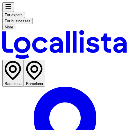
For expats
For businesses
More
Barcelona
Barcelona