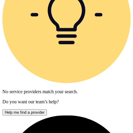
No service providers match your search.
Do you want our team’s help?
Help me find a provider