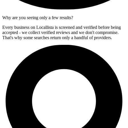
Why are you seeing only a few results?
Every business on Locallista is screened and verified before being
accepted - we collect verified reviews and we don't compromise.
That's why some searches return only a handful of providers.