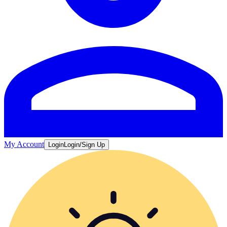
My Account
Login
Login/Sign Up