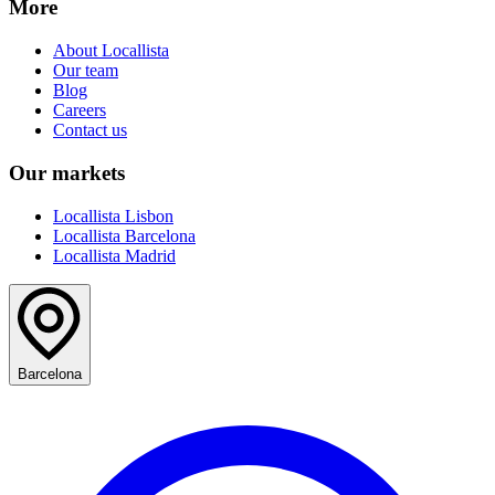
More
About Locallista
Our team
Blog
Careers
Contact us
Our markets
Locallista Lisbon
Locallista Barcelona
Locallista Madrid
Barcelona