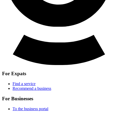
For Expats
Find a service
Recommend a business
For Businesses
To the business portal