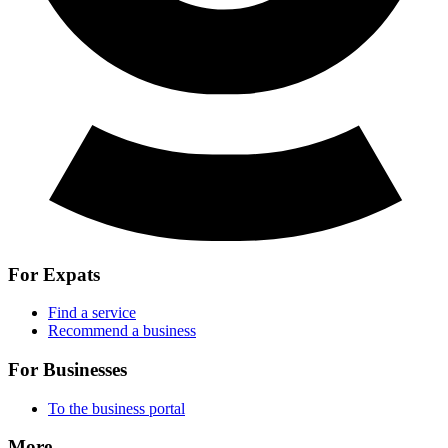
For Expats
Find a service
Recommend a business
For Businesses
To the business portal
More