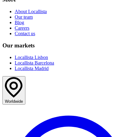
About Locallista
Our team
Blog
Careers
Contact us
Our markets
Locallista Lisbon
Locallista Barcelona
Locallista Madrid
Worldwide