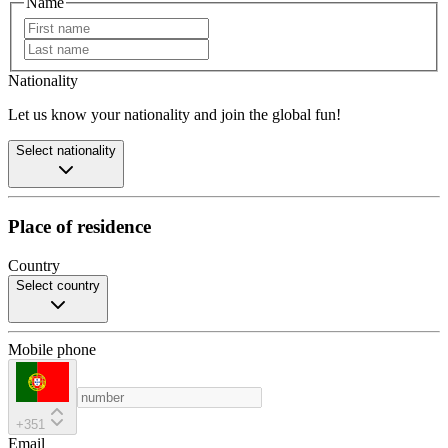
Name
Nationality
Let us know your nationality and join the global fun!
Select nationality
Place of residence
Country
Select country
Mobile phone
+351
Email