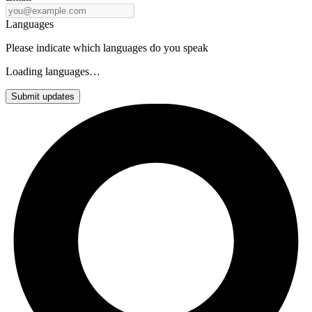
Languages
Please indicate which languages do you speak
Loading languages…
Submit updates