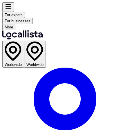
For expats
For businesses
More
Worldwide
Worldwide