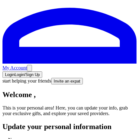
My Account
Login
Login/Sign Up
start helping your friends
Invite an expat
Welcome
,
This is your personal area! Here, you can update your info, grab
your exclusive gifts, and explore your saved providers.
Update your personal information