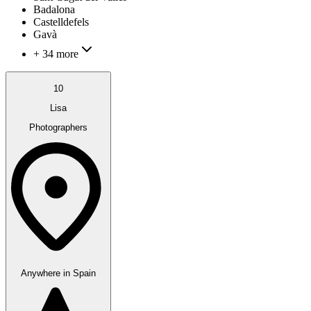
Badalona
Castelldefels
Gavà
+ 34 more
10
Lisa
Photographers
Anywhere in Spain