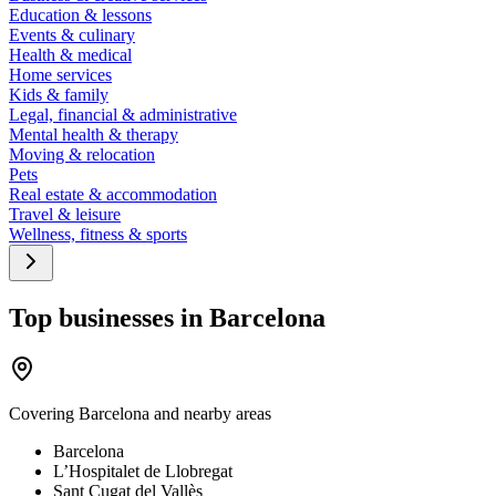
Education & lessons
Events & culinary
Health & medical
Home services
Kids & family
Legal, financial & administrative
Mental health & therapy
Moving & relocation
Pets
Real estate & accommodation
Travel & leisure
Wellness, fitness & sports
Top businesses in Barcelona
Covering
Barcelona
and nearby areas
Barcelona
L’Hospitalet de Llobregat
Sant Cugat del Vallès