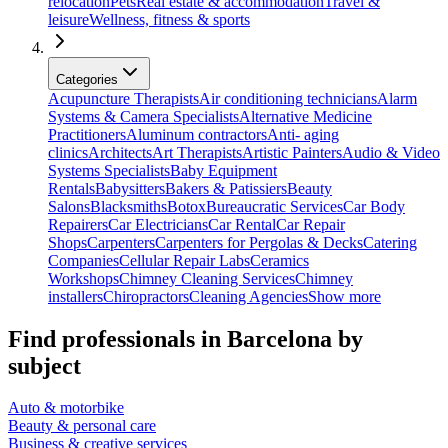
relocation
Pets
Real estate & accommodation
Travel &
leisure
Wellness, fitness & sports
Categories
Acupuncture Therapists
Air conditioning technicians
Alarm
Systems & Camera Specialists
Alternative Medicine
Practitioners
Aluminum contractors
Anti- aging
clinics
Architects
Art Therapists
Artistic Painters
Audio & Video
Systems Specialists
Baby Equipment
Rentals
Babysitters
Bakers & Patissiers
Beauty
Salons
Blacksmiths
Botox
Bureaucratic Services
Car Body
Repairers
Car Electricians
Car Rental
Car Repair
Shops
Carpenters
Carpenters for Pergolas & Decks
Catering
Companies
Cellular Repair Labs
Ceramics
Workshops
Chimney Cleaning Services
Chimney
installers
Chiropractors
Cleaning Agencies
Show more
Find professionals in Barcelona by
subject
Auto & motorbike
Beauty & personal care
Business & creative services