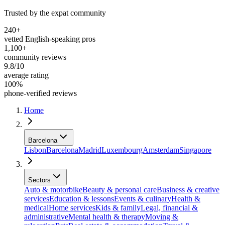
Trusted by the expat community
240+
vetted English-speaking pros
1,100+
community reviews
9.8/10
average rating
100%
phone-verified reviews
Home
Barcelona
Lisbon
Barcelona
Madrid
Luxembourg
Amsterdam
Singapore
Sectors
Auto & motorbike
Beauty & personal care
Business & creative
services
Education & lessons
Events & culinary
Health &
medical
Home services
Kids & family
Legal, financial &
administrative
Mental health & therapy
Moving &