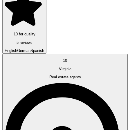
10 for quality
5 reviews
English
German
Spanish
10
Virginia
Real estate agents