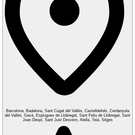
Barcelona, Badalona, Sant Cugat del Vallès, Castelldefels, Cerdanyola
del Vallès, Gavà, Esplugues de Llobregat, Sant Feliu de Llobregat, Sant
Joan Despí, Sant Just Desvern, Alella, Teià, Sitges