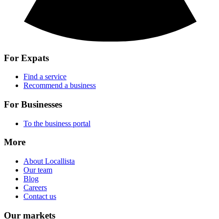
For Expats
Find a service
Recommend a business
For Businesses
To the business portal
More
About Locallista
Our team
Blog
Careers
Contact us
Our markets