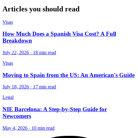
Articles you should read
Visas
How Much Does a Spanish Visa Cost? A Full
Breakdown
July 22, 2026 · 18 min read
Visas
Moving to Spain from the US: An American's Guide
July 18, 2026 · 17 min read
Legal
NIE Barcelona: A Step-by-Step Guide for
Newcomers
May 4, 2026 · 10 min read