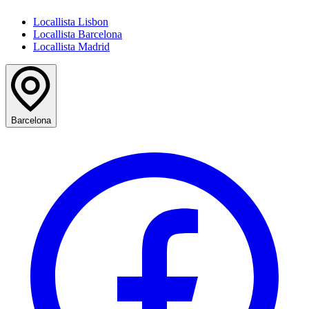
Locallista Lisbon
Locallista Barcelona
Locallista Madrid
Barcelona