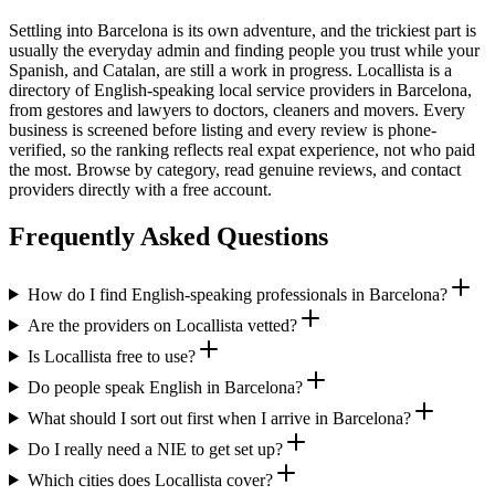
Settling into Barcelona is its own adventure, and the trickiest part is
usually the everyday admin and finding people you trust while your
Spanish, and Catalan, are still a work in progress. Locallista is a
directory of English-speaking local service providers in Barcelona,
from gestores and lawyers to doctors, cleaners and movers. Every
business is screened before listing and every review is phone-
verified, so the ranking reflects real expat experience, not who paid
the most. Browse by category, read genuine reviews, and contact
providers directly with a free account.
Frequently Asked Questions
How do I find English-speaking professionals in Barcelona?
Are the providers on Locallista vetted?
Is Locallista free to use?
Do people speak English in Barcelona?
What should I sort out first when I arrive in Barcelona?
Do I really need a NIE to get set up?
Which cities does Locallista cover?