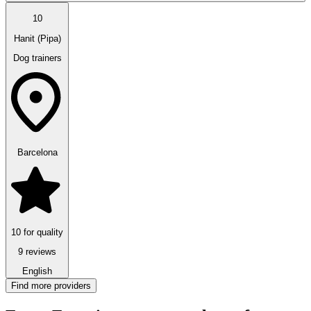
10
Hanit (Pipa)
Dog trainers
Barcelona
10 for quality
9 reviews
English
Find more providers