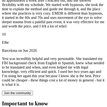
an appointment a week after I reached out, and she showed
flexibility with my schedule. We started with hypnosis, she took the
time to explain the method and guide me through it, and the place
where she practices is very cozy. EMDR is different than hypnosis,
it started in the 60s and 70s and uses movement of the eye to solve
deeper trauma from a painful past event, it was very effective for me
and worth the price, and I felt a lot of relief.
10
Ellie
Barcelona on Jun 2026
Yesi was incredibly helpful and very personable. She translated my
FBI background check from English to Spanish, knew what needed
to be translated and when, and even helped me with legal
knowledge, very efficient and quick. I used her two years ago and
I’m using her again this year because I know she is the best. Price
could be cheaper - these things cost a lot of money in general - but it
is what it is.
Join the community
Important to know