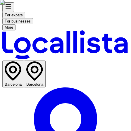
For expats
For businesses
More
Barcelona
Barcelona