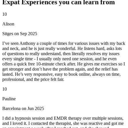
Expat Experiences you can learn from
10
Alison
Sitges on Sep 2025
I’ve seen Anthony a couple of times for various issues with my back
and neck, and he is just really wonderful. He listens hard, asks lots
of questions to really understand, then literally resolves my issues
every single time - I usually only need one session, and he even
offers a quick free 10-minute check after. He gives me exercises so I
get stronger and don’t have the problem again, and the relief has
lasted. He’s very responsive, easy to book online, always on time,
professional, and the price felt fair.
10
Pauline
Barcelona on Jun 2025
I did a hypnosis session and EMDR therapy over multiple sessions,
and I loved it. I contacted the therapist, she was reactive and got me