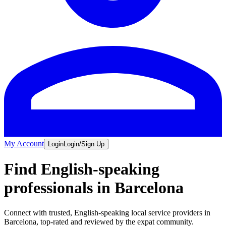
My Account
Login
Login/Sign Up
Find English-speaking
professionals in Barcelona
Connect with trusted, English-speaking local service providers in
Barcelona, top-rated and reviewed by the expat community.