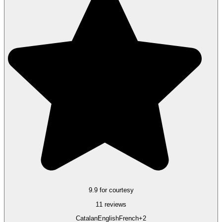
9.9 for courtesy
11 reviews
Catalan
English
French
+2