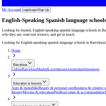
My Account
Login
Login/Sign Up
English-Speaking Spanish language schools
Looking for trusted, English-speaking spanish language schools in Bar
who they are, read real reviews, and get in touch.
Looking for English-speaking spanish language schools in Barcelona
Home
Barcelona
Lisbon
Barcelona
Madrid
Luxembourg
Amsterdam
Singapore
Education & lessons
Auto & motorbike
Beauty & personal care
Business & creative s
therapy
Moving & relocation
Pets
Real estate & accommodation
T