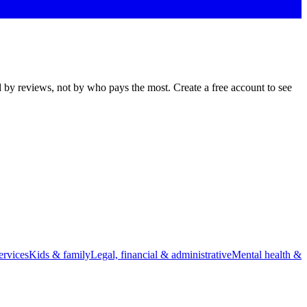
d by reviews, not by who pays the most. Create a free account to see
rvices
Kids & family
Legal, financial & administrative
Mental health &