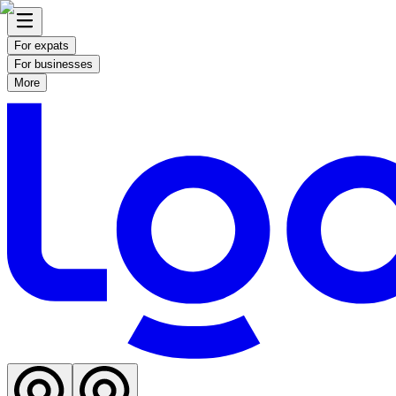
For expats
For businesses
More