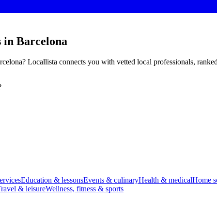
 in Barcelona
celona? Locallista connects you with vetted local professionals, ranke
?
ervices
Education & lessons
Events & culinary
Health & medical
Home se
ravel & leisure
Wellness, fitness & sports