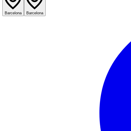
Barcelona
Barcelona