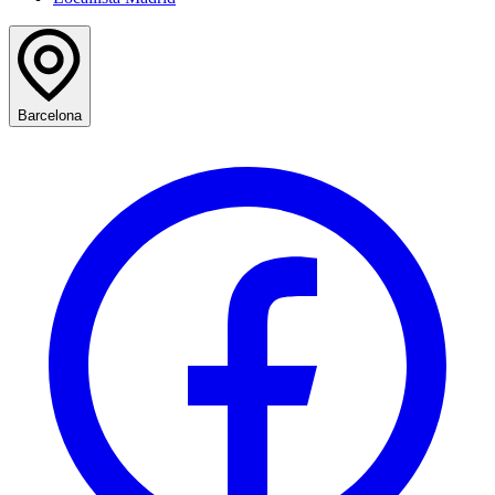
Barcelona