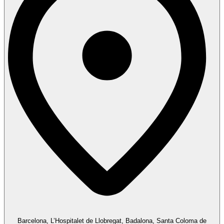
Barcelona, L’Hospitalet de Llobregat, Badalona, Santa Coloma de