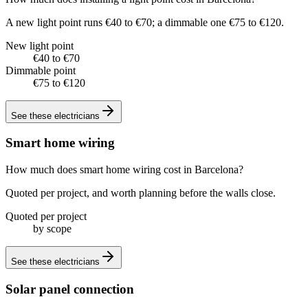
A new light point runs €40 to €70; a dimmable one €75 to €120.
New light point
€40 to €70
Dimmable point
€75 to €120
See these
electricians
Smart home wiring
How much does smart home wiring cost in Barcelona?
Quoted per project, and worth planning before the walls close.
Quoted per project
by scope
See these
electricians
Solar panel connection