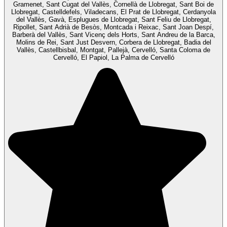
Gramenet, Sant Cugat del Vallès, Cornellà de Llobregat, Sant Boi de
Llobregat, Castelldefels, Viladecans, El Prat de Llobregat, Cerdanyola
del Vallès, Gavà, Esplugues de Llobregat, Sant Feliu de Llobregat,
Ripollet, Sant Adrià de Besòs, Montcada i Reixac, Sant Joan Despí,
Barberà del Vallès, Sant Vicenç dels Horts, Sant Andreu de la Barca,
Molins de Rei, Sant Just Desvern, Corbera de Llobregat, Badia del
Vallès, Castellbisbal, Montgat, Pallejà, Cervelló, Santa Coloma de
Cervelló, El Papiol, La Palma de Cervelló