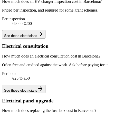
How much does an EV charger inspection cost in Barcelona?
Priced per inspection, and required for some grant schemes.
Per inspection
€90 to €200
See these
electricians
Electrical consultation
How much does an electrical consultation cost in Barcelona?
Often free and credited against the work. Ask before paying for it.
Per hour
€25 to €50
See these
electricians
Electrical panel upgrade
How much does replacing the fuse box cost in Barcelona?