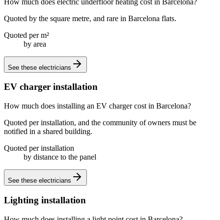
How much does electric underfloor heating cost in Barcelona?
Quoted by the square metre, and rare in Barcelona flats.
Quoted per m²
by area
See these
electricians
EV charger installation
How much does installing an EV charger cost in Barcelona?
Quoted per installation, and the community of owners must be
notified in a shared building.
Quoted per installation
by distance to the panel
See these
electricians
Lighting installation
How much does installing a light point cost in Barcelona?