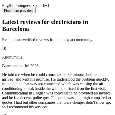
English
Portuguese
Spanish
+1
Find more providers
Latest reviews for electricians in
Barcelona
Real, phone-verified reviews from the expat community.
10
Anonymous
Barcelona on Jul 2026
He told me when he could come, texted 30 minutes before he
arrived, and kept his promise. He understood the problem quickly,
found a pipe that was not connected which was causing the air
conditioning to leak inside the wall, and fixed it on the first visit.
Communicating in English was convenient, he provided an invoice,
and he is a decent, polite guy. The price was a bit high compared to
quotes I had but other companies that were cheaper didn't show up,
so I recommend his services.