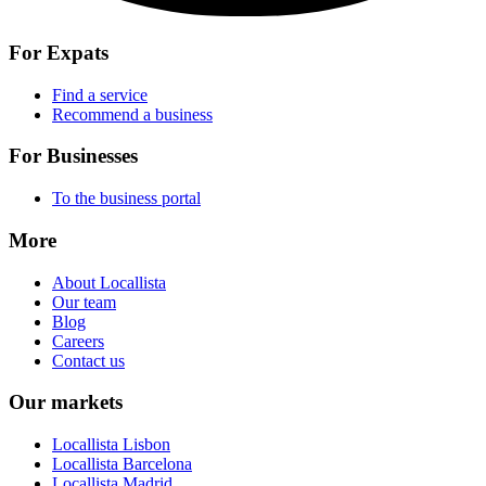
For Expats
Find a service
Recommend a business
For Businesses
To the business portal
More
About Locallista
Our team
Blog
Careers
Contact us
Our markets
Locallista Lisbon
Locallista Barcelona
Locallista Madrid