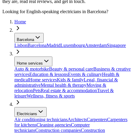
they are, read real reviews, and get in touch.
Looking for English-speaking electricians in Barcelona?
Home
Barcelona
Lisbon
Barcelona
Madrid
Luxembourg
Amsterdam
Singapore
Home services
Auto & motorbike
Beauty & personal care
Business & creative
services
Education & lessons
Events & culinary
Health &
medical
Home services
Kids & family
Legal, financial &
administrative
Mental health & therapy
Moving &
relocation
Pets
Real estate & accommodation
Travel &
leisure
Wellness, fitness & sports
Electricians
Air conditioning technicians
Architects
Carpenters
Carpenters
for kitchens
Cleaning agencies
Computer
technicians
Construction companies
Construction