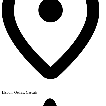
Lisbon, Oeiras, Cascais