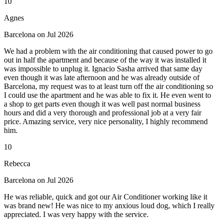
10
Agnes
Barcelona on Jul 2026
We had a problem with the air conditioning that caused power to go
out in half the apartment and because of the way it was installed it
was impossible to unplug it. Ignacio Sasha arrived that same day
even though it was late afternoon and he was already outside of
Barcelona, my request was to at least turn off the air conditioning so
I could use the apartment and he was able to fix it. He even went to
a shop to get parts even though it was well past normal business
hours and did a very thorough and professional job at a very fair
price. Amazing service, very nice personality, I highly recommend
him.
10
Rebecca
Barcelona on Jul 2026
He was reliable, quick and got our Air Conditioner working like it
was brand new! He was nice to my anxious loud dog, which I really
appreciated. I was very happy with the service.