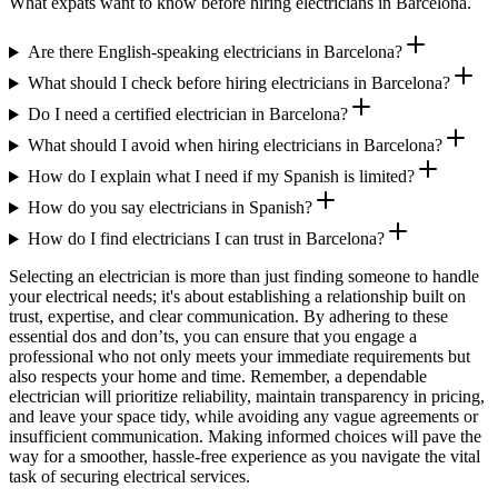
What expats want to know before hiring electricians in Barcelona.
Are there English-speaking electricians in Barcelona?
What should I check before hiring electricians in Barcelona?
Do I need a certified electrician in Barcelona?
What should I avoid when hiring electricians in Barcelona?
How do I explain what I need if my Spanish is limited?
How do you say electricians in Spanish?
How do I find electricians I can trust in Barcelona?
Selecting an electrician is more than just finding someone to handle
your electrical needs; it's about establishing a relationship built on
trust, expertise, and clear communication. By adhering to these
essential dos and don’ts, you can ensure that you engage a
professional who not only meets your immediate requirements but
also respects your home and time. Remember, a dependable
electrician will prioritize reliability, maintain transparency in pricing,
and leave your space tidy, while avoiding any vague agreements or
insufficient communication. Making informed choices will pave the
way for a smoother, hassle-free experience as you navigate the vital
task of securing electrical services.