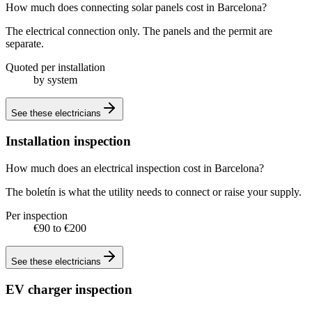
How much does connecting solar panels cost in Barcelona?
The electrical connection only. The panels and the permit are
separate.
Quoted per installation
by system
See these
electricians
Installation inspection
How much does an electrical inspection cost in Barcelona?
The boletín is what the utility needs to connect or raise your supply.
Per inspection
€90 to €200
See these
electricians
EV charger inspection