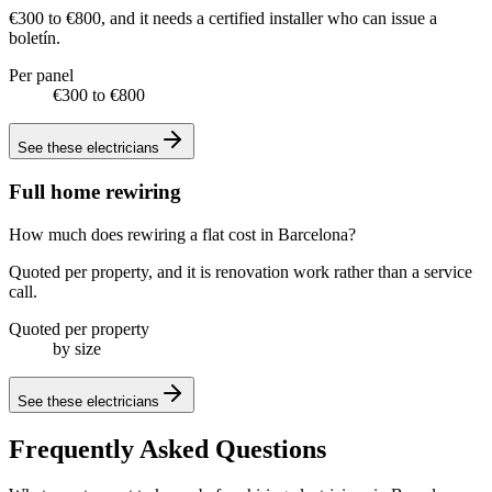
€300 to €800, and it needs a certified installer who can issue a
boletín.
Per panel
€300 to €800
See these
electricians
Full home rewiring
How much does rewiring a flat cost in Barcelona?
Quoted per property, and it is renovation work rather than a service
call.
Quoted per property
by size
See these
electricians
Frequently Asked Questions