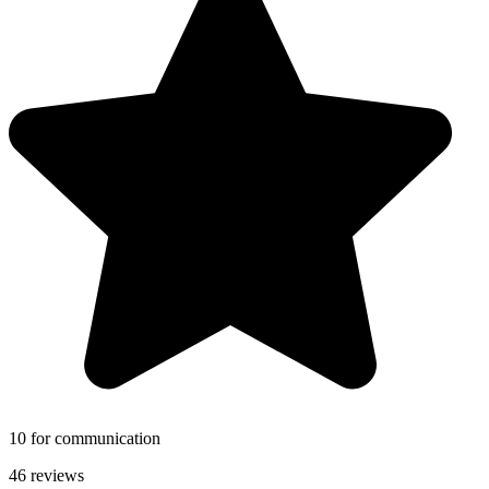
10 for communication
46 reviews