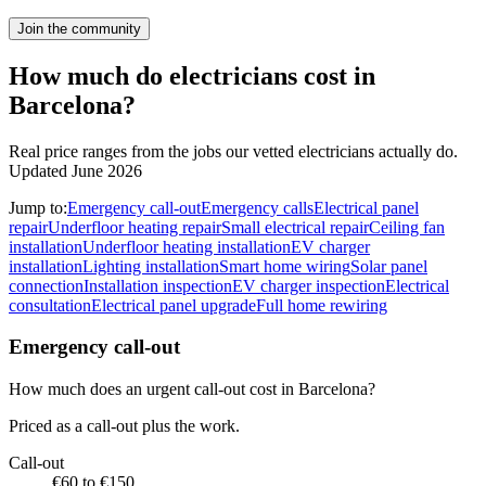
Join the community
How much do electricians cost in
Barcelona?
Real price ranges from the jobs our vetted electricians actually do.
Updated June 2026
Jump to:
Emergency call-out
Emergency calls
Electrical panel
repair
Underfloor heating repair
Small electrical repair
Ceiling fan
installation
Underfloor heating installation
EV charger
installation
Lighting installation
Smart home wiring
Solar panel
connection
Installation inspection
EV charger inspection
Electrical
consultation
Electrical panel upgrade
Full home rewiring
Emergency call-out
How much does an urgent call-out cost in Barcelona?
Priced as a call-out plus the work.
Call-out
€60 to €150