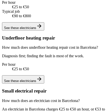
Per hour
€25 to €50
Typical job
€90 to €800
See these
electricians
Underfloor heating repair
How much does underfloor heating repair cost in Barcelona?
Diagnosis first; finding the fault is most of the work.
Per hour
€25 to €50
See these
electricians
Small electrical repair
How much does an electrician cost in Barcelona?
An electrician in Barcelona charges €25 to €50 an hour, or €53 to