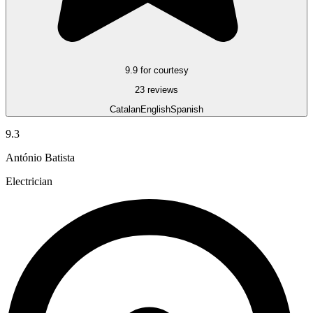
9.9 for courtesy
23 reviews
Catalan
English
Spanish
9.3
António Batista
Electrician