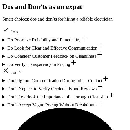
Dos and Don’ts as an expat
Smart choices: dos and don’ts for hiring a reliable electrician
Do’s
Do Prioritize Reliability and Punctuality
Do Look for Clear and Effective Communication
Do Consider Customer Feedback on Cleanliness
Do Verify Transparency in Pricing
Dont’s
Don't Ignore Communication During Initial Contact
Don't Neglect to Verify Credentials and Reviews
Don't Overlook the Importance of Thorough Clean-Up
Don't Accept Vague Pricing Without Breakdown