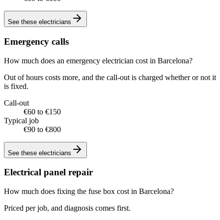
See these
electricians
Emergency calls
How much does an emergency electrician cost in Barcelona?
Out of hours costs more, and the call-out is charged whether or not it
is fixed.
Call-out
€60 to €150
Typical job
€90 to €800
See these
electricians
Electrical panel repair
How much does fixing the fuse box cost in Barcelona?
Priced per job, and diagnosis comes first.