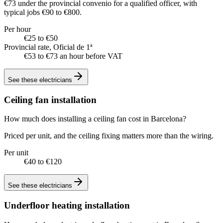
€73 under the provincial convenio for a qualified officer, with
typical jobs €90 to €800.
Per hour
€25 to €50
Provincial rate, Oficial de 1ª
€53 to €73 an hour before VAT
See these
electricians
Ceiling fan installation
How much does installing a ceiling fan cost in Barcelona?
Priced per unit, and the ceiling fixing matters more than the wiring.
Per unit
€40 to €120
See these
electricians
Underfloor heating installation