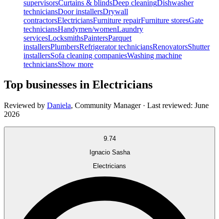
supervisors
Curtains & blinds
Deep cleaning
Dishwasher
technicians
Door installers
Drywall
contractors
Electricians
Furniture repair
Furniture stores
Gate
technicians
Handymen/women
Laundry
services
Locksmiths
Painters
Parquet
installers
Plumbers
Refrigerator technicians
Renovators
Shutter
installers
Sofa cleaning companies
Washing machine
technicians
Show more
Top businesses in Electricians
Reviewed by
Daniela
,
Community Manager
· Last reviewed:
June
2026
9.74
Ignacio Sasha
Electricians