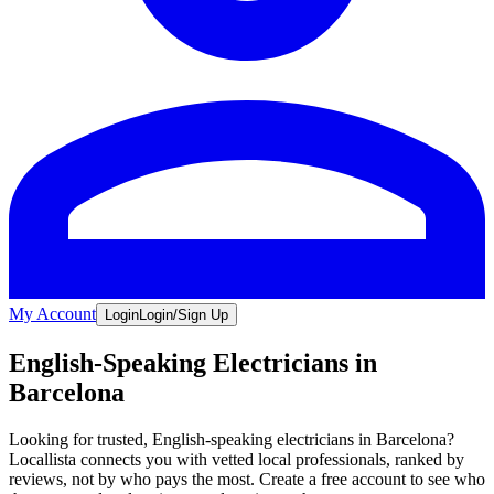
My Account
Login
Login/Sign Up
English-Speaking Electricians in
Barcelona
Looking for trusted, English-speaking electricians in Barcelona?
Locallista connects you with vetted local professionals, ranked by
reviews, not by who pays the most. Create a free account to see who