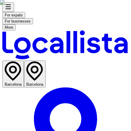
For expats
For businesses
More
Barcelona
Barcelona