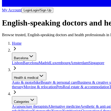
My Account
Login
Login/Sign Up
English-speaking doctors and he
Browse trusted, English-speaking doctors and health professionals i
Home
Barcelona
Lisbon
Barcelona
Madrid
Luxembourg
Amsterdam
Singapore
Health & medical
Auto & motorbike
Beauty & personal care
Business & creative s
therapy
Moving & relocation
Pets
Real estate & accommodation
T
Categories
Acupuncture therapists
Alternative medicine
Aesthetic & anti-agi
rehabilitation
Naturopaths
Nurses
Nutritionists
Occupational ther