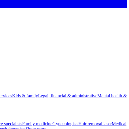
rvices
Kids & family
Legal, financial & administrative
Mental health &
e specialists
Family medicine
Gynecologists
Hair removal laser
Medical
ech therapists
Show more