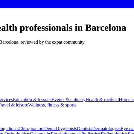
alth professionals in Barcelona
n Barcelona, reviewed by the expat community.
ervices
Education & lessons
Events & culinary
Health & medical
Home se
ravel & leisure
Wellness, fitness & sports
ng clinics
Chiropractors
Dental hygienists
Dentists
Dermatologists
Eye car
apy
Orthodontists
Osteopaths
Physiotherapists
Podiatrists
Reflexologists
Spe