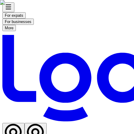
For expats
For businesses
More