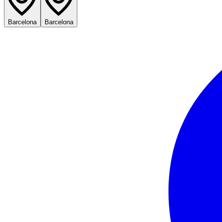
Barcelona
Barcelona