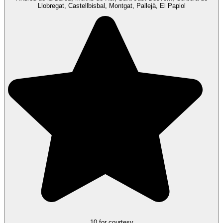
Llobregat, Castellbisbal, Montgat, Pallejà, El Papiol
10 for courtesy