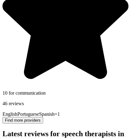
10 for communication
46 reviews
English
Portuguese
Spanish
+1
Find more providers
Latest reviews for speech therapists in