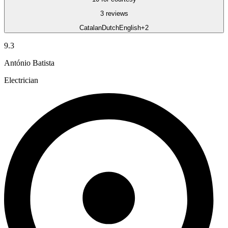
3 reviews
Catalan
Dutch
English
+2
9.3
António Batista
Electrician