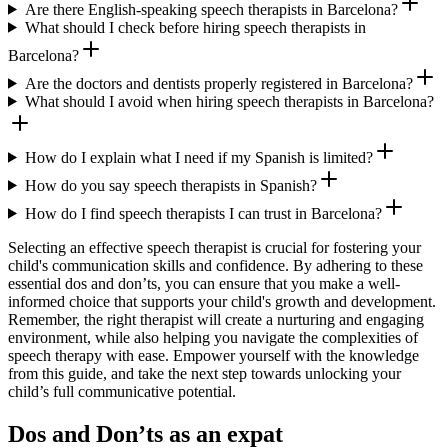
Are there English-speaking speech therapists in Barcelona?
What should I check before hiring speech therapists in
Barcelona?
Are the doctors and dentists properly registered in Barcelona?
What should I avoid when hiring speech therapists in Barcelona?
How do I explain what I need if my Spanish is limited?
How do you say speech therapists in Spanish?
How do I find speech therapists I can trust in Barcelona?
Selecting an effective speech therapist is crucial for fostering your
child's communication skills and confidence. By adhering to these
essential dos and don’ts, you can ensure that you make a well-
informed choice that supports your child's growth and development.
Remember, the right therapist will create a nurturing and engaging
environment, while also helping you navigate the complexities of
speech therapy with ease. Empower yourself with the knowledge
from this guide, and take the next step towards unlocking your
child’s full communicative potential.
Dos and Don’ts as an expat