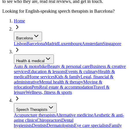
to see who they are, read real reviews, and get in touch.
Looking for English-speaking speech therapists in Barcelona?
Home
Barcelona
Lisbon
Barcelona
Madrid
Luxembourg
Amsterdam
Singapore
Health & medical
Auto & motorbike
Beauty & personal care
Business & creative
services
Education & lessons
Events & culinary
Health &
medical
Home services
Kids & family
Legal, financial &
administrative
Mental health & therapy
Moving &
relocation
Pets
Real estate & accommodation
Travel &
leisure
Wellness, fitness & sports
Speech Therapists
Acupuncture therapists
Alternative medicine
Aesthetic & anti-
aging clinics
Chiropractors
Dental
hygienists
Dentists
Dermatologists
Eye care specialists
Family