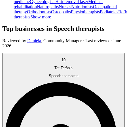
medicine
Gynecologists
Hair removal laser
Medical
rehabilitation
Naturopaths
Nurses
Nutritionists
Occupational
therapy
Orthodontists
Osteopaths
Physiotherapists
Podiatrists
Refl
therapists
Show more
Top businesses in Speech therapists
Reviewed by
Daniela
,
Community Manager
· Last reviewed:
June
2026
10
Tot Teràpia
Speech therapists