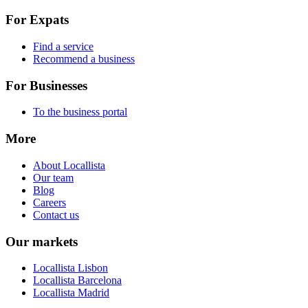
For Expats
Find a service
Recommend a business
For Businesses
To the business portal
More
About Locallista
Our team
Blog
Careers
Contact us
Our markets
Locallista Lisbon
Locallista Barcelona
Locallista Madrid