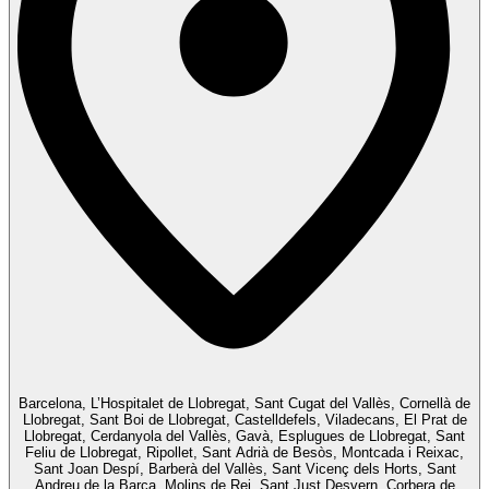
Barcelona, L’Hospitalet de Llobregat, Sant Cugat del Vallès, Cornellà de
Llobregat, Sant Boi de Llobregat, Castelldefels, Viladecans, El Prat de
Llobregat, Cerdanyola del Vallès, Gavà, Esplugues de Llobregat, Sant
Feliu de Llobregat, Ripollet, Sant Adrià de Besòs, Montcada i Reixac,
Sant Joan Despí, Barberà del Vallès, Sant Vicenç dels Horts, Sant
Andreu de la Barca, Molins de Rei, Sant Just Desvern, Corbera de