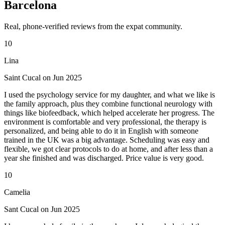
Barcelona
Real, phone-verified reviews from the expat community.
10
Lina
Saint Cucal on Jun 2025
I used the psychology service for my daughter, and what we like is
the family approach, plus they combine functional neurology with
things like biofeedback, which helped accelerate her progress. The
environment is comfortable and very professional, the therapy is
personalized, and being able to do it in English with someone
trained in the UK was a big advantage. Scheduling was easy and
flexible, we got clear protocols to do at home, and after less than a
year she finished and was discharged. Price value is very good.
10
Camelia
Sant Cucal on Jun 2025