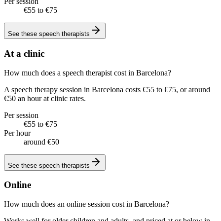
Per session
€55 to €75
See these
speech therapists
At a clinic
How much does a speech therapist cost in Barcelona?
A speech therapy session in Barcelona costs €55 to €75, or around
€50 an hour at clinic rates.
Per session
€55 to €75
Per hour
around €50
See these
speech therapists
Online
How much does an online session cost in Barcelona?
Works well for older children and adults, and priced at or below in