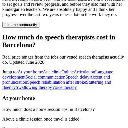
to set goals and review progress, and before they also met with her
kindergarten teachers. We are absolutely happy and I think her
progress over the last two years relies a lot on the work they do.
Join the community
How much do speech therapists cost in
Barcelona?
Real price ranges from the jobs our vetted speech therapists actually
do.
Updated June 2026
Jump to:
At your home
At a clinic
Online
Articulation
Language
development
Social communication
Speech delay
Accent and
pronunciation
Speech rehabilitation after stroke
Stuttering and
fluency
Swallowing therapy
Voice therapy
At your home
How much does a home session cost in Barcelona?
Above a clinic session once travel is added.