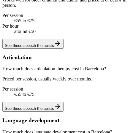
person.
Per session
€55 to €75
Per hour
around €50
See these
speech therapists
Articulation
How much does articulation therapy cost in Barcelona?
Priced per session, usually weekly over months.
Per session
€55 to €75
See these
speech therapists
Language development
How much does language development cost in Barcelona?