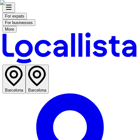
For expats
For businesses
More
Barcelona
Barcelona