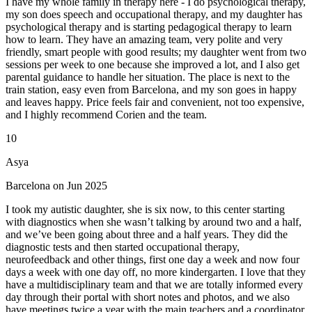
I have my whole family in therapy here - I do psychological therapy,
my son does speech and occupational therapy, and my daughter has
psychological therapy and is starting pedagogical therapy to learn
how to learn. They have an amazing team, very polite and very
friendly, smart people with good results; my daughter went from two
sessions per week to one because she improved a lot, and I also get
parental guidance to handle her situation. The place is next to the
train station, easy even from Barcelona, and my son goes in happy
and leaves happy. Price feels fair and convenient, not too expensive,
and I highly recommend Corien and the team.
10
Asya
Barcelona on Jun 2025
I took my autistic daughter, she is six now, to this center starting
with diagnostics when she wasn’t talking by around two and a half,
and we’ve been going about three and a half years. They did the
diagnostic tests and then started occupational therapy,
neurofeedback and other things, first one day a week and now four
days a week with one day off, no more kindergarten. I love that they
have a multidisciplinary team and that we are totally informed every
day through their portal with short notes and photos, and we also
have meetings twice a year with the main teachers and a coordinator