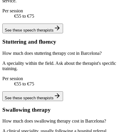
service.
Per session
€55 to €75
See these
speech therapists
Stuttering and fluency
How much does stuttering therapy cost in Barcelona?
A speciality within the field. Ask about the therapist's specific
training.
Per session
€55 to €75
See these
speech therapists
Swallowing therapy
How much does swallowing therapy cost in Barcelona?
A clinical speciality, usually following a hospital referral.