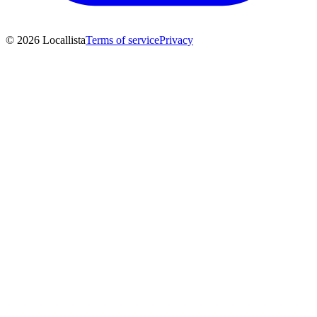
© 2026 Locallista
Terms of service
Privacy