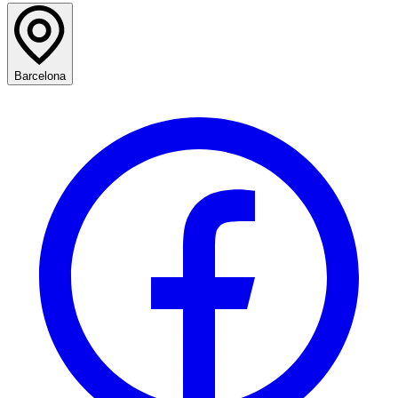
Barcelona