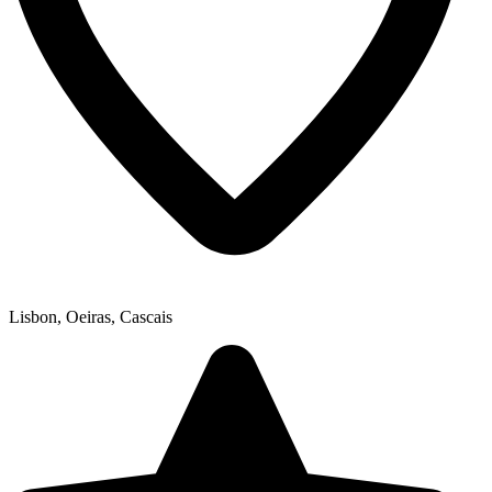
Lisbon, Oeiras, Cascais