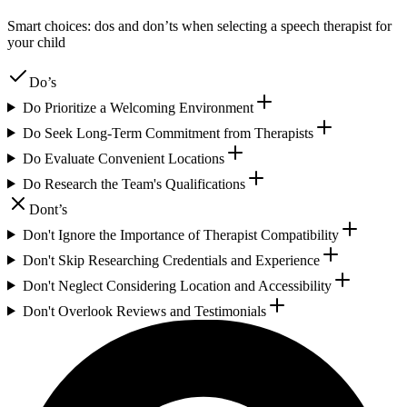
Smart choices: dos and don’ts when selecting a speech therapist for
your child
Do’s
Do Prioritize a Welcoming Environment
Do Seek Long-Term Commitment from Therapists
Do Evaluate Convenient Locations
Do Research the Team's Qualifications
Dont’s
Don't Ignore the Importance of Therapist Compatibility
Don't Skip Researching Credentials and Experience
Don't Neglect Considering Location and Accessibility
Don't Overlook Reviews and Testimonials