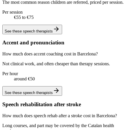
The most common reason children are referred, priced per session.
Per session
€55 to €75
See these
speech therapists
Accent and pronunciation
How much does accent coaching cost in Barcelona?
Not clinical work, and often cheaper than therapy sessions.
Per hour
around €50
See these
speech therapists
Speech rehabilitation after stroke
How much does speech rehab after a stroke cost in Barcelona?
Long courses, and part may be covered by the Catalan health