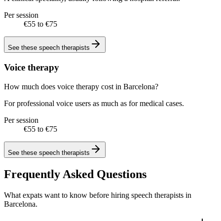
Per session
€55 to €75
See these
speech therapists
Voice therapy
How much does voice therapy cost in Barcelona?
For professional voice users as much as for medical cases.
Per session
€55 to €75
See these
speech therapists
Frequently Asked Questions
What expats want to know before hiring speech therapists in
Barcelona.