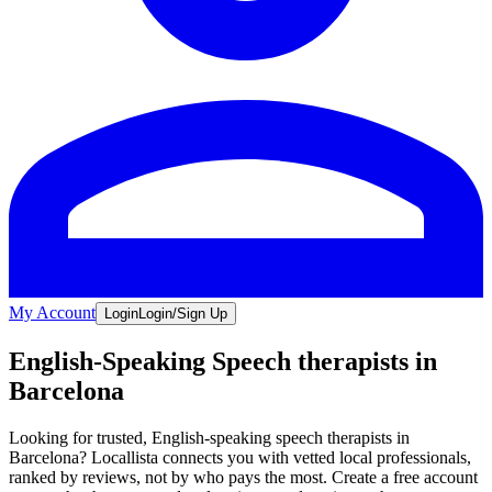
My Account
Login
Login/Sign Up
English-Speaking Speech therapists in
Barcelona
Looking for trusted, English-speaking speech therapists in
Barcelona? Locallista connects you with vetted local professionals,
ranked by reviews, not by who pays the most. Create a free account