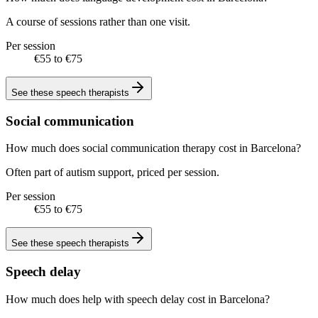
A course of sessions rather than one visit.
Per session
€55 to €75
See these
speech therapists
Social communication
How much does social communication therapy cost in Barcelona?
Often part of autism support, priced per session.
Per session
€55 to €75
See these
speech therapists
Speech delay
How much does help with speech delay cost in Barcelona?