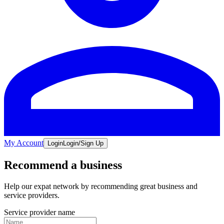
My Account
Login
Login/Sign Up
Recommend a business
Help our expat network by recommending great business and
service providers.
Service provider name