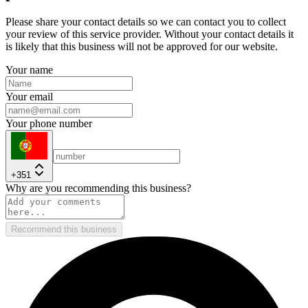
Please share your contact details so we can contact you to collect
your review of this service provider. Without your contact details it
is likely that this business will not be approved for our website.
Your name
Your email
Your phone number
+351
Why are you recommending this business?
Recommend this business