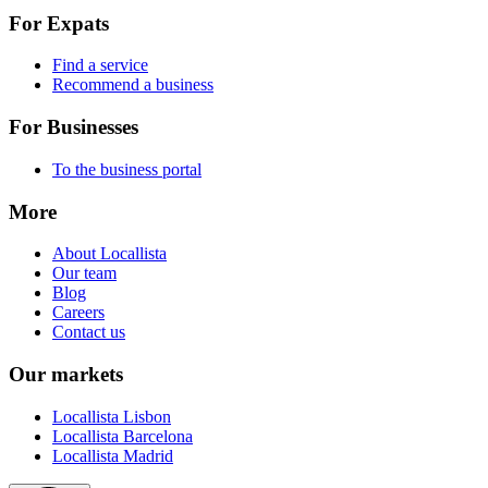
For Expats
Find a service
Recommend a business
For Businesses
To the business portal
More
About Locallista
Our team
Blog
Careers
Contact us
Our markets
Locallista Lisbon
Locallista Barcelona
Locallista Madrid