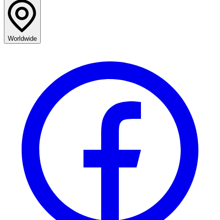
Worldwide