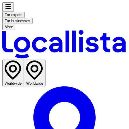
For expats
For businesses
More
Worldwide
Worldwide