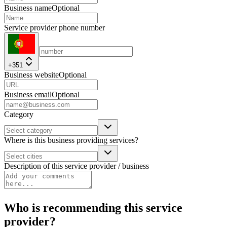
Business name
Optional
Service provider phone number
+351
Business website
Optional
Business email
Optional
Category
Where is this business providing services?
Description of this service provider / business
Who is recommending this service
provider?