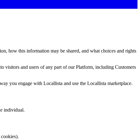
ion, how this information may be shared, and what choices and rights
 to visitors and users of any part of our Platform, including Customers
er way you engage with Locallista and use the Locallista marketplace.
e individual.
 cookies).