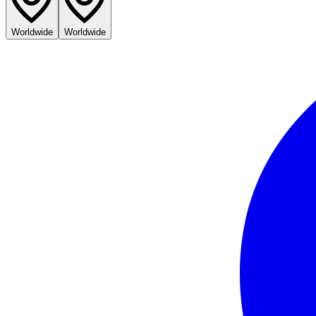
Worldwide
Worldwide