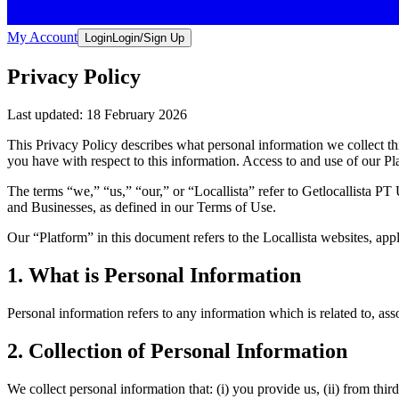
My Account
Login
Login/Sign Up
Privacy Policy
Last updated: 18 February 2026
This Privacy Policy describes what personal information we collect t
you have with respect to this information. Access to and use of our Pla
The terms “
we,
” “
us,
” “
our,
” or “
Locallista
” refer to Getlocallista PT
and Businesses, as defined in our Terms of Use.
Our “
Platform
” in this document refers to the Locallista websites, ap
1. What is Personal Information
Personal information refers to any information which is related to, asso
2. Collection of Personal Information
We collect personal information that: (i) you provide us, (ii) from thi