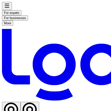
For expats
For businesses
More