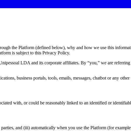
hrough the Platform (defined below), why and how we use this informat
tform is subject to this Privacy Policy.
 Unipessoal LDA and its corporate affiliates. By “
you,
” we are referring
plications, business portals, tools, emails, messages, chatbot or any oth
ciated with, or could be reasonably linked to an identified or identifiabl
rd parties, and (iii) automatically when you use the Platform (for example