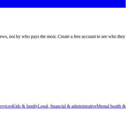
views, not by who pays the most. Create a free account to see who they
rvices
Kids & family
Legal, financial & administrative
Mental health &