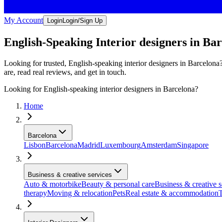
My Account
Login
Login/Sign Up
English-Speaking Interior designers in Ba
Looking for trusted, English-speaking interior designers in Barcelona
are, read real reviews, and get in touch.
Looking for English-speaking interior designers in Barcelona?
Home
Barcelona
Lisbon
Barcelona
Madrid
Luxembourg
Amsterdam
Singapore
Business & creative services
Auto & motorbike
Beauty & personal care
Business & creative s
therapy
Moving & relocation
Pets
Real estate & accommodation
T