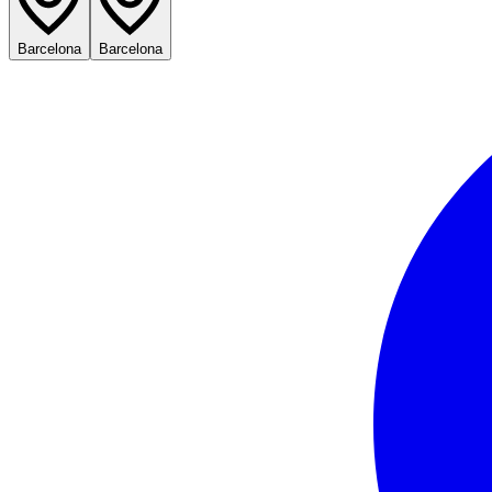
Barcelona
Barcelona