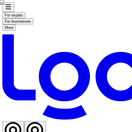
For expats
For businesses
More