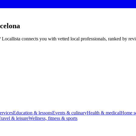
rcelona
? Locallista connects you with vetted local professionals, ranked by re
ervices
Education & lessons
Events & culinary
Health & medical
Home se
ravel & leisure
Wellness, fitness & sports