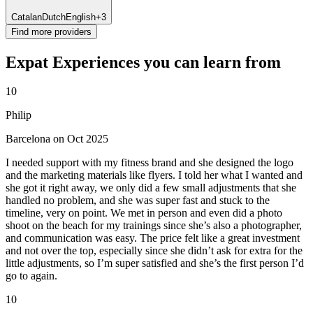
Catalan
Dutch
English
+3
Find more providers
Expat Experiences you can learn from
10
Philip
Barcelona on Oct 2025
I needed support with my fitness brand and she designed the logo
and the marketing materials like flyers. I told her what I wanted and
she got it right away, we only did a few small adjustments that she
handled no problem, and she was super fast and stuck to the
timeline, very on point. We met in person and even did a photo
shoot on the beach for my trainings since she’s also a photographer,
and communication was easy. The price felt like a great investment
and not over the top, especially since she didn’t ask for extra for the
little adjustments, so I’m super satisfied and she’s the first person I’d
go to again.
10