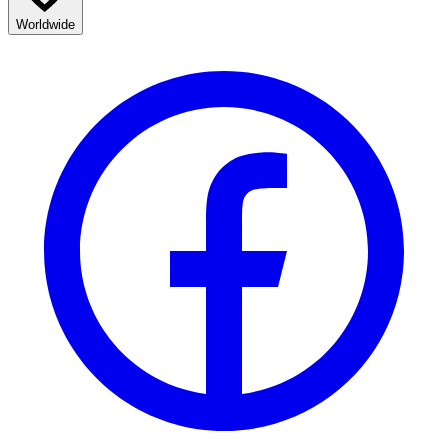
Worldwide