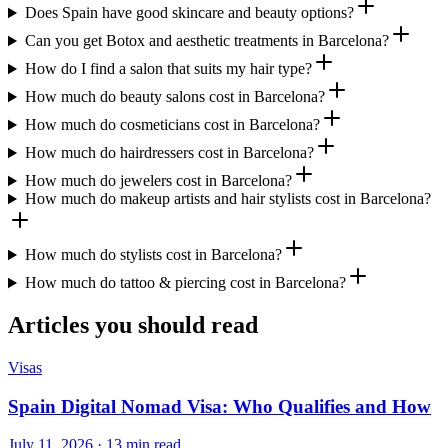
Does Spain have good skincare and beauty options?
Can you get Botox and aesthetic treatments in Barcelona?
How do I find a salon that suits my hair type?
How much do beauty salons cost in Barcelona?
How much do cosmeticians cost in Barcelona?
How much do hairdressers cost in Barcelona?
How much do jewelers cost in Barcelona?
How much do makeup artists and hair stylists cost in Barcelona?
How much do stylists cost in Barcelona?
How much do tattoo & piercing cost in Barcelona?
Articles you should read
Visas
Spain Digital Nomad Visa: Who Qualifies and How
July 11, 2026 · 13 min read