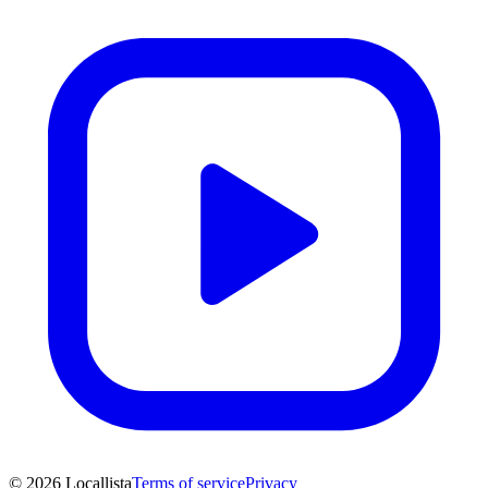
© 2026 Locallista
Terms of service
Privacy