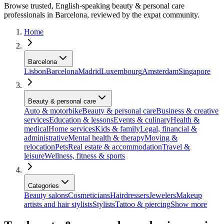
Browse trusted, English-speaking beauty & personal care
professionals in Barcelona, reviewed by the expat community.
Home
Barcelona
Lisbon
Barcelona
Madrid
Luxembourg
Amsterdam
Singapore
Beauty & personal care
Auto & motorbike
Beauty & personal care
Business & creative
services
Education & lessons
Events & culinary
Health &
medical
Home services
Kids & family
Legal, financial &
administrative
Mental health & therapy
Moving &
relocation
Pets
Real estate & accommodation
Travel &
leisure
Wellness, fitness & sports
Categories
Beauty salons
Cosmeticians
Hairdressers
Jewelers
Makeup
artists and hair stylists
Stylists
Tattoo & piercing
Show more