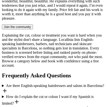
wonderful, beautiful, beautiful. He explains everything with such
tenderness that you just relax, and I would repeat it again, I’m even
looking to do it again with my family. Price felt fair and his work is
worth it, more than anything he is a good host and you pay it with
pleasure.
Join the community
Explaining the cut, colour or treatment you want is hard when you
and the stylist don't share a language. Locallista lists English-
speaking hairdressers, barbers, nail technicians and skincare
specialists in Barcelona, so nothing gets lost in translation. Every
business is screened before listing and ranked purely on phone-
verified reviews from the expat community, not who paid the most.
Browse a category below and book with confidence using a free
account.
Frequently Asked Questions
Are there English-speaking hairdressers and salons in Barcelona?
How do I explain the cut or colour I want if my Spanish is
limited?