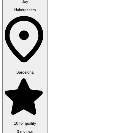
Jay
Hairdressers
Barcelona
10 for quality
3 reviews