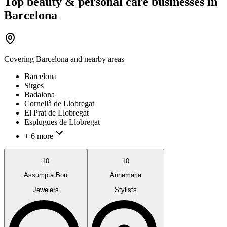
Top beauty & personal care businesses in
Barcelona
Covering
Barcelona
and nearby areas
Barcelona
Sitges
Badalona
Cornellà de Llobregat
El Prat de Llobregat
Esplugues de Llobregat
+ 6 more
10
10
Assumpta Bou
Annemarie
Jewelers
Stylists