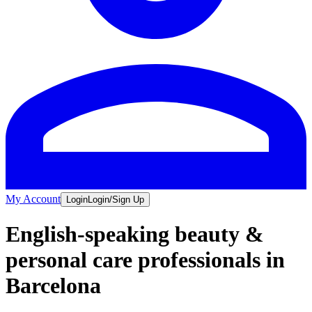
My Account
Login
Login/Sign Up
English-speaking beauty &
personal care professionals in
Barcelona