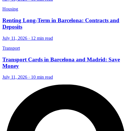
Housing
Renting Long-Term in Barcelona: Contracts and
Deposits
July 11, 2026 · 12 min read
Transport
Transport Cards in Barcelona and Madrid: Save
Money
July 11, 2026 · 10 min read