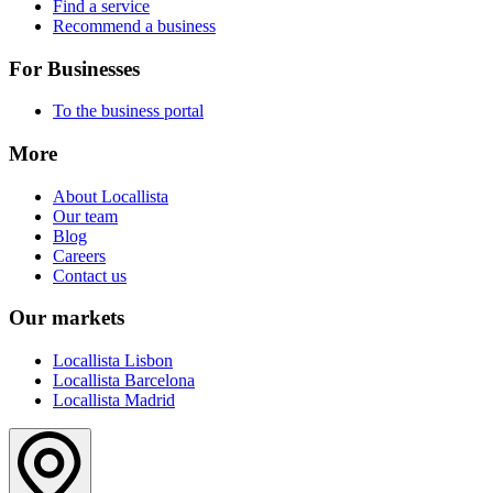
Find a service
Recommend a business
For Businesses
To the business portal
More
About Locallista
Our team
Blog
Careers
Contact us
Our markets
Locallista Lisbon
Locallista Barcelona
Locallista Madrid