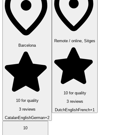
Remote / online, Sitges
Barcelona
10 for quality
10 for quality
3 reviews
3 reviews
Dutch
English
French
+1
Catalan
English
German
+2
10