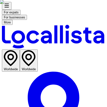
For expats
For businesses
More
Worldwide
Worldwide