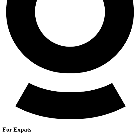
For Expats