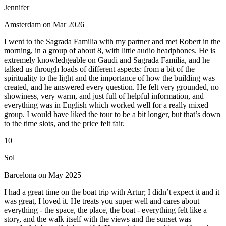
Jennifer
Amsterdam on Mar 2026
I went to the Sagrada Familia with my partner and met Robert in the
morning, in a group of about 8, with little audio headphones. He is
extremely knowledgeable on Gaudi and Sagrada Familia, and he
talked us through loads of different aspects: from a bit of the
spirituality to the light and the importance of how the building was
created, and he answered every question. He felt very grounded, no
showiness, very warm, and just full of helpful information, and
everything was in English which worked well for a really mixed
group. I would have liked the tour to be a bit longer, but that’s down
to the time slots, and the price felt fair.
10
Sol
Barcelona on May 2025
I had a great time on the boat trip with Artur; I didn’t expect it and it
was great, I loved it. He treats you super well and cares about
everything - the space, the place, the boat - everything felt like a
story, and the walk itself with the views and the sunset was