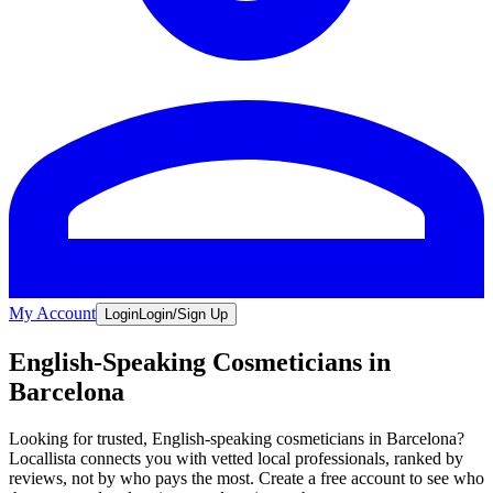
My Account
Login
Login/Sign Up
English-Speaking Cosmeticians in
Barcelona
Looking for trusted, English-speaking cosmeticians in Barcelona?
Locallista connects you with vetted local professionals, ranked by
reviews, not by who pays the most. Create a free account to see who