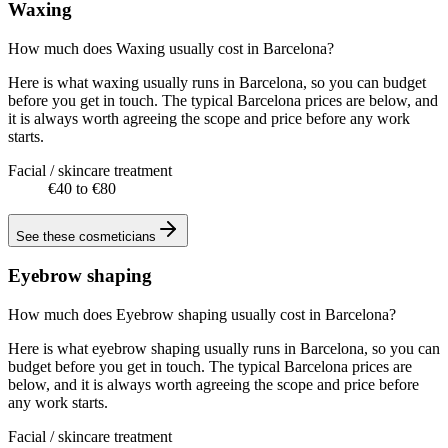
Waxing
How much does Waxing usually cost in Barcelona?
Here is what waxing usually runs in Barcelona, so you can budget
before you get in touch. The typical Barcelona prices are below, and
it is always worth agreeing the scope and price before any work
starts.
Facial / skincare treatment
€40 to €80
See these
cosmeticians
Eyebrow shaping
How much does Eyebrow shaping usually cost in Barcelona?
Here is what eyebrow shaping usually runs in Barcelona, so you can
budget before you get in touch. The typical Barcelona prices are
below, and it is always worth agreeing the scope and price before
any work starts.
Facial / skincare treatment