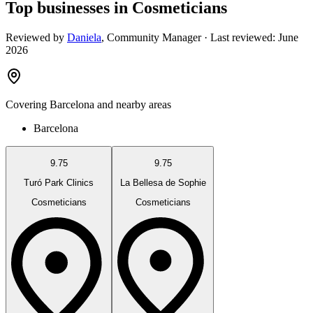
Top businesses in Cosmeticians
Reviewed by
Daniela
,
Community Manager
· Last reviewed:
June
2026
Covering
Barcelona
and nearby areas
Barcelona
9.75
9.75
Turó Park Clinics
La Bellesa de Sophie
Cosmeticians
Cosmeticians