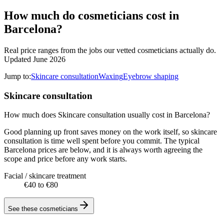
How much do cosmeticians cost in
Barcelona?
Real price ranges from the jobs our vetted cosmeticians actually do.
Updated June 2026
Jump to:
Skincare consultation
Waxing
Eyebrow shaping
Skincare consultation
How much does Skincare consultation usually cost in Barcelona?
Good planning up front saves money on the work itself, so skincare
consultation is time well spent before you commit. The typical
Barcelona prices are below, and it is always worth agreeing the
scope and price before any work starts.
Facial / skincare treatment
€40 to €80
See these
cosmeticians