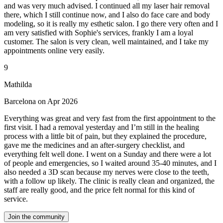
and was very much advised. I continued all my laser hair removal
there, which I still continue now, and I also do face care and body
modeling, so it is really my esthetic salon. I go there very often and I
am very satisfied with Sophie's services, frankly I am a loyal
customer. The salon is very clean, well maintained, and I take my
appointments online very easily.
9
Mathilda
Barcelona on Apr 2026
Everything was great and very fast from the first appointment to the
first visit. I had a removal yesterday and I’m still in the healing
process with a little bit of pain, but they explained the procedure,
gave me the medicines and an after-surgery checklist, and
everything felt well done. I went on a Sunday and there were a lot
of people and emergencies, so I waited around 35-40 minutes, and I
also needed a 3D scan because my nerves were close to the teeth,
with a follow up likely. The clinic is really clean and organized, the
staff are really good, and the price felt normal for this kind of
service.
Join the community