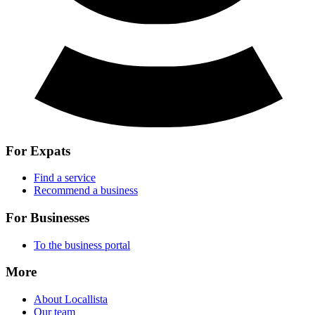
For Expats
Find a service
Recommend a business
For Businesses
To the business portal
More
About Locallista
Our team