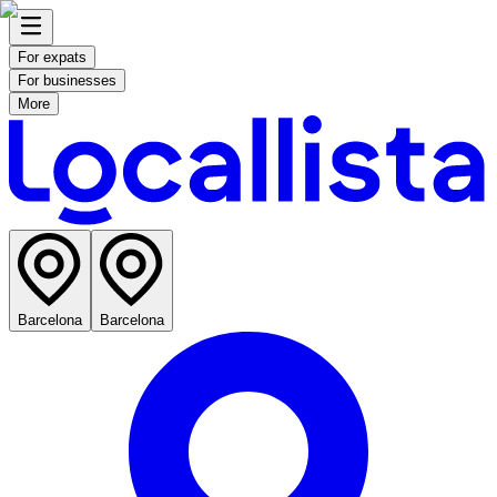
For expats
For businesses
More
Barcelona
Barcelona