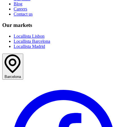
Blog
Careers
Contact us
Our markets
Locallista Lisbon
Locallista Barcelona
Locallista Madrid
Barcelona