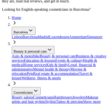
they are, read real reviews, and get in touch.
Looking for English-speaking cosmeticians in Barcelona?
Home
Barcelona
Lisbon
Barcelona
Madrid
Luxembourg
Amsterdam
Singapore
Beauty & personal care
Auto & motorbike
Beauty & personal care
Business & creative
services
Education & lessons
Events & culinary
Health &
medical
Home services
Kids & family
Legal, financial &
administrative
Mental health & therapy
Moving &
relocation
Pets
Real estate & accommodation
Travel &
leisure
Wellness, fitness & sports
Cosmeticians
Beauty salons
Cosmeticians
Hairdressers
Jewelers
Makeup
artists and hair stylists
Stylists
Tattoo & piercing
Show more