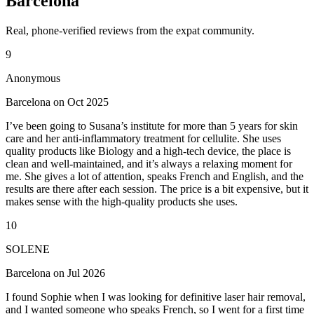
Barcelona
Real, phone-verified reviews from the expat community.
9
Anonymous
Barcelona on Oct 2025
I’ve been going to Susana’s institute for more than 5 years for skin
care and her anti-inflammatory treatment for cellulite. She uses
quality products like Biology and a high-tech device, the place is
clean and well-maintained, and it’s always a relaxing moment for
me. She gives a lot of attention, speaks French and English, and the
results are there after each session. The price is a bit expensive, but it
makes sense with the high-quality products she uses.
10
SOLENE
Barcelona on Jul 2026
I found Sophie when I was looking for definitive laser hair removal,
and I wanted someone who speaks French, so I went for a first time