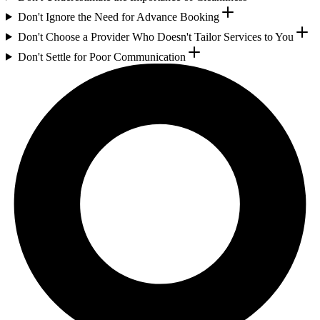
Don't Ignore the Need for Advance Booking
Don't Choose a Provider Who Doesn't Tailor Services to You
Don't Settle for Poor Communication