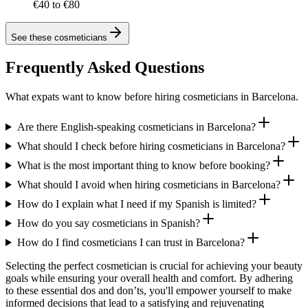
€40 to €80
See these
cosmeticians
Frequently Asked Questions
What expats want to know before hiring cosmeticians in Barcelona.
Are there English-speaking cosmeticians in Barcelona?
What should I check before hiring cosmeticians in Barcelona?
What is the most important thing to know before booking?
What should I avoid when hiring cosmeticians in Barcelona?
How do I explain what I need if my Spanish is limited?
How do you say cosmeticians in Spanish?
How do I find cosmeticians I can trust in Barcelona?
Selecting the perfect cosmetician is crucial for achieving your beauty
goals while ensuring your overall health and comfort. By adhering
to these essential dos and don’ts, you'll empower yourself to make
informed decisions that lead to a satisfying and rejuvenating