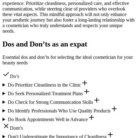
experience. Prioritize cleanliness, personalized care, and effective
communication, while steering clear of providers who overlook
these vital aspects. This mindful approach will not only enhance
your aesthetic journey but also foster a long-lasting relationship with
a cosmetician who truly understands and respects your unique
needs.
Dos and Don’ts as an expat
Essential dos and don’ts for selecting the ideal cosmetician for your
beauty needs
Do’s
Do Prioritize Cleanliness in the Clinic
Do Seek Personalized Treatment Plans
Do Check for Strong Communication Skills
Do Identify Professionals Who Use Quality Products
Do Book Appointments Well in Advance
Dont’s
Don't Underestimate the Importance of Cleanliness