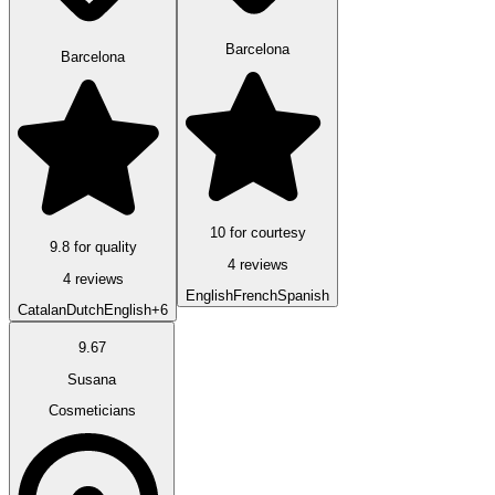
Barcelona
Barcelona
10 for courtesy
9.8 for quality
4 reviews
4 reviews
English
French
Spanish
Catalan
Dutch
English
+6
9.67
Susana
Cosmeticians