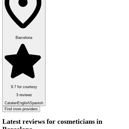
Barcelona
9.7 for courtesy
3 reviews
Catalan
English
Spanish
Find more providers
Latest reviews for cosmeticians in