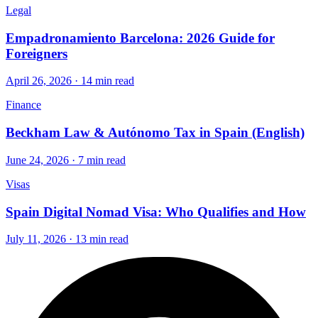
Legal
Empadronamiento Barcelona: 2026 Guide for
Foreigners
April 26, 2026 · 14 min read
Finance
Beckham Law & Autónomo Tax in Spain (English)
June 24, 2026 · 7 min read
Visas
Spain Digital Nomad Visa: Who Qualifies and How
July 11, 2026 · 13 min read