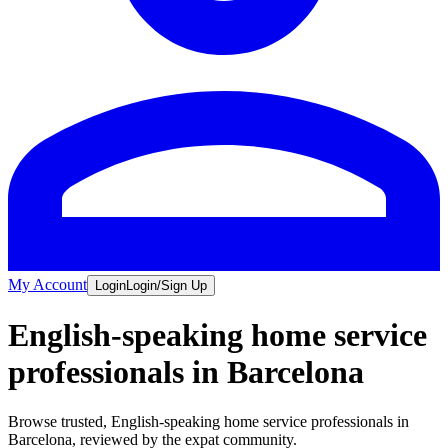
My Account
Login
Login/Sign Up
English-speaking home service
professionals in Barcelona
Browse trusted, English-speaking home service professionals in
Barcelona, reviewed by the expat community.