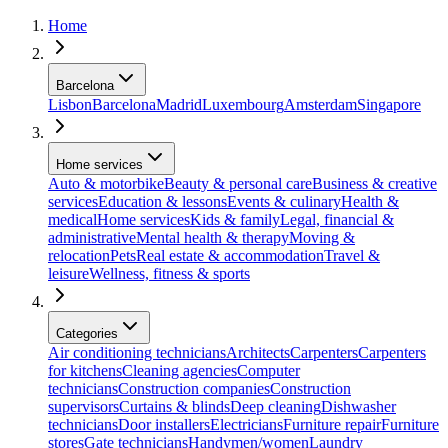
Home
Barcelona
Lisbon
Barcelona
Madrid
Luxembourg
Amsterdam
Singapore
Home services
Auto & motorbike
Beauty & personal care
Business & creative
services
Education & lessons
Events & culinary
Health &
medical
Home services
Kids & family
Legal, financial &
administrative
Mental health & therapy
Moving &
relocation
Pets
Real estate & accommodation
Travel &
leisure
Wellness, fitness & sports
Categories
Air conditioning technicians
Architects
Carpenters
Carpenters
for kitchens
Cleaning agencies
Computer
technicians
Construction companies
Construction
supervisors
Curtains & blinds
Deep cleaning
Dishwasher
technicians
Door installers
Electricians
Furniture repair
Furniture
stores
Gate technicians
Handymen/women
Laundry