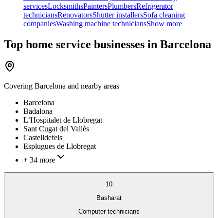
services
Locksmiths
Painters
Plumbers
Refrigerator
technicians
Renovators
Shutter installers
Sofa cleaning
companies
Washing machine technicians
Show more
Top home service businesses in Barcelona
Covering
Barcelona
and nearby areas
Barcelona
Badalona
L’Hospitalet de Llobregat
Sant Cugat del Vallès
Castelldefels
Esplugues de Llobregat
+ 34 more
10
Basharat
Computer technicians