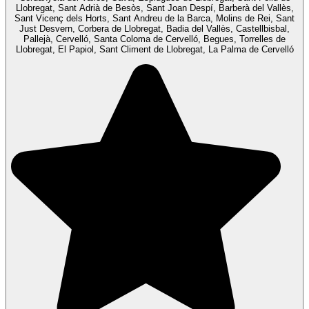
Llobregat, Sant Adrià de Besòs, Sant Joan Despí, Barberà del Vallès,
Sant Vicenç dels Horts, Sant Andreu de la Barca, Molins de Rei, Sant
Just Desvern, Corbera de Llobregat, Badia del Vallès, Castellbisbal,
Pallejà, Cervelló, Santa Coloma de Cervelló, Begues, Torrelles de
Llobregat, El Papiol, Sant Climent de Llobregat, La Palma de Cervelló