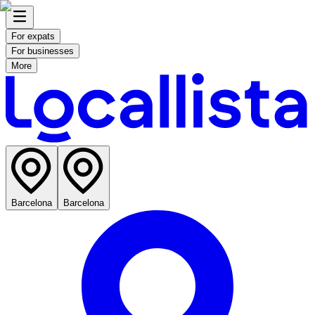
For expats
For businesses
More
Barcelona
Barcelona