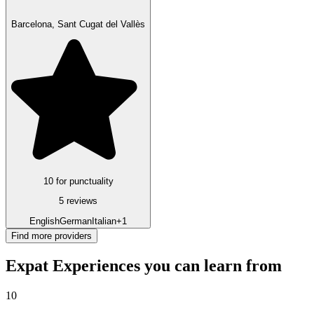
Barcelona, Sant Cugat del Vallès
10 for punctuality
5 reviews
English
German
Italian
+1
Find more providers
Expat Experiences you can learn from
10