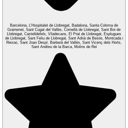
Barcelona, L’Hospitalet de Llobregat, Badalona, Santa Coloma de
Gramenet, Sant Cugat del Vallès, Cornellà de Llobregat, Sant Boi de
Llobregat, Castelldefels, Viladecans, El Prat de Llobregat, Esplugues
de Llobregat, Sant Feliu de Llobregat, Sant Adrià de Besòs, Montcada i
Reixac, Sant Joan Despí, Barberà del Vallès, Sant Vicenç dels Horts,
Sant Andreu de la Barca, Molins de Rei