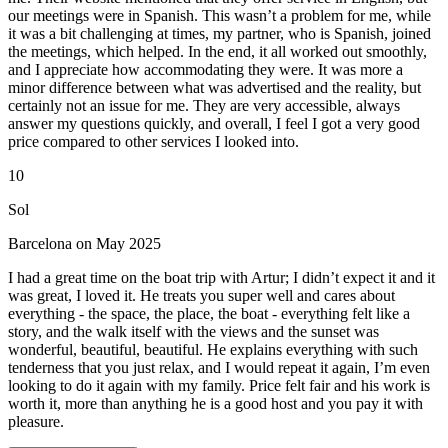
our meetings were in Spanish. This wasn’t a problem for me, while
it was a bit challenging at times, my partner, who is Spanish, joined
the meetings, which helped. In the end, it all worked out smoothly,
and I appreciate how accommodating they were. It was more a
minor difference between what was advertised and the reality, but
certainly not an issue for me. They are very accessible, always
answer my questions quickly, and overall, I feel I got a very good
price compared to other services I looked into.
10
Sol
Barcelona on May 2025
I had a great time on the boat trip with Artur; I didn’t expect it and it
was great, I loved it. He treats you super well and cares about
everything - the space, the place, the boat - everything felt like a
story, and the walk itself with the views and the sunset was
wonderful, beautiful, beautiful. He explains everything with such
tenderness that you just relax, and I would repeat it again, I’m even
looking to do it again with my family. Price felt fair and his work is
worth it, more than anything he is a good host and you pay it with
pleasure.