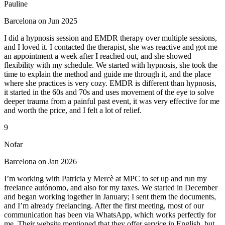
Pauline
Barcelona on Jun 2025
I did a hypnosis session and EMDR therapy over multiple sessions,
and I loved it. I contacted the therapist, she was reactive and got me
an appointment a week after I reached out, and she showed
flexibility with my schedule. We started with hypnosis, she took the
time to explain the method and guide me through it, and the place
where she practices is very cozy. EMDR is different than hypnosis,
it started in the 60s and 70s and uses movement of the eye to solve
deeper trauma from a painful past event, it was very effective for me
and worth the price, and I felt a lot of relief.
9
Nofar
Barcelona on Jan 2026
I’m working with Patricia y Mercè at MPC to set up and run my
freelance autónomo, and also for my taxes. We started in December
and began working together in January; I sent them the documents,
and I’m already freelancing. After the first meeting, most of our
communication has been via WhatsApp, which works perfectly for
me. Their website mentioned that they offer service in English, but