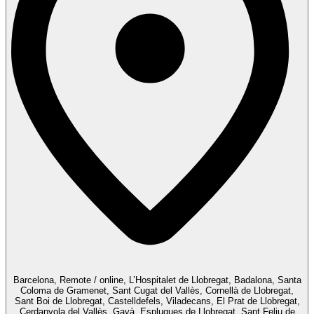
Barcelona, Remote / online, L’Hospitalet de Llobregat, Badalona, Santa
Coloma de Gramenet, Sant Cugat del Vallès, Cornellà de Llobregat,
Sant Boi de Llobregat, Castelldefels, Viladecans, El Prat de Llobregat,
Cerdanyola del Vallès, Gavà, Esplugues de Llobregat, Sant Feliu de