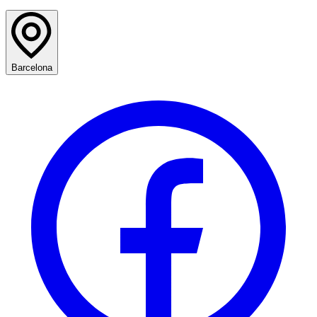
Barcelona