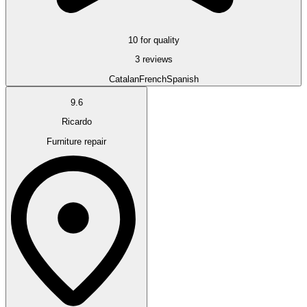
10 for quality
3 reviews
Catalan
French
Spanish
9.6
Ricardo
Furniture repair