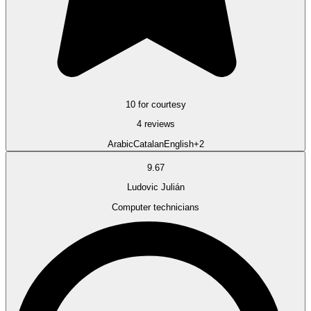
10 for courtesy
4 reviews
Arabic
Catalan
English
+2
9.67
Ludovic Julián
Computer technicians