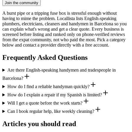
Join the community
A burst pipe or a tripping fuse box is stressful enough without
having to mime the problem. Locallista lists English-speaking
plumbers, electricians, cleaners and handymen in Barcelona so you
can explain what's wrong and get a clear quote. Every business is
screened before listing and ranked only on phone-verified reviews
from the expat community, not who paid the most. Pick a category
below and contact a provider directly with a free account.
Frequently Asked Questions
Are there English-speaking handymen and tradespeople in
Barcelona?
How do I find a reliable handyman quickly?
How do I explain a repair if my Spanish is limited?
Will I get a quote before the work starts?
Can I book regular help, like weekly cleaning?
Articles you should read