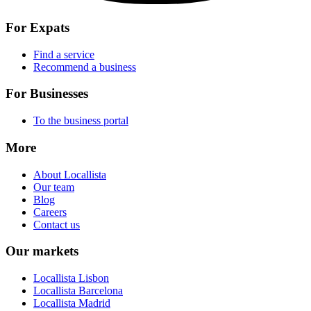
For Expats
Find a service
Recommend a business
For Businesses
To the business portal
More
About Locallista
Our team
Blog
Careers
Contact us
Our markets
Locallista Lisbon
Locallista Barcelona
Locallista Madrid