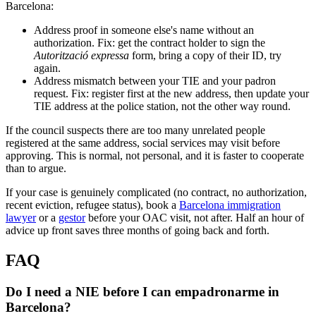
Barcelona:
Address proof in someone else's name without an
authorization. Fix: get the contract holder to sign the
Autorització expressa
form, bring a copy of their ID, try
again.
Address mismatch between your TIE and your padron
request. Fix: register first at the new address, then update your
TIE address at the police station, not the other way round.
If the council suspects there are too many unrelated people
registered at the same address, social services may visit before
approving. This is normal, not personal, and it is faster to cooperate
than to argue.
If your case is genuinely complicated (no contract, no authorization,
recent eviction, refugee status), book a
Barcelona immigration
lawyer
or a
gestor
before your OAC visit, not after. Half an hour of
advice up front saves three months of going back and forth.
FAQ
Do I need a NIE before I can empadronarme in
Barcelona?