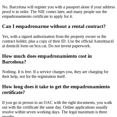
No. Barcelona will register you with a passport alone if your address
proof is in order. The NIE comes later, and many people use the
empadronamiento certificate to apply for it.
Can I empadronarme without a rental contract?
Yes, with a signed authorization from the property owner or the
contract holder, plus a copy of their ID. Use the official Autorització
al domicili form on bcn.cat. Do not invent paperwork.
How much does empadronamiento cost in
Barcelona?
Nothing. It is free. If a service charges you, they are charging for
their help, not for the registration itself.
How long does it take to get the empadronamiento
certificate?
If you go in person to an OAC with the right documents, you walk
out with the certificate the same day. Online applications usually
resolve within seven working days. The legal maximum is three
months.