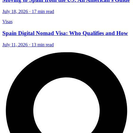
July 18, 2026 · 17 min read
Visas
Spain Digital Nomad Visa: Who Qualifies and How
July 11, 2026 · 13 min read