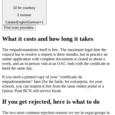
10 for courtesy
3 reviews
Catalan
English
German
+1
Find more providers
What it costs and how long it takes
The empadronamiento itself is free. The maximum legal time the
council has to resolve a request is three months, but in practice an
online application with complete documents is closed in about a
week, and an in-person visit at an OAC ends with the certificate in
hand the same day.
If you need a printed copy of your "certificado de
empadronamiento" later (for the bank, for extranjeria, for your
school), you can request it free from the same online portal or a
Quiosc Punt BCN self-service kiosk.
If you get rejected, here is what to do
The two most common rejection reasons we see in expat groups in