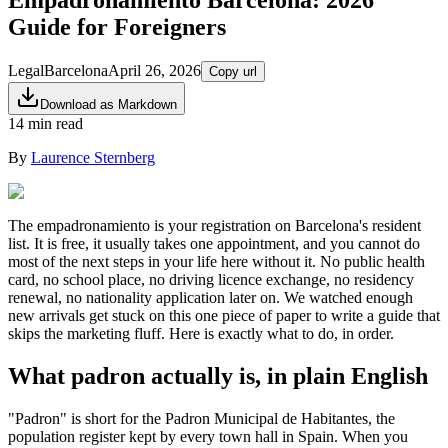
Guide for Foreigners
Legal
Barcelona
April 26, 2026
Copy url
Download as Markdown
14 min read
By
Laurence Sternberg
The empadronamiento is your registration on Barcelona's resident
list. It is free, it usually takes one appointment, and you cannot do
most of the next steps in your life here without it. No public health
card, no school place, no driving licence exchange, no residency
renewal, no nationality application later on. We watched enough
new arrivals get stuck on this one piece of paper to write a guide that
skips the marketing fluff. Here is exactly what to do, in order.
What padron actually is, in plain English
"Padron" is short for the Padron Municipal de Habitantes, the
population register kept by every town hall in Spain. When you