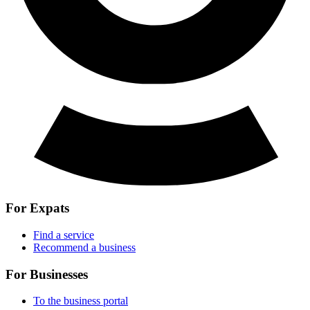
For Expats
Find a service
Recommend a business
For Businesses
To the business portal