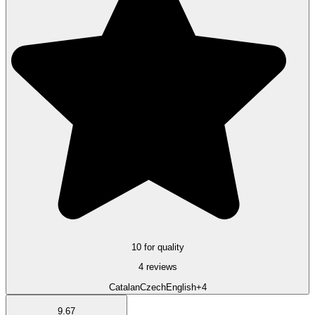
10 for quality
4 reviews
Catalan
Czech
English
+4
9.67