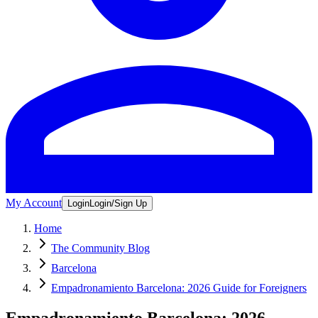
My Account
Login
Login/Sign Up
Home
The Community Blog
Barcelona
Empadronamiento Barcelona: 2026 Guide for Foreigners
Empadronamiento Barcelona: 2026