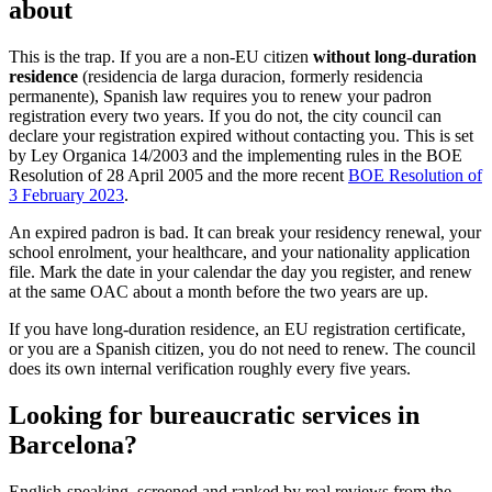
about
This is the trap. If you are a non-EU citizen
without long-duration
residence
(residencia de larga duracion, formerly residencia
permanente), Spanish law requires you to renew your padron
registration every two years. If you do not, the city council can
declare your registration expired without contacting you. This is set
by Ley Organica 14/2003 and the implementing rules in the BOE
Resolution of 28 April 2005 and the more recent
BOE Resolution of
3 February 2023
.
An expired padron is bad. It can break your residency renewal, your
school enrolment, your healthcare, and your nationality application
file. Mark the date in your calendar the day you register, and renew
at the same OAC about a month before the two years are up.
If you have long-duration residence, an EU registration certificate,
or you are a Spanish citizen, you do not need to renew. The council
does its own internal verification roughly every five years.
Looking for bureaucratic services in
Barcelona?
English-speaking, screened and ranked by real reviews from the