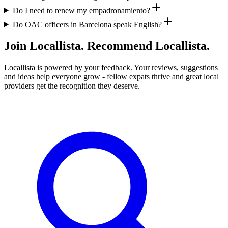
Do I need to renew my empadronamiento?
Do OAC officers in Barcelona speak English?
Join Locallista. Recommend Locallista.
Locallista is powered by your feedback. Your reviews, suggestions
and ideas help everyone grow - fellow expats thrive and great local
providers get the recognition they deserve.