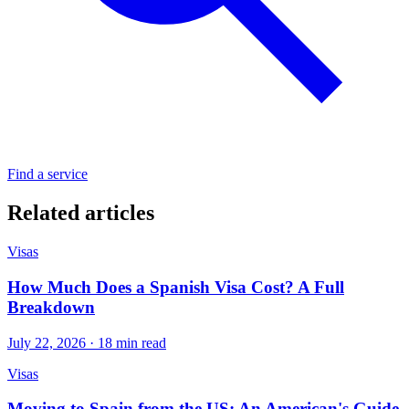
Find a service
Related articles
Visas
How Much Does a Spanish Visa Cost? A Full
Breakdown
July 22, 2026 · 18 min read
Visas
Moving to Spain from the US: An American's Guide