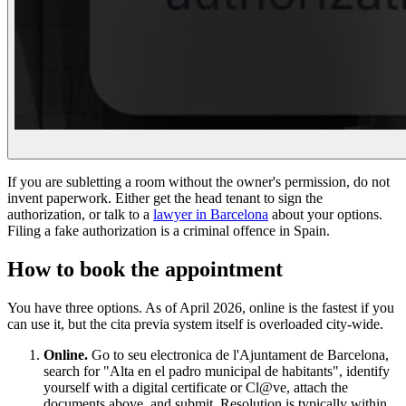
If you are subletting a room without the owner's permission, do not
invent paperwork. Either get the head tenant to sign the
authorization, or talk to a
lawyer in Barcelona
about your options.
Filing a fake authorization is a criminal offence in Spain.
How to book the appointment
You have three options. As of April 2026, online is the fastest if you
can use it, but the cita previa system itself is overloaded city-wide.
Online.
Go to seu electronica de l'Ajuntament de Barcelona,
search for "Alta en el padro municipal de habitants", identify
yourself with a digital certificate or Cl@ve, attach the
documents above, and submit. Resolution is typically within