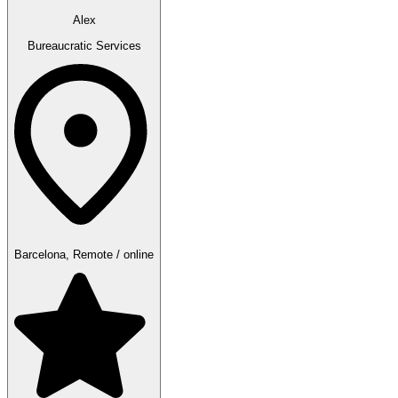
Alex
Bureaucratic Services
Barcelona, Remote / online