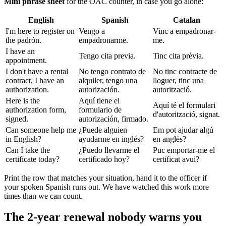
Mini phrase sheet
for the OAC counter, in case you go alone:
English
Spanish
Catalan
I'm here to register on
Vengo a
Vinc a empadronar-
the padrón.
empadronarme.
me.
I have an
Tengo cita previa.
Tinc cita prèvia.
appointment.
I don't have a rental
No tengo contrato de
No tinc contracte de
contract, I have an
alquiler, tengo una
lloguer, tinc una
authorization.
autorización.
autorització.
Here is the
Aquí tiene el
Aquí té el formulari
authorization form,
formulario de
d'autorització, signat.
signed.
autorización, firmado.
Can someone help me
¿Puede alguien
Em pot ajudar algú
in English?
ayudarme en inglés?
en anglès?
Can I take the
¿Puedo llevarme el
Puc emportar-me el
certificate today?
certificado hoy?
certificat avui?
Print the row that matches your situation, hand it to the officer if
your spoken Spanish runs out. We have watched this work more
times than we can count.
The 2-year renewal nobody warns you