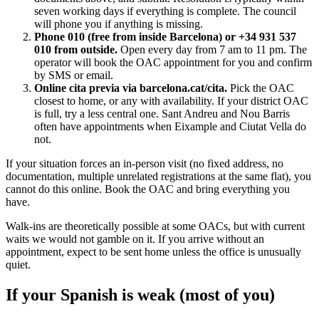
seven working days if everything is complete. The council
will phone you if anything is missing.
Phone 010 (free from inside Barcelona) or +34 931 537
010 from outside.
Open every day from 7 am to 11 pm. The
operator will book the OAC appointment for you and confirm
by SMS or email.
Online cita previa via barcelona.cat/cita.
Pick the OAC
closest to home, or any with availability. If your district OAC
is full, try a less central one. Sant Andreu and Nou Barris
often have appointments when Eixample and Ciutat Vella do
not.
If your situation forces an in-person visit (no fixed address, no
documentation, multiple unrelated registrations at the same flat), you
cannot do this online. Book the OAC and bring everything you
have.
Walk-ins are theoretically possible at some OACs, but with current
waits we would not gamble on it. If you arrive without an
appointment, expect to be sent home unless the office is unusually
quiet.
If your Spanish is weak (most of you)