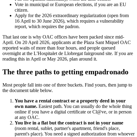
Vote in municipal or European elections, if you are an EU
citizen.
Apply for the 2026 extraordinary regularization (open from
16 April to 30 June 2026), which requires a vulnerability
report, which requires the padron.
That last one is why OAC offices have been packed since mid-
April. On 20 April 2026, applicants at the Plaza Sant Miquel OAC
reported waits of more than four hours, and people queued
overnight at the L'Hospitalet de Llobregat fairground site. If you are
reading this in April or May 2026, plan around it.
The three paths to getting empadronado
Most people fall into one of three buckets. Find yours, then jump to
the document table below.
You have a rental contract or a property deed in your
own name.
Easiest path. You can usually do the whole thing
online if you have a digital certificate or Cl@ve, or in person
at any OAC.
You live in a flat but the contract is not in your name
(room rental, sublet, partner's apartment, friend's place,
parent's place). You need a signed authorization from whoever