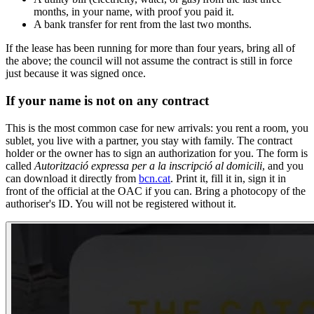
months, in your name, with proof you paid it.
A bank transfer for rent from the last two months.
If the lease has been running for more than four years, bring all of
the above; the council will not assume the contract is still in force
just because it was signed once.
If your name is not on any contract
This is the most common case for new arrivals: you rent a room, you
sublet, you live with a partner, you stay with family. The contract
holder or the owner has to sign an authorization for you. The form is
called
Autorització expressa per a la inscripció al domicili
, and you
can download it directly from
bcn.cat
. Print it, fill it in, sign it in
front of the official at the OAC if you can. Bring a photocopy of the
authoriser's ID. You will not be registered without it.