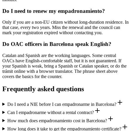
Do I need to renew my empadronamiento?
Only if you are a non-EU citizen without long-duration residence. In
that case, every two years. Miss the renewal and the council can
mark your registration expired without contacting you.
Do OAC officers in Barcelona speak English?
Catalan and Spanish are the working languages. Some central
OACs have English-comfortable staff, but it is not guaranteed. If
your Spanish is weak, bring a Spanish or Catalan speaker, or do the
trámit online with a browser translator. The phrase sheet above
covers the basics for the counter.
Frequently asked questions
Do I need a NIE before I can empadronarme in Barcelona?
Can I empadronarme without a rental contract?
How much does empadronamiento cost in Barcelona?
How long does it take to get the empadronamiento certificate?