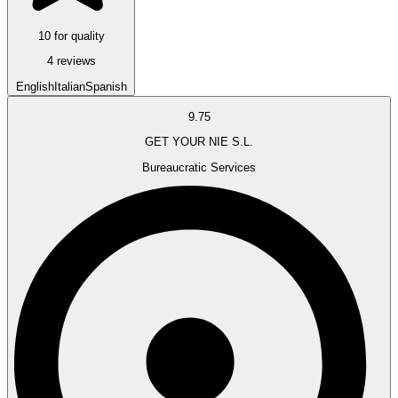
10 for quality
4 reviews
English
Italian
Spanish
9.75
GET YOUR NIE S.L.
Bureaucratic Services