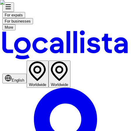
For expats
For businesses
More
English
Worldwide
Worldwide