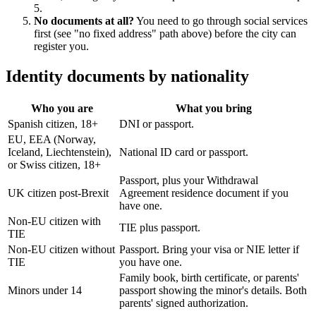
5.
No documents at all?
You need to go through social services
first (see "no fixed address" path above) before the city can
register you.
Identity documents by nationality
Who you are
What you bring
Spanish citizen, 18+
DNI or passport.
EU, EEA (Norway,
Iceland, Liechtenstein),
National ID card or passport.
or Swiss citizen, 18+
Passport, plus your Withdrawal
UK citizen post-Brexit
Agreement residence document if you
have one.
Non-EU citizen with
TIE plus passport.
TIE
Non-EU citizen without
Passport. Bring your visa or NIE letter if
TIE
you have one.
Family book, birth certificate, or parents'
Minors under 14
passport showing the minor's details. Both
parents' signed authorization.