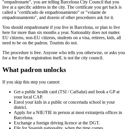
"empadronarte", you are telling Barcelona City Council that you
live at a specific address in the city. The certificate you get back is
called a "certificado de empadronamiento" or "volante de
empadronamiento", and dozens of other procedures ask for it.
You should empadronarte if you live in Barcelona, or plan to live
here for more than six months a year. Nationality does not matter.
EU citizens, non-EU citizens, students on a visa, retirees, kids, all
need to be on the padron. Tourists do not.
The procedure is free. Anyone who tells you otherwise, or asks you
for a fee for the registration itself, is not the city council.
What padron unlocks
If you skip this step you cannot:
Get a public health card (TSI / CatSalut) and book a GP at
your local CAP.
Enrol your kids in a public or concertada school in your
district.
Apply for a NIE/TIE in person at most extranjeria offices in
Barcelona.
Exchange a foreign driving licence at the DGT.
File for Spanish nationality, when the time comes.