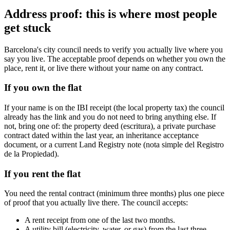
Address proof: this is where most people
get stuck
Barcelona's city council needs to verify you actually live where you
say you live. The acceptable proof depends on whether you own the
place, rent it, or live there without your name on any contract.
If you own the flat
If your name is on the IBI receipt (the local property tax) the council
already has the link and you do not need to bring anything else. If
not, bring one of: the property deed (escritura), a private purchase
contract dated within the last year, an inheritance acceptance
document, or a current Land Registry note (nota simple del Registro
de la Propiedad).
If you rent the flat
You need the rental contract (minimum three months) plus one piece
of proof that you actually live there. The council accepts:
A rent receipt from one of the last two months.
A utility bill (electricity, water, or gas) from the last three