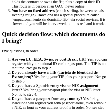
holds the contract or owns the flat, plus a copy of their ID.
This route is in person at an OAC, never online.
You have no fixed address
(couch surfing, between rentals,
sleeping rough). Barcelona has a special procedure called
"empadronamiento sin domicilio fijo" via social services. It is
slower and you will be interviewed, but it is real and it works.
Quick decision flow: which documents do
I bring?
Five questions, in order.
Are you EU, EEA, Swiss, or post-Brexit UK?
Yes: you can
register with your national ID card or passport. The TIE is not
required. No: go to step 2.
Do you already have a TIE (Tarjeta de Identidad de
Extranjero)?
Yes: bring your TIE plus your passport. No: go
to step 3.
Do you have a Spanish entry visa or NIE assignment
letter?
Yes: bring your passport plus the visa or NIE letter.
No: go to step 4.
Do you have a passport from any country?
Yes: bring it.
Barcelona will register you with passport alone, even without
a NIE, as long as your address proof is in order. No: see step