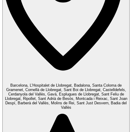
Barcelona, L’Hospitalet de Llobregat, Badalona, Santa Coloma de
Gramenet, Cornellà de Llobregat, Sant Boi de Llobregat, Castelldefels,
Cerdanyola del Vallès, Gavà, Esplugues de Llobregat, Sant Feliu de
Llobregat, Ripollet, Sant Adrià de Besòs, Montcada i Reixac, Sant Joan
Despí, Barberà del Vallès, Molins de Rei, Sant Just Desvern, Badia del
Vallès