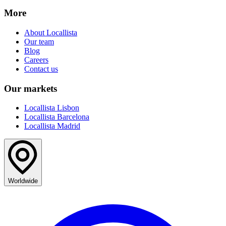
More
About Locallista
Our team
Blog
Careers
Contact us
Our markets
Locallista Lisbon
Locallista Barcelona
Locallista Madrid
Worldwide