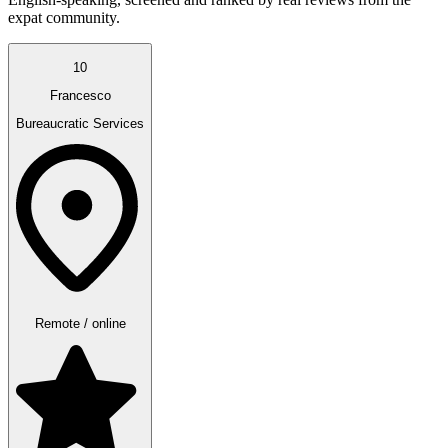
expat community.
10
Francesco
Bureaucratic Services
Remote / online