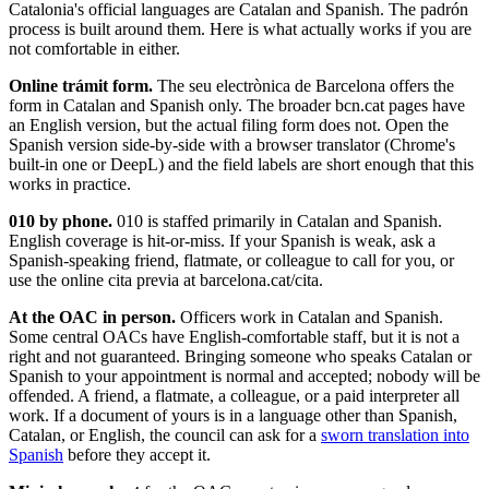
Catalonia's official languages are Catalan and Spanish. The padrón
process is built around them. Here is what actually works if you are
not comfortable in either.
Online trámit form.
The seu electrònica de Barcelona offers the
form in Catalan and Spanish only. The broader bcn.cat pages have
an English version, but the actual filing form does not. Open the
Spanish version side-by-side with a browser translator (Chrome's
built-in one or DeepL) and the field labels are short enough that this
works in practice.
010 by phone.
010 is staffed primarily in Catalan and Spanish.
English coverage is hit-or-miss. If your Spanish is weak, ask a
Spanish-speaking friend, flatmate, or colleague to call for you, or
use the online cita previa at barcelona.cat/cita.
At the OAC in person.
Officers work in Catalan and Spanish.
Some central OACs have English-comfortable staff, but it is not a
right and not guaranteed. Bringing someone who speaks Catalan or
Spanish to your appointment is normal and accepted; nobody will be
offended. A friend, a flatmate, a colleague, or a paid interpreter all
work. If a document of yours is in a language other than Spanish,
Catalan, or English, the council can ask for a
sworn translation into
Spanish
before they accept it.