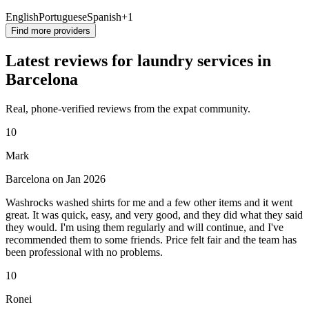
English
Portuguese
Spanish
+1
Find more providers
Latest reviews for laundry services in
Barcelona
Real, phone-verified reviews from the expat community.
10
Mark
Barcelona on Jan 2026
Washrocks washed shirts for me and a few other items and it went
great. It was quick, easy, and very good, and they did what they said
they would. I'm using them regularly and will continue, and I've
recommended them to some friends. Price felt fair and the team has
been professional with no problems.
10
Ronei