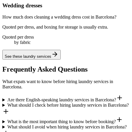
Wedding dresses
How much does cleaning a wedding dress cost in Barcelona?
Quoted per dress, and boxing for storage is usually extra.
Quoted per dress
by fabric
See these
laundry services
Frequently Asked Questions
What expats want to know before hiring laundry services in
Barcelona.
Are there English-speaking laundry services in Barcelona?
What should I check before hiring laundry services in Barcelona?
What is the most important thing to know before booking?
What should I avoid when hiring laundry services in Barcelona?