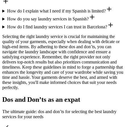
How do I explain what I need if my Spanish is limited?
How do you say laundry services in Spanish?
How do I find laundry services I can trust in Barcelona?
Selecting the right laundry service is crucial for maintaining the
quality of your garments, especially when dealing with delicate or
high-end items. By adhering to these dos and don’ts, you can
navigate the laundry landscape with confidence and ensure a
satisfying experience. Remember, the right provider not only
delivers top-notch results but also prioritizes communication and
timeliness. Keep these guidelines in mind to forge a partnership that
enhances the longevity and care of your wardrobe while saving you
time and hassle. Your garments deserve the best, and armed with
these insights, you'll make informed choices that suit your needs
perfectly.
Dos and Don’ts as an expat
The ultimate guide: dos and don’ts for selecting the best laundry
services for your needs