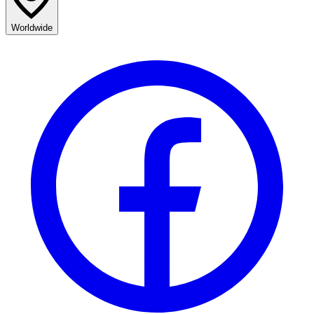
Worldwide