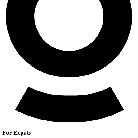
For Expats