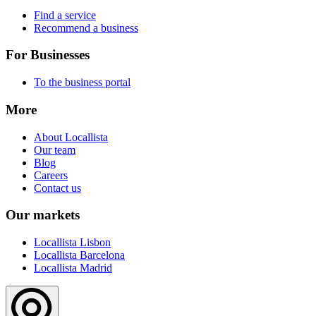
Find a service
Recommend a business
For Businesses
To the business portal
More
About Locallista
Our team
Blog
Careers
Contact us
Our markets
Locallista Lisbon
Locallista Barcelona
Locallista Madrid