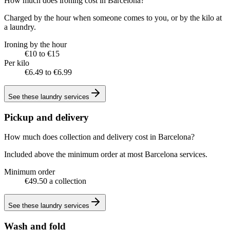
How much does ironing cost in Barcelona?
Charged by the hour when someone comes to you, or by the kilo at
a laundry.
Ironing by the hour
€10 to €15
Per kilo
€6.49 to €6.99
See these
laundry services
Pickup and delivery
How much does collection and delivery cost in Barcelona?
Included above the minimum order at most Barcelona services.
Minimum order
€49.50 a collection
See these
laundry services
Wash and fold