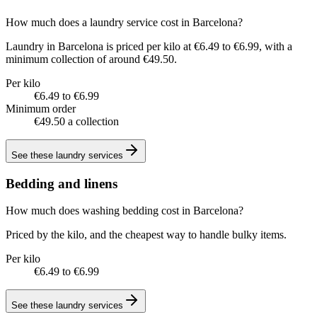
How much does a laundry service cost in Barcelona?
Laundry in Barcelona is priced per kilo at €6.49 to €6.99, with a
minimum collection of around €49.50.
Per kilo
€6.49 to €6.99
Minimum order
€49.50 a collection
See these
laundry services
Bedding and linens
How much does washing bedding cost in Barcelona?
Priced by the kilo, and the cheapest way to handle bulky items.
Per kilo
€6.49 to €6.99
See these
laundry services