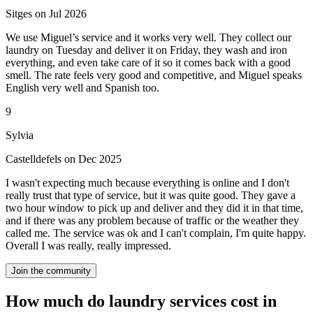
Sitges on Jul 2026
We use Miguel’s service and it works very well. They collect our
laundry on Tuesday and deliver it on Friday, they wash and iron
everything, and even take care of it so it comes back with a good
smell. The rate feels very good and competitive, and Miguel speaks
English very well and Spanish too.
9
Sylvia
Castelldefels on Dec 2025
I wasn't expecting much because everything is online and I don't
really trust that type of service, but it was quite good. They gave a
two hour window to pick up and deliver and they did it in that time,
and if there was any problem because of traffic or the weather they
called me. The service was ok and I can't complain, I'm quite happy.
Overall I was really, really impressed.
Join the community
How much do laundry services cost in