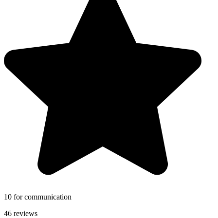
10 for communication
46 reviews