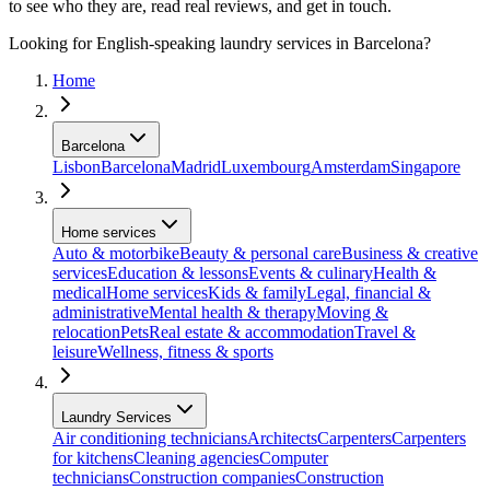
to see who they are, read real reviews, and get in touch.
Looking for English-speaking laundry services in Barcelona?
Home
Barcelona
Lisbon
Barcelona
Madrid
Luxembourg
Amsterdam
Singapore
Home services
Auto & motorbike
Beauty & personal care
Business & creative
services
Education & lessons
Events & culinary
Health &
medical
Home services
Kids & family
Legal, financial &
administrative
Mental health & therapy
Moving &
relocation
Pets
Real estate & accommodation
Travel &
leisure
Wellness, fitness & sports
Laundry Services
Air conditioning technicians
Architects
Carpenters
Carpenters
for kitchens
Cleaning agencies
Computer
technicians
Construction companies
Construction