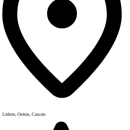
Lisbon, Oeiras, Cascais