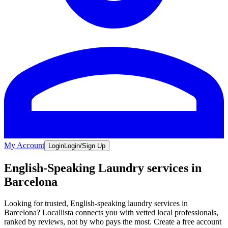
My Account
Login
Login/Sign Up
English-Speaking Laundry services in
Barcelona
Looking for trusted, English-speaking laundry services in
Barcelona? Locallista connects you with vetted local professionals,
ranked by reviews, not by who pays the most. Create a free account