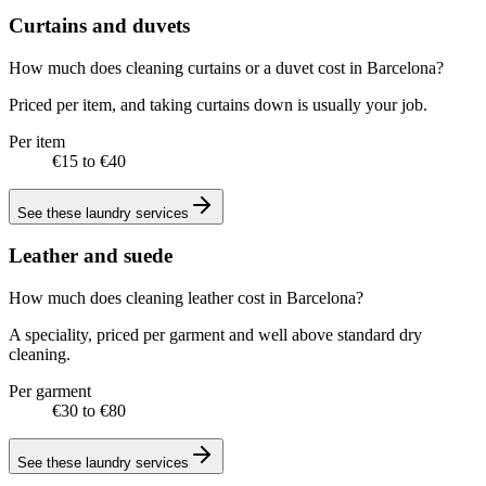
Curtains and duvets
How much does cleaning curtains or a duvet cost in Barcelona?
Priced per item, and taking curtains down is usually your job.
Per item
€15 to €40
See these
laundry services
Leather and suede
How much does cleaning leather cost in Barcelona?
A speciality, priced per garment and well above standard dry
cleaning.
Per garment
€30 to €80
See these
laundry services