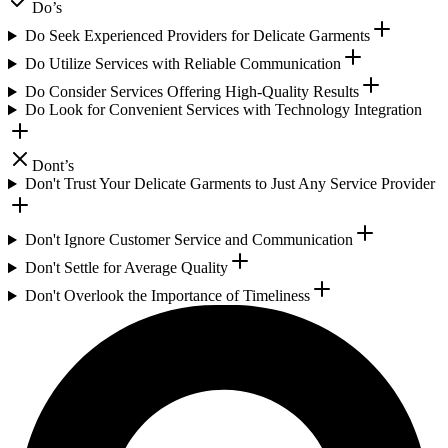
Do’s
Do Seek Experienced Providers for Delicate Garments
Do Utilize Services with Reliable Communication
Do Consider Services Offering High-Quality Results
Do Look for Convenient Services with Technology Integration
Dont’s
Don't Trust Your Delicate Garments to Just Any Service Provider
Don't Ignore Customer Service and Communication
Don't Settle for Average Quality
Don't Overlook the Importance of Timeliness