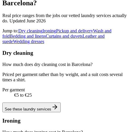
Barcelona?
Real price ranges from the jobs our vetted laundry services actually
do.
Updated June 2026
Jump to:
Dry cleaning
Ironing
Pickup and delivery
Wash and
fold
Bedding and linens
Curtains and duvets
Leather and
suede
Wedding dresses
Dry cleaning
How much does dry cleaning cost in Barcelona?
Priced per garment rather than by weight, and a suit costs several
times a shirt.
Per garment
€5 to €25
See these
laundry services
Ironing