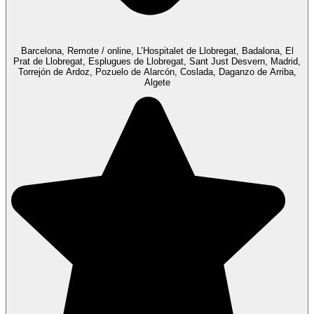
Barcelona, Remote / online, L’Hospitalet de Llobregat, Badalona, El
Prat de Llobregat, Esplugues de Llobregat, Sant Just Desvern, Madrid,
Torrejón de Ardoz, Pozuelo de Alarcón, Coslada, Daganzo de Arriba,
Algete