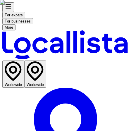
For expats
For businesses
More
Worldwide
Worldwide