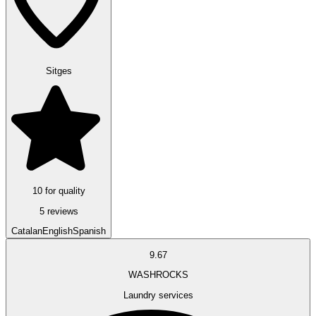
Sitges
10 for quality
5 reviews
Catalan
English
Spanish
9.67
WASHROCKS
Laundry services