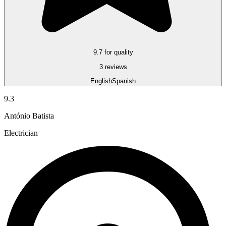
9.7 for quality
3 reviews
English
Spanish
9.3
António Batista
Electrician