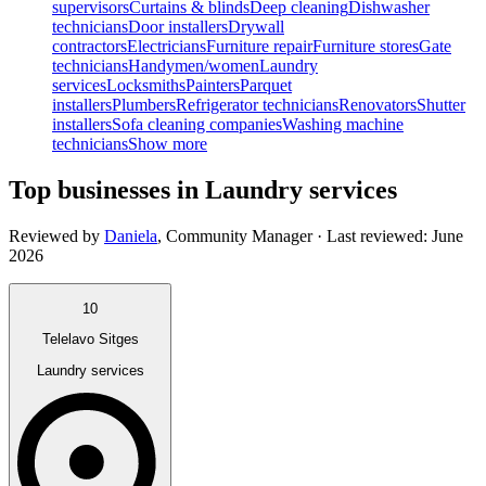
supervisors
Curtains & blinds
Deep cleaning
Dishwasher
technicians
Door installers
Drywall
contractors
Electricians
Furniture repair
Furniture stores
Gate
technicians
Handymen/women
Laundry
services
Locksmiths
Painters
Parquet
installers
Plumbers
Refrigerator technicians
Renovators
Shutter
installers
Sofa cleaning companies
Washing machine
technicians
Show more
Top businesses in Laundry services
Reviewed by
Daniela
,
Community Manager
· Last reviewed:
June
2026
10
Telelavo Sitges
Laundry services