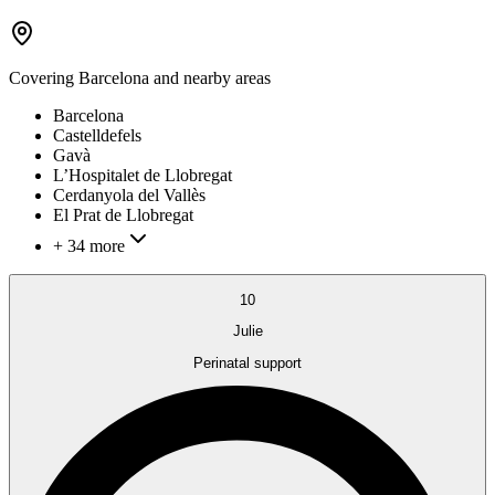
Covering
Barcelona
and nearby areas
Barcelona
Castelldefels
Gavà
L’Hospitalet de Llobregat
Cerdanyola del Vallès
El Prat de Llobregat
+ 34 more
10
Julie
Perinatal support