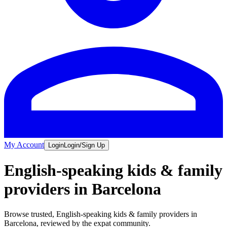
My Account
Login
Login/Sign Up
English-speaking kids & family
providers in Barcelona
Browse trusted, English-speaking kids & family providers in
Barcelona, reviewed by the expat community.