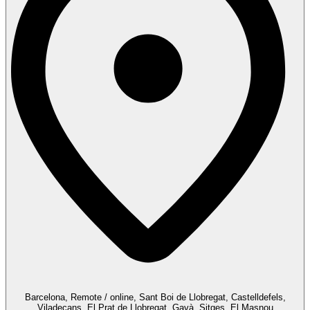
Barcelona, Remote / online, Sant Boi de Llobregat, Castelldefels,
Viladecans, El Prat de Llobregat, Gavà, Sitges, El Masnou