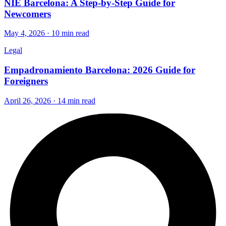
NIE Barcelona: A Step-by-Step Guide for
Newcomers
May 4, 2026 · 10 min read
Legal
Empadronamiento Barcelona: 2026 Guide for
Foreigners
April 26, 2026 · 14 min read