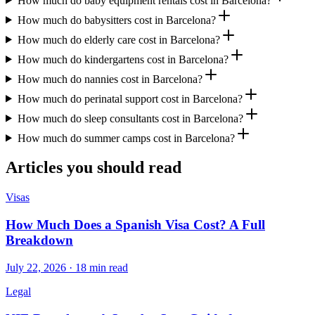
How much do baby equipment rentals cost in Barcelona?
How much do babysitters cost in Barcelona?
How much do elderly care cost in Barcelona?
How much do kindergartens cost in Barcelona?
How much do nannies cost in Barcelona?
How much do perinatal support cost in Barcelona?
How much do sleep consultants cost in Barcelona?
How much do summer camps cost in Barcelona?
Articles you should read
Visas
How Much Does a Spanish Visa Cost? A Full
Breakdown
July 22, 2026 · 18 min read
Legal