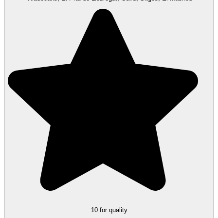
10 for quality