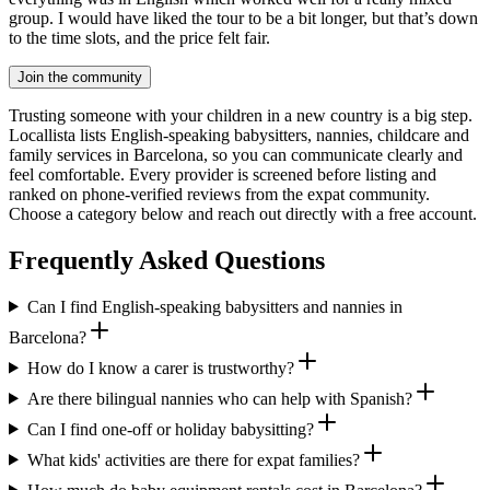
group. I would have liked the tour to be a bit longer, but that’s down
to the time slots, and the price felt fair.
Join the community
Trusting someone with your children in a new country is a big step.
Locallista lists English-speaking babysitters, nannies, childcare and
family services in Barcelona, so you can communicate clearly and
feel comfortable. Every provider is screened before listing and
ranked on phone-verified reviews from the expat community.
Choose a category below and reach out directly with a free account.
Frequently Asked Questions
Can I find English-speaking babysitters and nannies in
Barcelona?
How do I know a carer is trustworthy?
Are there bilingual nannies who can help with Spanish?
Can I find one-off or holiday babysitting?
What kids' activities are there for expat families?