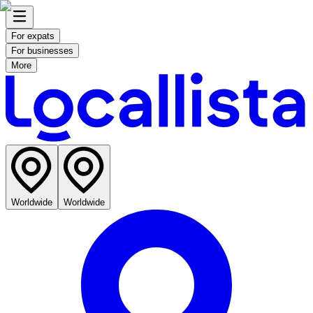
For expats
For businesses
More
Worldwide
Worldwide