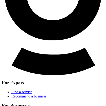
For Expats
Find a service
Recommend a business
For Businesses