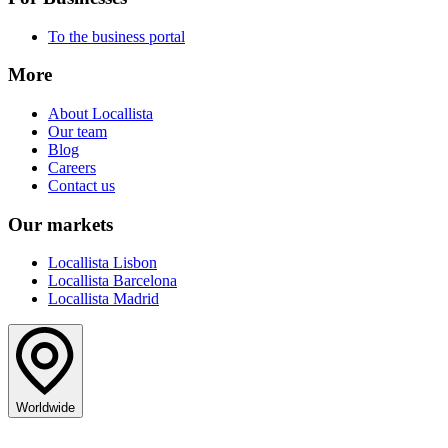
To the business portal
More
About Locallista
Our team
Blog
Careers
Contact us
Our markets
Locallista Lisbon
Locallista Barcelona
Locallista Madrid
Worldwide