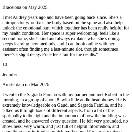
Bracelona on May 2025
I met Audrey years ago and have been going back since. She’s a
chiropractor who fixes the body based on the spine and also helps
unlock the emotional part, which together has been really helpful for
my health condition. Her space is super welcoming, feels like a
second home, she’s kind and always explains what she’s doing,
keeps learning new methods, and I can book online with her
assistant often finding me a last-minute slot, though sometimes
there’s a slight delay. Price feels fair for the results."
10
Jennifer
Amsterdam on Mar 2026
I went to the Sagrada Familia with my partner and met Robert in the
morning, in a group of about 8, with little audio headphones. He is
extremely knowledgeable on Gaudi and Sagrada Familia, and he
talked us through loads of different aspects: from a bit of the
spirituality to the light and the importance of how the building was
created, and he answered every question. He felt very grounded, no
showiness, very warm, and just full of helpful information, and
everything was in English which worked well for a really mixed