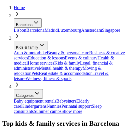
Home
Barcelona
Lisbon
Barcelona
Madrid
Luxembourg
Amsterdam
Singapore
Kids & family
Auto & motorbike
Beauty & personal care
Business & creative
services
Education & lessons
Events & culinary
Health &
medical
Home services
Kids & family
Legal, financial &
administrative
Mental health & therapy
Moving &
relocation
Pets
Real estate & accommodation
Travel &
leisure
Wellness, fitness & sports
Categories
Baby equipment rentals
Babysitters
Elderly
care
Kindergartens
Nannies
Perinatal support
Sleep
consultants
Summer camps
Show more
Top kids & family services in Barcelona