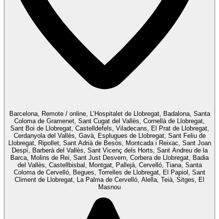
Barcelona, Remote / online, L’Hospitalet de Llobregat, Badalona, Santa
Coloma de Gramenet, Sant Cugat del Vallès, Cornellà de Llobregat,
Sant Boi de Llobregat, Castelldefels, Viladecans, El Prat de Llobregat,
Cerdanyola del Vallès, Gavà, Esplugues de Llobregat, Sant Feliu de
Llobregat, Ripollet, Sant Adrià de Besòs, Montcada i Reixac, Sant Joan
Despí, Barberà del Vallès, Sant Vicenç dels Horts, Sant Andreu de la
Barca, Molins de Rei, Sant Just Desvern, Corbera de Llobregat, Badia
del Vallès, Castellbisbal, Montgat, Pallejà, Cervelló, Tiana, Santa
Coloma de Cervelló, Begues, Torrelles de Llobregat, El Papiol, Sant
Climent de Llobregat, La Palma de Cervelló, Alella, Teià, Sitges, El
Masnou