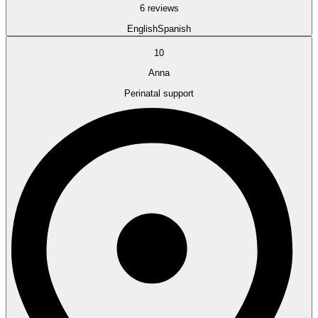
6 reviews
English
Spanish
10
Anna
Perinatal support