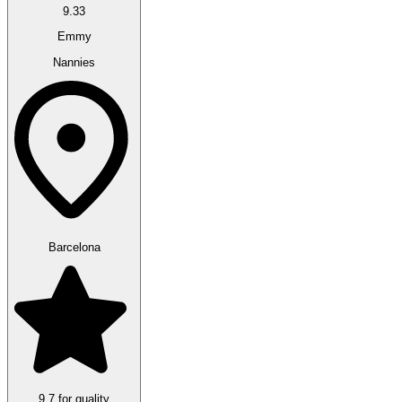
9.33
Emmy
Nannies
Barcelona
9.7 for quality