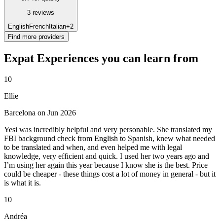
3 reviews
English
French
Italian
+2
Find more providers
Expat Experiences you can learn from
10
Ellie
Barcelona on Jun 2026
Yesi was incredibly helpful and very personable. She translated my
FBI background check from English to Spanish, knew what needed
to be translated and when, and even helped me with legal
knowledge, very efficient and quick. I used her two years ago and
I’m using her again this year because I know she is the best. Price
could be cheaper - these things cost a lot of money in general - but it
is what it is.
10
Andréa