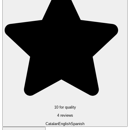
10 for quality
4 reviews
Catalan
English
Spanish