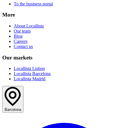
To the business portal
More
About Locallista
Our team
Blog
Careers
Contact us
Our markets
Locallista Lisbon
Locallista Barcelona
Locallista Madrid
Barcelona