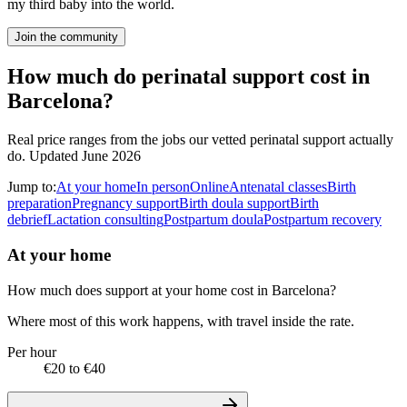
my third baby into the world.
Join the community
How much do perinatal support cost in
Barcelona?
Real price ranges from the jobs our vetted perinatal support actually
do.
Updated June 2026
Jump to:
At your home
In person
Online
Antenatal classes
Birth
preparation
Pregnancy support
Birth doula support
Birth
debrief
Lactation consulting
Postpartum doula
Postpartum recovery
At your home
How much does support at your home cost in Barcelona?
Where most of this work happens, with travel inside the rate.
Per hour
€20 to €40