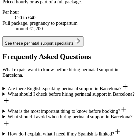
Priced hourly or as part of a full package.
Per hour
€20 to €40
Full package, pregnancy to postpartum
around €1,200
See these
perinatal support specialists
Frequently Asked Questions
What expats want to know before hiring perinatal support in
Barcelona.
Are there English-speaking perinatal support in Barcelona?
What should I check before hiring perinatal support in Barcelona?
What is the most important thing to know before booking?
What should I avoid when hiring perinatal support in Barcelona?
How do I explain what I need if my Spanish is limited?