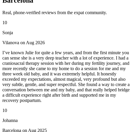
Barcelona
Real, phone-verified reviews from the expat community.
10
Sonja
Vilanova on Aug 2026
I’ve known Julie for quite a few years, and from the first minute you
can sense she is a very deep teacher with a lot of experience. I had a
craniosacral therapy session with her during my fertility journey, and
more recently she came to my home to do a session for me and my
three week old baby, and it was extremely helpful. It honestly
exceeded my expectations, almost magical, very profound but also
very subtle, gentle, and super respectful. She found a way to create a
conversation between me and my baby, and that really helped bridge
a difficult experience right after birth and supported me in my
recovery postpartum.
10
Johanna
Barcelona on Aug 2025