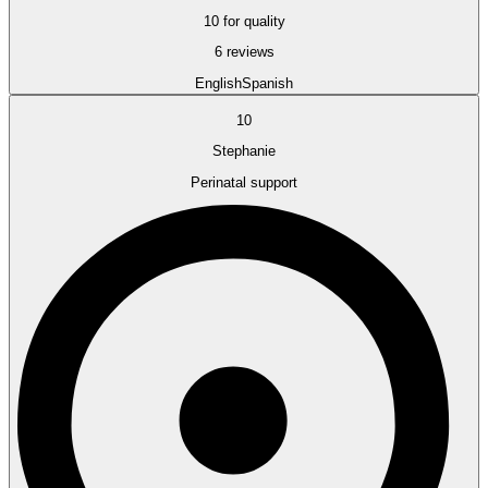
10 for quality
6 reviews
English
Spanish
10
Stephanie
Perinatal support