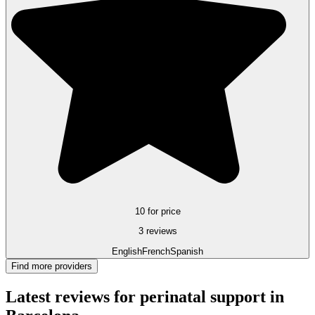
10 for price
3 reviews
English
French
Spanish
Find more providers
Latest reviews for perinatal support in