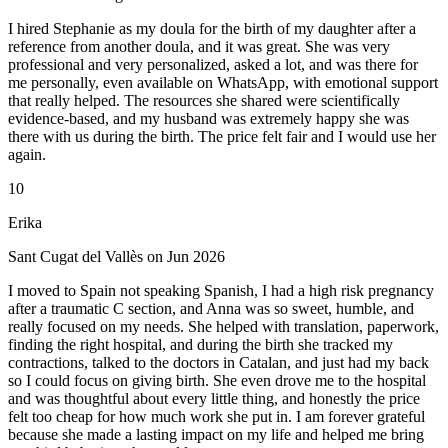
I hired Stephanie as my doula for the birth of my daughter after a
reference from another doula, and it was great. She was very
professional and very personalized, asked a lot, and was there for
me personally, even available on WhatsApp, with emotional support
that really helped. The resources she shared were scientifically
evidence-based, and my husband was extremely happy she was
there with us during the birth. The price felt fair and I would use her
again.
10
Erika
Sant Cugat del Vallès on Jun 2026
I moved to Spain not speaking Spanish, I had a high risk pregnancy
after a traumatic C section, and Anna was so sweet, humble, and
really focused on my needs. She helped with translation, paperwork,
finding the right hospital, and during the birth she tracked my
contractions, talked to the doctors in Catalan, and just had my back
so I could focus on giving birth. She even drove me to the hospital
and was thoughtful about every little thing, and honestly the price
felt too cheap for how much work she put in. I am forever grateful
because she made a lasting impact on my life and helped me bring