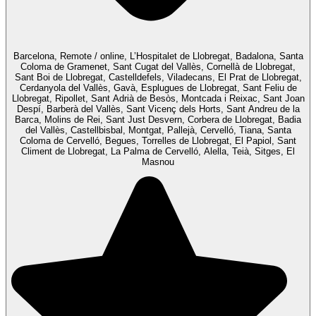
Barcelona, Remote / online, L’Hospitalet de Llobregat, Badalona, Santa
Coloma de Gramenet, Sant Cugat del Vallès, Cornellà de Llobregat,
Sant Boi de Llobregat, Castelldefels, Viladecans, El Prat de Llobregat,
Cerdanyola del Vallès, Gavà, Esplugues de Llobregat, Sant Feliu de
Llobregat, Ripollet, Sant Adrià de Besòs, Montcada i Reixac, Sant Joan
Despí, Barberà del Vallès, Sant Vicenç dels Horts, Sant Andreu de la
Barca, Molins de Rei, Sant Just Desvern, Corbera de Llobregat, Badia
del Vallès, Castellbisbal, Montgat, Pallejà, Cervelló, Tiana, Santa
Coloma de Cervelló, Begues, Torrelles de Llobregat, El Papiol, Sant
Climent de Llobregat, La Palma de Cervelló, Alella, Teià, Sitges, El
Masnou