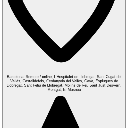
Barcelona, Remote / online, L’Hospitalet de Llobregat, Sant Cugat del
Vallès, Castelldefels, Cerdanyola del Vallès, Gavà, Esplugues de
Llobregat, Sant Feliu de Llobregat, Molins de Rei, Sant Just Desvern,
Montgat, El Masnou