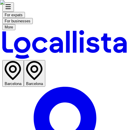
For expats
For businesses
More
Barcelona
Barcelona