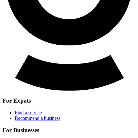
For Expats
Find a service
Recommend a business
For Businesses