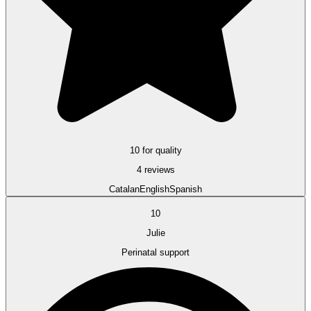
10 for quality
4 reviews
Catalan
English
Spanish
10
Julie
Perinatal support