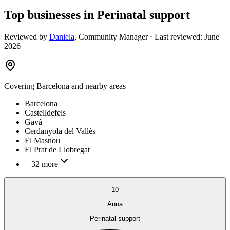
Top businesses in Perinatal support
Reviewed by
Daniela
,
Community Manager
· Last reviewed:
June
2026
Covering
Barcelona
and nearby areas
Barcelona
Castelldefels
Gavà
Cerdanyola del Vallès
El Masnou
El Prat de Llobregat
+ 32 more
10
Anna
Perinatal support