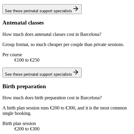
See these
perinatal support specialists
Antenatal classes
How much does antenatal classes cost in Barcelona?
Group format, so much cheaper per couple than private sessions.
Per course
€100 to €250
See these
perinatal support specialists
Birth preparation
How much does birth preparation cost in Barcelona?
A birth plan session runs €200 to €300, and it is the most common
single booking.
Birth plan session
€200 to €300