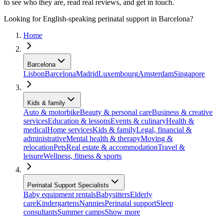
to see who they are, read real reviews, and get in touch.
Looking for English-speaking perinatal support in Barcelona?
Home
Barcelona
Lisbon
Barcelona
Madrid
Luxembourg
Amsterdam
Singapore
Kids & family
Auto & motorbike
Beauty & personal care
Business & creative
services
Education & lessons
Events & culinary
Health &
medical
Home services
Kids & family
Legal, financial &
administrative
Mental health & therapy
Moving &
relocation
Pets
Real estate & accommodation
Travel &
leisure
Wellness, fitness & sports
Perinatal Support Specialists
Baby equipment rentals
Babysitters
Elderly
care
Kindergartens
Nannies
Perinatal support
Sleep
consultants
Summer camps
Show more