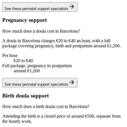
See these
perinatal support specialists
Pregnancy support
How much does a doula cost in Barcelona?
A doula in Barcelona charges €20 to €40 an hour, with a full
package covering pregnancy, birth and postpartum around €1,200.
Per hour
€20 to €40
Full package, pregnancy to postpartum
around €1,200
See these
perinatal support specialists
Birth doula support
How much does a birth doula cost in Barcelona?
Attending the birth is a closed price of around €500, separate from
the hourly work.