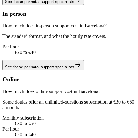
See these
perinatal support specialists
In person
How much does in-person support cost in Barcelona?
The standard format, and what the hourly rate covers.
Per hour
€20 to €40
See these
perinatal support specialists
Online
How much does online support cost in Barcelona?
Some doulas offer an unlimited-questions subscription at €30 to €50
a month.
Monthly subscription
€30 to €50
Per hour
€20 to €40