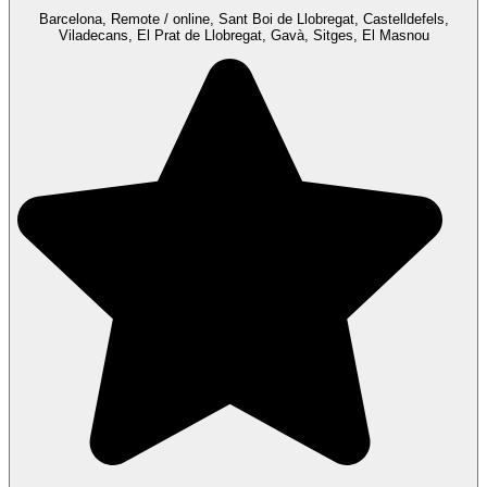
Barcelona, Remote / online, Sant Boi de Llobregat, Castelldefels,
Viladecans, El Prat de Llobregat, Gavà, Sitges, El Masnou