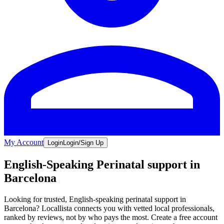
My Account
Login
Login/Sign Up
English-Speaking Perinatal support in
Barcelona
Looking for trusted, English-speaking perinatal support in
Barcelona? Locallista connects you with vetted local professionals,
ranked by reviews, not by who pays the most. Create a free account