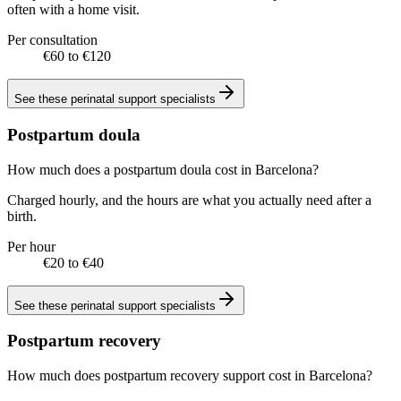
often with a home visit.
Per consultation
€60 to €120
See these
perinatal support specialists
Postpartum doula
How much does a postpartum doula cost in Barcelona?
Charged hourly, and the hours are what you actually need after a
birth.
Per hour
€20 to €40
See these
perinatal support specialists
Postpartum recovery
How much does postpartum recovery support cost in Barcelona?