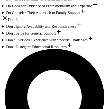
Do Look for Evidence of Professionalism and Expertise
Do Consider Their Approach to Family Support
Dont’s
Don't Ignore Availability and Responsiveness
Don't Settle for Generic Support
Don't Overlook Experience with Specific Challenges
Don't Disregard Educational Resources