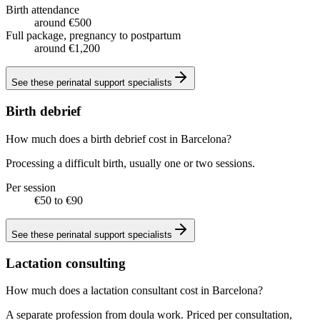
Birth attendance
around €500
Full package, pregnancy to postpartum
around €1,200
See these
perinatal support specialists
Birth debrief
How much does a birth debrief cost in Barcelona?
Processing a difficult birth, usually one or two sessions.
Per session
€50 to €90
See these
perinatal support specialists
Lactation consulting
How much does a lactation consultant cost in Barcelona?
A separate profession from doula work. Priced per consultation,