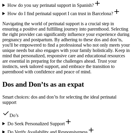
How do you say perinatal support in Spanish?
How do I find perinatal support I can trust in Barcelona?
Navigating the world of perinatal support is a crucial step in
ensuring a positive and fulfilling journey into parenthood. Selecting
the right provider can significantly influence your experience during
pregnancy and postpartum. By adhering to these dos and don’ts,
you'll be empowered to find a professional who not only meets your
unique needs but also engages with your family holistically. Keep in
mind that personalized, responsive care and educational resources
are essential in preparing for the challenges ahead. Trust your
instincts, seek tailored support, and embrace the transition to
parenthood with confidence and peace of mind.
Dos and Don’ts as an expat
Smart choices: dos and don’ts for selecting the ideal perinatal
support
Do’s
Do Seek Personalized Support
Do Verify Availability and Responsiveness