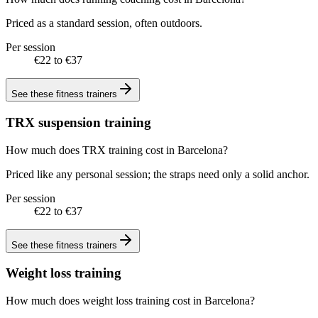
Priced as a standard session, often outdoors.
Per session
€22 to €37
See these
fitness trainers
TRX suspension training
How much does TRX training cost in Barcelona?
Priced like any personal session; the straps need only a solid anchor.
Per session
€22 to €37
See these
fitness trainers
Weight loss training
How much does weight loss training cost in Barcelona?