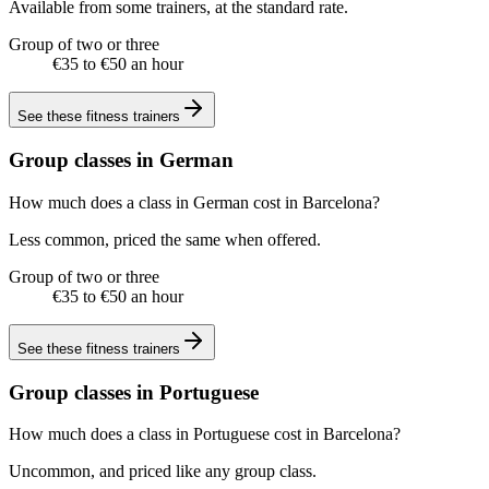
Available from some trainers, at the standard rate.
Group of two or three
€35 to €50 an hour
See these
fitness trainers
Group classes in German
How much does a class in German cost in Barcelona?
Less common, priced the same when offered.
Group of two or three
€35 to €50 an hour
See these
fitness trainers
Group classes in Portuguese
How much does a class in Portuguese cost in Barcelona?
Uncommon, and priced like any group class.