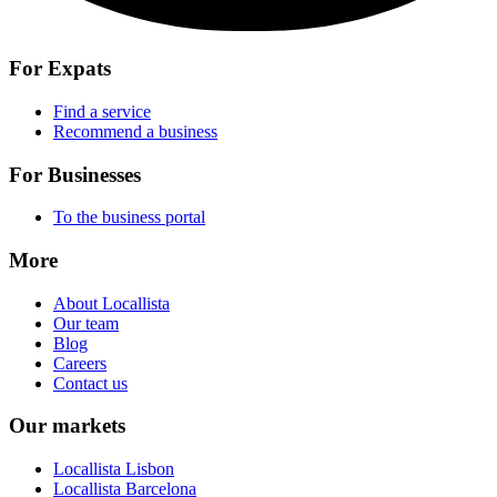
For Expats
Find a service
Recommend a business
For Businesses
To the business portal
More
About Locallista
Our team
Blog
Careers
Contact us
Our markets
Locallista Lisbon
Locallista Barcelona