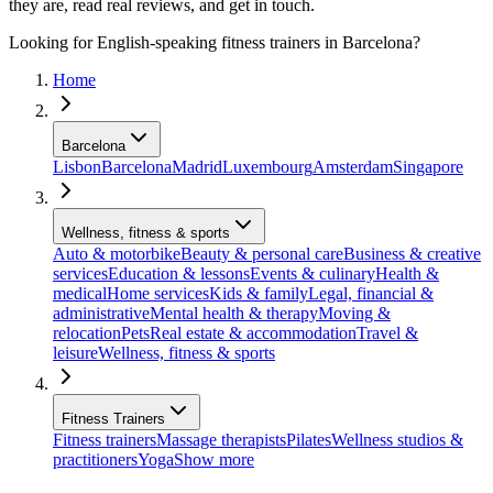
they are, read real reviews, and get in touch.
Looking for English-speaking fitness trainers in Barcelona?
Home
Barcelona
Lisbon
Barcelona
Madrid
Luxembourg
Amsterdam
Singapore
Wellness, fitness & sports
Auto & motorbike
Beauty & personal care
Business & creative
services
Education & lessons
Events & culinary
Health &
medical
Home services
Kids & family
Legal, financial &
administrative
Mental health & therapy
Moving &
relocation
Pets
Real estate & accommodation
Travel &
leisure
Wellness, fitness & sports
Fitness Trainers
Fitness trainers
Massage therapists
Pilates
Wellness studios &
practitioners
Yoga
Show more