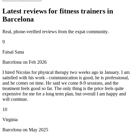
Latest reviews for fitness trainers in
Barcelona
Real, phone-verified reviews from the expat community.
9
Faisal Sana
Barcelona on Feb 2026
I hired Nicolas for physical therapy two weeks ago in January. I am
satisfied with his work - communication is good, he is professional,
and he comes on time. He said we come 8-9 sessions, and the
treatment feels good so far. The only thing is the price feels quite
expensive for me for a long term plan, but overall I am happy and
will continue.
10
Virginia
Barcelona on May 2025