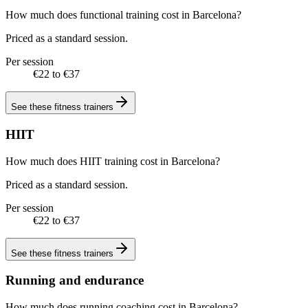
How much does functional training cost in Barcelona?
Priced as a standard session.
Per session
€22 to €37
See these
fitness trainers
HIIT
How much does HIIT training cost in Barcelona?
Priced as a standard session.
Per session
€22 to €37
See these
fitness trainers
Running and endurance
How much does running coaching cost in Barcelona?