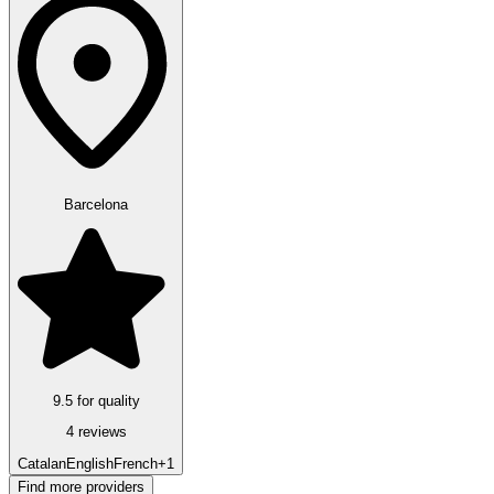
Barcelona
9.5 for quality
4 reviews
Catalan
English
French
+1
Find more providers