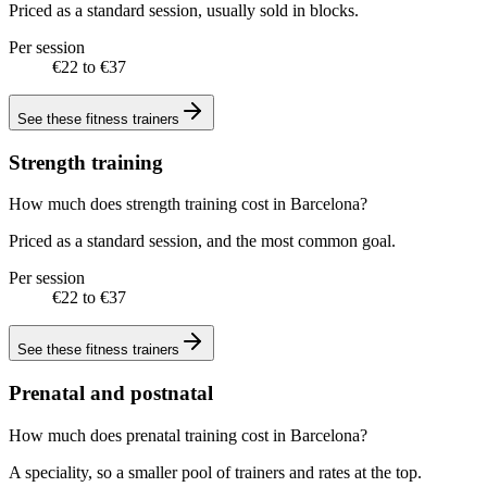
Priced as a standard session, usually sold in blocks.
Per session
€22 to €37
See these
fitness trainers
Strength training
How much does strength training cost in Barcelona?
Priced as a standard session, and the most common goal.
Per session
€22 to €37
See these
fitness trainers
Prenatal and postnatal
How much does prenatal training cost in Barcelona?
A speciality, so a smaller pool of trainers and rates at the top.