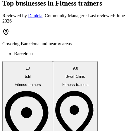
Top businesses in Fitness trainers
Reviewed by
Daniela
,
Community Manager
· Last reviewed:
June
2026
Covering
Barcelona
and nearby areas
Barcelona
10
9.8
tslil
Bwell Clinic
Fitness trainers
Fitness trainers