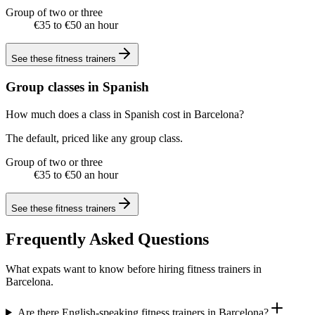
Group of two or three
€35 to €50 an hour
See these
fitness trainers
Group classes in Spanish
How much does a class in Spanish cost in Barcelona?
The default, priced like any group class.
Group of two or three
€35 to €50 an hour
See these
fitness trainers
Frequently Asked Questions
What expats want to know before hiring fitness trainers in
Barcelona.
Are there English-speaking fitness trainers in Barcelona?