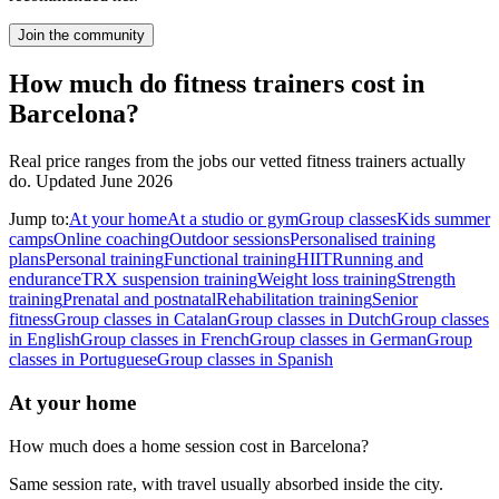
Join the community
How much do fitness trainers cost in
Barcelona?
Real price ranges from the jobs our vetted fitness trainers actually
do.
Updated June 2026
Jump to:
At your home
At a studio or gym
Group classes
Kids summer
camps
Online coaching
Outdoor sessions
Personalised training
plans
Personal training
Functional training
HIIT
Running and
endurance
TRX suspension training
Weight loss training
Strength
training
Prenatal and postnatal
Rehabilitation training
Senior
fitness
Group classes in Catalan
Group classes in Dutch
Group classes
in English
Group classes in French
Group classes in German
Group
classes in Portuguese
Group classes in Spanish
At your home
How much does a home session cost in Barcelona?
Same session rate, with travel usually absorbed inside the city.