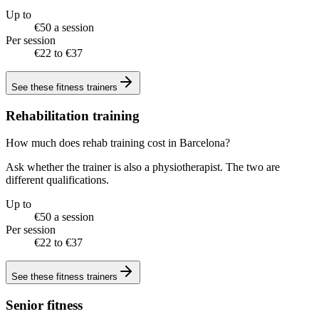
Up to
€50 a session
Per session
€22 to €37
See these
fitness trainers
Rehabilitation training
How much does rehab training cost in Barcelona?
Ask whether the trainer is also a physiotherapist. The two are
different qualifications.
Up to
€50 a session
Per session
€22 to €37
See these
fitness trainers
Senior fitness