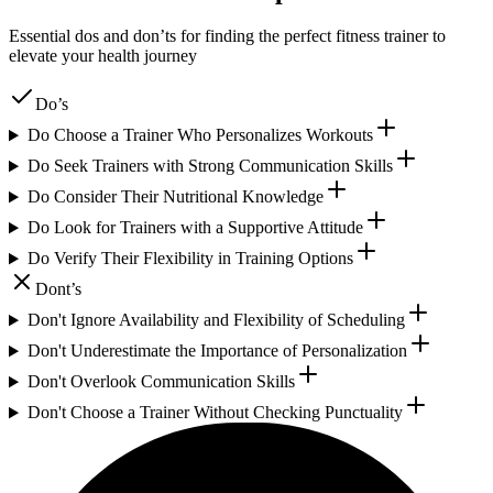
Essential dos and don’ts for finding the perfect fitness trainer to
elevate your health journey
Do’s
Do Choose a Trainer Who Personalizes Workouts
Do Seek Trainers with Strong Communication Skills
Do Consider Their Nutritional Knowledge
Do Look for Trainers with a Supportive Attitude
Do Verify Their Flexibility in Training Options
Dont’s
Don't Ignore Availability and Flexibility of Scheduling
Don't Underestimate the Importance of Personalization
Don't Overlook Communication Skills
Don't Choose a Trainer Without Checking Punctuality