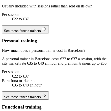
Usually included with sessions rather than sold on its own.
Per session
€22 to €37
See these
fitness trainers
Personal training
How much does a personal trainer cost in Barcelona?
A personal trainer in Barcelona costs €22 to €37 a session, with the
city market rate €35 to €40 an hour and premium trainers up to €50.
Per session
€22 to €37
Barcelona market rate
€35 to €40 an hour
See these
fitness trainers
Functional training