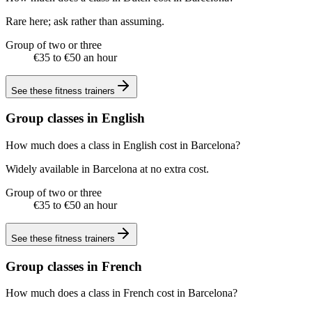
Rare here; ask rather than assuming.
Group of two or three
€35 to €50 an hour
See these
fitness trainers
Group classes in English
How much does a class in English cost in Barcelona?
Widely available in Barcelona at no extra cost.
Group of two or three
€35 to €50 an hour
See these
fitness trainers
Group classes in French
How much does a class in French cost in Barcelona?