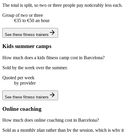
The total is split, so two or three people pay noticeably less each.
Group of two or three
€35 to €50 an hour
See these
fitness trainers
Kids summer camps
How much does a kids fitness camp cost in Barcelona?
Sold by the week over the summer.
Quoted per week
by provider
See these
fitness trainers
Online coaching
How much does online coaching cost in Barcelona?
Sold as a monthly plan rather than by the session, which is why it