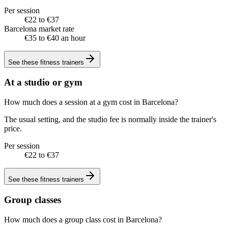
Per session
€22 to €37
Barcelona market rate
€35 to €40 an hour
See these
fitness trainers
At a studio or gym
How much does a session at a gym cost in Barcelona?
The usual setting, and the studio fee is normally inside the trainer's
price.
Per session
€22 to €37
See these
fitness trainers
Group classes
How much does a group class cost in Barcelona?