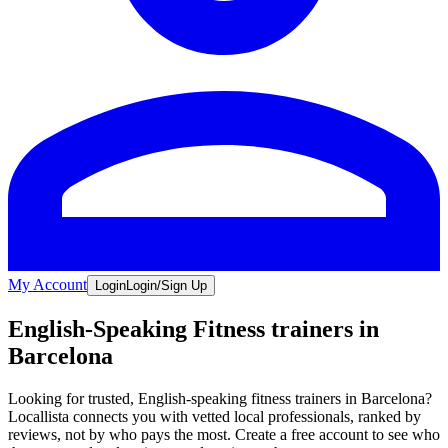
My Account
Login
Login/Sign Up
English-Speaking Fitness trainers in
Barcelona
Looking for trusted, English-speaking fitness trainers in Barcelona?
Locallista connects you with vetted local professionals, ranked by
reviews, not by who pays the most. Create a free account to see who