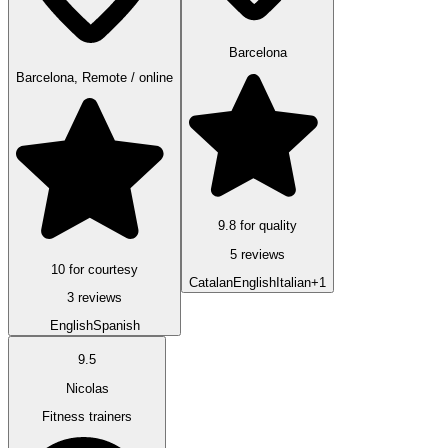
Barcelona
Barcelona, Remote / online
9.8 for quality
5 reviews
10 for courtesy
Catalan
English
Italian
+1
3 reviews
English
Spanish
9.5
Nicolas
Fitness trainers