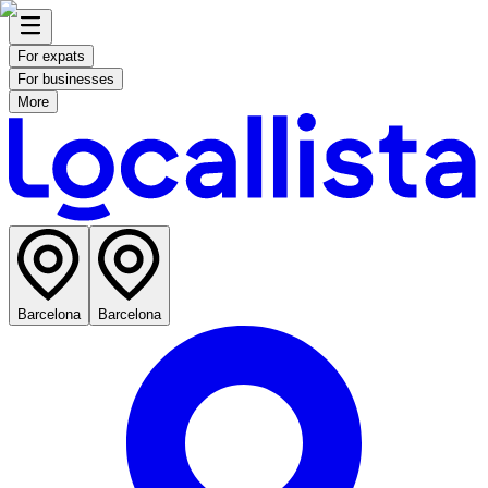
For expats
For businesses
More
Barcelona
Barcelona