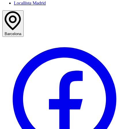
Locallista Madrid
Barcelona