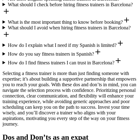
What should I check before hiring fitness trainers in Barcelona?
What is the most important thing to know before booking?
What should I avoid when hiring fitness trainers in Barcelona?
How do I explain what I need if my Spanish is limited?
How do you say fitness trainers in Spanish?
How do I find fitness trainers I can trust in Barcelona?
Selecting a fitness trainer is more than just finding someone with
expertise; it’s about building a supportive partnership that empowers
you to reach your goals. With these dos and don’ts in mind, you can
navigate the selection process with confidence. Prioritizing personal
connection, clear communication, and flexibility will enhance your
training experience, while avoiding generic approaches and poor
scheduling can keep you on the path to success. Invest your time
wisely, and you’ll discover a trainer who aligns with your
aspirations, motivating you every step of the way on your fitness
journey.
Dos and Don’ts as an expat