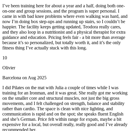
I’ve been training here for about a year and a half, doing both one-
on-one and group sessions, and the program is super personal. I
came in with bad knee problems where even walking was hard, and
now I’m doing box step-ups and running up stairs, so I couldn’t be
happier. The facility keeps getting updated, Teodora really cares,
and they also loop in a nutritionist and a physical therapist for extra
guidance and education. Pricing feels fair - a bit more than average
because it’s so personalized, but totally worth it, and it’s the only
fitness thing I’ve actually stuck with this long.
10
Olivier
Barcelona on Aug 2025
I did Pilates on the mat with Julia a couple of times while I was
training for an Ironman, and it was great. She really got me working
on the smaller core and structural muscles, not just the big gross
movements, and I felt challenged on strength, balance and stability
rather than cardio. The space is clean with nice lighting, and
communication is rapid and on the spot; she speaks fluent English
and she’s German. Price felt within range for expats, maybe a bit
expensive for a local, but overall really, really good and I’ve already
recommended her.