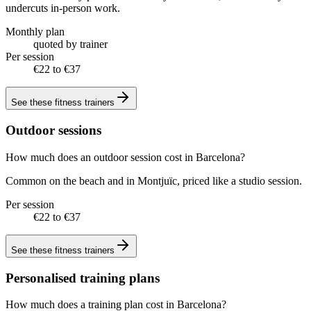
undercuts in-person work.
Monthly plan
quoted by trainer
Per session
€22 to €37
See these
fitness trainers
Outdoor sessions
How much does an outdoor session cost in Barcelona?
Common on the beach and in Montjuïc, priced like a studio session.
Per session
€22 to €37
See these
fitness trainers
Personalised training plans
How much does a training plan cost in Barcelona?