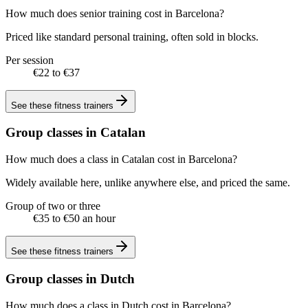
How much does senior training cost in Barcelona?
Priced like standard personal training, often sold in blocks.
Per session
€22 to €37
See these
fitness trainers
Group classes in Catalan
How much does a class in Catalan cost in Barcelona?
Widely available here, unlike anywhere else, and priced the same.
Group of two or three
€35 to €50 an hour
See these
fitness trainers
Group classes in Dutch
How much does a class in Dutch cost in Barcelona?