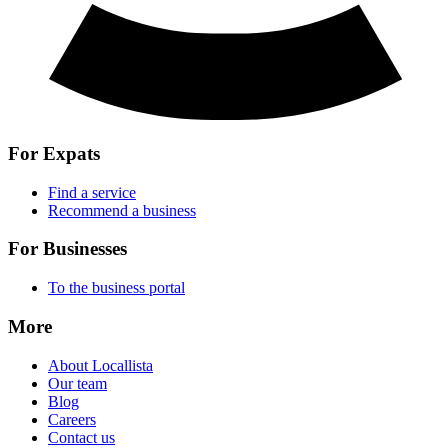
For Expats
Find a service
Recommend a business
For Businesses
To the business portal
More
About Locallista
Our team
Blog
Careers
Contact us