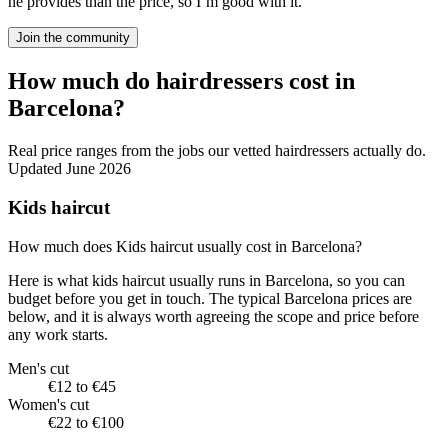
he provides than the price, so I’m good with it.
Join the community
How much do hairdressers cost in
Barcelona?
Real price ranges from the jobs our vetted hairdressers actually do.
Updated June 2026
Kids haircut
How much does Kids haircut usually cost in Barcelona?
Here is what kids haircut usually runs in Barcelona, so you can
budget before you get in touch. The typical Barcelona prices are
below, and it is always worth agreeing the scope and price before
any work starts.
Men's cut
€12 to €45
Women's cut
€22 to €100