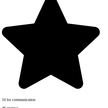
10 for communication
46 reviews