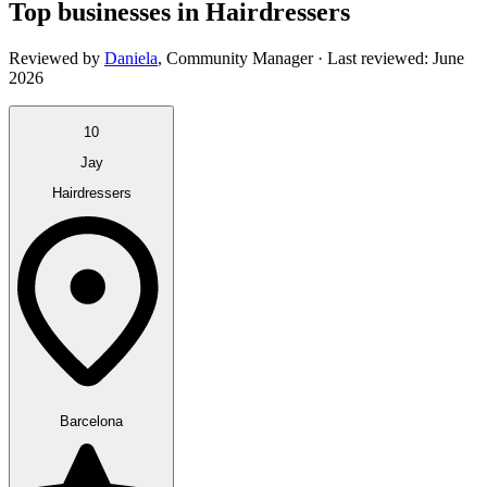
Top businesses in Hairdressers
Reviewed by
Daniela
,
Community Manager
· Last reviewed:
June
2026
10
Jay
Hairdressers
Barcelona