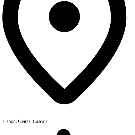
Lisbon, Oeiras, Cascais