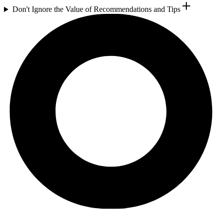
Don't Ignore the Value of Recommendations and Tips