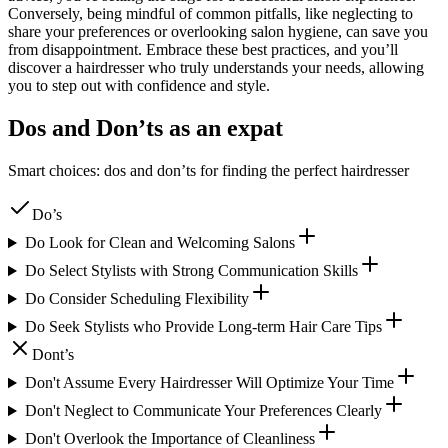
Conversely, being mindful of common pitfalls, like neglecting to
share your preferences or overlooking salon hygiene, can save you
from disappointment. Embrace these best practices, and you’ll
discover a hairdresser who truly understands your needs, allowing
you to step out with confidence and style.
Dos and Don’ts as an expat
Smart choices: dos and don’ts for finding the perfect hairdresser
Do’s
Do Look for Clean and Welcoming Salons
Do Select Stylists with Strong Communication Skills
Do Consider Scheduling Flexibility
Do Seek Stylists who Provide Long-term Hair Care Tips
Dont’s
Don't Assume Every Hairdresser Will Optimize Your Time
Don't Neglect to Communicate Your Preferences Clearly
Don't Overlook the Importance of Cleanliness