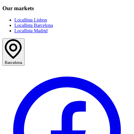
Our markets
Locallista Lisbon
Locallista Barcelona
Locallista Madrid
Barcelona