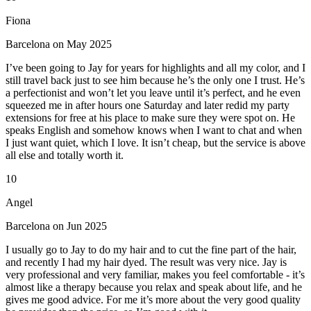
Fiona
Barcelona on May 2025
I’ve been going to Jay for years for highlights and all my color, and I
still travel back just to see him because he’s the only one I trust. He’s
a perfectionist and won’t let you leave until it’s perfect, and he even
squeezed me in after hours one Saturday and later redid my party
extensions for free at his place to make sure they were spot on. He
speaks English and somehow knows when I want to chat and when
I just want quiet, which I love. It isn’t cheap, but the service is above
all else and totally worth it.
10
Angel
Barcelona on Jun 2025
I usually go to Jay to do my hair and to cut the fine part of the hair,
and recently I had my hair dyed. The result was very nice. Jay is
very professional and very familiar, makes you feel comfortable - it’s
almost like a therapy because you relax and speak about life, and he
gives me good advice. For me it’s more about the very good quality