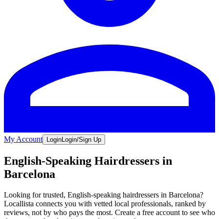
My Account
Login
Login/Sign Up
English-Speaking Hairdressers in
Barcelona
Looking for trusted, English-speaking hairdressers in Barcelona?
Locallista connects you with vetted local professionals, ranked by
reviews, not by who pays the most. Create a free account to see who