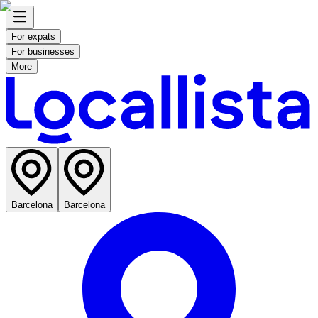
For expats
For businesses
More
Barcelona
Barcelona