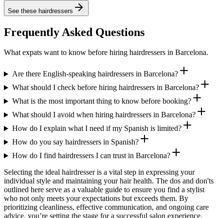
See these
hairdressers
Frequently Asked Questions
What expats want to know before hiring hairdressers in Barcelona.
Are there English-speaking hairdressers in Barcelona?
What should I check before hiring hairdressers in Barcelona?
What is the most important thing to know before booking?
What should I avoid when hiring hairdressers in Barcelona?
How do I explain what I need if my Spanish is limited?
How do you say hairdressers in Spanish?
How do I find hairdressers I can trust in Barcelona?
Selecting the ideal hairdresser is a vital step in expressing your
individual style and maintaining your hair health. The dos and don'ts
outlined here serve as a valuable guide to ensure you find a stylist
who not only meets your expectations but exceeds them. By
prioritizing cleanliness, effective communication, and ongoing care
advice, you’re setting the stage for a successful salon experience.