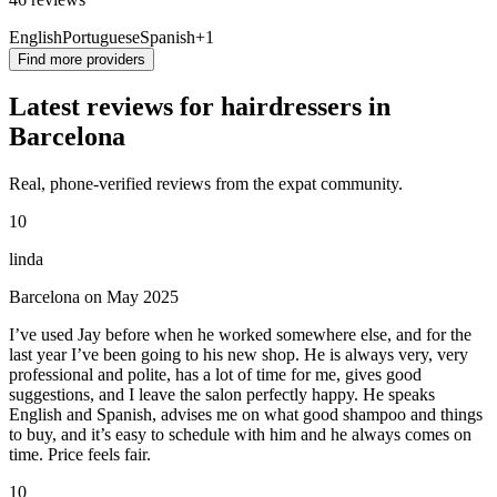
English
Portuguese
Spanish
+1
Find more providers
Latest reviews for hairdressers in
Barcelona
Real, phone-verified reviews from the expat community.
10
linda
Barcelona on May 2025
I’ve used Jay before when he worked somewhere else, and for the
last year I’ve been going to his new shop. He is always very, very
professional and polite, has a lot of time for me, gives good
suggestions, and I leave the salon perfectly happy. He speaks
English and Spanish, advises me on what good shampoo and things
to buy, and it’s easy to schedule with him and he always comes on
time. Price feels fair.
10