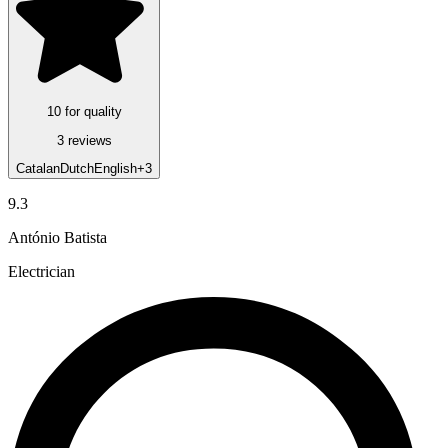
10 for quality
3 reviews
Catalan
Dutch
English
+3
9.3
António Batista
Electrician