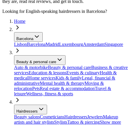
they are, read real reviews, and get in touch.
Looking for English-speaking hairdressers in Barcelona?
Home
Barcelona
Lisbon
Barcelona
Madrid
Luxembourg
Amsterdam
Singapore
Beauty & personal care
Auto & motorbike
Beauty & personal care
Business & creative
services
Education & lessons
Events & culinary
Health &
medical
Home services
Kids & family
Legal, financial &
administrative
Mental health & therapy
Moving &
relocation
Pets
Real estate & accommodation
Travel &
leisure
Wellness, fitness & sports
Hairdressers
Beauty salons
Cosmeticians
Hairdressers
Jewelers
Makeup
artists and hair stylists
Stylists
Tattoo & piercing
Show more