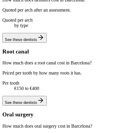
Quoted per arch after an assessment.
Quoted per arch
by type
See these
dentists
Root canal
How much does a root canal cost in Barcelona?
Priced per tooth by how many roots it has.
Per tooth
€150 to €400
See these
dentists
Oral surgery
How much does oral surgery cost in Barcelona?