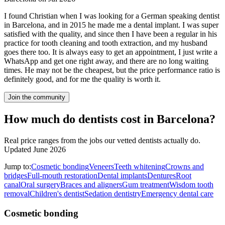
I found Christian when I was looking for a German speaking dentist
in Barcelona, and in 2015 he made me a dental implant. I was super
satisfied with the quality, and since then I have been a regular in his
practice for tooth cleaning and tooth extraction, and my husband
goes there too. It is always easy to get an appointment, I just write a
WhatsApp and get one right away, and there are no long waiting
times. He may not be the cheapest, but the price performance ratio is
definitely good, and for me the quality is worth it.
Join the community
How much do dentists cost in Barcelona?
Real price ranges from the jobs our vetted dentists actually do.
Updated June 2026
Jump to:
Cosmetic bonding
Veneers
Teeth whitening
Crowns and
bridges
Full-mouth restoration
Dental implants
Dentures
Root
canal
Oral surgery
Braces and aligners
Gum treatment
Wisdom tooth
removal
Children's dentist
Sedation dentistry
Emergency dental care
Cosmetic bonding