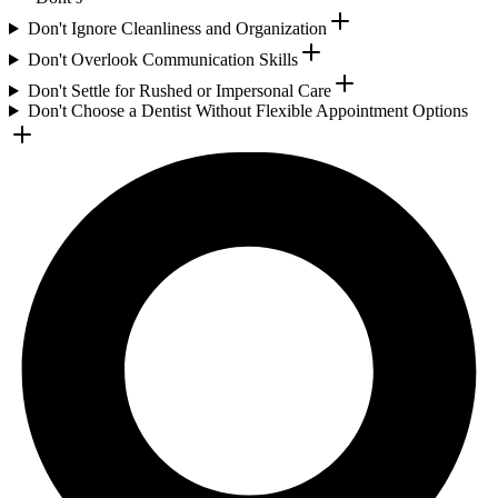
Don't Ignore Cleanliness and Organization
Don't Overlook Communication Skills
Don't Settle for Rushed or Impersonal Care
Don't Choose a Dentist Without Flexible Appointment Options