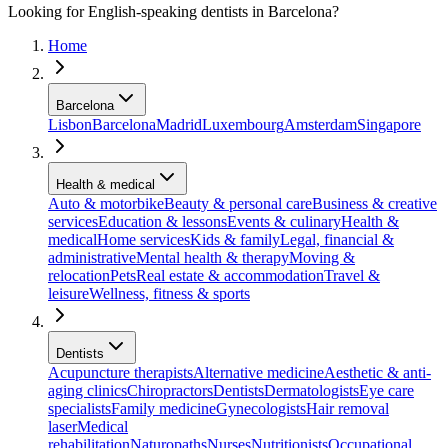
Looking for English-speaking dentists in Barcelona?
Home
Barcelona
Lisbon
Barcelona
Madrid
Luxembourg
Amsterdam
Singapore
Health & medical
Auto & motorbike
Beauty & personal care
Business & creative
services
Education & lessons
Events & culinary
Health &
medical
Home services
Kids & family
Legal, financial &
administrative
Mental health & therapy
Moving &
relocation
Pets
Real estate & accommodation
Travel &
leisure
Wellness, fitness & sports
Dentists
Acupuncture therapists
Alternative medicine
Aesthetic & anti-
aging clinics
Chiropractors
Dentists
Dermatologists
Eye care
specialists
Family medicine
Gynecologists
Hair removal
laser
Medical
rehabilitation
Naturopaths
Nurses
Nutritionists
Occupational