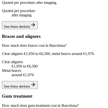
Quoted per procedure after imaging.
Quoted per procedure
after imaging
See these
dentists
Braces and aligners
How much does braces cost in Barcelona?
Clear aligners €1,950 to €6,500, metal braces around €1,976.
Clear aligners
€1,950 to €6,500
Metal braces
around €1,976
See these
dentists
Gum treatment
How much does gum treatment cost in Barcelona?