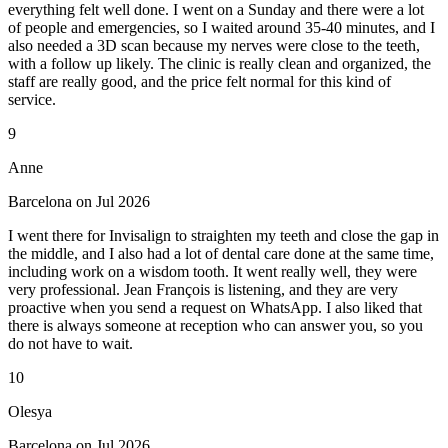
everything felt well done. I went on a Sunday and there were a lot
of people and emergencies, so I waited around 35-40 minutes, and I
also needed a 3D scan because my nerves were close to the teeth,
with a follow up likely. The clinic is really clean and organized, the
staff are really good, and the price felt normal for this kind of
service.
9
Anne
Barcelona on Jul 2026
I went there for Invisalign to straighten my teeth and close the gap in
the middle, and I also had a lot of dental care done at the same time,
including work on a wisdom tooth. It went really well, they were
very professional. Jean François is listening, and they are very
proactive when you send a request on WhatsApp. I also liked that
there is always someone at reception who can answer you, so you
do not have to wait.
10
Olesya
Barcelona on Jul 2026