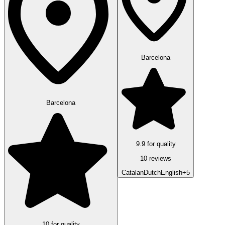
Barcelona
Barcelona
9.9 for quality
10 reviews
Catalan
Dutch
English
+5
10 for quality