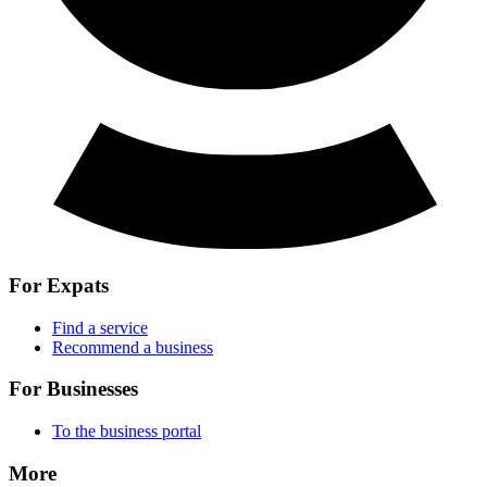
For Expats
Find a service
Recommend a business
For Businesses
To the business portal
More