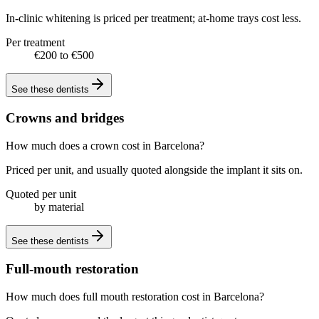
In-clinic whitening is priced per treatment; at-home trays cost less.
Per treatment
€200 to €500
See these
dentists
Crowns and bridges
How much does a crown cost in Barcelona?
Priced per unit, and usually quoted alongside the implant it sits on.
Quoted per unit
by material
See these
dentists
Full-mouth restoration
How much does full mouth restoration cost in Barcelona?