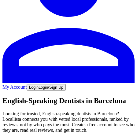
My Account
Login
Login/Sign Up
English-Speaking Dentists in Barcelona
Looking for trusted, English-speaking dentists in Barcelona?
Locallista connects you with vetted local professionals, ranked by
reviews, not by who pays the most. Create a free account to see who
they are, read real reviews, and get in touch.