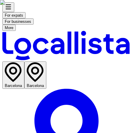
For expats
For businesses
More
Barcelona
Barcelona