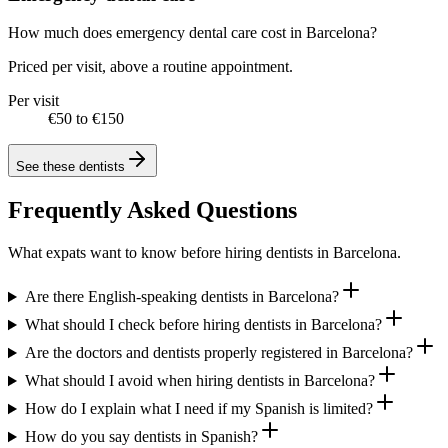
How much does emergency dental care cost in Barcelona?
Priced per visit, above a routine appointment.
Per visit
€50 to €150
See these
dentists
Frequently Asked Questions
What expats want to know before hiring dentists in Barcelona.
Are there English-speaking dentists in Barcelona?
What should I check before hiring dentists in Barcelona?
Are the doctors and dentists properly registered in Barcelona?
What should I avoid when hiring dentists in Barcelona?
How do I explain what I need if my Spanish is limited?
How do you say dentists in Spanish?