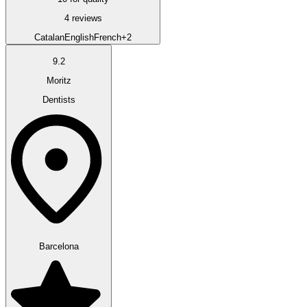
4 reviews
Catalan
English
French
+2
9.2
Moritz
Dentists
Barcelona