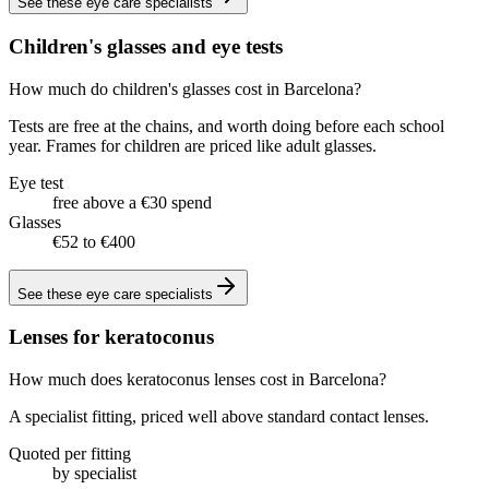
See these
eye care specialists
Children's glasses and eye tests
How much do children's glasses cost in Barcelona?
Tests are free at the chains, and worth doing before each school
year. Frames for children are priced like adult glasses.
Eye test
free above a €30 spend
Glasses
€52 to €400
See these
eye care specialists
Lenses for keratoconus
How much does keratoconus lenses cost in Barcelona?
A specialist fitting, priced well above standard contact lenses.
Quoted per fitting
by specialist