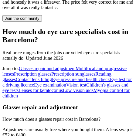
and honestly it was a lifesaver. The price felt very correct for me and
overall it was really fantastic.
Join the community
How much do eye care specialists cost in
Barcelona?
Real price ranges from the jobs our vetted eye care specialists
actually do.
Updated June 2026
Jump to:
Glasses repair and adjustment
Multifocal and progressive
lenses
Prescription glasses
Prescription sunglasses
Reading
glasses
Contact lens fitting
Eye pressure and health check
Eye test for
a driving licence
Eye examination
Vision test
Children's glasses and
eye tests
Lenses for keratoconus
Low vision aids
Myopia control for
children
Glasses repair and adjustment
How much does a glasses repair cost in Barcelona?
Adjustments are usually free where you bought them. A lens swap is
€52 to €400.