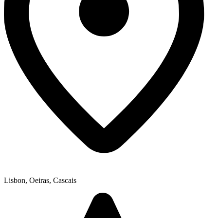
Lisbon, Oeiras, Cascais