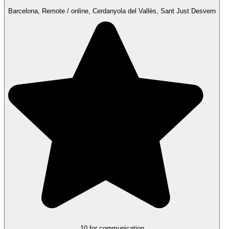
Barcelona, Remote / online, Cerdanyola del Vallès, Sant Just Desvern
10 for communication