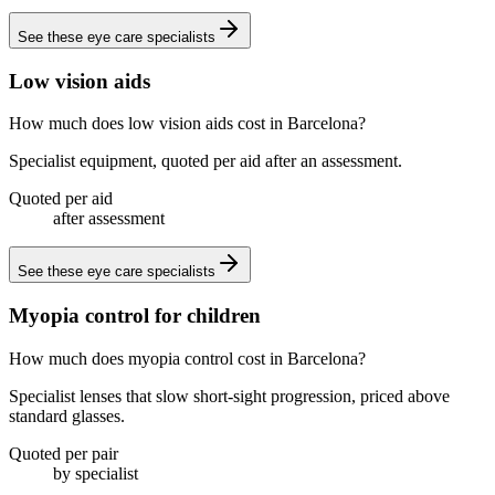
See these
eye care specialists
Low vision aids
How much does low vision aids cost in Barcelona?
Specialist equipment, quoted per aid after an assessment.
Quoted per aid
after assessment
See these
eye care specialists
Myopia control for children
How much does myopia control cost in Barcelona?
Specialist lenses that slow short-sight progression, priced above
standard glasses.
Quoted per pair
by specialist