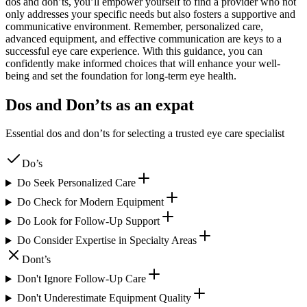
dos and don’ts, you’ll empower yourself to find a provider who not
only addresses your specific needs but also fosters a supportive and
communicative environment. Remember, personalized care,
advanced equipment, and effective communication are keys to a
successful eye care experience. With this guidance, you can
confidently make informed choices that will enhance your well-
being and set the foundation for long-term eye health.
Dos and Don’ts as an expat
Essential dos and don’ts for selecting a trusted eye care specialist
Do’s
Do Seek Personalized Care
Do Check for Modern Equipment
Do Look for Follow-Up Support
Do Consider Expertise in Specialty Areas
Dont’s
Don't Ignore Follow-Up Care
Don't Underestimate Equipment Quality