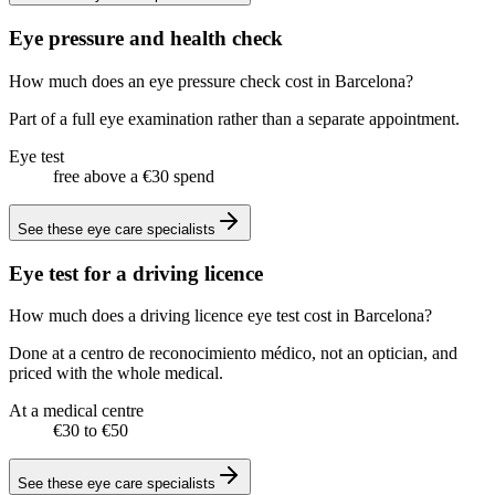
Eye pressure and health check
How much does an eye pressure check cost in Barcelona?
Part of a full eye examination rather than a separate appointment.
Eye test
free above a €30 spend
See these
eye care specialists
Eye test for a driving licence
How much does a driving licence eye test cost in Barcelona?
Done at a centro de reconocimiento médico, not an optician, and
priced with the whole medical.
At a medical centre
€30 to €50
See these
eye care specialists