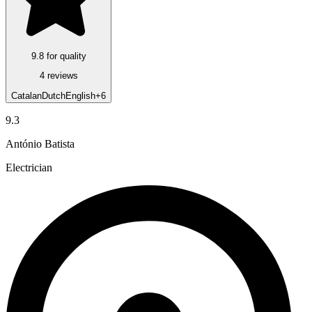
9.8 for quality
4 reviews
Catalan
Dutch
English
+6
9.3
António Batista
Electrician