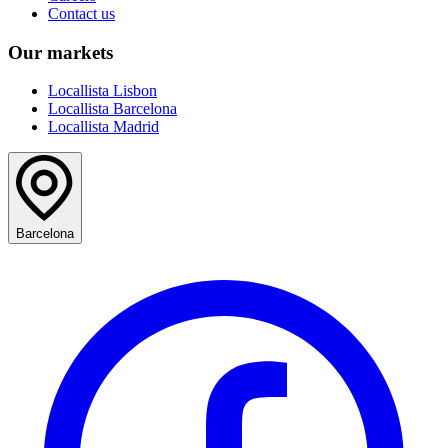
Contact us
Our markets
Locallista Lisbon
Locallista Barcelona
Locallista Madrid
Barcelona