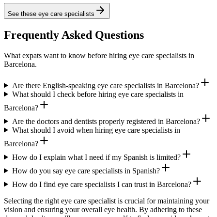
See these
eye care specialists
Frequently Asked Questions
What expats want to know before hiring eye care specialists in
Barcelona.
Are there English-speaking eye care specialists in Barcelona?
What should I check before hiring eye care specialists in
Barcelona?
Are the doctors and dentists properly registered in Barcelona?
What should I avoid when hiring eye care specialists in
Barcelona?
How do I explain what I need if my Spanish is limited?
How do you say eye care specialists in Spanish?
How do I find eye care specialists I can trust in Barcelona?
Selecting the right eye care specialist is crucial for maintaining your
vision and ensuring your overall eye health. By adhering to these