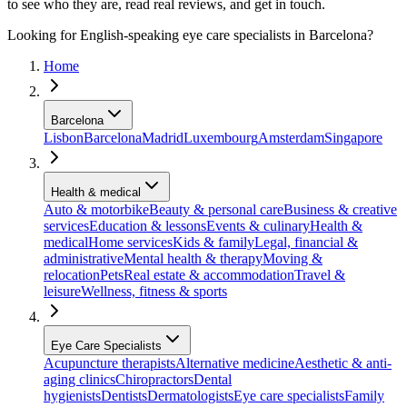
to see who they are, read real reviews, and get in touch.
Looking for English-speaking eye care specialists in Barcelona?
Home
Barcelona
Lisbon
Barcelona
Madrid
Luxembourg
Amsterdam
Singapore
Health & medical
Auto & motorbike
Beauty & personal care
Business & creative
services
Education & lessons
Events & culinary
Health &
medical
Home services
Kids & family
Legal, financial &
administrative
Mental health & therapy
Moving &
relocation
Pets
Real estate & accommodation
Travel &
leisure
Wellness, fitness & sports
Eye Care Specialists
Acupuncture therapists
Alternative medicine
Aesthetic & anti-
aging clinics
Chiropractors
Dental
hygienists
Dentists
Dermatologists
Eye care specialists
Family