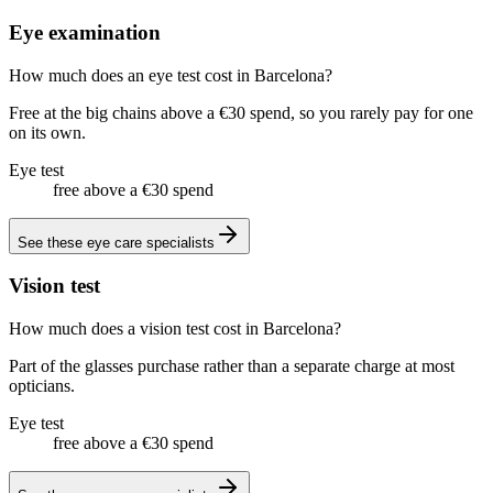
Eye examination
How much does an eye test cost in Barcelona?
Free at the big chains above a €30 spend, so you rarely pay for one
on its own.
Eye test
free above a €30 spend
See these
eye care specialists
Vision test
How much does a vision test cost in Barcelona?
Part of the glasses purchase rather than a separate charge at most
opticians.
Eye test
free above a €30 spend