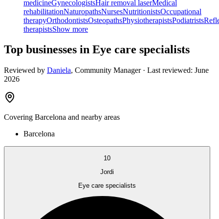
medicine
Gynecologists
Hair removal laser
Medical
rehabilitation
Naturopaths
Nurses
Nutritionists
Occupational
therapy
Orthodontists
Osteopaths
Physiotherapists
Podiatrists
Refl
therapists
Show more
Top businesses in Eye care specialists
Reviewed by
Daniela
,
Community Manager
· Last reviewed:
June
2026
Covering
Barcelona
and nearby areas
Barcelona
10
Jordi
Eye care specialists