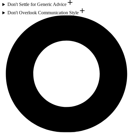
Don't Settle for Generic Advice
Don't Overlook Communication Style