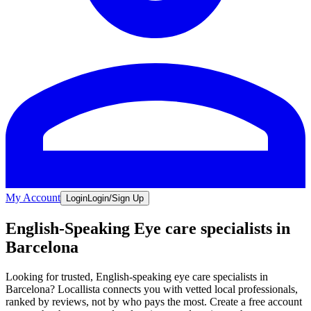
My Account
Login
Login/Sign Up
English-Speaking Eye care specialists in
Barcelona
Looking for trusted, English-speaking eye care specialists in
Barcelona? Locallista connects you with vetted local professionals,
ranked by reviews, not by who pays the most. Create a free account