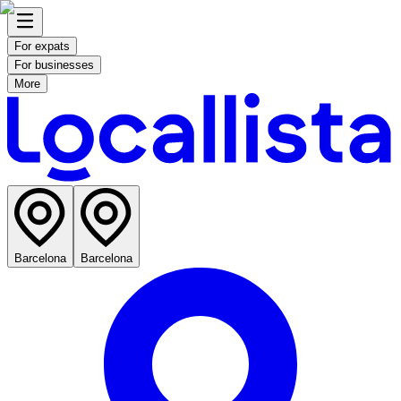
For expats
For businesses
More
Barcelona
Barcelona