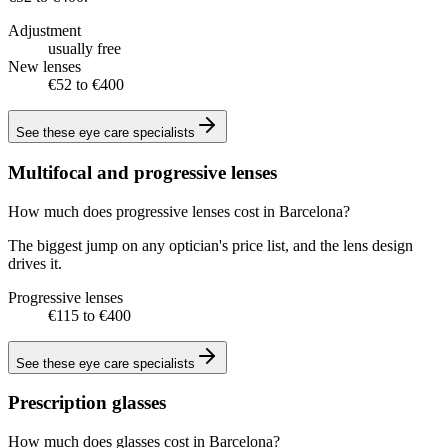
Adjustment
usually free
New lenses
€52 to €400
See these
eye care specialists
Multifocal and progressive lenses
How much does progressive lenses cost in Barcelona?
The biggest jump on any optician's price list, and the lens design
drives it.
Progressive lenses
€115 to €400
See these
eye care specialists
Prescription glasses
How much does glasses cost in Barcelona?