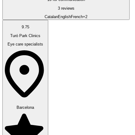
3 reviews
Catalan
English
French
+2
9.75
Turó Park Clinics
Eye care specialists
Barcelona