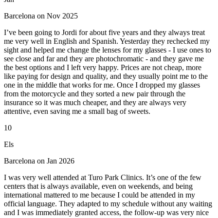
Barcelona on Nov 2025
I’ve been going to Jordi for about five years and they always treat
me very well in English and Spanish. Yesterday they rechecked my
sight and helped me change the lenses for my glasses - I use ones to
see close and far and they are photochromatic - and they gave me
the best options and I left very happy. Prices are not cheap, more
like paying for design and quality, and they usually point me to the
one in the middle that works for me. Once I dropped my glasses
from the motorcycle and they sorted a new pair through the
insurance so it was much cheaper, and they are always very
attentive, even saving me a small bag of sweets.
10
Els
Barcelona on Jan 2026
I was very well attended at Turo Park Clinics. It’s one of the few
centers that is always available, even on weekends, and being
international mattered to me because I could be attended in my
official language. They adapted to my schedule without any waiting
and I was immediately granted access, the follow-up was very nice