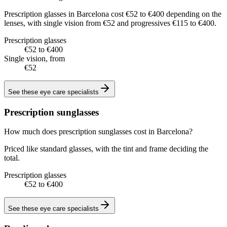
Prescription glasses in Barcelona cost €52 to €400 depending on the
lenses, with single vision from €52 and progressives €115 to €400.
Prescription glasses
€52 to €400
Single vision, from
€52
See these
eye care specialists
Prescription sunglasses
How much does prescription sunglasses cost in Barcelona?
Priced like standard glasses, with the tint and frame deciding the
total.
Prescription glasses
€52 to €400
See these
eye care specialists