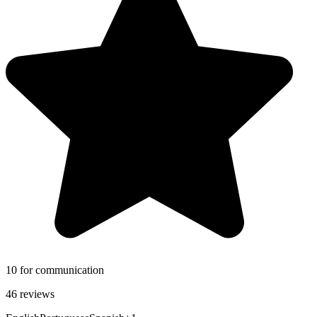
10 for communication
46 reviews