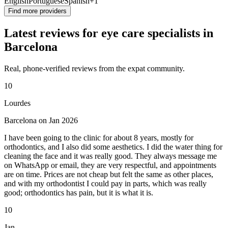
English
Portuguese
Spanish
+1
Find more providers
Latest reviews for eye care specialists in
Barcelona
Real, phone-verified reviews from the expat community.
10
Lourdes
Barcelona on Jan 2026
I have been going to the clinic for about 8 years, mostly for
orthodontics, and I also did some aesthetics. I did the water thing for
cleaning the face and it was really good. They always message me
on WhatsApp or email, they are very respectful, and appointments
are on time. Prices are not cheap but felt the same as other places,
and with my orthodontist I could pay in parts, which was really
good; orthodontics has pain, but it is what it is.
10
Jan