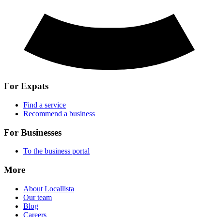
For Expats
Find a service
Recommend a business
For Businesses
To the business portal
More
About Locallista
Our team
Blog
Careers