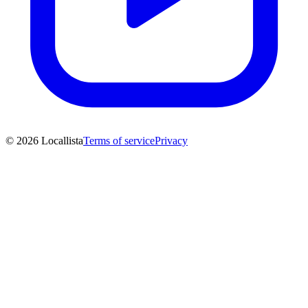
© 2026 Locallista
Terms of service
Privacy