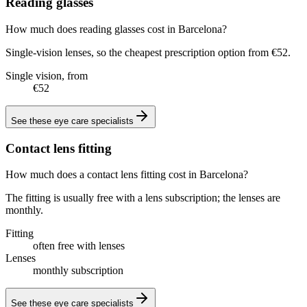
Reading glasses
How much does reading glasses cost in Barcelona?
Single-vision lenses, so the cheapest prescription option from €52.
Single vision, from
€52
See these
eye care specialists
Contact lens fitting
How much does a contact lens fitting cost in Barcelona?
The fitting is usually free with a lens subscription; the lenses are
monthly.
Fitting
often free with lenses
Lenses
monthly subscription
See these
eye care specialists