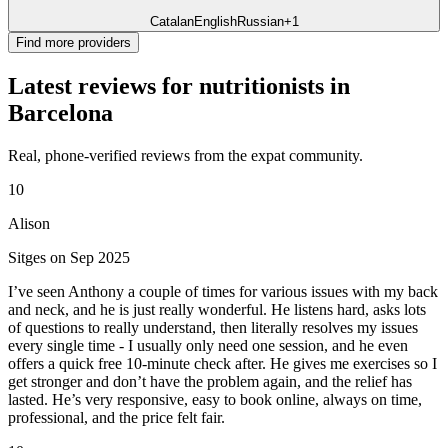
Catalan
English
Russian
+1
Find more providers
Latest reviews for nutritionists in
Barcelona
Real, phone-verified reviews from the expat community.
10
Alison
Sitges on Sep 2025
I’ve seen Anthony a couple of times for various issues with my back
and neck, and he is just really wonderful. He listens hard, asks lots
of questions to really understand, then literally resolves my issues
every single time - I usually only need one session, and he even
offers a quick free 10-minute check after. He gives me exercises so I
get stronger and don’t have the problem again, and the relief has
lasted. He’s very responsive, easy to book online, always on time,
professional, and the price felt fair.