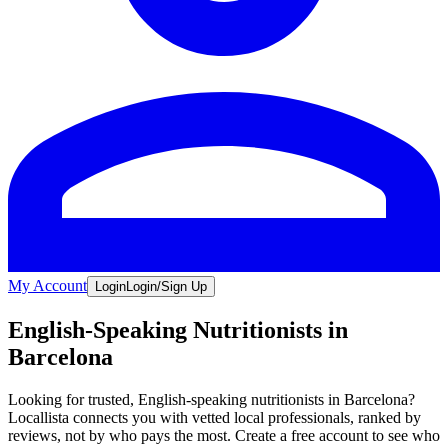
My Account
Login
Login/Sign Up
English-Speaking Nutritionists in
Barcelona
Looking for trusted, English-speaking nutritionists in Barcelona?
Locallista connects you with vetted local professionals, ranked by
reviews, not by who pays the most. Create a free account to see who