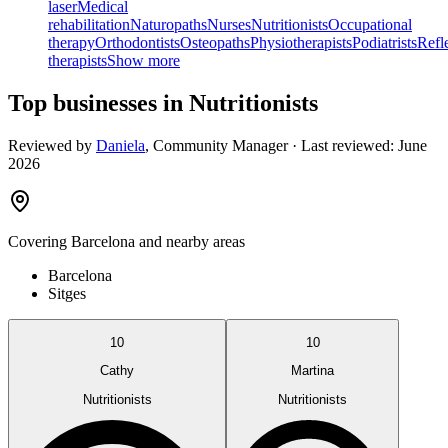
laser
Medical
rehabilitation
Naturopaths
Nurses
Nutritionists
Occupational
therapy
Orthodontists
Osteopaths
Physiotherapists
Podiatrists
Refl
therapists
Show more
Top businesses in Nutritionists
Reviewed by
Daniela
,
Community Manager
· Last reviewed:
June
2026
Covering
Barcelona
and nearby areas
Barcelona
Sitges
10
10
Cathy
Martina
Nutritionists
Nutritionists