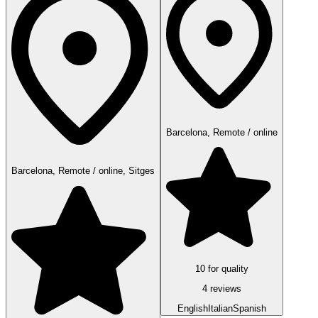
Barcelona, Remote / online
Barcelona, Remote / online, Sitges
10 for quality
4 reviews
English
Italian
Spanish