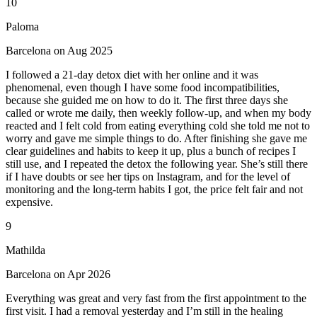
10
Paloma
Barcelona on Aug 2025
I followed a 21-day detox diet with her online and it was
phenomenal, even though I have some food incompatibilities,
because she guided me on how to do it. The first three days she
called or wrote me daily, then weekly follow-up, and when my body
reacted and I felt cold from eating everything cold she told me not to
worry and gave me simple things to do. After finishing she gave me
clear guidelines and habits to keep it up, plus a bunch of recipes I
still use, and I repeated the detox the following year. She’s still there
if I have doubts or see her tips on Instagram, and for the level of
monitoring and the long-term habits I got, the price felt fair and not
expensive.
9
Mathilda
Barcelona on Apr 2026
Everything was great and very fast from the first appointment to the
first visit. I had a removal yesterday and I’m still in the healing