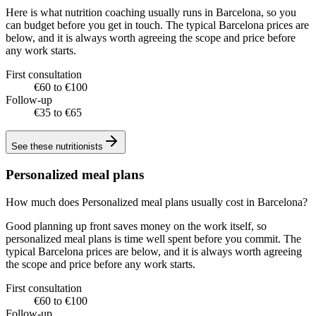
Here is what nutrition coaching usually runs in Barcelona, so you
can budget before you get in touch. The typical Barcelona prices are
below, and it is always worth agreeing the scope and price before
any work starts.
First consultation
€60 to €100
Follow-up
€35 to €65
See these
nutritionists
Personalized meal plans
How much does Personalized meal plans usually cost in Barcelona?
Good planning up front saves money on the work itself, so
personalized meal plans is time well spent before you commit. The
typical Barcelona prices are below, and it is always worth agreeing
the scope and price before any work starts.
First consultation
€60 to €100
Follow-up