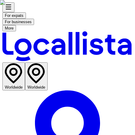
For expats
For businesses
More
Worldwide
Worldwide