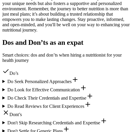
your unique needs but also fosters a supportive and personalized
environment. Remember, the journey to better nutrition is more than
just meal plans; it’s about building a trusted relationship that
empowers you to make lasting changes. Stay proactive, informed,
and open-minded, and you'll be well on your way to enhancing your
nutritional journey.
Dos and Don’ts as an expat
Smart choices: dos and don’ts when hiring a nutritionist for your
health journey
Do’s
Do Seek Personalized Approaches
Do Look for Effective Communication
Do Check Their Credentials and Expertise
Do Read Reviews for Client Experiences
Dont’s
Don't Skip Researching Credentials and Expertise
Don't Settle for Generic Plans