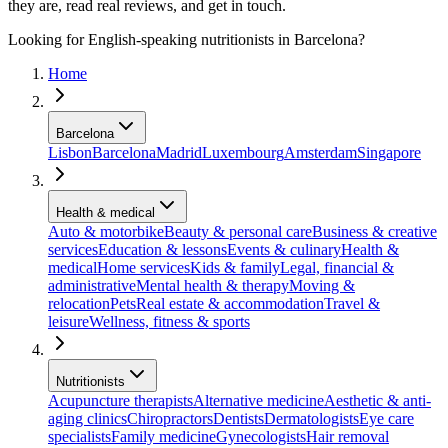
they are, read real reviews, and get in touch.
Looking for English-speaking nutritionists in Barcelona?
Home
Barcelona
Lisbon
Barcelona
Madrid
Luxembourg
Amsterdam
Singapore
Health & medical
Auto & motorbike
Beauty & personal care
Business & creative
services
Education & lessons
Events & culinary
Health &
medical
Home services
Kids & family
Legal, financial &
administrative
Mental health & therapy
Moving &
relocation
Pets
Real estate & accommodation
Travel &
leisure
Wellness, fitness & sports
Nutritionists
Acupuncture therapists
Alternative medicine
Aesthetic & anti-
aging clinics
Chiropractors
Dentists
Dermatologists
Eye care
specialists
Family medicine
Gynecologists
Hair removal