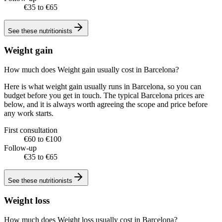
€35 to €65
See these
nutritionists
Weight gain
How much does Weight gain usually cost in Barcelona?
Here is what weight gain usually runs in Barcelona, so you can
budget before you get in touch. The typical Barcelona prices are
below, and it is always worth agreeing the scope and price before
any work starts.
First consultation
€60 to €100
Follow-up
€35 to €65
See these
nutritionists
Weight loss
How much does Weight loss usually cost in Barcelona?