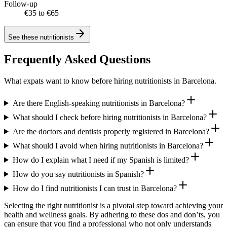
Follow-up
€35 to €65
See these
nutritionists
Frequently Asked Questions
What expats want to know before hiring nutritionists in Barcelona.
Are there English-speaking nutritionists in Barcelona?
What should I check before hiring nutritionists in Barcelona?
Are the doctors and dentists properly registered in Barcelona?
What should I avoid when hiring nutritionists in Barcelona?
How do I explain what I need if my Spanish is limited?
How do you say nutritionists in Spanish?
How do I find nutritionists I can trust in Barcelona?
Selecting the right nutritionist is a pivotal step toward achieving your
health and wellness goals. By adhering to these dos and don’ts, you
can ensure that you find a professional who not only understands