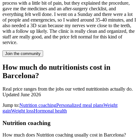
process with a little bit of pain, but they explained the procedure,
gave me the medicines and an after-surgery checklist, and
everything felt well done. I went on a Sunday and there were a lot
of people and emergencies, so I waited around 35-40 minutes, and I
also needed a 3D scan because my nerves were close to the teeth,
with a follow up likely. The clinic is really clean and organized, the
staff are really good, and the price felt normal for this kind of
service.
Join the community
How much do nutritionists cost in
Barcelona?
Real price ranges from the jobs our vetted nutritionists actually do.
Updated June 2026
Jump to:
Nutrition coaching
Personalized meal plans
Weight
gain
Weight loss
Hormonal health
Nutrition coaching
How much does Nutrition coaching usually cost in Barcelona?