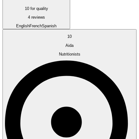
10 for quality
4 reviews
English
French
Spanish
10
Aida
Nutritionists