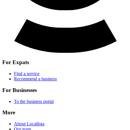
For Expats
Find a service
Recommend a business
For Businesses
To the business portal
More
About Locallista
Our team