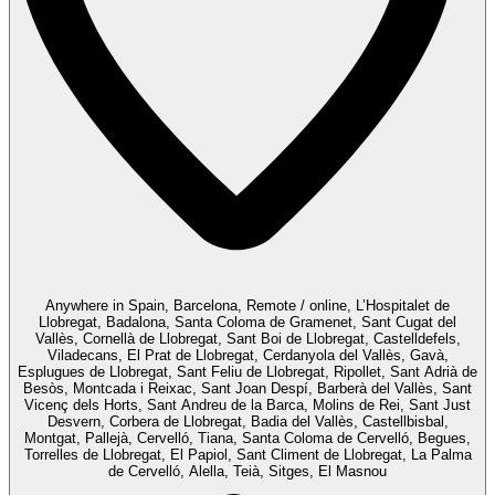
Anywhere in Spain, Barcelona, Remote / online, L’Hospitalet de
Llobregat, Badalona, Santa Coloma de Gramenet, Sant Cugat del
Vallès, Cornellà de Llobregat, Sant Boi de Llobregat, Castelldefels,
Viladecans, El Prat de Llobregat, Cerdanyola del Vallès, Gavà,
Esplugues de Llobregat, Sant Feliu de Llobregat, Ripollet, Sant Adrià de
Besòs, Montcada i Reixac, Sant Joan Despí, Barberà del Vallès, Sant
Vicenç dels Horts, Sant Andreu de la Barca, Molins de Rei, Sant Just
Desvern, Corbera de Llobregat, Badia del Vallès, Castellbisbal,
Montgat, Pallejà, Cervelló, Tiana, Santa Coloma de Cervelló, Begues,
Torrelles de Llobregat, El Papiol, Sant Climent de Llobregat, La Palma
de Cervelló, Alella, Teià, Sitges, El Masnou