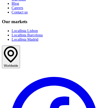
Blog
Careers
Contact us
Our markets
Locallista Lisbon
Locallista Barcelona
Locallista Madrid
Worldwide