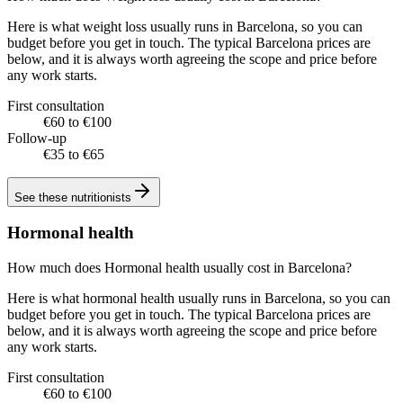
Here is what weight loss usually runs in Barcelona, so you can
budget before you get in touch. The typical Barcelona prices are
below, and it is always worth agreeing the scope and price before
any work starts.
First consultation
€60 to €100
Follow-up
€35 to €65
See these
nutritionists
Hormonal health
How much does Hormonal health usually cost in Barcelona?
Here is what hormonal health usually runs in Barcelona, so you can
budget before you get in touch. The typical Barcelona prices are
below, and it is always worth agreeing the scope and price before
any work starts.
First consultation
€60 to €100