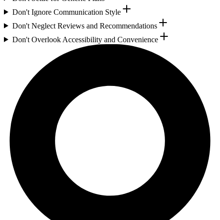
Don't Ignore Communication Style
Don't Neglect Reviews and Recommendations
Don't Overlook Accessibility and Convenience