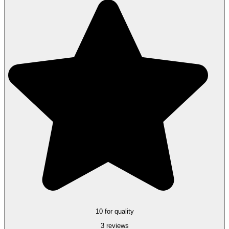
10 for quality
3 reviews