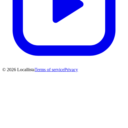
© 2026 Locallista
Terms of service
Privacy