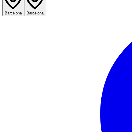
Barcelona
Barcelona