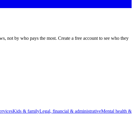
ews, not by who pays the most. Create a free account to see who they
rvices
Kids & family
Legal, financial & administrative
Mental health &