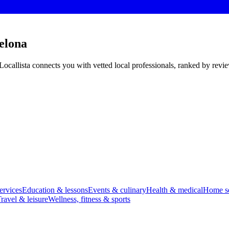
elona
Locallista connects you with vetted local professionals, ranked by revi
ervices
Education & lessons
Events & culinary
Health & medical
Home se
ravel & leisure
Wellness, fitness & sports