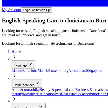
My Account
Login
Login/Sign Up
English-Speaking Gate technicians in Barc
Looking for trusted, English-speaking gate technicians in Barcelona? 
are, read real reviews, and get in touch.
Looking for English-speaking gate technicians in Barcelona?
Home
Barcelona
Lisbon
Barcelona
Madrid
Luxembourg
Amsterdam
Singapore
Home services
Auto & motorbike
Beauty & personal care
Business & creative s
therapy
Moving & relocation
Pets
Real estate & accommodation
T