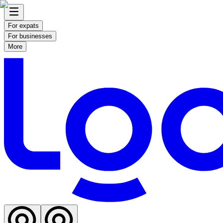
For expats
For businesses
More