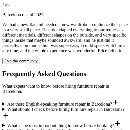
Laia
Barcelona on Jul 2025
We had a new flat and needed a new wardrobe to optimize the space
in a very small place. Ricardo adapted everything to our requests -
different materials, different shapes on the outside, and very specific
things inside that maybe sounded awkward, and he just did it
perfectly. Communication was super easy, I could speak with him at
any time, and the whole experience was wonderful. Price felt fair.
Join the community
Frequently Asked Questions
What expats want to know before hiring furniture repair in
Barcelona.
Are there English-speaking furniture repair in Barcelona?
What should I check before hiring furniture repair in Barcelona?
What is the most important thing to know before booking?