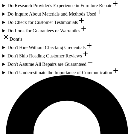
Do Research Provider's Experience in Furniture Repair
Do Inquire About Materials and Methods Used
Do Check for Customer Testimonials
Do Look for Guarantees or Warranties
Dont’s
Don't Hire Without Checking Credentials
Don't Skip Reading Customer Reviews
Don't Assume All Repairs are Guaranteed
Don't Underestimate the Importance of Communication