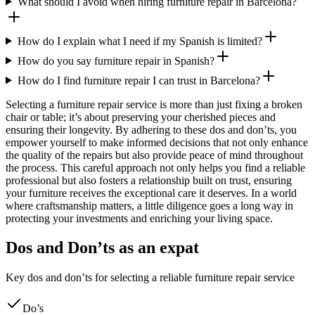
What should I avoid when hiring furniture repair in Barcelona?
How do I explain what I need if my Spanish is limited?
How do you say furniture repair in Spanish?
How do I find furniture repair I can trust in Barcelona?
Selecting a furniture repair service is more than just fixing a broken
chair or table; it’s about preserving your cherished pieces and
ensuring their longevity. By adhering to these dos and don’ts, you
empower yourself to make informed decisions that not only enhance
the quality of the repairs but also provide peace of mind throughout
the process. This careful approach not only helps you find a reliable
professional but also fosters a relationship built on trust, ensuring
your furniture receives the exceptional care it deserves. In a world
where craftsmanship matters, a little diligence goes a long way in
protecting your investments and enriching your living space.
Dos and Don’ts as an expat
Key dos and don’ts for selecting a reliable furniture repair service
Do’s