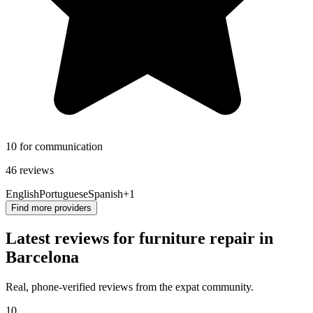
10 for communication
46 reviews
English
Portuguese
Spanish
+1
Find more providers
Latest reviews for furniture repair in
Barcelona
Real, phone-verified reviews from the expat community.
10