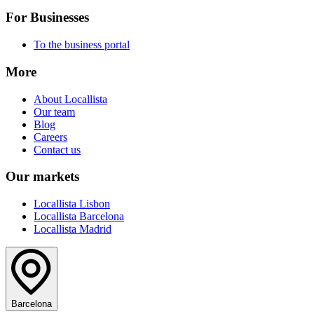
For Businesses
To the business portal
More
About Locallista
Our team
Blog
Careers
Contact us
Our markets
Locallista Lisbon
Locallista Barcelona
Locallista Madrid
Barcelona