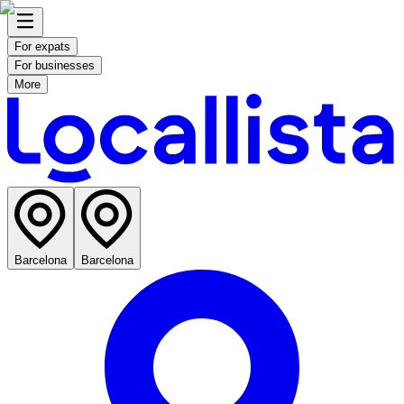
For expats
For businesses
More
Barcelona
Barcelona