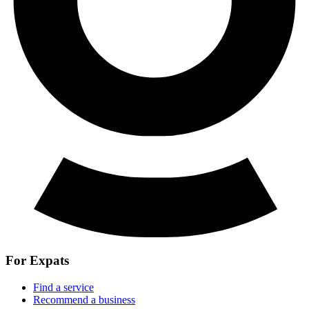
For Expats
Find a service
Recommend a business