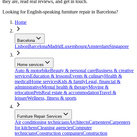
they are, read real reviews, and get in touch.
Looking for English-speaking furniture repair in Barcelona?
Home
Barcelona
Lisbon
Barcelona
Madrid
Luxembourg
Amsterdam
Singapore
Home services
Auto & motorbike
Beauty & personal care
Business & creative
services
Education & lessons
Events & culinary
Health &
medical
Home services
Kids & family
Legal, financial &
administrative
Mental health & therapy
Moving &
relocation
Pets
Real estate & accommodation
Travel &
leisure
Wellness, fitness & sports
Furniture Repair Services
Air conditioning technicians
Architects
Carpenters
Carpenters
for kitchens
Cleaning agencies
Computer
technicians
Construction companies
Construction