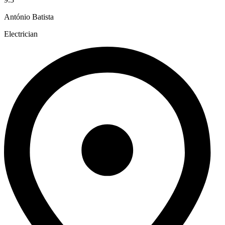
António Batista
Electrician