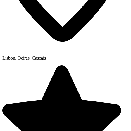
Lisbon, Oeiras, Cascais