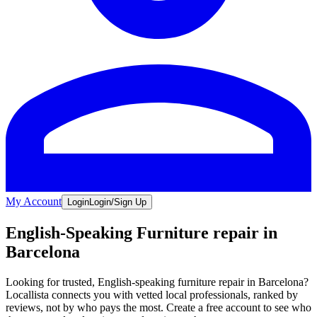
My Account
Login
Login/Sign Up
English-Speaking Furniture repair in
Barcelona
Looking for trusted, English-speaking furniture repair in Barcelona?
Locallista connects you with vetted local professionals, ranked by
reviews, not by who pays the most. Create a free account to see who