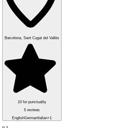
Barcelona, Sant Cugat del Vallès
10 for punctuality
5 reviews
English
German
Italian
+1
9.3