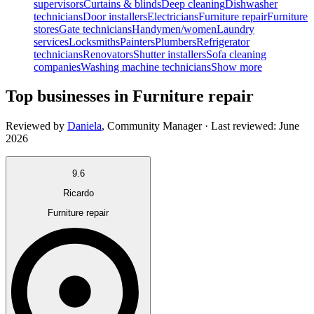
supervisors
Curtains & blinds
Deep cleaning
Dishwasher
technicians
Door installers
Electricians
Furniture repair
Furniture
stores
Gate technicians
Handymen/women
Laundry
services
Locksmiths
Painters
Plumbers
Refrigerator
technicians
Renovators
Shutter installers
Sofa cleaning
companies
Washing machine technicians
Show more
Top businesses in Furniture repair
Reviewed by
Daniela
,
Community Manager
· Last reviewed:
June
2026
9.6
Ricardo
Furniture repair