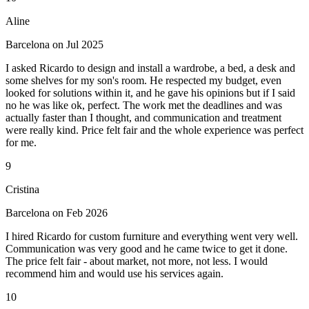
Aline
Barcelona on Jul 2025
I asked Ricardo to design and install a wardrobe, a bed, a desk and
some shelves for my son's room. He respected my budget, even
looked for solutions within it, and he gave his opinions but if I said
no he was like ok, perfect. The work met the deadlines and was
actually faster than I thought, and communication and treatment
were really kind. Price felt fair and the whole experience was perfect
for me.
9
Cristina
Barcelona on Feb 2026
I hired Ricardo for custom furniture and everything went very well.
Communication was very good and he came twice to get it done.
The price felt fair - about market, not more, not less. I would
recommend him and would use his services again.
10