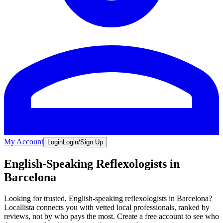
My Account
Login
Login/Sign Up
English-Speaking Reflexologists in
Barcelona
Looking for trusted, English-speaking reflexologists in Barcelona?
Locallista connects you with vetted local professionals, ranked by
reviews, not by who pays the most. Create a free account to see who