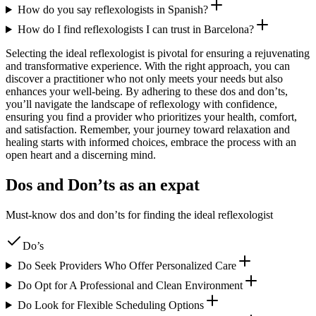
How do you say reflexologists in Spanish?
How do I find reflexologists I can trust in Barcelona?
Selecting the ideal reflexologist is pivotal for ensuring a rejuvenating
and transformative experience. With the right approach, you can
discover a practitioner who not only meets your needs but also
enhances your well-being. By adhering to these dos and don’ts,
you’ll navigate the landscape of reflexology with confidence,
ensuring you find a provider who prioritizes your health, comfort,
and satisfaction. Remember, your journey toward relaxation and
healing starts with informed choices, embrace the process with an
open heart and a discerning mind.
Dos and Don’ts as an expat
Must-know dos and don’ts for finding the ideal reflexologist
Do’s
Do Seek Providers Who Offer Personalized Care
Do Opt for A Professional and Clean Environment
Do Look for Flexible Scheduling Options