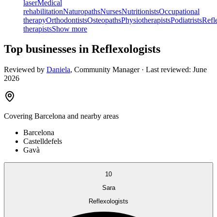
laser
Medical
rehabilitation
Naturopaths
Nurses
Nutritionists
Occupational
therapy
Orthodontists
Osteopaths
Physiotherapists
Podiatrists
Refl
therapists
Show more
Top businesses in Reflexologists
Reviewed by
Daniela
,
Community Manager
· Last reviewed:
June
2026
Covering
Barcelona
and nearby areas
Barcelona
Castelldefels
Gavà
10
Sara
Reflexologists