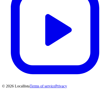
© 2026 Locallista
Terms of service
Privacy