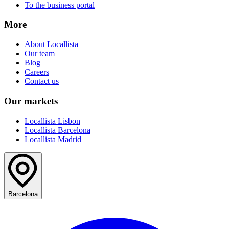
To the business portal
More
About Locallista
Our team
Blog
Careers
Contact us
Our markets
Locallista Lisbon
Locallista Barcelona
Locallista Madrid
Barcelona