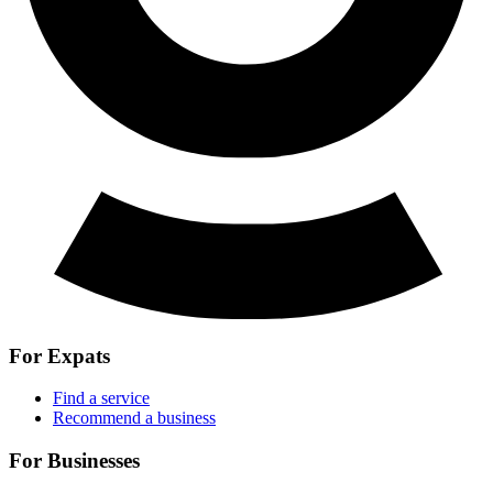
For Expats
Find a service
Recommend a business
For Businesses