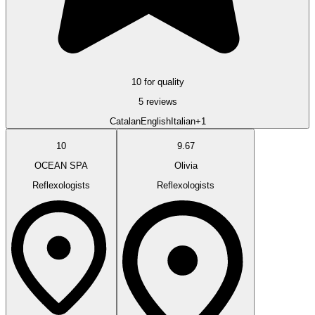
10 for quality
5 reviews
Catalan
English
Italian
+1
10
9.67
OCEAN SPA
Olivia
Reflexologists
Reflexologists