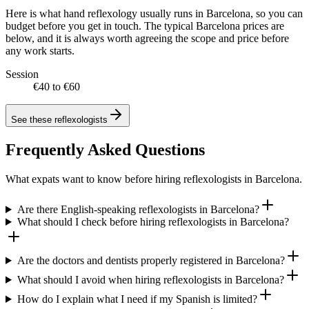
Here is what hand reflexology usually runs in Barcelona, so you can
budget before you get in touch. The typical Barcelona prices are
below, and it is always worth agreeing the scope and price before
any work starts.
Session
€40 to €60
See these
reflexologists
Frequently Asked Questions
What expats want to know before hiring reflexologists in Barcelona.
Are there English-speaking reflexologists in Barcelona?
What should I check before hiring reflexologists in Barcelona?
Are the doctors and dentists properly registered in Barcelona?
What should I avoid when hiring reflexologists in Barcelona?
How do I explain what I need if my Spanish is limited?