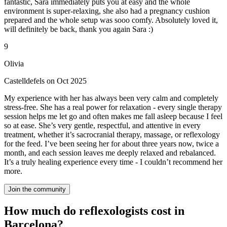
fantastic, Sara immediately puts you at easy and the whole
environment is super-relaxing, she also had a pregnancy cushion
prepared and the whole setup was sooo comfy. Absolutely loved it,
will definitely be back, thank you again Sara :)
9
Olivia
Castelldefels on Oct 2025
My experience with her has always been very calm and completely
stress-free. She has a real power for relaxation - every single therapy
session helps me let go and often makes me fall asleep because I feel
so at ease. She’s very gentle, respectful, and attentive in every
treatment, whether it’s sacrocranial therapy, massage, or reflexology
for the feed. I’ve been seeing her for about three years now, twice a
month, and each session leaves me deeply relaxed and rebalanced.
It’s a truly healing experience every time - I couldn’t recommend her
more.
Join the community
How much do reflexologists cost in
Barcelona?