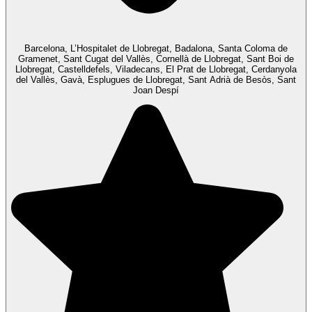
Barcelona, L’Hospitalet de Llobregat, Badalona, Santa Coloma de
Gramenet, Sant Cugat del Vallès, Cornellà de Llobregat, Sant Boi de
Llobregat, Castelldefels, Viladecans, El Prat de Llobregat, Cerdanyola
del Vallès, Gavà, Esplugues de Llobregat, Sant Adrià de Besòs, Sant
Joan Despí