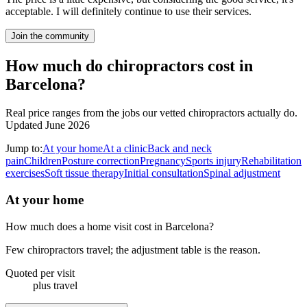
acceptable. I will definitely continue to use their services.
Join the community
How much do chiropractors cost in
Barcelona?
Real price ranges from the jobs our vetted chiropractors actually do.
Updated June 2026
Jump to:
At your home
At a clinic
Back and neck
pain
Children
Posture correction
Pregnancy
Sports injury
Rehabilitation
exercises
Soft tissue therapy
Initial consultation
Spinal adjustment
At your home
How much does a home visit cost in Barcelona?
Few chiropractors travel; the adjustment table is the reason.
Quoted per visit
plus travel