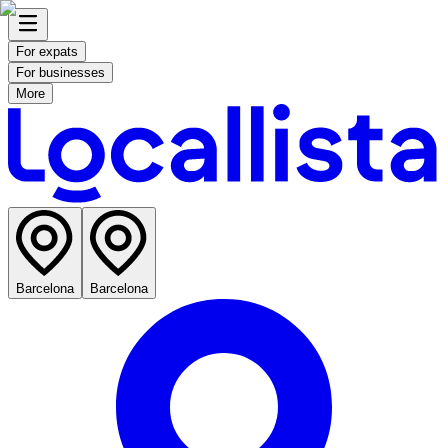
For expats
For businesses
More
Barcelona
Barcelona