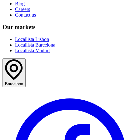
Blog
Careers
Contact us
Our markets
Locallista Lisbon
Locallista Barcelona
Locallista Madrid
Barcelona