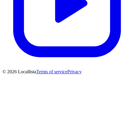
© 2026 Locallista
Terms of service
Privacy