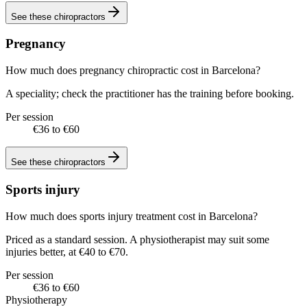
See these
chiropractors
Pregnancy
How much does pregnancy chiropractic cost in Barcelona?
A speciality; check the practitioner has the training before booking.
Per session
€36 to €60
See these
chiropractors
Sports injury
How much does sports injury treatment cost in Barcelona?
Priced as a standard session. A physiotherapist may suit some
injuries better, at €40 to €70.
Per session
€36 to €60
Physiotherapy