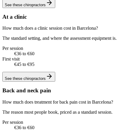
See these
chiropractors
At a clinic
How much does a clinic session cost in Barcelona?
The standard setting, and where the assessment equipment is.
Per session
€36 to €60
First visit
€45 to €95
See these
chiropractors
Back and neck pain
How much does treatment for back pain cost in Barcelona?
The reason most people book, priced as a standard session.
Per session
€36 to €60