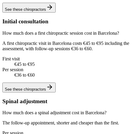
See these
chiropractors
Initial consultation
How much does a first chiropractic session cost in Barcelona?
A first chiropractic visit in Barcelona costs €45 to €95 including the
assessment, with follow-up sessions €36 to €60.
First visit
€45 to €95
Per session
€36 to €60
See these
chiropractors
Spinal adjustment
How much does a spinal adjustment cost in Barcelona?
The follow-up appointment, shorter and cheaper than the first.
Per session