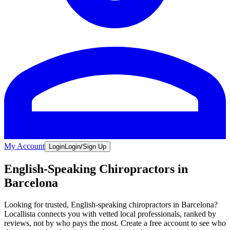
My Account
Login
Login/Sign Up
English-Speaking Chiropractors in
Barcelona
Looking for trusted, English-speaking chiropractors in Barcelona?
Locallista connects you with vetted local professionals, ranked by
reviews, not by who pays the most. Create a free account to see who