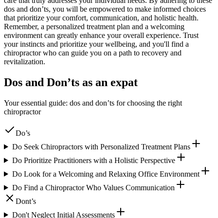
care that truly addresses your individual needs. By adhering to these
dos and don’ts, you will be empowered to make informed choices
that prioritize your comfort, communication, and holistic health.
Remember, a personalized treatment plan and a welcoming
environment can greatly enhance your overall experience. Trust
your instincts and prioritize your wellbeing, and you'll find a
chiropractor who can guide you on a path to recovery and
revitalization.
Dos and Don’ts as an expat
Your essential guide: dos and don’ts for choosing the right
chiropractor
Do’s
Do Seek Chiropractors with Personalized Treatment Plans
Do Prioritize Practitioners with a Holistic Perspective
Do Look for a Welcoming and Relaxing Office Environment
Do Find a Chiropractor Who Values Communication
Dont’s
Don't Neglect Initial Assessments