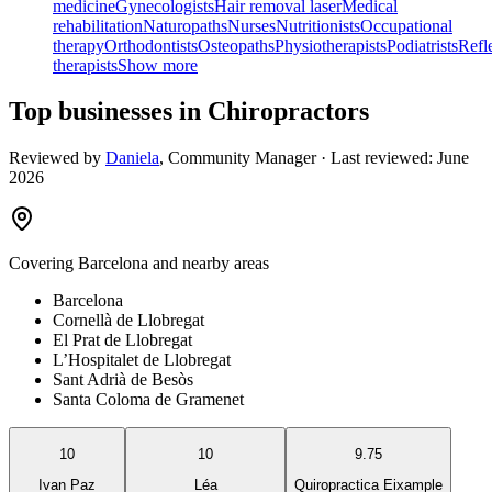
medicine
Gynecologists
Hair removal laser
Medical
rehabilitation
Naturopaths
Nurses
Nutritionists
Occupational
therapy
Orthodontists
Osteopaths
Physiotherapists
Podiatrists
Refl
therapists
Show more
Top businesses in Chiropractors
Reviewed by
Daniela
,
Community Manager
· Last reviewed:
June
2026
Covering
Barcelona
and nearby areas
Barcelona
Cornellà de Llobregat
El Prat de Llobregat
L’Hospitalet de Llobregat
Sant Adrià de Besòs
Santa Coloma de Gramenet
10
10
9.75
Ivan Paz
Léa
Quiropractica Eixample