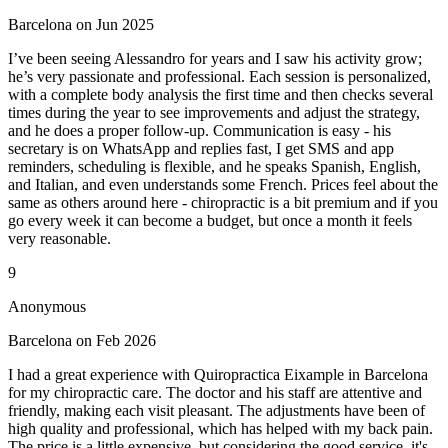
Barcelona on Jun 2025
I’ve been seeing Alessandro for years and I saw his activity grow;
he’s very passionate and professional. Each session is personalized,
with a complete body analysis the first time and then checks several
times during the year to see improvements and adjust the strategy,
and he does a proper follow-up. Communication is easy - his
secretary is on WhatsApp and replies fast, I get SMS and app
reminders, scheduling is flexible, and he speaks Spanish, English,
and Italian, and even understands some French. Prices feel about the
same as others around here - chiropractic is a bit premium and if you
go every week it can become a budget, but once a month it feels
very reasonable.
9
Anonymous
Barcelona on Feb 2026
I had a great experience with Quiropractica Eixample in Barcelona
for my chiropractic care. The doctor and his staff are attentive and
friendly, making each visit pleasant. The adjustments have been of
high quality and professional, which has helped with my back pain.
The price is a little expensive, but considering the good service, it's