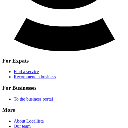
For Expats
Find a service
Recommend a business
For Businesses
To the business portal
More
About Locallista
Our team