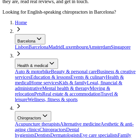
they are, read real reviews, and get in touch.
Looking for English-speaking chiropractors in Barcelona?
Home
Barcelona
Lisbon
Barcelona
Madrid
Luxembourg
Amsterdam
Singapore
Health & medical
Auto & motorbike
Beauty & personal care
Business & creative
services
Education & lessons
Events & culinary
Health &
medical
Home services
Kids & family
Legal, financial &
administrative
Mental health & therapy
Moving &
relocation
Pets
Real estate & accommodation
Travel &
leisure
Wellness, fitness & sports
Chiropractors
Acupuncture therapists
Alternative medicine
Aesthetic & anti-
aging clinics
Chiropractors
Dental
hygienists
Dentists
Dermatologists
Eye care specialists
Family