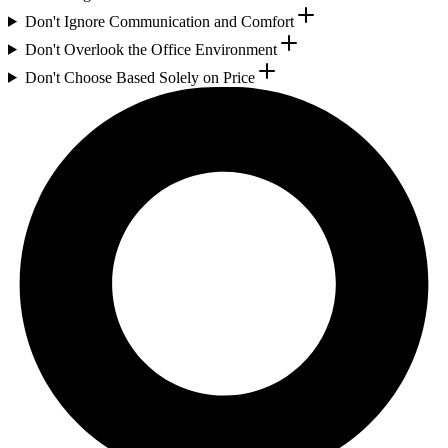
Don't Ignore Communication and Comfort
Don't Overlook the Office Environment
Don't Choose Based Solely on Price