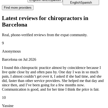
English
Spanish
Find more providers
Latest reviews for chiropractors in
Barcelona
Real, phone-verified reviews from the expat community.
9
Anonymous
Barcelona on Jul 2026
I found this chiropractic practice almost by coincidence because I
live quite close by and often pass by. One day I was in so much
pain, I almost couldn’t get over it, I asked if she had time, and she
did, faster than other service providers. She helped me that day and
since then, and I’ve been going for a few months now.
Communication is good, and for her time I think the price is fair.
10
Yassine