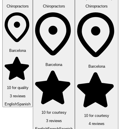
Chiropractors
Chiropractors
Chiropractors
Barcelona
Barcelona
Barcelona
10 for quality
3 reviews
English
Spanish
10 for courtesy
10 for courtesy
3 reviews
4 reviews
English
French
Spanish