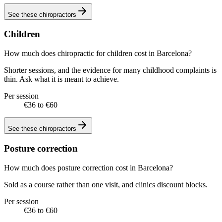
See these
chiropractors
Children
How much does chiropractic for children cost in Barcelona?
Shorter sessions, and the evidence for many childhood complaints is
thin. Ask what it is meant to achieve.
Per session
€36 to €60
See these
chiropractors
Posture correction
How much does posture correction cost in Barcelona?
Sold as a course rather than one visit, and clinics discount blocks.
Per session
€36 to €60