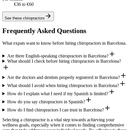
€36 to €60
See these
chiropractors
Frequently Asked Questions
What expats want to know before hiring chiropractors in Barcelona.
Are there English-speaking chiropractors in Barcelona?
What should I check before hiring chiropractors in Barcelona?
Are the doctors and dentists properly registered in Barcelona?
What should I avoid when hiring chiropractors in Barcelona?
How do I explain what I need if my Spanish is limited?
How do you say chiropractors in Spanish?
How do I find chiropractors I can trust in Barcelona?
Selecting a chiropractor is a vital step towards achieving your
wellness goals, especially when it comes to finding comprehensive