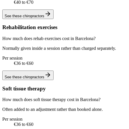
€40 to €70
See these
chiropractors
Rehabilitation exercises
How much does rehab exercises cost in Barcelona?
Normally given inside a session rather than charged separately.
Per session
€36 to €60
See these
chiropractors
Soft tissue therapy
How much does soft tissue therapy cost in Barcelona?
Often added to an adjustment rather than booked alone.
Per session
€36 to €60