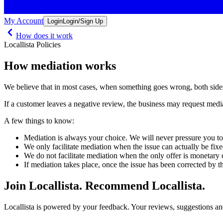
My Account
Login
Login/Sign Up
How does it work
Locallista Policies
How mediation works
We believe that in most cases, when something goes wrong, both sides
If a customer leaves a negative review, the business may request mediat
A few things to know:
Mediation is always your choice. We will never pressure you t
We only facilitate mediation when the issue can actually be fixe
We do not facilitate mediation when the only offer is monetary
If mediation takes place, once the issue has been corrected by 
Join Locallista. Recommend Locallista.
Locallista is powered by your feedback. Your reviews, suggestions and