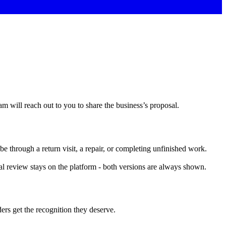
am will reach out to you to share the business’s proposal.
be through a return visit, a repair, or completing unfinished work.
nal review stays on the platform - both versions are always shown.
ers get the recognition they deserve.