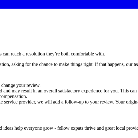
 can reach a resolution they’re both comfortable with.
ion, asking for the chance to make things right. If that happens, our te
o change your review.
d and may result in an overall satisfactory experience for you. This can 
 compensation.
the service provider, we will add a follow-up to your review. Your origi
 ideas help everyone grow - fellow expats thrive and great local provid