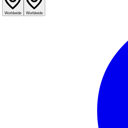
Worldwide
Worldwide