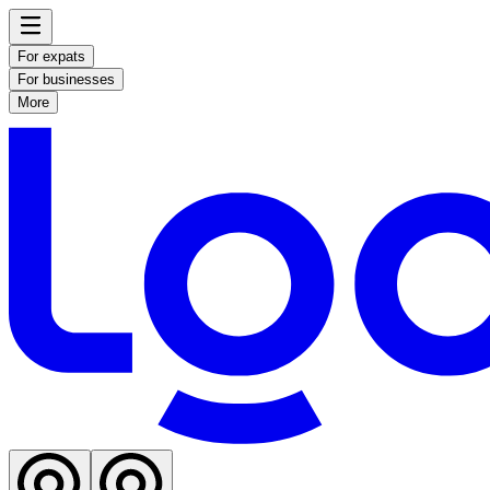
For expats
For businesses
More