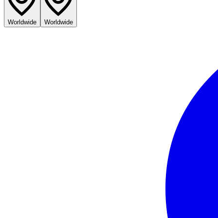
Worldwide
Worldwide