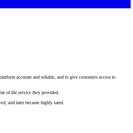
 platform accurate and reliable, and to give customers access to
ome of the service they provided.
ed, and later became highly rated.