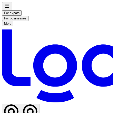
For expats
For businesses
More