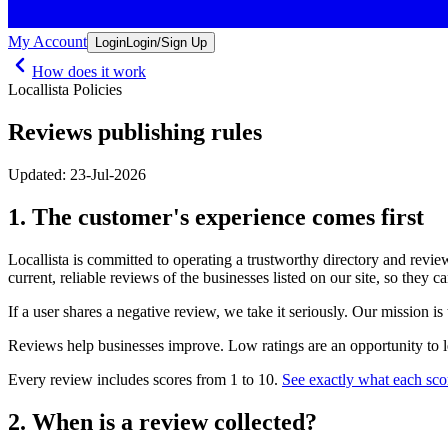
My Account
Login
Login/Sign Up
How does it work
Locallista Policies
Reviews publishing rules
Updated: 23-Jul-2026
1. The customer's experience comes first
Locallista is committed to operating a trustworthy directory and review
current, reliable reviews of the businesses listed on our site, so they c
If a user shares a negative review, we take it seriously. Our mission is
Reviews help businesses improve. Low ratings are an opportunity to l
Every review includes scores from 1 to 10.
See exactly what each sco
2. When is a review collected?