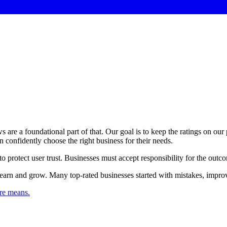
s are a foundational part of that. Our goal is to keep the ratings on our
an confidently choose the right business for their needs.
 to protect user trust. Businesses must accept responsibility for the outc
earn and grow. Many top-rated businesses started with mistakes, improv
re means.