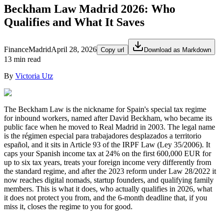
Beckham Law Madrid 2026: Who
Qualifies and What It Saves
Finance
Madrid
April 28, 2026
Copy url
Download as Markdown
13 min read
By
Victoria Utz
The Beckham Law is the nickname for Spain's special tax regime
for inbound workers, named after David Beckham, who became its
public face when he moved to Real Madrid in 2003. The legal name
is the régimen especial para trabajadores desplazados a territorio
español, and it sits in Article 93 of the IRPF Law (Ley 35/2006). It
caps your Spanish income tax at 24% on the first 600,000 EUR for
up to six tax years, treats your foreign income very differently from
the standard regime, and after the 2023 reform under Law 28/2022 it
now reaches digital nomads, startup founders, and qualifying family
members. This is what it does, who actually qualifies in 2026, what
it does not protect you from, and the 6-month deadline that, if you
miss it, closes the regime to you for good.