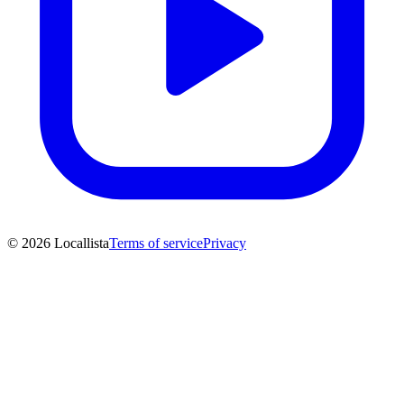
© 2026 Locallista
Terms of service
Privacy