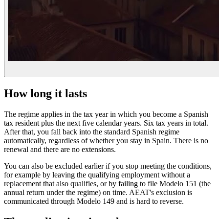
How long it lasts
The regime applies in the tax year in which you become a Spanish
tax resident plus the next five calendar years. Six tax years in total.
After that, you fall back into the standard Spanish regime
automatically, regardless of whether you stay in Spain. There is no
renewal and there are no extensions.
You can also be excluded earlier if you stop meeting the conditions,
for example by leaving the qualifying employment without a
replacement that also qualifies, or by failing to file Modelo 151 (the
annual return under the regime) on time. AEAT's exclusion is
communicated through Modelo 149 and is hard to reverse.