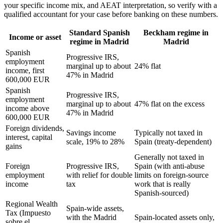
your specific income mix, and AEAT interpretation, so verify with a
qualified accountant for your case before banking on these numbers.
Standard Spanish
Beckham regime in
Income or asset
regime in Madrid
Madrid
Spanish
Progressive IRS,
employment
marginal up to about
24% flat
income, first
47% in Madrid
600,000 EUR
Spanish
Progressive IRS,
employment
marginal up to about
47% flat on the excess
income above
47% in Madrid
600,000 EUR
Foreign dividends,
Savings income
Typically not taxed in
interest, capital
scale, 19% to 28%
Spain (treaty-dependent)
gains
Generally not taxed in
Foreign
Progressive IRS,
Spain (with anti-abuse
employment
with relief for double
limits on foreign-source
income
tax
work that is really
Spanish-sourced)
Regional Wealth
Spain-wide assets,
Tax (Impuesto
with the Madrid
Spain-located assets only,
sobre el