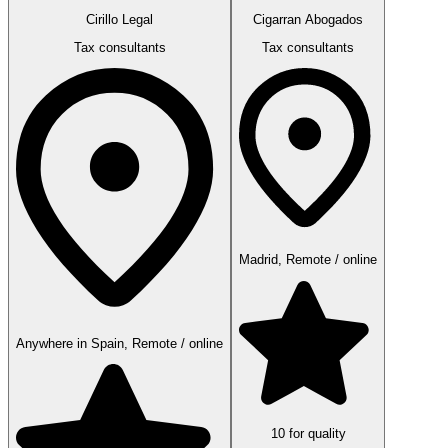
Cirillo Legal
Cigarran Abogados
Tax consultants
Tax consultants
Madrid, Remote / online
Anywhere in Spain, Remote / online
10 for quality