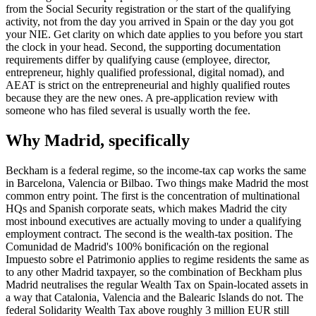
from the Social Security registration or the start of the qualifying
activity, not from the day you arrived in Spain or the day you got
your NIE. Get clarity on which date applies to you before you start
the clock in your head. Second, the supporting documentation
requirements differ by qualifying cause (employee, director,
entrepreneur, highly qualified professional, digital nomad), and
AEAT is strict on the entrepreneurial and highly qualified routes
because they are the new ones. A pre-application review with
someone who has filed several is usually worth the fee.
Why Madrid, specifically
Beckham is a federal regime, so the income-tax cap works the same
in Barcelona, Valencia or Bilbao. Two things make Madrid the most
common entry point. The first is the concentration of multinational
HQs and Spanish corporate seats, which makes Madrid the city
most inbound executives are actually moving to under a qualifying
employment contract. The second is the wealth-tax position. The
Comunidad de Madrid's 100% bonificación on the regional
Impuesto sobre el Patrimonio applies to regime residents the same as
to any other Madrid taxpayer, so the combination of Beckham plus
Madrid neutralises the regular Wealth Tax on Spain-located assets in
a way that Catalonia, Valencia and the Balearic Islands do not. The
federal Solidarity Wealth Tax above roughly 3 million EUR still