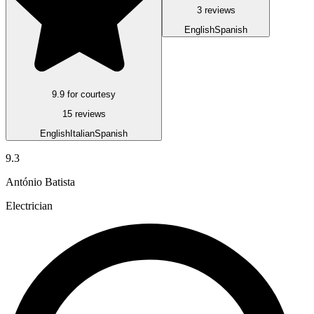
3 reviews
English
Spanish
9.9 for courtesy
15 reviews
English
Italian
Spanish
9.3
António Batista
Electrician