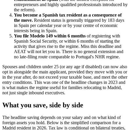
entrepreneurs and highly qualified professionals introduced by
the reform).
You become a Spanish tax resident as a consequence of
the move.
Resident status is generally triggered by 183 days
in Spain per calendar year or by your centre of economic
interests being in Spain.
You file Modelo 149 within 6 months
of registering with
Spanish Social Security, or within 6 months of starting the
activity that gives rise to the regime. Miss this deadline and
AEAT will not let you in. There is no general extension and
no late-filing route comparable to Portugal's NHR regime.
Spouses and children under 25 (or any age if disabled) can now also
opt in alongside the main applicant, provided they move with you or
in the year after, do not exceed your taxable base, and meet the other
entry conditions. This was one of the headline changes in 2023 and
is what makes the regime useful for families relocating to Madrid,
not just single inbound executives.
What you save, side by side
The headline saving depends on your salary and on what kind of
foreign assets you hold. Below is the simplified comparison for a
Madrid resident in 2026. Tax law is conditional on bilateral treaties,