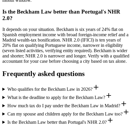
month window.
Is the Beckham Law better than Portugal's NHR
2.0?
It depends on your situation. Beckham is six years of 24% flat on
Spanish employment income with broad foreign-income relief and a
Madrid wealth-tax bonification. NHR 2.0 (IFICI) is ten years of
20% flat on qualifying Portuguese income, narrower in eligibility
(seven listed activities, verifying entity required). Beckham is wider
and shorter; NHR 2.0 is narrower and longer. Verify with a qualified
accountant for your case before choosing a city based on tax alone.
Frequently asked questions
Who qualifies for the Beckham Law in 2026?
What is the deadline to apply for the Beckham Law?
How much tax do I pay under the Beckham Law in Madrid?
Can my spouse and children apply for the Beckham Law too?
Is the Beckham Law better than Portugal's NHR 2.0?