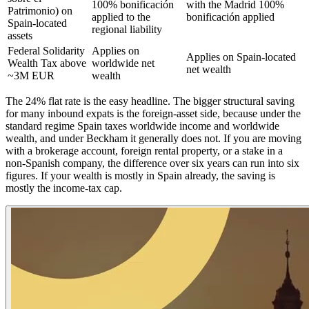
100% bonificación
with the Madrid 100%
Patrimonio) on
applied to the
bonificación applied
Spain-located
regional liability
assets
Federal Solidarity
Applies on
Applies on Spain-located
Wealth Tax above
worldwide net
net wealth
~3M EUR
wealth
The 24% flat rate is the easy headline. The bigger structural saving
for many inbound expats is the foreign-asset side, because under the
standard regime Spain taxes worldwide income and worldwide
wealth, and under Beckham it generally does not. If you are moving
with a brokerage account, foreign rental property, or a stake in a
non-Spanish company, the difference over six years can run into six
figures. If your wealth is mostly in Spain already, the saving is
mostly the income-tax cap.