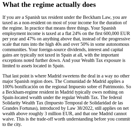
What the regime actually does
If you are a Spanish tax resident under the Beckham Law, you are
taxed as a non-resident on most of your income for the duration of
the regime. In practice that means three things. Your Spanish
employment income is taxed at a flat 24% on the first 600,000 EUR
per year and 47% on anything above that, instead of the progressive
scale that runs into the high 40s and over 50% in some autonomous
communities. Your foreign-source dividends, interest and capital
gains are typically not taxed in Spain at all, with the important
exceptions noted further down. And your Wealth Tax exposure is
limited to assets located in Spain.
That last point is where Madrid sweetens the deal in a way no other
major Spanish region does. The Comunidad de Madrid applies a
100% bonificación on the regional Impuesto sobre el Patrimonio. So
a Beckham-regime resident in Madrid typically owes nothing on
Spain-located wealth under the regular Wealth Tax. The federal
Solidarity Wealth Tax (Impuesto Temporal de Solidaridad de las
Grandes Fortunas), introduced by Law 38/2022, still applies on net
wealth above roughly 3 million EUR, and that one Madrid cannot
waive. This is the trade-off worth understanding before you commit
to the city.