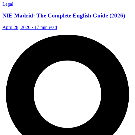
Legal
NIE Madrid: The Complete English Guide (2026)
April 28, 2026 · 17 min read