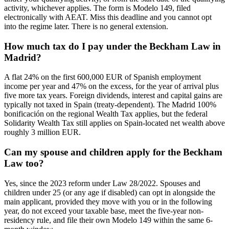
activity, whichever applies. The form is Modelo 149, filed
electronically with AEAT. Miss this deadline and you cannot opt
into the regime later. There is no general extension.
How much tax do I pay under the Beckham Law in
Madrid?
A flat 24% on the first 600,000 EUR of Spanish employment
income per year and 47% on the excess, for the year of arrival plus
five more tax years. Foreign dividends, interest and capital gains are
typically not taxed in Spain (treaty-dependent). The Madrid 100%
bonificación on the regional Wealth Tax applies, but the federal
Solidarity Wealth Tax still applies on Spain-located net wealth above
roughly 3 million EUR.
Can my spouse and children apply for the Beckham
Law too?
Yes, since the 2023 reform under Law 28/2022. Spouses and
children under 25 (or any age if disabled) can opt in alongside the
main applicant, provided they move with you or in the following
year, do not exceed your taxable base, meet the five-year non-
residency rule, and file their own Modelo 149 within the same 6-