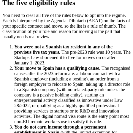
The five eligibility rules
You need to clear all five of the rules below to opt into the regime.
Each is interpreted by the Agencia Tributaria (AEAT) on the facts of
your specific contract and move, so the list is a rule of thumb. The
classification of your role and reason for moving is the part that
usually needs real review.
You were not a Spanish tax resident in any of the
previous five tax years.
The pre-2023 rule was 10 years. The
Startups Law shortened it to five for moves on or after
January 1, 2023.
Your move to Spain has a qualifying cause.
The recognised
causes after the 2023 reform are: a labour contract with a
Spanish employer (including a posting), an order from a
foreign employer to relocate to Spain, taking up a director role
in a Spanish company (with no related-party rule unless the
company is a passive holding entity), starting an
entrepreneurial activity classified as innovative under Law
28/2022, or qualifying as a highly qualified professional
providing services to startups or to R&D and innovation
activities. The digital nomad visa route is the entry point most
non-EU remote workers use to satisfy this rule.
You do not earn income through a permanent
establishment in Spain
(with the limited exception for