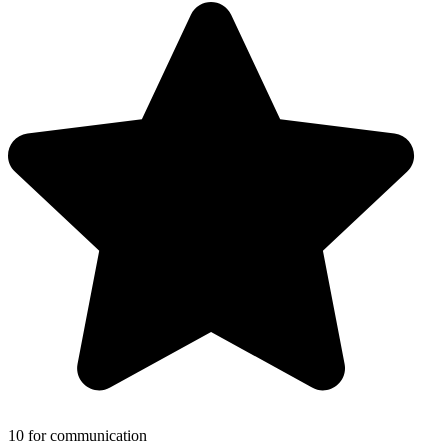
10 for communication