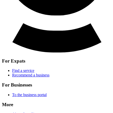
For Expats
Find a service
Recommend a business
For Businesses
To the business portal
More