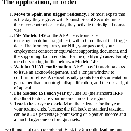
The application, in order
Move to Spain and trigger residency.
For most expats this
is the day they register with Spanish Social Security under
their new contract or the day they activate their digital nomad
visa.
File Modelo 149
on the AEAT electronic site
(sede.agenciatributaria.gob.es), within 6 months of that trigger
date. The form requires your NIE, your passport, your
employment contract or equivalent supporting document, and
the supporting documentation for the qualifying cause. Family
members opting in file their own Modelo 149.
Wait for AEAT confirmation.
AEAT has 10 working days
to issue an acknowledgement, and a longer window to
confirm or refuse. A refusal usually points to a documentation
gap rather than an outright disqualification, and there is a right
of appeal.
File Modelo 151 each year
by June 30 (the standard IRPF
deadline) to declare your income under the regime.
Track the six-year clock.
Mark the calendar for the year
your regime ends, because the fall back to standard taxation
can be a 20+ percentage-point swing on Spanish income and
a much larger one on foreign assets.
Two things that catch people out. First, the 6-month deadline runs