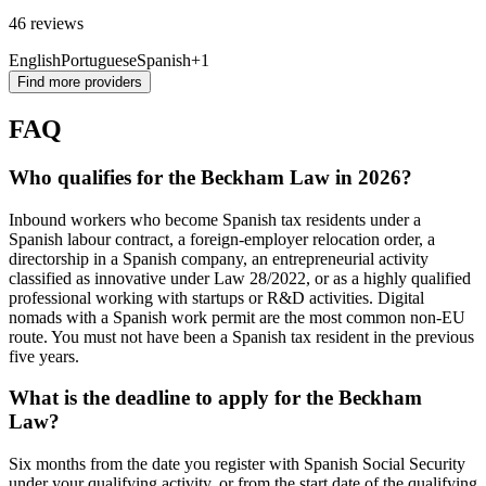
46 reviews
English
Portuguese
Spanish
+1
Find more providers
FAQ
Who qualifies for the Beckham Law in 2026?
Inbound workers who become Spanish tax residents under a
Spanish labour contract, a foreign-employer relocation order, a
directorship in a Spanish company, an entrepreneurial activity
classified as innovative under Law 28/2022, or as a highly qualified
professional working with startups or R&D activities. Digital
nomads with a Spanish work permit are the most common non-EU
route. You must not have been a Spanish tax resident in the previous
five years.
What is the deadline to apply for the Beckham
Law?
Six months from the date you register with Spanish Social Security
under your qualifying activity, or from the start date of the qualifying