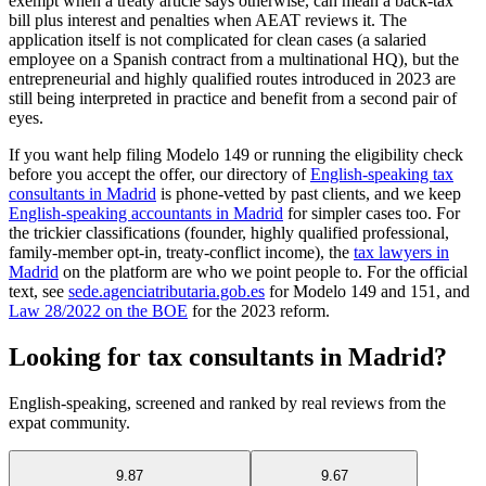
exempt when a treaty article says otherwise, can mean a back-tax
bill plus interest and penalties when AEAT reviews it. The
application itself is not complicated for clean cases (a salaried
employee on a Spanish contract from a multinational HQ), but the
entrepreneurial and highly qualified routes introduced in 2023 are
still being interpreted in practice and benefit from a second pair of
eyes.
If you want help filing Modelo 149 or running the eligibility check
before you accept the offer, our directory of
English-speaking tax
consultants in Madrid
is phone-vetted by past clients, and we keep
English-speaking accountants in Madrid
for simpler cases too. For
the trickier classifications (founder, highly qualified professional,
family-member opt-in, treaty-conflict income), the
tax lawyers in
Madrid
on the platform are who we point people to. For the official
text, see
sede.agenciatributaria.gob.es
for Modelo 149 and 151, and
Law 28/2022 on the BOE
for the 2023 reform.
Looking for tax consultants in Madrid?
English-speaking, screened and ranked by real reviews from the
expat community.
9.87
9.67