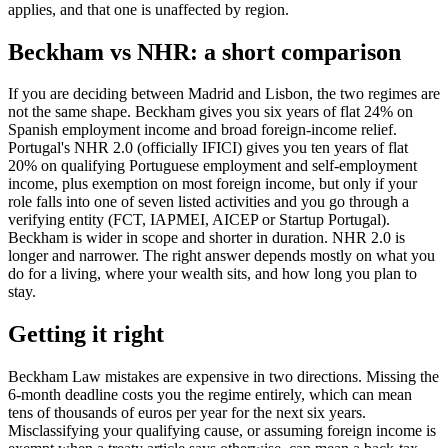
applies, and that one is unaffected by region.
Beckham vs NHR: a short comparison
If you are deciding between Madrid and Lisbon, the two regimes are
not the same shape. Beckham gives you six years of flat 24% on
Spanish employment income and broad foreign-income relief.
Portugal's NHR 2.0 (officially IFICI) gives you ten years of flat
20% on qualifying Portuguese employment and self-employment
income, plus exemption on most foreign income, but only if your
role falls into one of seven listed activities and you go through a
verifying entity (FCT, IAPMEI, AICEP or Startup Portugal).
Beckham is wider in scope and shorter in duration. NHR 2.0 is
longer and narrower. The right answer depends mostly on what you
do for a living, where your wealth sits, and how long you plan to
stay.
Getting it right
Beckham Law mistakes are expensive in two directions. Missing the
6-month deadline costs you the regime entirely, which can mean
tens of thousands of euros per year for the next six years.
Misclassifying your qualifying cause, or assuming foreign income is