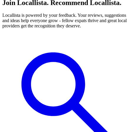
Join Locallista. Recommend Locallista.
Locallista is powered by your feedback. Your reviews, suggestions
and ideas help everyone grow - fellow expats thrive and great local
providers get the recognition they deserve.