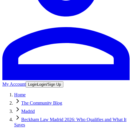
My Account
Login
Login/Sign Up
Home
The Community Blog
Madrid
Beckham Law Madrid 2026: Who Qualifies and What It
Saves