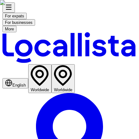
For expats
For businesses
More
English
Worldwide
Worldwide