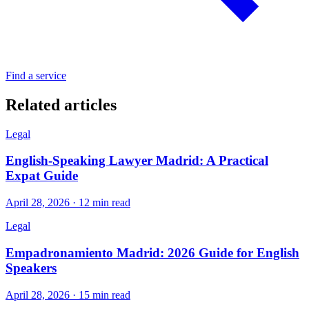
Find a service
Related articles
Legal
English-Speaking Lawyer Madrid: A Practical
Expat Guide
April 28, 2026 · 12 min read
Legal
Empadronamiento Madrid: 2026 Guide for English
Speakers
April 28, 2026 · 15 min read