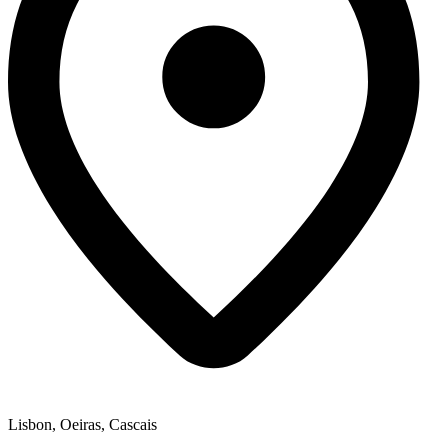
Lisbon, Oeiras, Cascais