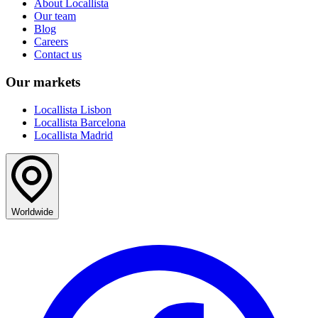
About Locallista
Our team
Blog
Careers
Contact us
Our markets
Locallista Lisbon
Locallista Barcelona
Locallista Madrid
Worldwide