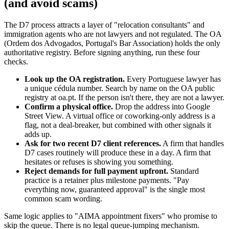
(and avoid scams)
The D7 process attracts a layer of "relocation consultants" and
immigration agents who are not lawyers and not regulated. The OA
(Ordem dos Advogados, Portugal's Bar Association) holds the only
authoritative registry. Before signing anything, run these four
checks.
Look up the OA registration.
Every Portuguese lawyer has
a unique cédula number. Search by name on the OA public
registry at oa.pt. If the person isn't there, they are not a lawyer.
Confirm a physical office.
Drop the address into Google
Street View. A virtual office or coworking-only address is a
flag, not a deal-breaker, but combined with other signals it
adds up.
Ask for two recent D7 client references.
A firm that handles
D7 cases routinely will produce these in a day. A firm that
hesitates or refuses is showing you something.
Reject demands for full payment upfront.
Standard
practice is a retainer plus milestone payments. "Pay
everything now, guaranteed approval" is the single most
common scam wording.
Same logic applies to "AIMA appointment fixers" who promise to
skip the queue. There is no legal queue-jumping mechanism.