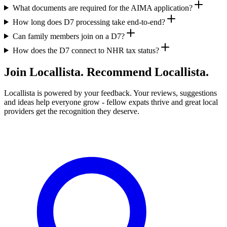
What documents are required for the AIMA application?
How long does D7 processing take end-to-end?
Can family members join on a D7?
How does the D7 connect to NHR tax status?
Join Locallista. Recommend Locallista.
Locallista is powered by your feedback. Your reviews, suggestions
and ideas help everyone grow - fellow expats thrive and great local
providers get the recognition they deserve.