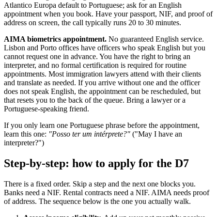
Atlantico Europa default to Portuguese; ask for an English
appointment when you book. Have your passport, NIF, and proof of
address on screen, the call typically runs 20 to 30 minutes.
AIMA biometrics appointment.
No guaranteed English service.
Lisbon and Porto offices have officers who speak English but you
cannot request one in advance. You have the right to bring an
interpreter, and no formal certification is required for routine
appointments. Most immigration lawyers attend with their clients
and translate as needed. If you arrive without one and the officer
does not speak English, the appointment can be rescheduled, but
that resets you to the back of the queue. Bring a lawyer or a
Portuguese-speaking friend.
If you only learn one Portuguese phrase before the appointment,
learn this one:
"Posso ter um intérprete?"
("May I have an
interpreter?")
Step-by-step: how to apply for the D7
There is a fixed order. Skip a step and the next one blocks you.
Banks need a NIF. Rental contracts need a NIF. AIMA needs proof
of address. The sequence below is the one you actually walk.