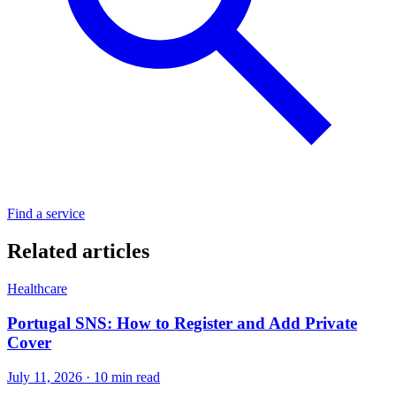
Find a service
Related articles
Healthcare
Portugal SNS: How to Register and Add Private
Cover
July 11, 2026 · 10 min read