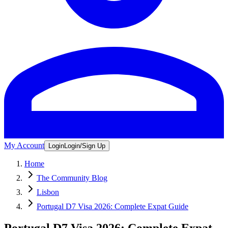
My Account
Login
Login/Sign Up
Home
The Community Blog
Lisbon
Portugal D7 Visa 2026: Complete Expat Guide
Portugal D7 Visa 2026: Complete Expat