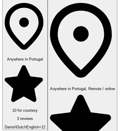
Anywhere in Portugal
Anywhere in Portugal, Remote / online
10 for courtesy
3 reviews
Danish
Dutch
English
+12