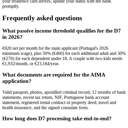
your residence card arrives, update your status with the bank
promptly.
Frequently asked questions
What passive income threshold qualifies for the D7
in 2026?
€920 net per month for the main applicant (Portugal's 2026
minimum wage), plus 50% (€460) for each additional adult and 30%
(€276) for each dependent under 18. A couple with two kids needs
€1,932/month, or €23,184/year.
What documents are required for the AIMA
application?
Valid passport, photos, apostilled criminal record, 12 months of bank
statements, recent tax return, NIF, Portuguese bank account
statement, registered rental contract or property deed, travel and
health insurance, and the signed consulate form.
How long does D7 processing take end-to-end?