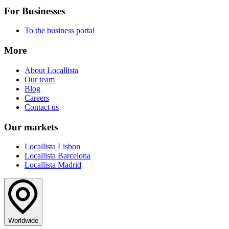
For Businesses
To the business portal
More
About Locallista
Our team
Blog
Careers
Contact us
Our markets
Locallista Lisbon
Locallista Barcelona
Locallista Madrid
Worldwide