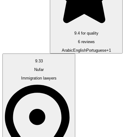
9.4 for quality
6 reviews
Arabic
English
Portuguese
+1
9.33
Nufar
Immigration lawyers