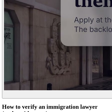
How to verify an immigration lawyer