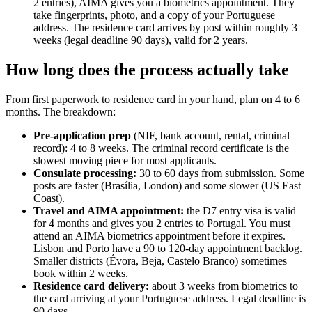
2 entries), AIMA gives you a biometrics appointment. They
take fingerprints, photo, and a copy of your Portuguese
address. The residence card arrives by post within roughly 3
weeks (legal deadline 90 days), valid for 2 years.
How long does the process actually take
From first paperwork to residence card in your hand, plan on 4 to 6
months. The breakdown:
Pre-application prep
(NIF, bank account, rental, criminal
record): 4 to 8 weeks. The criminal record certificate is the
slowest moving piece for most applicants.
Consulate processing:
30 to 60 days from submission. Some
posts are faster (Brasília, London) and some slower (US East
Coast).
Travel and AIMA appointment:
the D7 entry visa is valid
for 4 months and gives you 2 entries to Portugal. You must
attend an AIMA biometrics appointment before it expires.
Lisbon and Porto have a 90 to 120-day appointment backlog.
Smaller districts (Évora, Beja, Castelo Branco) sometimes
book within 2 weeks.
Residence card delivery:
about 3 weeks from biometrics to
the card arriving at your Portuguese address. Legal deadline is
90 days.