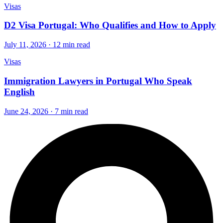
Visas
D2 Visa Portugal: Who Qualifies and How to Apply
July 11, 2026 · 12 min read
Visas
Immigration Lawyers in Portugal Who Speak
English
June 24, 2026 · 7 min read