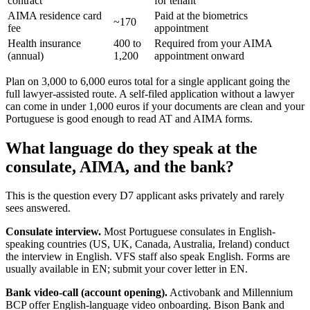
contract
for tenant
AIMA residence card
Paid at the biometrics
~170
fee
appointment
Health insurance
400 to
Required from your AIMA
(annual)
1,200
appointment onward
Plan on 3,000 to 6,000 euros total for a single applicant going the
full lawyer-assisted route. A self-filed application without a lawyer
can come in under 1,000 euros if your documents are clean and your
Portuguese is good enough to read AT and AIMA forms.
What language do they speak at the
consulate, AIMA, and the bank?
This is the question every D7 applicant asks privately and rarely
sees answered.
Consulate interview.
Most Portuguese consulates in English-
speaking countries (US, UK, Canada, Australia, Ireland) conduct
the interview in English. VFS staff also speak English. Forms are
usually available in EN; submit your cover letter in EN.
Bank video-call (account opening).
Activobank and Millennium
BCP offer English-language video onboarding. Bison Bank and