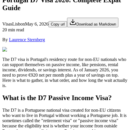
Guide
Visas
Lisbon
May 6, 2026
Copy url
Download as Markdown
20 min read
By
Laurence Sternberg
The D7 visa is Portugal's residency route for non-EU nationals who
can support themselves on passive income, like pensions, rental
income, dividends, or savings interest. As of January 2026, you
need to prove €920 net per month plus a year of savings on top.
Here is what to gather, in what order, and how long the wait actually
is.
What is the D7 Passive Income Visa?
The D7 is a Portuguese national visa created for non-EU citizens
who want to live in Portugal without working a Portuguese job. It is
sometimes called the "retirement visa" or "passive income visa"
because the eligibility test is whether your income from outside