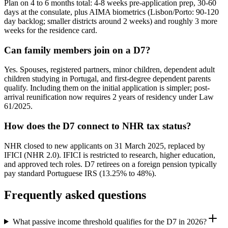
Plan on 4 to 6 months total: 4-8 weeks pre-application prep, 30-60
days at the consulate, plus AIMA biometrics (Lisbon/Porto: 90-120
day backlog; smaller districts around 2 weeks) and roughly 3 more
weeks for the residence card.
Can family members join on a D7?
Yes. Spouses, registered partners, minor children, dependent adult
children studying in Portugal, and first-degree dependent parents
qualify. Including them on the initial application is simpler; post-
arrival reunification now requires 2 years of residency under Law
61/2025.
How does the D7 connect to NHR tax status?
NHR closed to new applicants on 31 March 2025, replaced by
IFICI (NHR 2.0). IFICI is restricted to research, higher education,
and approved tech roles. D7 retirees on a foreign pension typically
pay standard Portuguese IRS (13.25% to 48%).
Frequently asked questions
What passive income threshold qualifies for the D7 in 2026?