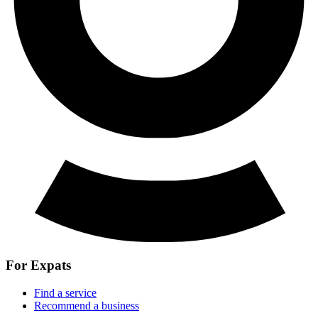
For Expats
Find a service
Recommend a business