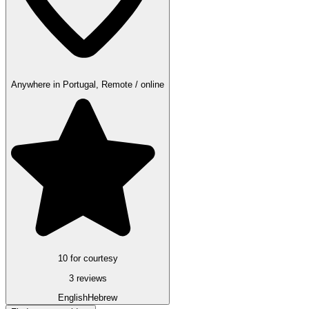
Anywhere in Portugal, Remote / online
10 for courtesy
3 reviews
English
Hebrew