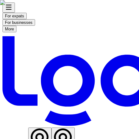
For expats
For businesses
More