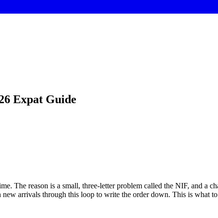
026 Expat Guide
time. The reason is a small, three-letter problem called the NIF, and a 
new arrivals through this loop to write the order down. This is what to o