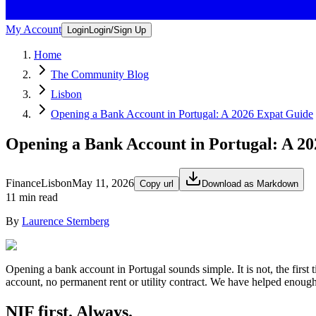
My Account
Login
Login/Sign Up
Home
The Community Blog
Lisbon
Opening a Bank Account in Portugal: A 2026 Expat Guide
Opening a Bank Account in Portugal: A 2
Finance
Lisbon
May 11, 2026
Copy url
Download as Markdown
11 min read
By
Laurence Sternberg
Opening a bank account in Portugal sounds simple. It is not, the first 
account, no permanent rent or utility contract. We have helped enough 
NIF first. Always.