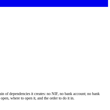
chain of dependencies it creates: no NIF, no bank account; no bank
pen, where to open it, and the order to do it in.