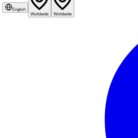
English
Worldwide
Worldwide