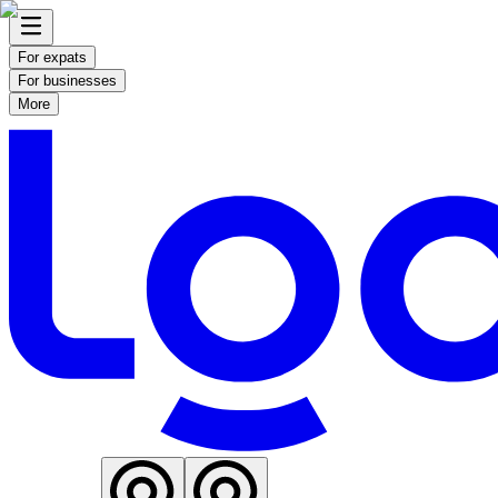
For expats
For businesses
More