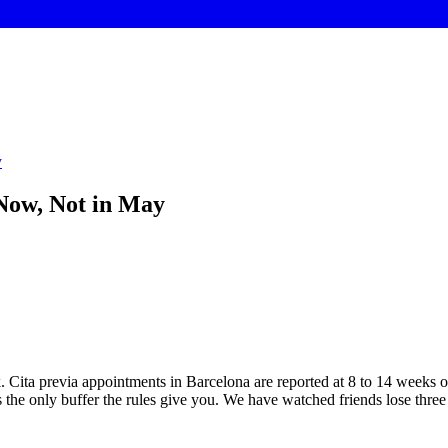
y
Now, Not in May
. Cita previa appointments in Barcelona are reported at 8 to 14 weeks o
 the only buffer the rules give you. We have watched friends lose thr