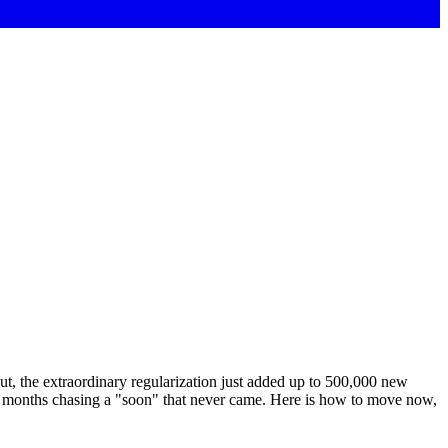
ut, the extraordinary regularization just added up to 500,000 new
ee months chasing a "soon" that never came. Here is how to move now,