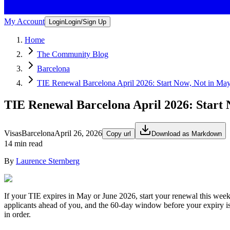
My Account
Login
Login/Sign Up
Home
The Community Blog
Barcelona
TIE Renewal Barcelona April 2026: Start Now, Not in Ma
TIE Renewal Barcelona April 2026: Start 
Visas
Barcelona
April 26, 2026
Copy url
Download as Markdown
14 min read
By
Laurence Sternberg
If your TIE expires in May or June 2026, start your renewal this week
applicants ahead of you, and the 60-day window before your expiry is
in order.