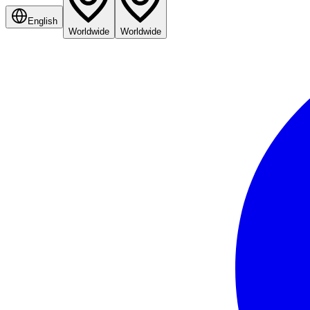
English
Worldwide
Worldwide