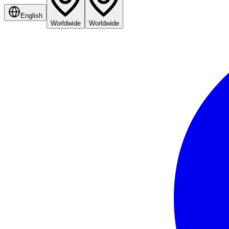
English
Worldwide
Worldwide