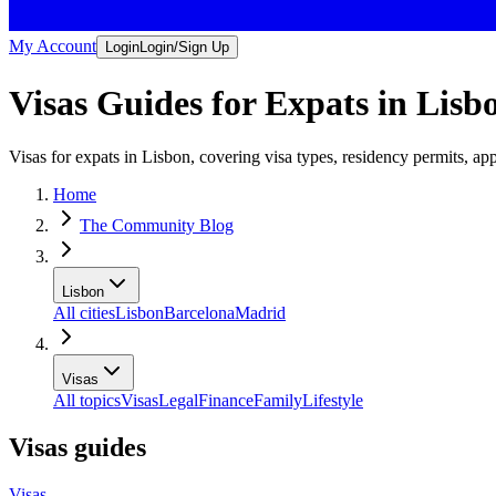
My Account
Login
Login/Sign Up
Visas Guides for Expats in Lisb
Visas for expats in Lisbon, covering visa types, residency permits, app
Home
The Community Blog
Lisbon
All cities
Lisbon
Barcelona
Madrid
Visas
All topics
Visas
Legal
Finance
Family
Lifestyle
Visas guides
Visas