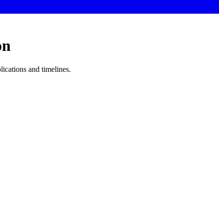
on
lications and timelines.