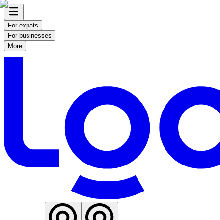
For expats
For businesses
More