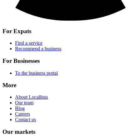
For Expats
Find a service
Recommend a business
For Businesses
To the business portal
More
About Locallista
Our team
Blog
Careers
Contact us
Our markets