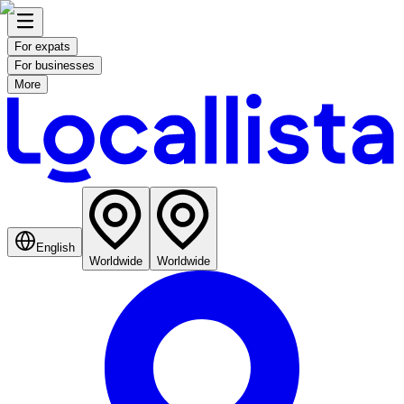
For expats
For businesses
More
English
Worldwide
Worldwide