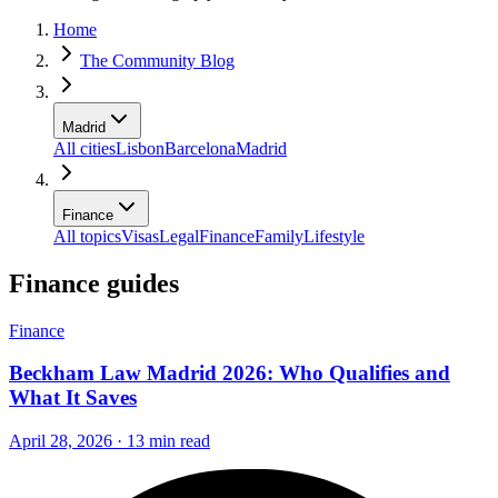
Home
The Community Blog
Madrid
All cities
Lisbon
Barcelona
Madrid
Finance
All topics
Visas
Legal
Finance
Family
Lifestyle
Finance guides
Finance
Beckham Law Madrid 2026: Who Qualifies and
What It Saves
April 28, 2026 · 13 min read