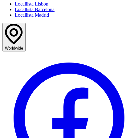
Locallista Lisbon
Locallista Barcelona
Locallista Madrid
Worldwide