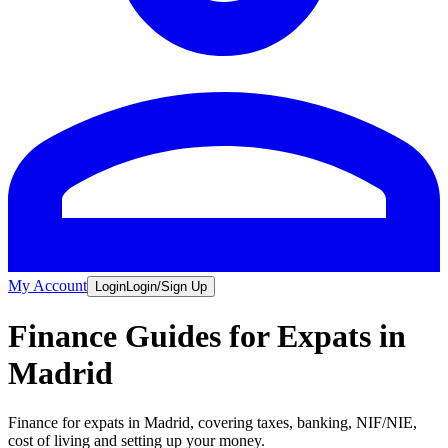
My Account
Login
Login/Sign Up
Finance Guides for Expats in
Madrid
Finance for expats in Madrid, covering taxes, banking, NIF/NIE,
cost of living and setting up your money.