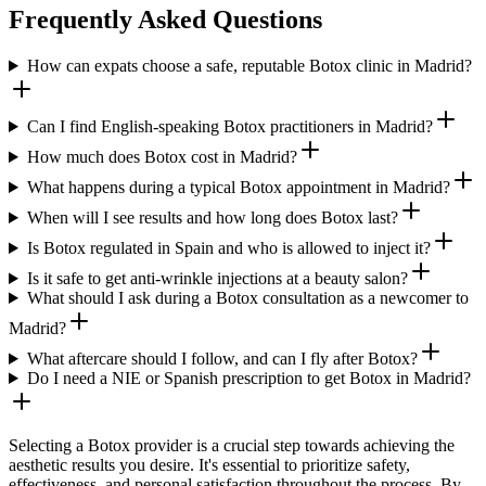
Frequently Asked Questions
How can expats choose a safe, reputable Botox clinic in Madrid?
Can I find English-speaking Botox practitioners in Madrid?
How much does Botox cost in Madrid?
What happens during a typical Botox appointment in Madrid?
When will I see results and how long does Botox last?
Is Botox regulated in Spain and who is allowed to inject it?
Is it safe to get anti-wrinkle injections at a beauty salon?
What should I ask during a Botox consultation as a newcomer to
Madrid?
What aftercare should I follow, and can I fly after Botox?
Do I need a NIE or Spanish prescription to get Botox in Madrid?
Selecting a Botox provider is a crucial step towards achieving the
aesthetic results you desire. It's essential to prioritize safety,
effectiveness, and personal satisfaction throughout the process. By