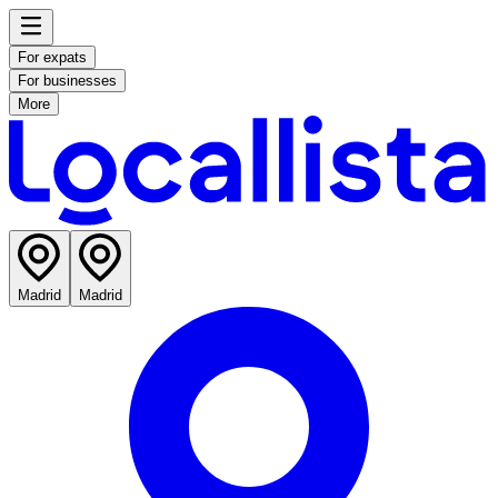
For expats
For businesses
More
Madrid
Madrid