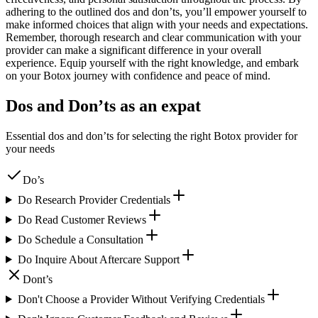
adhering to the outlined dos and don’ts, you’ll empower yourself to
make informed choices that align with your needs and expectations.
Remember, thorough research and clear communication with your
provider can make a significant difference in your overall
experience. Equip yourself with the right knowledge, and embark
on your Botox journey with confidence and peace of mind.
Dos and Don’ts as an expat
Essential dos and don’ts for selecting the right Botox provider for
your needs
Do’s
Do Research Provider Credentials
Do Read Customer Reviews
Do Schedule a Consultation
Do Inquire About Aftercare Support
Dont’s
Don't Choose a Provider Without Verifying Credentials