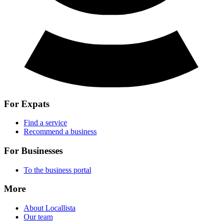
For Expats
Find a service
Recommend a business
For Businesses
To the business portal
More
About Locallista
Our team