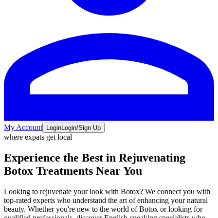
My Account
Login
Login/Sign Up
where expats get local
Experience the Best in Rejuvenating
Botox Treatments Near You
Looking to rejuvenate your look with Botox? We connect you with
top-rated experts who understand the art of enhancing your natural
beauty. Whether you're new to the world of Botox or looking for
qualified professionals, discover English-speaking specialists who