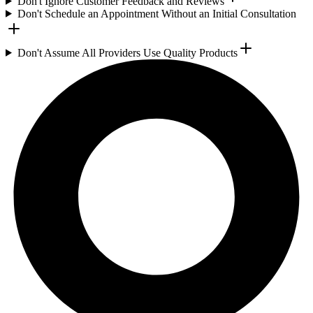
Don't Ignore Customer Feedback and Reviews
Don't Schedule an Appointment Without an Initial Consultation
Don't Assume All Providers Use Quality Products