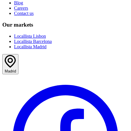
Blog
Careers
Contact us
Our markets
Locallista Lisbon
Locallista Barcelona
Locallista Madrid
Madrid