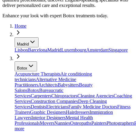
deliver personalized care and exceptional results.
Enhance your look with expert Botox treatments today.
Home
Madrid
Lisbon
Barcelona
Madrid
Luxembourg
Amsterdam
Singapore
Botox
Acupuncture Therapists
Air conditioning
technicians
Alternative Medicine
Practitioners
Architects
Babysitters
Beauty
Salons
Botox
Bureaucratic
Services
Carpenters
Chiropractors
Cleaning Agencies
Coaching
Services
Construction Companies
Deep Cleaning
Services
Dentists
Electricians
Family Medicine Doctors
Fitness
Trainers
Graphic Designers
Hairdressers
Immigration
Lawyers
Interior Designers
Mental Health
Professionals
Movers
Nannies
Osteopaths
Painters
Photographers
more