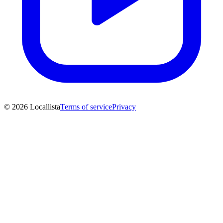
© 2026 Locallista
Terms of service
Privacy