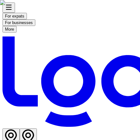
For expats
For businesses
More