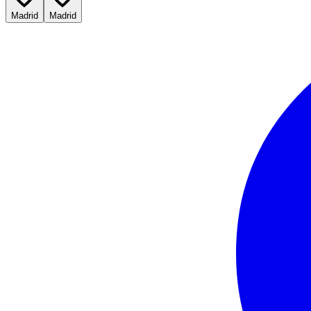
Madrid
Madrid