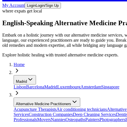
My Account
Login
Login/Sign Up
where expats get local
English-Speaking Alternative Medicine Pr
Embark on a holistic journey with our alternative medicine services, 
language, our experienced practitioners are ready to guide you. Break
old remedies and modern expertise, all while bridging any language ga
Explore holistic healing with trusted alternative medicine experts.
Home
Madrid
Lisbon
Barcelona
Madrid
Luxembourg
Amsterdam
Singapore
Alternative Medicine Practitioners
Acupuncture Therapists
Air conditioning technicians
Alternative
Services
Construction Companies
Deep Cleaning Services
Dentis
Professionals
Movers
Nannies
Osteopaths
Painters
Photographers