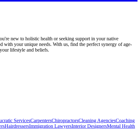
u're new to holistic health or seeking support in your native
ed with your unique needs. With us, find the perfect synergy of age-
ur lifestyle and beliefs.
cratic Services
Carpenters
Chiropractors
Cleaning Agencies
Coaching
ers
Hairdressers
Immigration Lawyers
Interior Designers
Mental Health