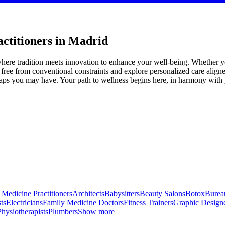
actitioners in Madrid
where tradition meets innovation to enhance your well-being. Whether yo
 free from conventional constraints and explore personalized care align
ps you may have. Your path to wellness begins here, in harmony with yo
 Medicine Practitioners
Architects
Babysitters
Beauty Salons
Botox
Bureau
ts
Electricians
Family Medicine Doctors
Fitness Trainers
Graphic Design
Physiotherapists
Plumbers
Show more