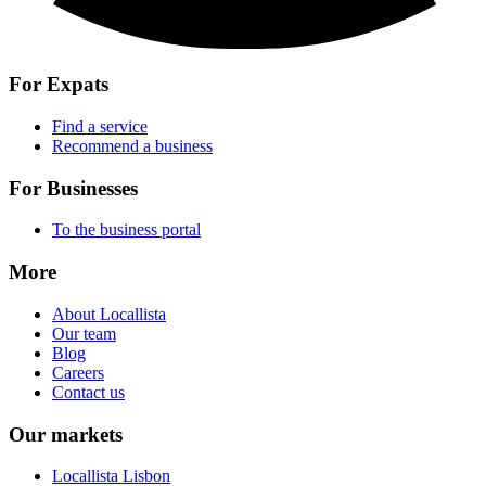
For Expats
Find a service
Recommend a business
For Businesses
To the business portal
More
About Locallista
Our team
Blog
Careers
Contact us
Our markets
Locallista Lisbon