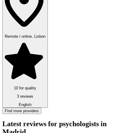
Remote / online, Lisbon
10 for quality
3 reviews
English
Find more providers
Latest reviews for psychologists in
Madrid