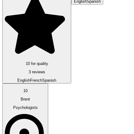
English
Spanish
10 for quality
3 reviews
English
French
Spanish
10
Brent
Psychologists