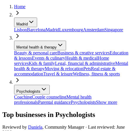
Home
Madrid
Lisbon
Barcelona
Madrid
Luxembourg
Amsterdam
Singapore
Mental health & therapy
Beauty & personal care
Business & creative services
Education
& lessons
Events & culinary
Health & medical
Home
services
Kids & family
Legal, financial & administrative
Mental
health & therapy
Moving & relocation
Pets
Real estate &
accommodation
Travel & leisure
Wellness, fitness & sports
Psychologists
Coaching
Couple counseling
Mental health
professionals
Parental guidance
Psychologists
Show more
Top businesses in Psychologists
Reviewed by
Daniela
,
Community Manager
· Last reviewed:
June