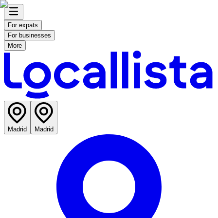
For expats
For businesses
More
Madrid
Madrid