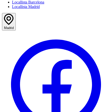
Locallista Barcelona
Locallista Madrid
Madrid