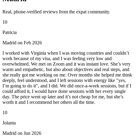
Real, phone-verified reviews from the expat community.
10
Patricia
Madrid on Feb 2026
I worked with Virginia when I was moving countries and couldn’t
work because of my visa, and I was feeling very low and
overwhelmed. We met on Zoom and it was instant love. She’s very
warm and empathetic, but also about objectives and real steps, and
she really got me working on me. Over months she helped me think
deeply, feel understood, and I left sessions with energy like "yes,
I’m going to do it", and I did. We did once-a-week sessions, but if I
could afford it, I would have done sessions with her every single
day. The price went up later and it’s not cheap for me, but she’s
worth it and I recommend her others all the time.
10
Jolanta
Madrid on Jun 2026