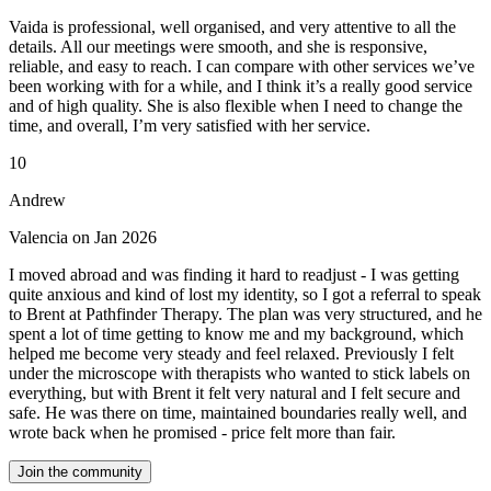
Vaida is professional, well organised, and very attentive to all the
details. All our meetings were smooth, and she is responsive,
reliable, and easy to reach. I can compare with other services we’ve
been working with for a while, and I think it’s a really good service
and of high quality. She is also flexible when I need to change the
time, and overall, I’m very satisfied with her service.
10
Andrew
Valencia on Jan 2026
I moved abroad and was finding it hard to readjust - I was getting
quite anxious and kind of lost my identity, so I got a referral to speak
to Brent at Pathfinder Therapy. The plan was very structured, and he
spent a lot of time getting to know me and my background, which
helped me become very steady and feel relaxed. Previously I felt
under the microscope with therapists who wanted to stick labels on
everything, but with Brent it felt very natural and I felt secure and
safe. He was there on time, maintained boundaries really well, and
wrote back when he promised - price felt more than fair.
Join the community