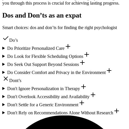
you through this process is crucial for achieving lasting progress.
Dos and Don’ts as an expat
Smart choices: dos and don’ts for finding the right psychologist
Do’s
Do Prioritize Personalized Care
Do Look for Flexible Scheduling Options
Do Seek Out Support Beyond Sessions
Do Consider Comfort and Privacy in the Environment
Dont’s
Don't Ignore Personalization in Therapy
Don't Overlook Accessibility and Availability
Don't Settle for a Generic Environment
Don't Rely on Recommendations Alone Without Research