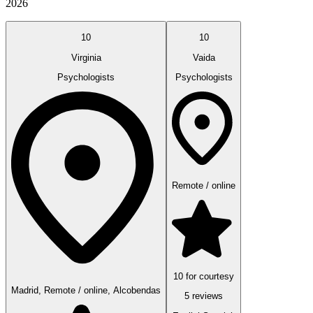
2026
10
10
Virginia
Vaida
Psychologists
Psychologists
Remote / online
10 for courtesy
Madrid, Remote / online, Alcobendas
5 reviews