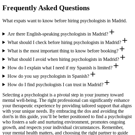
Frequently Asked Questions
What expats want to know before hiring psychologists in Madrid.
Are there English-speaking psychologists in Madrid?
What should I check before hiring psychologists in Madrid?
What is the most important thing to know before booking?
What should I avoid when hiring psychologists in Madrid?
How do I explain what I need if my Spanish is limited?
How do you say psychologists in Spanish?
How do I find psychologists I can trust in Madrid?
Selecting a psychologist is a pivotal step in your journey toward
mental well-being. The right professional can significantly enhance
your therapeutic experience by providing tailored support that aligns
with your unique needs. By embracing the dos and avoiding the
don'ts in this guide, you’ll be better positioned to find a psychologist
who fosters a safe and nurturing environment, promotes ongoing
growth, and respects your individual circumstances. Remember,
your mental health matters, and choosing the right partner to guide