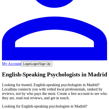
My Account
Login
Login/Sign Up
English-Speaking Psychologists in Madrid
Looking for trusted, English-speaking psychologists in Madrid?
Locallista connects you with vetted local professionals, ranked by
reviews, not by who pays the most. Create a free account to see who
they are, read real reviews, and get in touch.
Looking for English-speaking psychologists in Madrid?