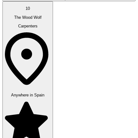
10
The Wood Wolf
Carpenters
Anywhere in Spain