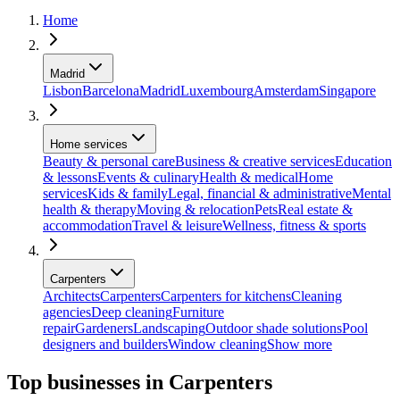
Home
Madrid
Lisbon
Barcelona
Madrid
Luxembourg
Amsterdam
Singapore
Home services
Beauty & personal care
Business & creative services
Education
& lessons
Events & culinary
Health & medical
Home
services
Kids & family
Legal, financial & administrative
Mental
health & therapy
Moving & relocation
Pets
Real estate &
accommodation
Travel & leisure
Wellness, fitness & sports
Carpenters
Architects
Carpenters
Carpenters for kitchens
Cleaning
agencies
Deep cleaning
Furniture
repair
Gardeners
Landscaping
Outdoor shade solutions
Pool
designers and builders
Window cleaning
Show more
Top businesses in Carpenters