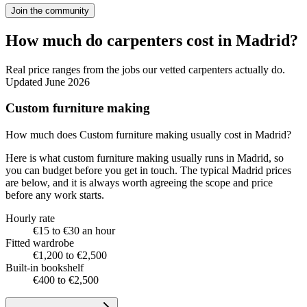
Join the community
How much do carpenters cost in Madrid?
Real price ranges from the jobs our vetted carpenters actually do.
Updated June 2026
Custom furniture making
How much does Custom furniture making usually cost in Madrid?
Here is what custom furniture making usually runs in Madrid, so
you can budget before you get in touch. The typical Madrid prices
are below, and it is always worth agreeing the scope and price
before any work starts.
Hourly rate
€15 to €30 an hour
Fitted wardrobe
€1,200 to €2,500
Built-in bookshelf
€400 to €2,500