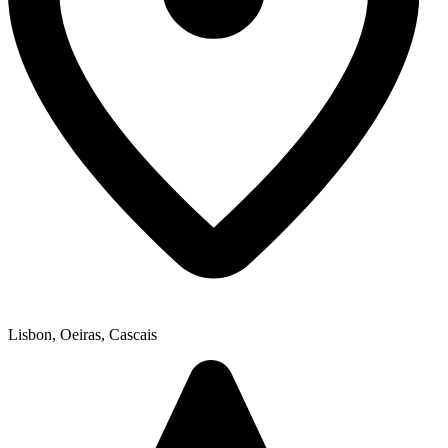
Lisbon, Oeiras, Cascais