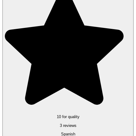
10 for quality
3 reviews
Spanish