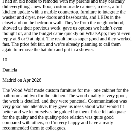
I had an old house to remodel with my parents and they basically
did everything - new floor, custom-made cabinets, a desk, a full
kitchen update with a marble countertop, furniture to integrate the
washer and dryer, new doors and baseboards, and LEDs in the
closet and on the bedroom wall. They’re from the neighborhood,
showed us their previous work, gave us options we hadn’t even
thought of, and the budget came quickly on WhatsApp; they’d even
reply at 8 or 9 at night. The result looks super good and they worked
fast. The price felt fair, and we’re already planning to call them
again to remove the bathtub and put in a shower.
10
Daniela
Madrid on Apr 2026
The Wood Wolf made custom furniture for me - one cabinet for the
bathroom and two for the kitchen. The wood quality is very good,
the work is detailed, and they were punctual. Communication was
very good and attentive, they gave us ideas about what would fit
better and we let ourselves be guided by them. Price felt adequate
for the quality and the quality-price relation was quite good
compared with others, so I’m very happy and have already
recommended them to colleagues.