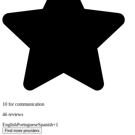
10 for communication
46 reviews
English
Portuguese
Spanish
+1
Find more providers