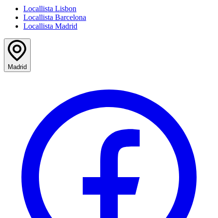
Locallista Lisbon
Locallista Barcelona
Locallista Madrid
Madrid