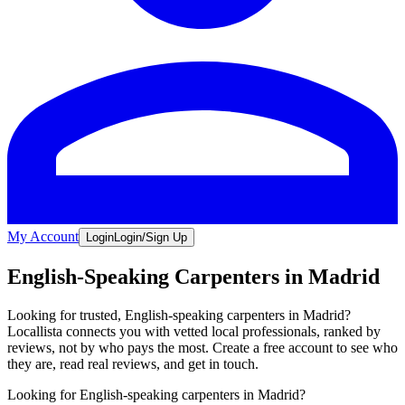
My Account
Login
Login/Sign Up
English-Speaking Carpenters in Madrid
Looking for trusted, English-speaking carpenters in Madrid?
Locallista connects you with vetted local professionals, ranked by
reviews, not by who pays the most. Create a free account to see who
they are, read real reviews, and get in touch.
Looking for English-speaking carpenters in Madrid?