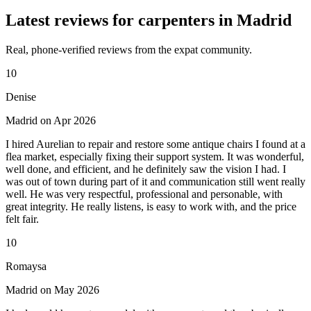
Latest reviews for carpenters in Madrid
Real, phone-verified reviews from the expat community.
10
Denise
Madrid on Apr 2026
I hired Aurelian to repair and restore some antique chairs I found at a
flea market, especially fixing their support system. It was wonderful,
well done, and efficient, and he definitely saw the vision I had. I
was out of town during part of it and communication still went really
well. He was very respectful, professional and personable, with
great integrity. He really listens, is easy to work with, and the price
felt fair.
10
Romaysa
Madrid on May 2026