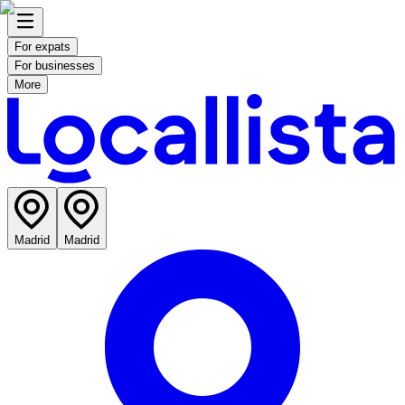
For expats
For businesses
More
Madrid
Madrid