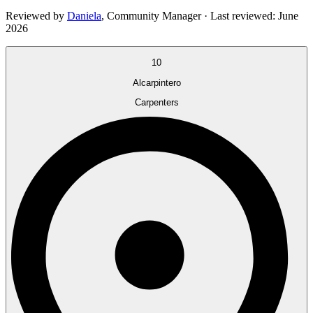
Reviewed by
Daniela
,
Community Manager
· Last reviewed:
June
2026
10
Alcarpintero
Carpenters