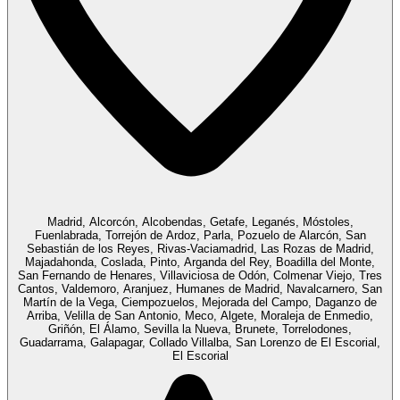
Madrid, Alcorcón, Alcobendas, Getafe, Leganés, Móstoles,
Fuenlabrada, Torrejón de Ardoz, Parla, Pozuelo de Alarcón, San
Sebastián de los Reyes, Rivas-Vaciamadrid, Las Rozas de Madrid,
Majadahonda, Coslada, Pinto, Arganda del Rey, Boadilla del Monte,
San Fernando de Henares, Villaviciosa de Odón, Colmenar Viejo, Tres
Cantos, Valdemoro, Aranjuez, Humanes de Madrid, Navalcarnero, San
Martín de la Vega, Ciempozuelos, Mejorada del Campo, Daganzo de
Arriba, Velilla de San Antonio, Meco, Algete, Moraleja de Enmedio,
Griñón, El Álamo, Sevilla la Nueva, Brunete, Torrelodones,
Guadarrama, Galapagar, Collado Villalba, San Lorenzo de El Escorial,
El Escorial