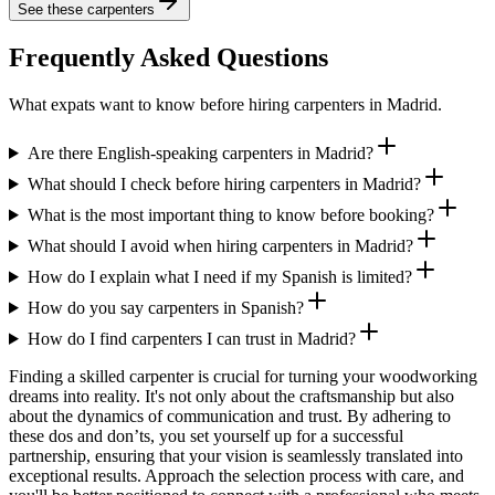
See these
carpenters
Frequently Asked Questions
What expats want to know before hiring carpenters in Madrid.
Are there English-speaking carpenters in Madrid?
What should I check before hiring carpenters in Madrid?
What is the most important thing to know before booking?
What should I avoid when hiring carpenters in Madrid?
How do I explain what I need if my Spanish is limited?
How do you say carpenters in Spanish?
How do I find carpenters I can trust in Madrid?
Finding a skilled carpenter is crucial for turning your woodworking
dreams into reality. It's not only about the craftsmanship but also
about the dynamics of communication and trust. By adhering to
these dos and don’ts, you set yourself up for a successful
partnership, ensuring that your vision is seamlessly translated into
exceptional results. Approach the selection process with care, and