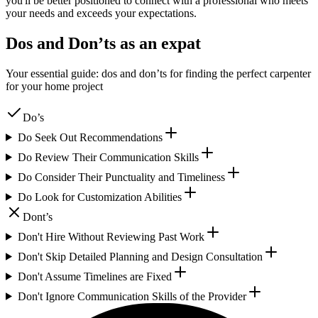
you'll be better positioned to connect with a professional who meets
your needs and exceeds your expectations.
Dos and Don’ts as an expat
Your essential guide: dos and don’ts for finding the perfect carpenter
for your home project
Do’s
Do Seek Out Recommendations
Do Review Their Communication Skills
Do Consider Their Punctuality and Timeliness
Do Look for Customization Abilities
Dont’s
Don't Hire Without Reviewing Past Work
Don't Skip Detailed Planning and Design Consultation
Don't Assume Timelines are Fixed
Don't Ignore Communication Skills of the Provider