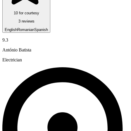
10 for courtesy
3 reviews
English
Romanian
Spanish
9.3
António Batista
Electrician