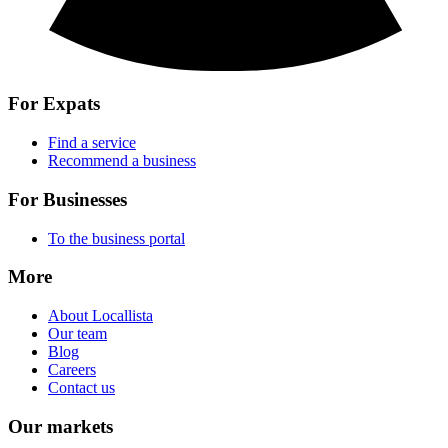
For Expats
Find a service
Recommend a business
For Businesses
To the business portal
More
About Locallista
Our team
Blog
Careers
Contact us
Our markets