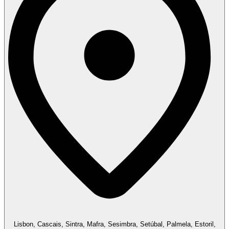
Lisbon, Cascais, Sintra, Mafra, Sesimbra, Setúbal, Palmela, Estoril,