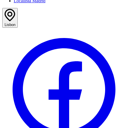
Locallista Madrid
Lisbon