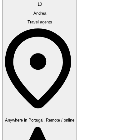
10
Andrea
Travel agents
Anywhere in Portugal, Remote / online