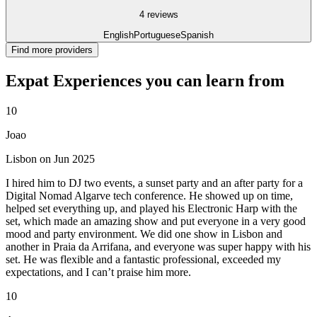
4 reviews
English
Portuguese
Spanish
Find more providers
Expat Experiences you can learn from
10
Joao
Lisbon on Jun 2025
I hired him to DJ two events, a sunset party and an after party for a
Digital Nomad Algarve tech conference. He showed up on time,
helped set everything up, and played his Electronic Harp with the
set, which made an amazing show and put everyone in a very good
mood and party environment. We did one show in Lisbon and
another in Praia da Arrifana, and everyone was super happy with his
set. He was flexible and a fantastic professional, exceeded my
expectations, and I can’t praise him more.
10