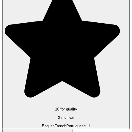
10 for quality
3 reviews
English
French
Portuguese
+1