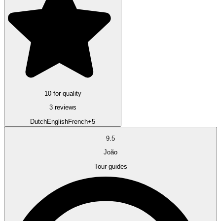
10 for quality
3 reviews
Dutch
English
French
+5
9.5
João
Tour guides