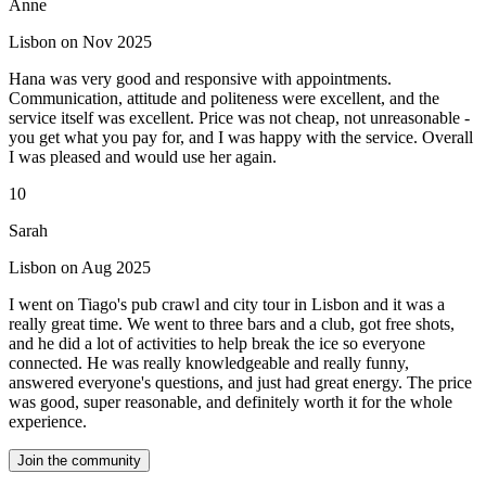
Anne
Lisbon on Nov 2025
Hana was very good and responsive with appointments.
Communication, attitude and politeness were excellent, and the
service itself was excellent. Price was not cheap, not unreasonable -
you get what you pay for, and I was happy with the service. Overall
I was pleased and would use her again.
10
Sarah
Lisbon on Aug 2025
I went on Tiago's pub crawl and city tour in Lisbon and it was a
really great time. We went to three bars and a club, got free shots,
and he did a lot of activities to help break the ice so everyone
connected. He was really knowledgeable and really funny,
answered everyone's questions, and just had great energy. The price
was good, super reasonable, and definitely worth it for the whole
experience.
Join the community