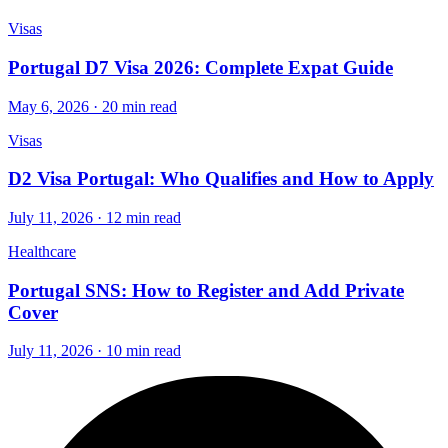
Visas
Portugal D7 Visa 2026: Complete Expat Guide
May 6, 2026 · 20 min read
Visas
D2 Visa Portugal: Who Qualifies and How to Apply
July 11, 2026 · 12 min read
Healthcare
Portugal SNS: How to Register and Add Private
Cover
July 11, 2026 · 10 min read