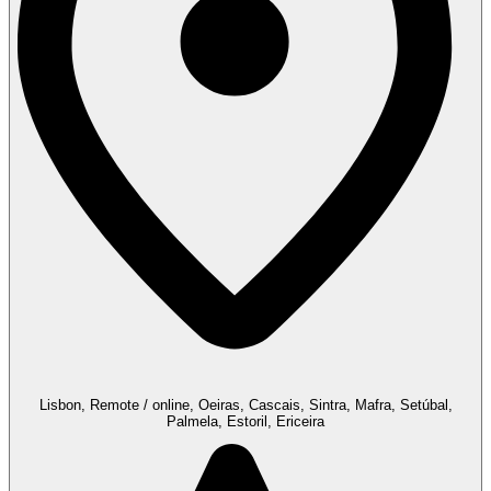
Lisbon, Remote / online, Oeiras, Cascais, Sintra, Mafra, Setúbal,
Palmela, Estoril, Ericeira