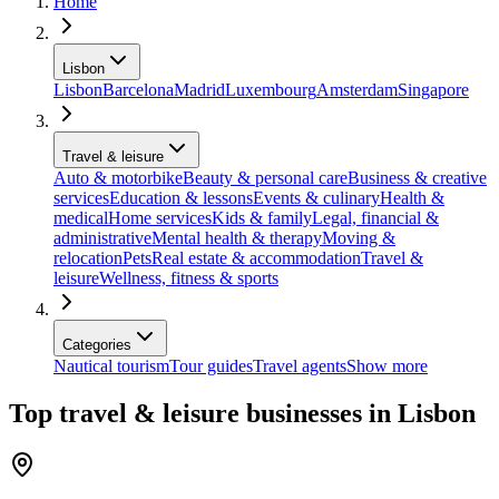
Home
Lisbon
Lisbon
Barcelona
Madrid
Luxembourg
Amsterdam
Singapore
Travel & leisure
Auto & motorbike
Beauty & personal care
Business & creative
services
Education & lessons
Events & culinary
Health &
medical
Home services
Kids & family
Legal, financial &
administrative
Mental health & therapy
Moving &
relocation
Pets
Real estate & accommodation
Travel &
leisure
Wellness, fitness & sports
Categories
Nautical tourism
Tour guides
Travel agents
Show more
Top travel & leisure businesses in Lisbon