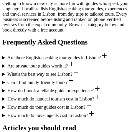
Getting to know a new city is more fun with guides who speak your
language. Locallista lists English-speaking tour guides, experiences
and travel services in Lisbon, from day trips to tailored tours. Every
business is screened before listing and ranked on phone-verified
reviews from the expat community. Browse a category below and
book directly with a free account.
Frequently Asked Questions
Are there English-speaking tour guides in Lisbon?
Are private tour guides worth it?
What's the best way to see Lisbon?
Can I find family-friendly tours?
How do I book a reliable guide or experience?
How much do nautical tourism cost in Lisbon?
How much do tour guides cost in Lisbon?
How much do travel agents cost in Lisbon?
Articles you should read