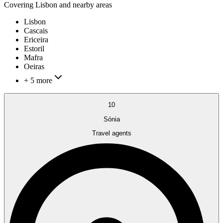
Covering
Lisbon
and nearby areas
Lisbon
Cascais
Ericeira
Estoril
Mafra
Oeiras
+ 5 more
10
Sónia
Travel agents