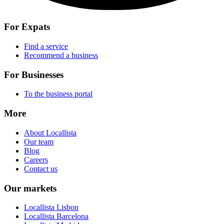
For Expats
Find a service
Recommend a business
For Businesses
To the business portal
More
About Locallista
Our team
Blog
Careers
Contact us
Our markets
Locallista Lisbon
Locallista Barcelona