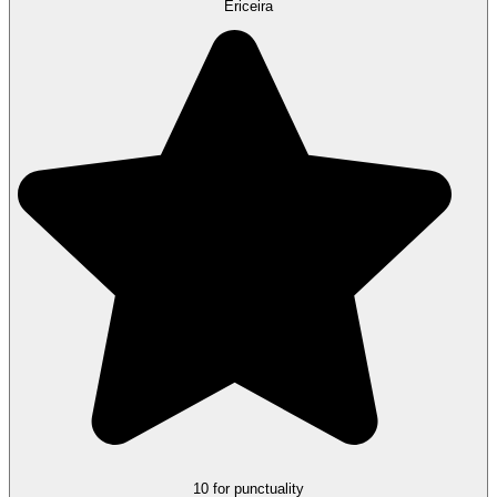
Ericeira
10 for punctuality