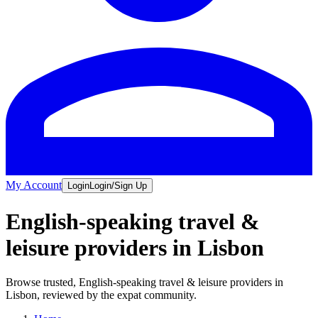
My Account
Login
Login/Sign Up
English-speaking travel &
leisure providers in Lisbon
Browse trusted, English-speaking travel & leisure providers in
Lisbon, reviewed by the expat community.