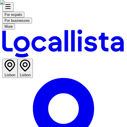
For expats
For businesses
More
Lisbon
Lisbon