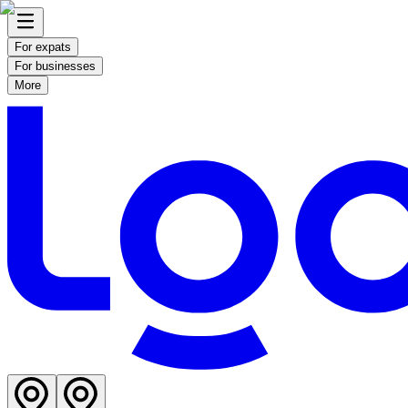
For expats
For businesses
More