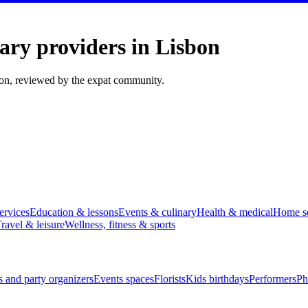
ary providers in Lisbon
bon, reviewed by the expat community.
ervices
Education & lessons
Events & culinary
Health & medical
Home se
ravel & leisure
Wellness, fitness & sports
 and party organizers
Events spaces
Florists
Kids birthdays
Performers
Ph