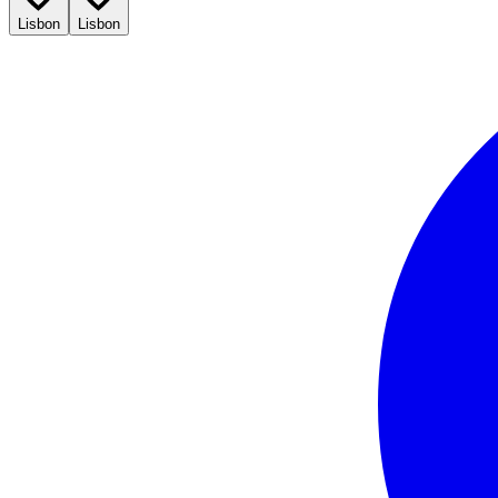
Lisbon
Lisbon