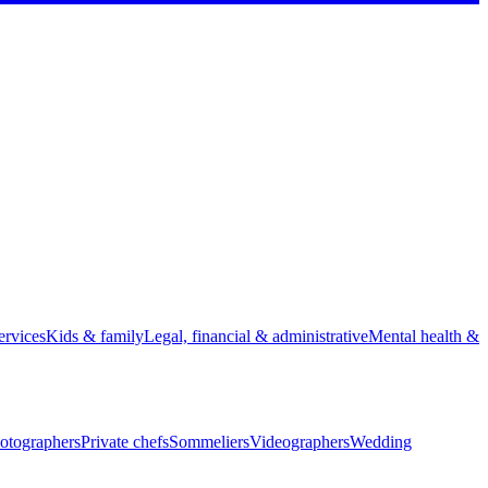
rvices
Kids & family
Legal, financial & administrative
Mental health &
otographers
Private chefs
Sommeliers
Videographers
Wedding