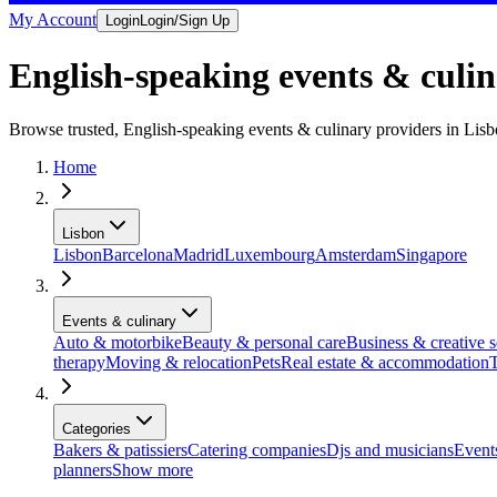
My Account
Login
Login/Sign Up
English-speaking events & culin
Browse trusted, English-speaking events & culinary providers in Lis
Home
Lisbon
Lisbon
Barcelona
Madrid
Luxembourg
Amsterdam
Singapore
Events & culinary
Auto & motorbike
Beauty & personal care
Business & creative s
therapy
Moving & relocation
Pets
Real estate & accommodation
T
Categories
Bakers & patissiers
Catering companies
Djs and musicians
Events
planners
Show more