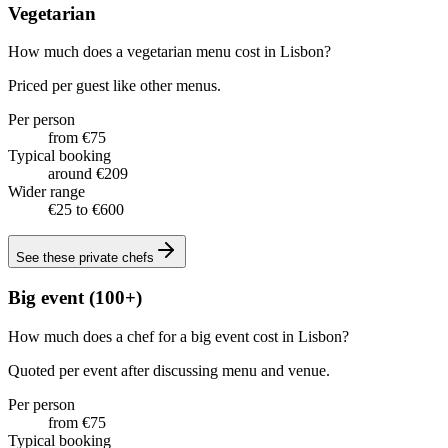
Vegetarian
How much does a vegetarian menu cost in Lisbon?
Priced per guest like other menus.
Per person
from €75
Typical booking
around €209
Wider range
€25 to €600
See these
private chefs
Big event (100+)
How much does a chef for a big event cost in Lisbon?
Quoted per event after discussing menu and venue.
Per person
from €75
Typical booking