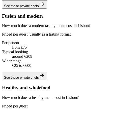
See these
private chefs
Fusion and modern
How much does a modern tasting menu cost in Lisbon?
Priced per guest, usually as a tasting format.
Per person
from €75
Typical booking
around €209
Wider range
€25 to €600
See these
private chefs
Healthy and wholefood
How much does a healthy menu cost in Lisbon?
Priced per guest.