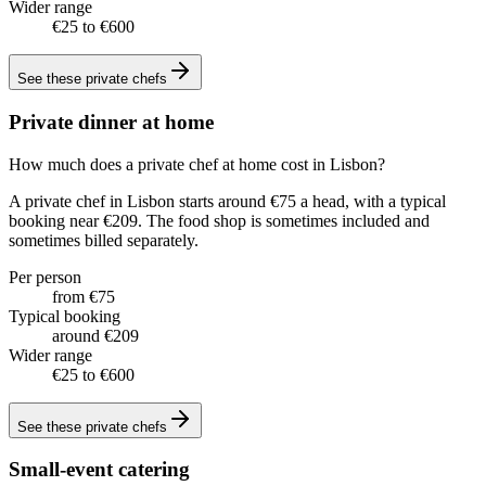
Wider range
€25 to €600
See these
private chefs
Private dinner at home
How much does a private chef at home cost in Lisbon?
A private chef in Lisbon starts around €75 a head, with a typical
booking near €209. The food shop is sometimes included and
sometimes billed separately.
Per person
from €75
Typical booking
around €209
Wider range
€25 to €600
See these
private chefs
Small-event catering