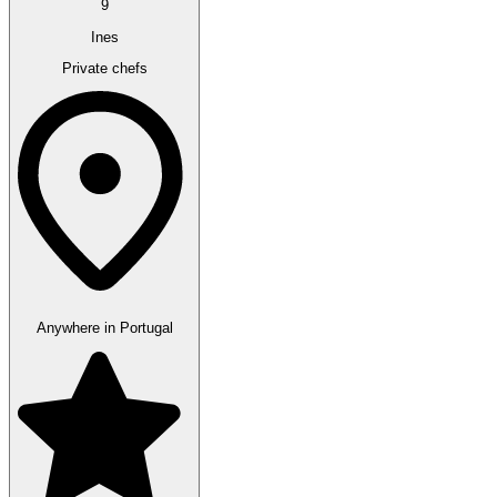
9
Ines
Private chefs
Anywhere in Portugal