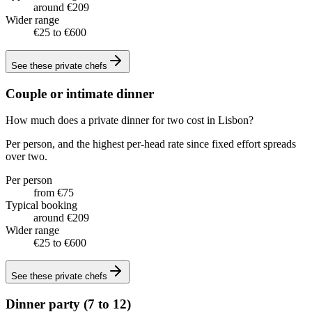
around €209
Wider range
€25 to €600
See these
private chefs
Couple or intimate dinner
How much does a private dinner for two cost in Lisbon?
Per person, and the highest per-head rate since fixed effort spreads
over two.
Per person
from €75
Typical booking
around €209
Wider range
€25 to €600
See these
private chefs
Dinner party (7 to 12)