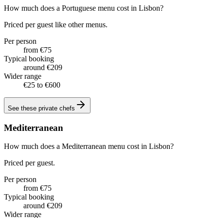
How much does a Portuguese menu cost in Lisbon?
Priced per guest like other menus.
Per person
from €75
Typical booking
around €209
Wider range
€25 to €600
See these
private chefs
Mediterranean
How much does a Mediterranean menu cost in Lisbon?
Priced per guest.
Per person
from €75
Typical booking
around €209
Wider range