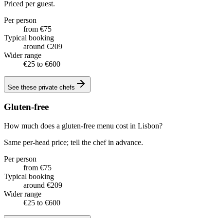
Priced per guest.
Per person
from €75
Typical booking
around €209
Wider range
€25 to €600
See these
private chefs
Gluten-free
How much does a gluten-free menu cost in Lisbon?
Same per-head price; tell the chef in advance.
Per person
from €75
Typical booking
around €209
Wider range
€25 to €600