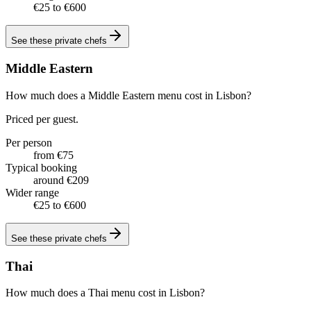
€25 to €600
See these
private chefs
Middle Eastern
How much does a Middle Eastern menu cost in Lisbon?
Priced per guest.
Per person
from €75
Typical booking
around €209
Wider range
€25 to €600
See these
private chefs
Thai
How much does a Thai menu cost in Lisbon?