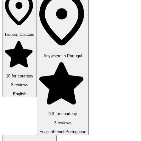
Lisbon, Cascais
Anywhere in Portugal
10 for courtesy
3 reviews
English
9.3 for courtesy
3 reviews
English
French
Portuguese