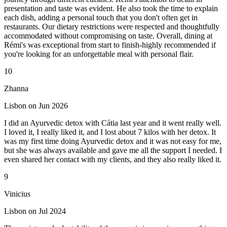
presentation and taste was evident. He also took the time to explain
each dish, adding a personal touch that you don't often get in
restaurants. Our dietary restrictions were respected and thoughtfully
accommodated without compromising on taste. Overall, dining at
Rémi's was exceptional from start to finish-highly recommended if
you're looking for an unforgettable meal with personal flair.
10
Zhanna
Lisbon on Jun 2026
I did an Ayurvedic detox with Cátia last year and it went really well.
I loved it, I really liked it, and I lost about 7 kilos with her detox. It
was my first time doing Ayurvedic detox and it was not easy for me,
but she was always available and gave me all the support I needed. I
even shared her contact with my clients, and they also really liked it.
9
Vinicius
Lisbon on Jul 2024