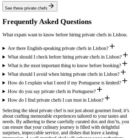
See these
private chefs
Frequently Asked Questions
What expats want to know before hiring private chefs in Lisbon.
Are there English-speaking private chefs in Lisbon?
What should I check before hiring private chefs in Lisbon?
What is the most important thing to know before booking?
What should I avoid when hiring private chefs in Lisbon?
How do I explain what I need if my Portuguese is limited?
How do you say private chefs in Portuguese?
How do I find private chefs I can trust in Lisbon?
Selecting the ideal private chef is not just about gourmet food; it’s
about crafting memorable experiences tailored to your tastes and
needs. By adhering to these carefully curated dos and don’ts, you
can ensure that your culinary journey is filled with delightful
surprises, impeccable service, and dishes that leave a lasting