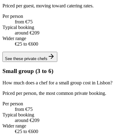
Priced per guest, moving toward catering rates.
Per person
from €75
Typical booking
around €209
Wider range
€25 to €600
See these
private chefs
Small group (3 to 6)
How much does a chef for a small group cost in Lisbon?
Priced per person, the most common private booking.
Per person
from €75
Typical booking
around €209
Wider range
€25 to €600