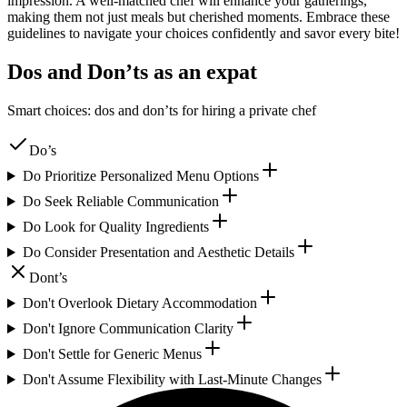
impression. A well-matched chef will enhance your gatherings,
making them not just meals but cherished moments. Embrace these
guidelines to navigate your choices confidently and savor every bite!
Dos and Don’ts as an expat
Smart choices: dos and don’ts for hiring a private chef
Do’s
Do Prioritize Personalized Menu Options
Do Seek Reliable Communication
Do Look for Quality Ingredients
Do Consider Presentation and Aesthetic Details
Dont’s
Don't Overlook Dietary Accommodation
Don't Ignore Communication Clarity
Don't Settle for Generic Menus
Don't Assume Flexibility with Last-Minute Changes