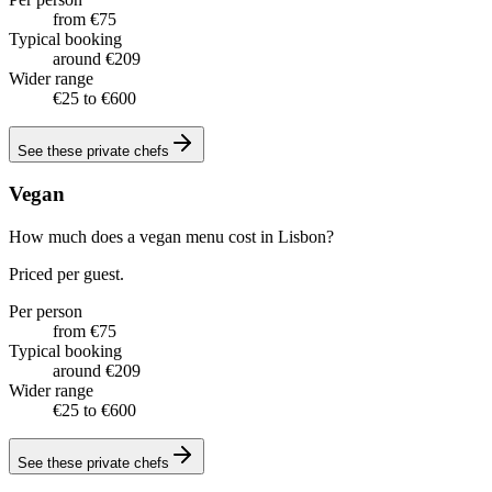
from €75
Typical booking
around €209
Wider range
€25 to €600
See these
private chefs
Vegan
How much does a vegan menu cost in Lisbon?
Priced per guest.
Per person
from €75
Typical booking
around €209
Wider range
€25 to €600
See these
private chefs