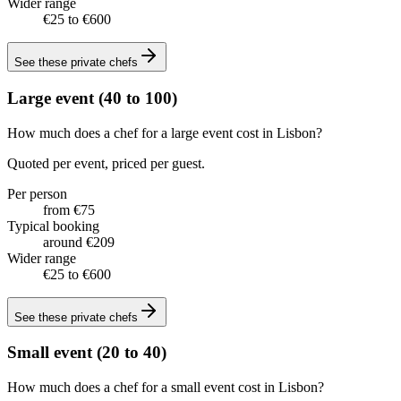
Wider range
€25 to €600
See these
private chefs
Large event (40 to 100)
How much does a chef for a large event cost in Lisbon?
Quoted per event, priced per guest.
Per person
from €75
Typical booking
around €209
Wider range
€25 to €600
See these
private chefs
Small event (20 to 40)
How much does a chef for a small event cost in Lisbon?