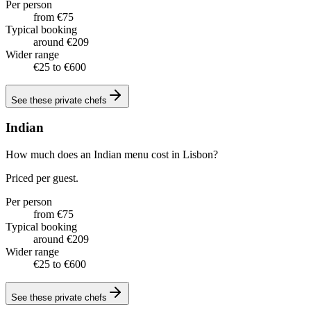
Per person
from €75
Typical booking
around €209
Wider range
€25 to €600
See these
private chefs
Indian
How much does an Indian menu cost in Lisbon?
Priced per guest.
Per person
from €75
Typical booking
around €209
Wider range
€25 to €600
See these
private chefs