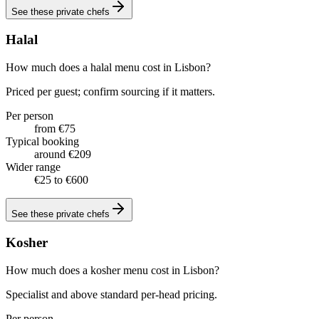
See these
private chefs
Halal
How much does a halal menu cost in Lisbon?
Priced per guest; confirm sourcing if it matters.
Per person
from €75
Typical booking
around €209
Wider range
€25 to €600
See these
private chefs
Kosher
How much does a kosher menu cost in Lisbon?
Specialist and above standard per-head pricing.
Per person