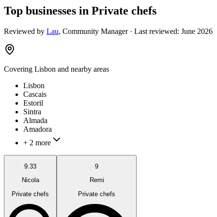
Top businesses in Private chefs
Reviewed by
Lau
,
Community Manager
· Last reviewed:
June 2026
Covering
Lisbon
and nearby areas
Lisbon
Cascais
Estoril
Sintra
Almada
Amadora
+ 2 more
9.33
9
Nicola
Remi
Private chefs
Private chefs