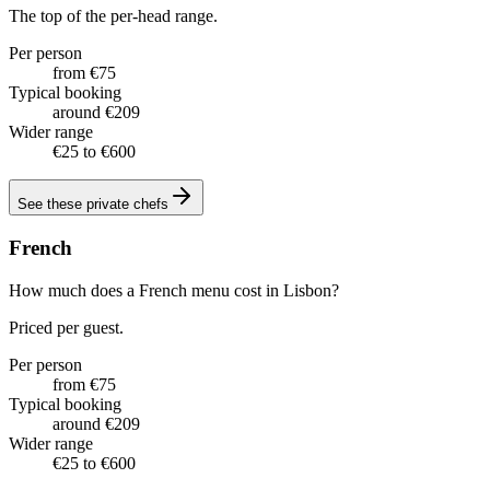
The top of the per-head range.
Per person
from €75
Typical booking
around €209
Wider range
€25 to €600
See these
private chefs
French
How much does a French menu cost in Lisbon?
Priced per guest.
Per person
from €75
Typical booking
around €209
Wider range
€25 to €600