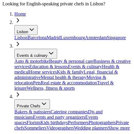
Looking for English-speaking private chefs in Lisbon?
Home
Lisbon
Lisbon
Barcelona
Madrid
Luxembourg
Amsterdam
Singapore
Events & culinary
Auto & motorbike
Beauty & personal care
Business & creative
services
Education & lessons
Events & culinary
Health &
medical
Home services
Kids & family
Legal, financial &
administrative
Mental health & therapy
Moving &
relocation
Pets
Real estate & accommodation
Travel &
leisure
Wellness, fitness & sports
Private Chefs
Bakers & patissiers
Catering companies
Djs and
musicians
Events and party organizers
Events
spaces
Florists
Kids birthdays
Performers
Photographers
Private
chefs
Sommeliers
Videographers
Wedding planners
Show more