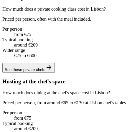
How much does a private cooking class cost in Lisbon?
Priced per person, often with the meal included.
Per person
from €75
Typical booking
around €209
Wider range
€25 to €600
See these
private chefs
Hosting at the chef's space
How much does dining at the chef's space cost in Lisbon?
Priced per person, from around €65 to €130 at Lisbon chef's tables.
Per person
from €75
Typical booking
around €209