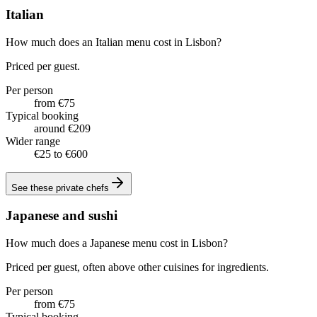
Italian
How much does an Italian menu cost in Lisbon?
Priced per guest.
Per person
from €75
Typical booking
around €209
Wider range
€25 to €600
See these
private chefs
Japanese and sushi
How much does a Japanese menu cost in Lisbon?
Priced per guest, often above other cuisines for ingredients.
Per person
from €75
Typical booking