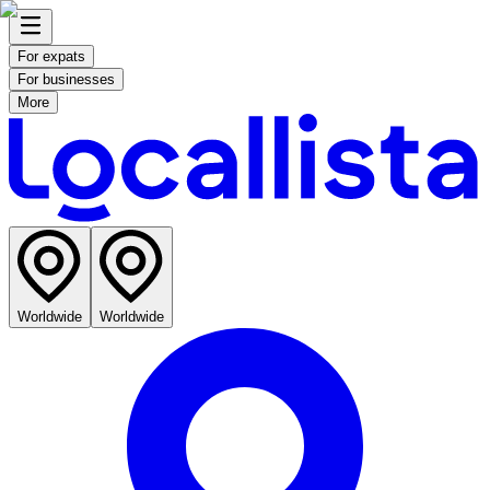
For expats
For businesses
More
Worldwide
Worldwide