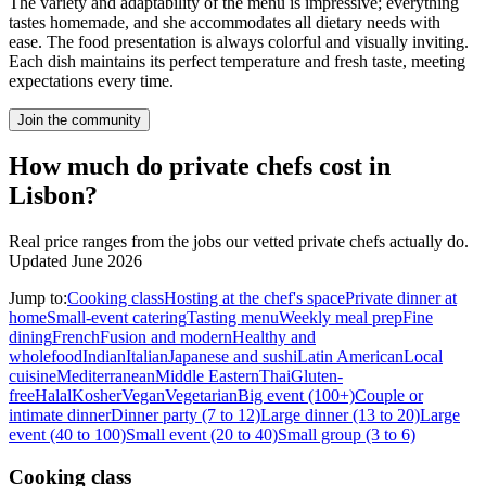
The variety and adaptability of the menu is impressive; everything
tastes homemade, and she accommodates all dietary needs with
ease. The food presentation is always colorful and visually inviting.
Each dish maintains its perfect temperature and fresh taste, meeting
expectations every time.
Join the community
How much do private chefs cost in
Lisbon?
Real price ranges from the jobs our vetted private chefs actually do.
Updated June 2026
Jump to:
Cooking class
Hosting at the chef's space
Private dinner at
home
Small-event catering
Tasting menu
Weekly meal prep
Fine
dining
French
Fusion and modern
Healthy and
wholefood
Indian
Italian
Japanese and sushi
Latin American
Local
cuisine
Mediterranean
Middle Eastern
Thai
Gluten-
free
Halal
Kosher
Vegan
Vegetarian
Big event (100+)
Couple or
intimate dinner
Dinner party (7 to 12)
Large dinner (13 to 20)
Large
event (40 to 100)
Small event (20 to 40)
Small group (3 to 6)
Cooking class