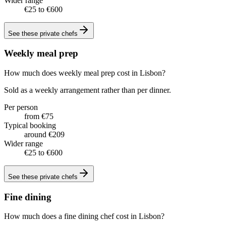
Wider range
€25 to €600
See these
private chefs
Weekly meal prep
How much does weekly meal prep cost in Lisbon?
Sold as a weekly arrangement rather than per dinner.
Per person
from €75
Typical booking
around €209
Wider range
€25 to €600
See these
private chefs
Fine dining
How much does a fine dining chef cost in Lisbon?