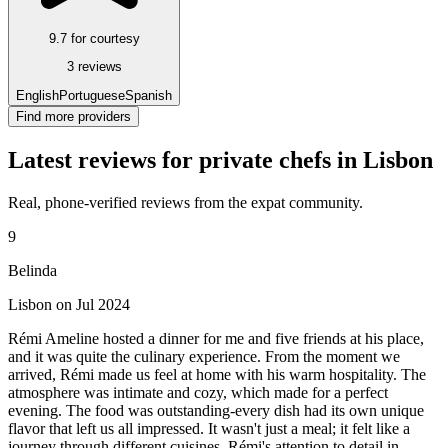
9.7 for courtesy
3 reviews
English
Portuguese
Spanish
Find more providers
Latest reviews for private chefs in Lisbon
Real, phone-verified reviews from the expat community.
9
Belinda
Lisbon on Jul 2024
Rémi Ameline hosted a dinner for me and five friends at his place,
and it was quite the culinary experience. From the moment we
arrived, Rémi made us feel at home with his warm hospitality. The
atmosphere was intimate and cozy, which made for a perfect
evening. The food was outstanding-every dish had its own unique
flavor that left us all impressed. It wasn't just a meal; it felt like a
journey through different cuisines. Rémi's attention to detail in