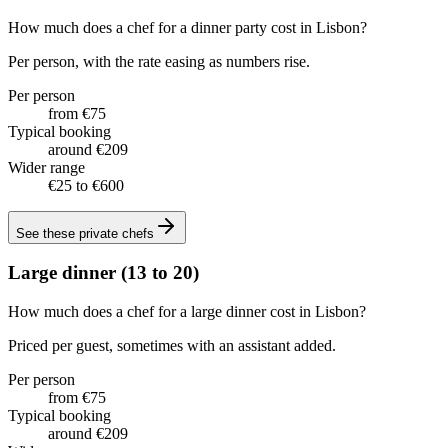
How much does a chef for a dinner party cost in Lisbon?
Per person, with the rate easing as numbers rise.
Per person
from €75
Typical booking
around €209
Wider range
€25 to €600
See these
private chefs
Large dinner (13 to 20)
How much does a chef for a large dinner cost in Lisbon?
Priced per guest, sometimes with an assistant added.
Per person
from €75
Typical booking
around €209