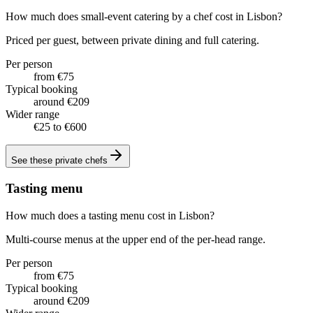
How much does small-event catering by a chef cost in Lisbon?
Priced per guest, between private dining and full catering.
Per person
from €75
Typical booking
around €209
Wider range
€25 to €600
See these
private chefs
Tasting menu
How much does a tasting menu cost in Lisbon?
Multi-course menus at the upper end of the per-head range.
Per person
from €75
Typical booking
around €209