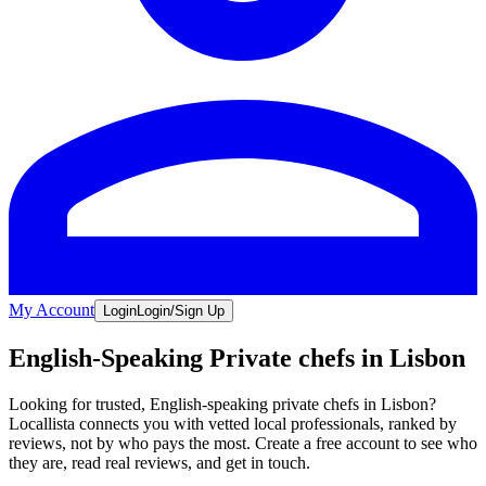
My Account
Login
Login/Sign Up
English-Speaking Private chefs in Lisbon
Looking for trusted, English-speaking private chefs in Lisbon?
Locallista connects you with vetted local professionals, ranked by
reviews, not by who pays the most. Create a free account to see who
they are, read real reviews, and get in touch.