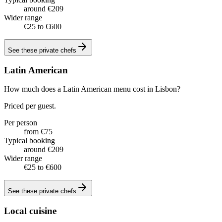
around €209
Wider range
€25 to €600
See these
private chefs
Latin American
How much does a Latin American menu cost in Lisbon?
Priced per guest.
Per person
from €75
Typical booking
around €209
Wider range
€25 to €600
See these
private chefs
Local cuisine