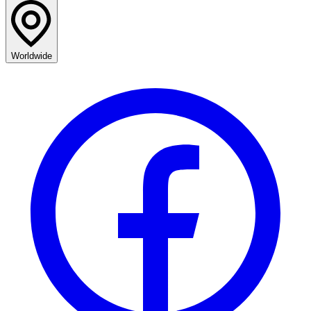
Worldwide