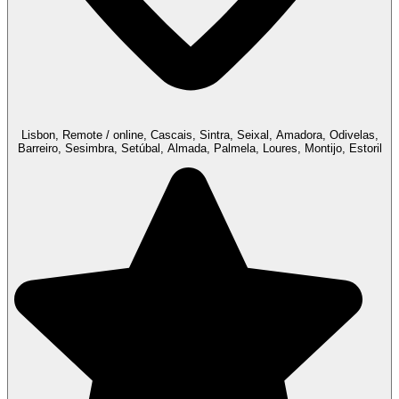
Lisbon, Remote / online, Cascais, Sintra, Seixal, Amadora, Odivelas,
Barreiro, Sesimbra, Setúbal, Almada, Palmela, Loures, Montijo, Estoril