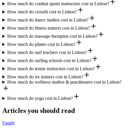
How much do combat sports instructors cost in Lisbon?
How much do crossfit cost in Lisbon?
How much do dance studios cost in Lisbon?
How much do fitness trainers cost in Lisbon?
How much do massage therapists cost in Lisbon?
How much do pilates cost in Lisbon?
How much do surf teachers cost in Lisbon?
How much do surfing schools cost in Lisbon?
How much do tennis instructors cost in Lisbon?
How much do trx trainers cost in Lisbon?
How much do wellness studios & practitioners cost in Lisbon?
How much do yoga cost in Lisbon?
Articles you should read
Family