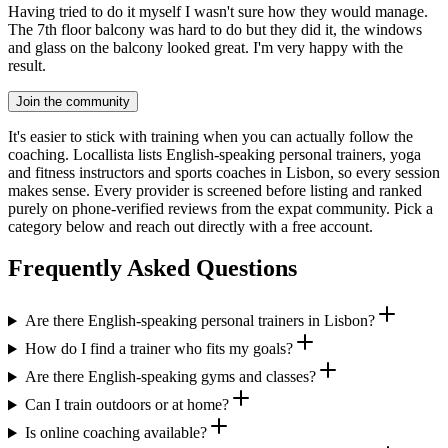
Having tried to do it myself I wasn't sure how they would manage.
The 7th floor balcony was hard to do but they did it, the windows
and glass on the balcony looked great. I'm very happy with the
result.
Join the community
It's easier to stick with training when you can actually follow the
coaching. Locallista lists English-speaking personal trainers, yoga
and fitness instructors and sports coaches in Lisbon, so every session
makes sense. Every provider is screened before listing and ranked
purely on phone-verified reviews from the expat community. Pick a
category below and reach out directly with a free account.
Frequently Asked Questions
Are there English-speaking personal trainers in Lisbon?
How do I find a trainer who fits my goals?
Are there English-speaking gyms and classes?
Can I train outdoors or at home?
Is online coaching available?