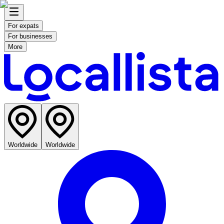
For expats
For businesses
More
Worldwide
Worldwide