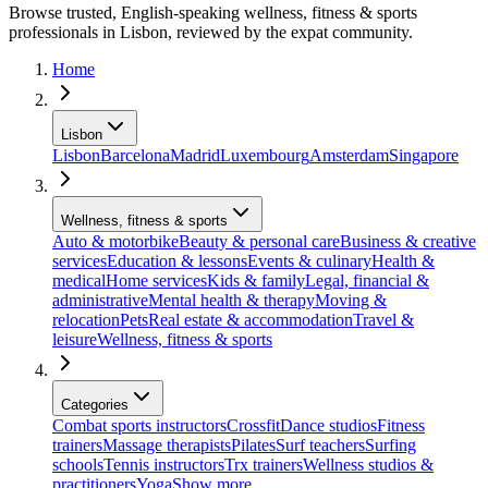
Browse trusted, English-speaking wellness, fitness & sports
professionals in Lisbon, reviewed by the expat community.
Home
Lisbon
Lisbon
Barcelona
Madrid
Luxembourg
Amsterdam
Singapore
Wellness, fitness & sports
Auto & motorbike
Beauty & personal care
Business & creative
services
Education & lessons
Events & culinary
Health &
medical
Home services
Kids & family
Legal, financial &
administrative
Mental health & therapy
Moving &
relocation
Pets
Real estate & accommodation
Travel &
leisure
Wellness, fitness & sports
Categories
Combat sports instructors
Crossfit
Dance studios
Fitness
trainers
Massage therapists
Pilates
Surf teachers
Surfing
schools
Tennis instructors
Trx trainers
Wellness studios &
practitioners
Yoga
Show more