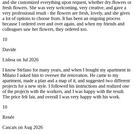
and she customized everything upon request, whether dry flowers or
fresh flowers. She was very welcoming, very creative, and gave a
very professional result - the flowers are fresh, lovely, and she gives
a lot of options to choose from. It has been an ongoing process
because I ordered over and over again, and when my friends and
colleagues saw her flowers, they ordered too.
10
Davide
Lisboa on Jul 2026
I know Stefano for many years, and when I bought my apartment in
Milano I asked him to oversee the renovation. He came to my
apartment, made a plan and a map of it, and suggested two different
projects for a new style. I followed his instructions and realized one
of the projects with the workers, and I was happy with the result.
The price felt fair, and overall I was very happy with his work.
10
Renée
Cascais on Aug 2026