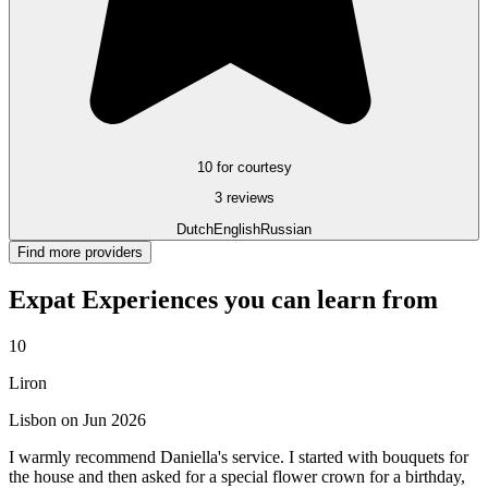
10 for courtesy
3 reviews
Dutch
English
Russian
Find more providers
Expat Experiences you can learn from
10
Liron
Lisbon on Jun 2026
I warmly recommend Daniella's service. I started with bouquets for
the house and then asked for a special flower crown for a birthday,