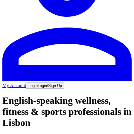
My Account
Login
Login/Sign Up
English-speaking wellness,
fitness & sports professionals in
Lisbon