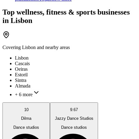
Top wellness, fitness & sports businesses
in Lisbon
Covering
Lisbon
and nearby areas
Lisbon
Cascais
Oeiras
Estoril
Sintra
Almada
+ 6 more
10
9.67
Dilma
Jazzy Dance Studios
Dance studios
Dance studios