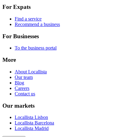
For Expats
Find a service
Recommend a business
For Businesses
To the business portal
More
About Locallista
Our team
Blog
Careers
Contact us
Our markets
Locallista Lisbon
Locallista Barcelona
Locallista Madrid