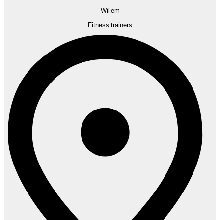
Willem
Fitness trainers