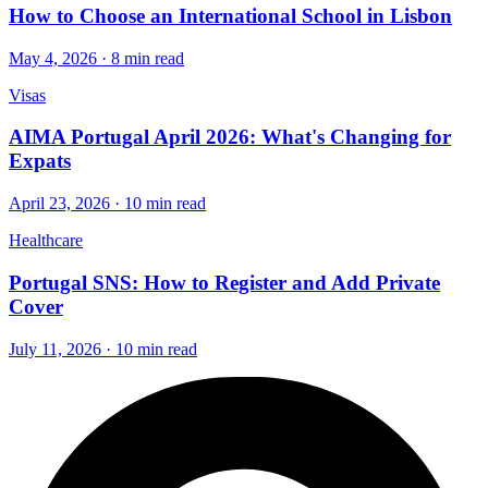
How to Choose an International School in Lisbon
May 4, 2026 · 8 min read
Visas
AIMA Portugal April 2026: What's Changing for
Expats
April 23, 2026 · 10 min read
Healthcare
Portugal SNS: How to Register and Add Private
Cover
July 11, 2026 · 10 min read