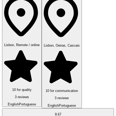
Lisbon, Remote / online
Lisbon, Oeiras, Cascais
10 for quality
10 for communication
3 reviews
3 reviews
English
Portuguese
English
Portuguese
9.67