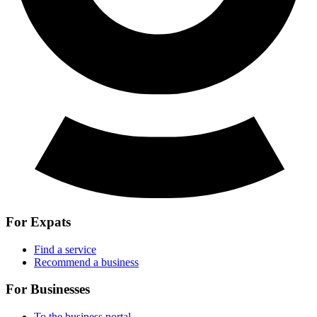
For Expats
Find a service
Recommend a business
For Businesses
To the business portal