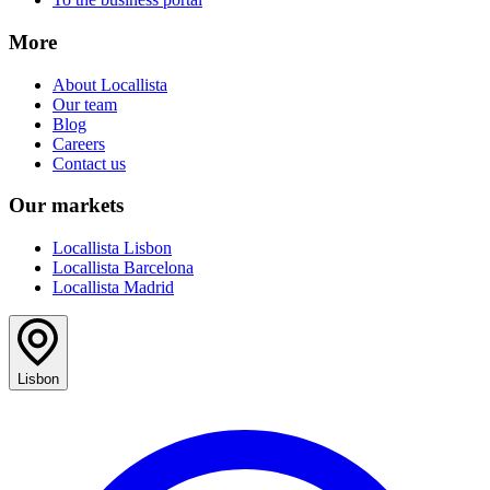
More
About Locallista
Our team
Blog
Careers
Contact us
Our markets
Locallista Lisbon
Locallista Barcelona
Locallista Madrid
Lisbon