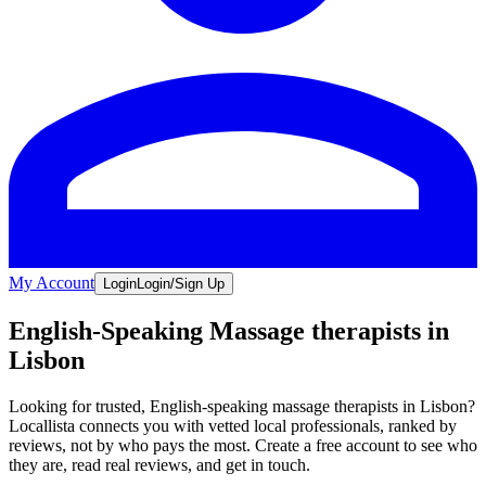
My Account
Login
Login/Sign Up
English-Speaking Massage therapists in
Lisbon
Looking for trusted, English-speaking massage therapists in Lisbon?
Locallista connects you with vetted local professionals, ranked by
reviews, not by who pays the most. Create a free account to see who
they are, read real reviews, and get in touch.