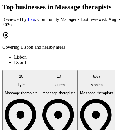
Top businesses in Massage therapists
Reviewed by
Lau
,
Community Manager
· Last reviewed:
August
2026
Covering
Lisbon
and nearby areas
Lisbon
Estoril
10
10
9.67
Lyle
Lauren
Monica
Massage therapists
Massage therapists
Massage therapists