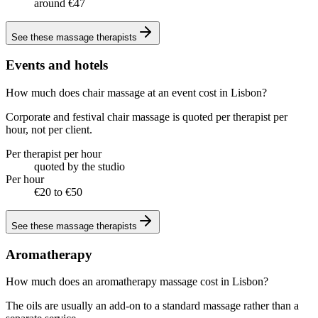
around €47
See these
massage therapists
Events and hotels
How much does chair massage at an event cost in Lisbon?
Corporate and festival chair massage is quoted per therapist per
hour, not per client.
Per therapist per hour
quoted by the studio
Per hour
€20 to €50
See these
massage therapists
Aromatherapy
How much does an aromatherapy massage cost in Lisbon?
The oils are usually an add-on to a standard massage rather than a