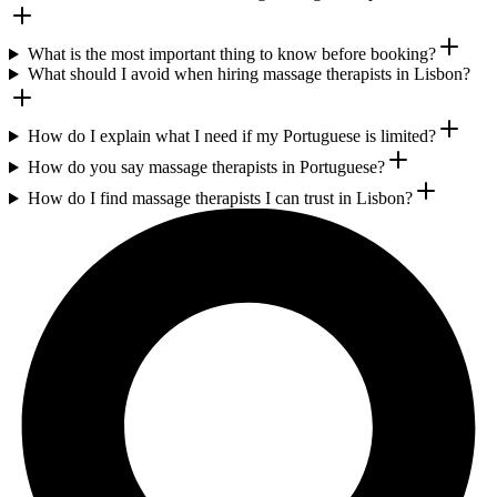
What is the most important thing to know before booking?
What should I avoid when hiring massage therapists in Lisbon?
How do I explain what I need if my Portuguese is limited?
How do you say massage therapists in Portuguese?
How do I find massage therapists I can trust in Lisbon?