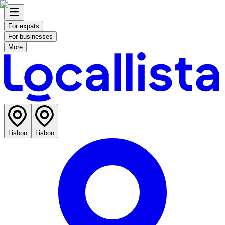
For expats
For businesses
More
Lisbon
Lisbon