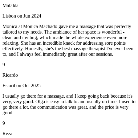
Mafalda
Lisbon on Jun 2024
Monica at Monica Machado gave me a massage that was perfectly
tailored to my needs. The ambiance of her space is wonderful -
clean and inviting, which made the whole experience even more
relaxing. She has an incredible knack for addressing sore points
effectively. Honestly, she's the best massage therapist I've ever been
to, and I always feel immediately great after our sessions.
9
Ricardo
Estoril on Oct 2025
I usually go there for a massage, and I keep going back because it's
very, very good. Olga is easy to talk to and usually on time. I used to
go there a lot, the communication was great, and the price is very
good.
9
Reza