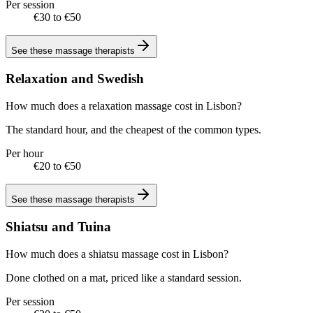
Per session
€30 to €50
See these
massage therapists
Relaxation and Swedish
How much does a relaxation massage cost in Lisbon?
The standard hour, and the cheapest of the common types.
Per hour
€20 to €50
See these
massage therapists
Shiatsu and Tuina
How much does a shiatsu massage cost in Lisbon?
Done clothed on a mat, priced like a standard session.
Per session