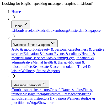
Looking for English-speaking massage therapists in Lisbon?
Home
Lisbon
Lisbon
Barcelona
Madrid
Luxembourg
Amsterdam
Singapore
Wellness, fitness & sports
Auto & motorbike
Beauty & personal care
Business & creative
services
Education & lessons
Events & culinary
Health &
medical
Home services
Kids & family
Legal, financial &
administrative
Mental health & therapy
Moving &
relocation
Pets
Real estate & accommodation
Travel &
leisure
Wellness, fitness & sports
Massage Therapists
Combat sports instructors
Crossfit
Dance studios
Fitness
trainers
Massage therapists
Pilates
Surf teachers
Surfing
schools
Tennis instructors
Trx trainers
Wellness studios &
practitioners
Yoga
Show more