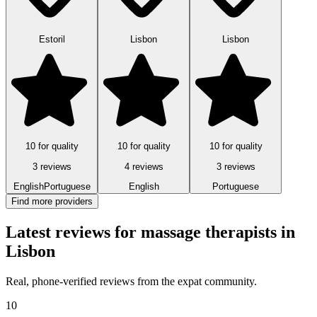
Estoril
Lisbon
Lisbon
10 for quality
10 for quality
10 for quality
3 reviews
4 reviews
3 reviews
English
Portuguese
English
Portuguese
Find more providers
Latest reviews for massage therapists in
Lisbon
Real, phone-verified reviews from the expat community.
10