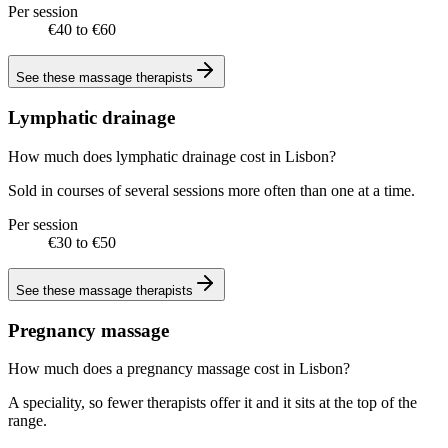
Per session
€40 to €60
See these
massage therapists
Lymphatic drainage
How much does lymphatic drainage cost in Lisbon?
Sold in courses of several sessions more often than one at a time.
Per session
€30 to €50
See these
massage therapists
Pregnancy massage
How much does a pregnancy massage cost in Lisbon?
A speciality, so fewer therapists offer it and it sits at the top of the
range.