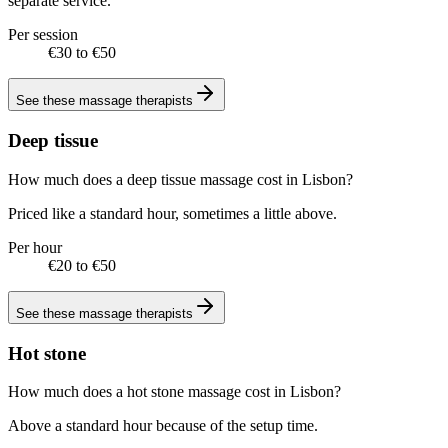
separate service.
Per session
€30 to €50
See these
massage therapists
Deep tissue
How much does a deep tissue massage cost in Lisbon?
Priced like a standard hour, sometimes a little above.
Per hour
€20 to €50
See these
massage therapists
Hot stone
How much does a hot stone massage cost in Lisbon?
Above a standard hour because of the setup time.