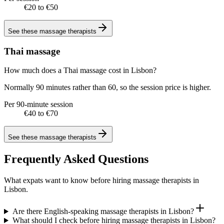
€20 to €50
See these
massage therapists
Thai massage
How much does a Thai massage cost in Lisbon?
Normally 90 minutes rather than 60, so the session price is higher.
Per 90-minute session
€40 to €70
See these
massage therapists
Frequently Asked Questions
What expats want to know before hiring massage therapists in
Lisbon.
Are there English-speaking massage therapists in Lisbon?
What should I check before hiring massage therapists in Lisbon?