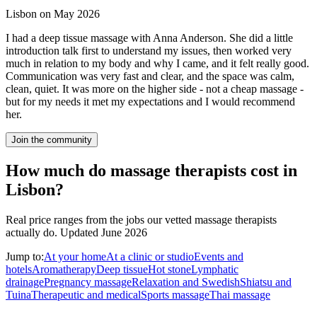
Lisbon on May 2026
I had a deep tissue massage with Anna Anderson. She did a little
introduction talk first to understand my issues, then worked very
much in relation to my body and why I came, and it felt really good.
Communication was very fast and clear, and the space was calm,
clean, quiet. It was more on the higher side - not a cheap massage -
but for my needs it met my expectations and I would recommend
her.
Join the community
How much do massage therapists cost in
Lisbon?
Real price ranges from the jobs our vetted massage therapists
actually do.
Updated June 2026
Jump to:
At your home
At a clinic or studio
Events and
hotels
Aromatherapy
Deep tissue
Hot stone
Lymphatic
drainage
Pregnancy massage
Relaxation and Swedish
Shiatsu and
Tuina
Therapeutic and medical
Sports massage
Thai massage