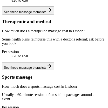
€20 to €50
See these
massage therapists
Therapeutic and medical
How much does a therapeutic massage cost in Lisbon?
Some health plans reimburse this with a doctor's referral; ask before
you book.
Per session
€20 to €50
See these
massage therapists
Sports massage
How much does a sports massage cost in Lisbon?
Usually a 60-minute session, often sold in packages around an
event.
Per session