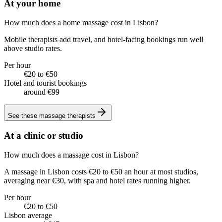
At your home
How much does a home massage cost in Lisbon?
Mobile therapists add travel, and hotel-facing bookings run well
above studio rates.
Per hour
€20 to €50
Hotel and tourist bookings
around €99
See these
massage therapists
At a clinic or studio
How much does a massage cost in Lisbon?
A massage in Lisbon costs €20 to €50 an hour at most studios,
averaging near €30, with spa and hotel rates running higher.
Per hour
€20 to €50
Lisbon average