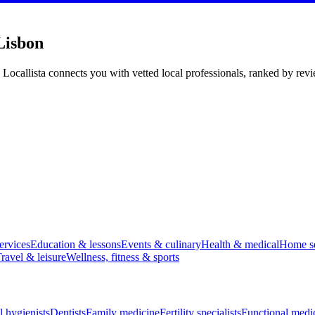
Lisbon
 Locallista connects you with vetted local professionals, ranked by rev
ervices
Education & lessons
Events & culinary
Health & medical
Home se
ravel & leisure
Wellness, fitness & sports
l hygienists
Dentists
Family medicine
Fertility specialists
Functional medi