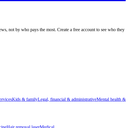
iews, not by who pays the most. Create a free account to see who they
rvices
Kids & family
Legal, financial & administrative
Mental health &
cine
Hair removal laser
Medical