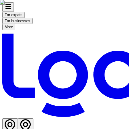
For expats
For businesses
More