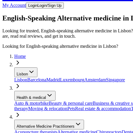
My Account
Login
Login/Sign Up
English-Speaking Alternative medicine in 
Looking for trusted, English-speaking alternative medicine in Lisbon?
are, read real reviews, and get in touch.
Looking for English-speaking alternative medicine in Lisbon?
Home
Lisbon
Lisbon
Barcelona
Madrid
Luxembourg
Amsterdam
Singapore
Health & medical
Auto & motorbike
Beauty & personal care
Business & creative s
therapy
Moving & relocation
Pets
Real estate & accommodation
T
Alternative Medicine Practitioners
Acupuncture therapists
Alternative medicine
Chiropractors
Denta