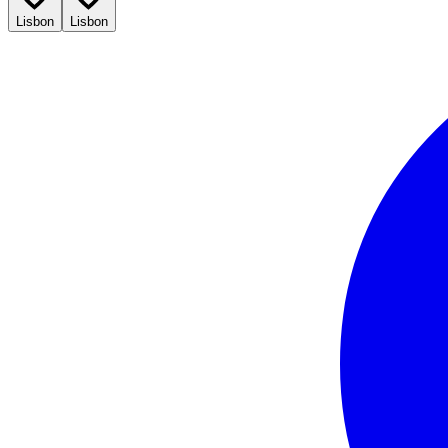
Lisbon
Lisbon