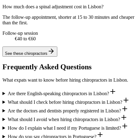
How much does a spinal adjustment cost in Lisbon?
The follow-up appointment, shorter at 15 to 30 minutes and cheaper
than the first.
Follow-up session
€40 to €60
See these
chiropractors
Frequently Asked Questions
What expats want to know before hiring chiropractors in Lisbon.
Are there English-speaking chiropractors in Lisbon?
What should I check before hiring chiropractors in Lisbon?
Are the doctors and dentists properly registered in Lisbon?
What should I avoid when hiring chiropractors in Lisbon?
How do I explain what I need if my Portuguese is limited?
How do you say chiropractors in Portuguese?