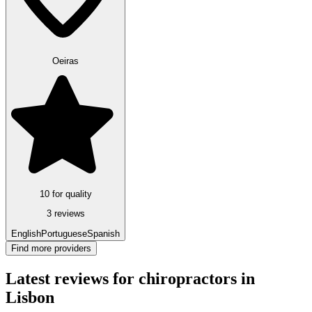
Oeiras
10 for quality
3 reviews
English
Portuguese
Spanish
Find more providers
Latest reviews for chiropractors in
Lisbon