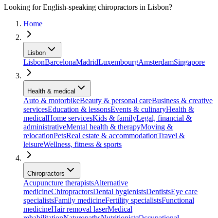
Looking for English-speaking chiropractors in Lisbon?
Home
Lisbon
Lisbon
Barcelona
Madrid
Luxembourg
Amsterdam
Singapore
Health & medical
Auto & motorbike
Beauty & personal care
Business & creative
services
Education & lessons
Events & culinary
Health &
medical
Home services
Kids & family
Legal, financial &
administrative
Mental health & therapy
Moving &
relocation
Pets
Real estate & accommodation
Travel &
leisure
Wellness, fitness & sports
Chiropractors
Acupuncture therapists
Alternative
medicine
Chiropractors
Dental hygienists
Dentists
Eye care
specialists
Family medicine
Fertility specialists
Functional
medicine
Hair removal laser
Medical
rehabilitation
Naturopaths
Nutritionists
Occupational