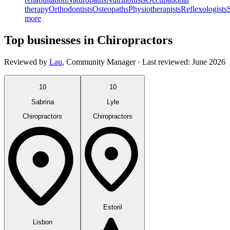
therapy
Orthodontists
Osteopaths
Physiotherapists
Reflexologists
more
Top businesses in Chiropractors
Reviewed by
Lau
,
Community Manager
· Last reviewed:
June 2026
10
10
Sabrina
Lyle
Chiropractors
Chiropractors
Estoril
Lisbon