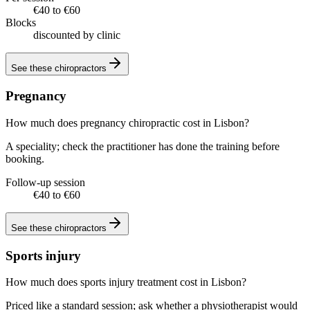
€40 to €60
Blocks
discounted by clinic
See these
chiropractors
Pregnancy
How much does pregnancy chiropractic cost in Lisbon?
A speciality; check the practitioner has done the training before
booking.
Follow-up session
€40 to €60
See these
chiropractors
Sports injury
How much does sports injury treatment cost in Lisbon?
Priced like a standard session; ask whether a physiotherapist would