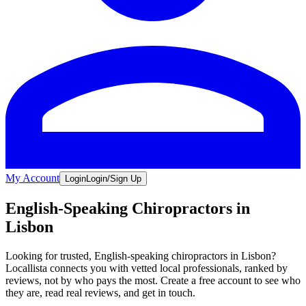
My Account
Login
Login/Sign Up
English-Speaking Chiropractors in
Lisbon
Looking for trusted, English-speaking chiropractors in Lisbon?
Locallista connects you with vetted local professionals, ranked by
reviews, not by who pays the most. Create a free account to see who
they are, read real reviews, and get in touch.