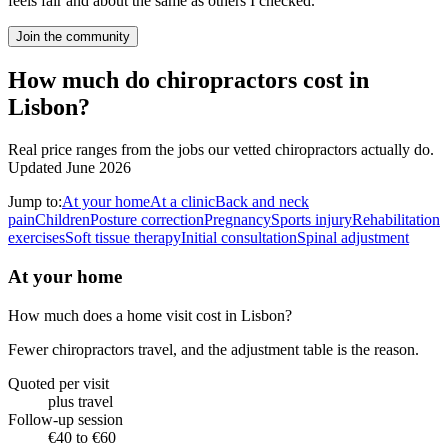
feels fair and about the same as others I checked.
Join the community
How much do chiropractors cost in
Lisbon?
Real price ranges from the jobs our vetted chiropractors actually do.
Updated June 2026
Jump to:
At your home
At a clinic
Back and neck
pain
Children
Posture correction
Pregnancy
Sports injury
Rehabilitation
exercises
Soft tissue therapy
Initial consultation
Spinal adjustment
At your home
How much does a home visit cost in Lisbon?
Fewer chiropractors travel, and the adjustment table is the reason.
Quoted per visit
plus travel
Follow-up session
€40 to €60