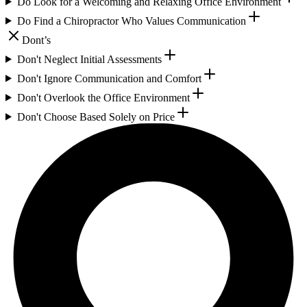
Do Look for a Welcoming and Relaxing Office Environment
Do Find a Chiropractor Who Values Communication
Dont’s
Don't Neglect Initial Assessments
Don't Ignore Communication and Comfort
Don't Overlook the Office Environment
Don't Choose Based Solely on Price