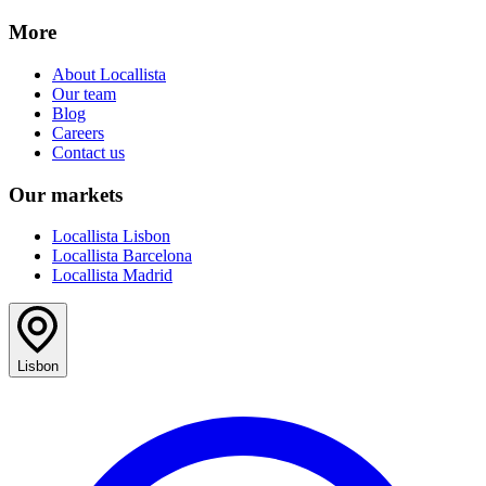
More
About Locallista
Our team
Blog
Careers
Contact us
Our markets
Locallista Lisbon
Locallista Barcelona
Locallista Madrid
Lisbon