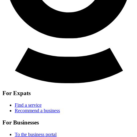
For Expats
Find a service
Recommend a business
For Businesses
To the business portal