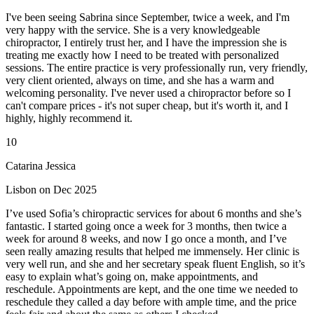
I've been seeing Sabrina since September, twice a week, and I'm
very happy with the service. She is a very knowledgeable
chiropractor, I entirely trust her, and I have the impression she is
treating me exactly how I need to be treated with personalized
sessions. The entire practice is very professionally run, very friendly,
very client oriented, always on time, and she has a warm and
welcoming personality. I've never used a chiropractor before so I
can't compare prices - it's not super cheap, but it's worth it, and I
highly, highly recommend it.
10
Catarina Jessica
Lisbon on Dec 2025
I’ve used Sofia’s chiropractic services for about 6 months and she’s
fantastic. I started going once a week for 3 months, then twice a
week for around 8 weeks, and now I go once a month, and I’ve
seen really amazing results that helped me immensely. Her clinic is
very well run, and she and her secretary speak fluent English, so it’s
easy to explain what’s going on, make appointments, and
reschedule. Appointments are kept, and the one time we needed to
reschedule they called a day before with ample time, and the price