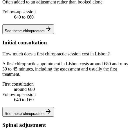
Often added to an adjustment rather than booked alone.
Follow-up session
€40 to €60
See these
chiropractors
Initial consultation
How much does a first chiropractic session cost in Lisbon?
A first chiropractic appointment in Lisbon costs around €80 and runs
30 to 45 minutes, including the assessment and usually the first
treatment.
First consultation
around €80
Follow-up session
€40 to €60
See these
chiropractors
Spinal adjustment