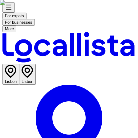
For expats
For businesses
More
Lisbon
Lisbon