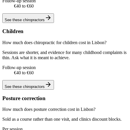
Follow-up session
€40 to €60
See these
chiropractors
Children
How much does chiropractic for children cost in Lisbon?
Sessions are shorter, and evidence for many childhood complaints is
thin. Ask what it is meant to achieve.
Follow-up session
€40 to €60
See these
chiropractors
Posture correction
How much does posture correction cost in Lisbon?
Sold as a course rather than one visit, and clinics discount blocks.
Per session