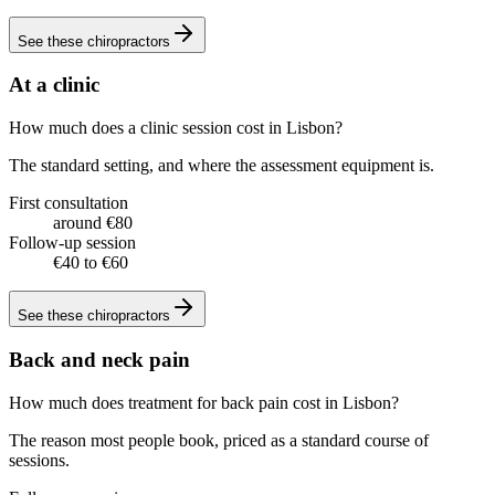
See these
chiropractors
At a clinic
How much does a clinic session cost in Lisbon?
The standard setting, and where the assessment equipment is.
First consultation
around €80
Follow-up session
€40 to €60
See these
chiropractors
Back and neck pain
How much does treatment for back pain cost in Lisbon?
The reason most people book, priced as a standard course of
sessions.