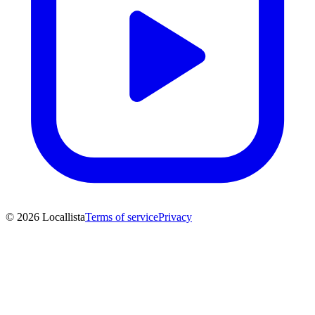
© 2026 Locallista
Terms of service
Privacy