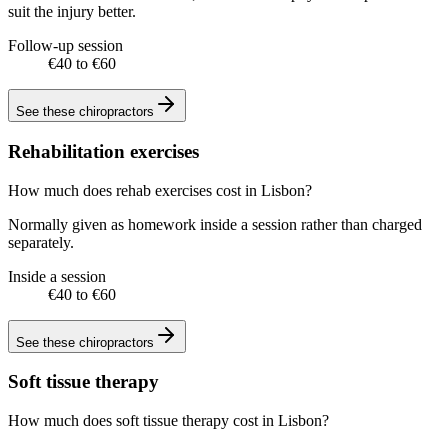
suit the injury better.
Follow-up session
€40 to €60
See these
chiropractors
Rehabilitation exercises
How much does rehab exercises cost in Lisbon?
Normally given as homework inside a session rather than charged
separately.
Inside a session
€40 to €60
See these
chiropractors
Soft tissue therapy
How much does soft tissue therapy cost in Lisbon?