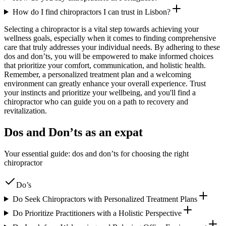
How do I find chiropractors I can trust in Lisbon?
Selecting a chiropractor is a vital step towards achieving your
wellness goals, especially when it comes to finding comprehensive
care that truly addresses your individual needs. By adhering to these
dos and don’ts, you will be empowered to make informed choices
that prioritize your comfort, communication, and holistic health.
Remember, a personalized treatment plan and a welcoming
environment can greatly enhance your overall experience. Trust
your instincts and prioritize your wellbeing, and you'll find a
chiropractor who can guide you on a path to recovery and
revitalization.
Dos and Don’ts as an expat
Your essential guide: dos and don’ts for choosing the right
chiropractor
Do’s
Do Seek Chiropractors with Personalized Treatment Plans
Do Prioritize Practitioners with a Holistic Perspective