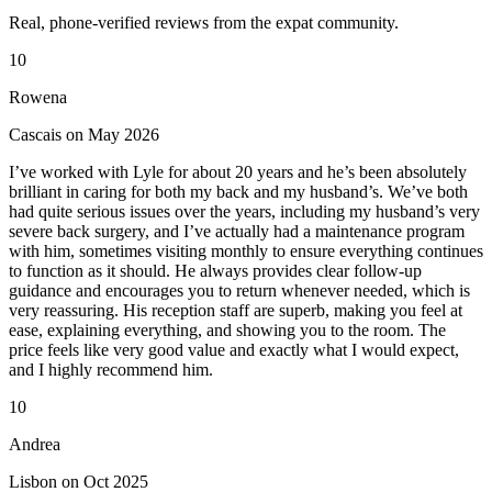
Real, phone-verified reviews from the expat community.
10
Rowena
Cascais on May 2026
I’ve worked with Lyle for about 20 years and he’s been absolutely
brilliant in caring for both my back and my husband’s. We’ve both
had quite serious issues over the years, including my husband’s very
severe back surgery, and I’ve actually had a maintenance program
with him, sometimes visiting monthly to ensure everything continues
to function as it should. He always provides clear follow-up
guidance and encourages you to return whenever needed, which is
very reassuring. His reception staff are superb, making you feel at
ease, explaining everything, and showing you to the room. The
price feels like very good value and exactly what I would expect,
and I highly recommend him.
10
Andrea
Lisbon on Oct 2025