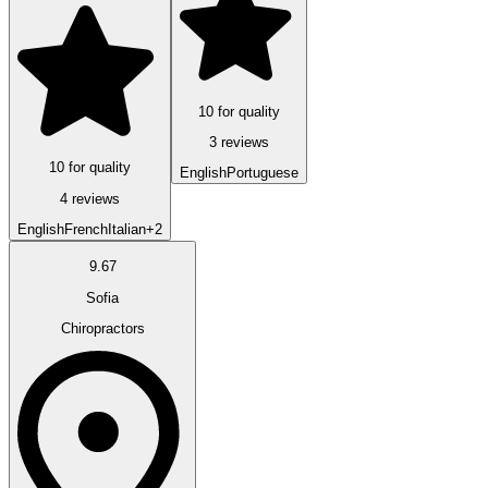
10 for quality
3 reviews
10 for quality
English
Portuguese
4 reviews
English
French
Italian
+2
9.67
Sofia
Chiropractors