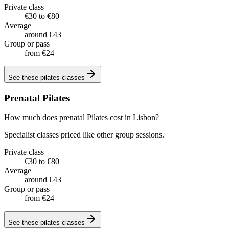
Private class
€30 to €80
Average
around €43
Group or pass
from €24
See these
pilates classes
Prenatal Pilates
How much does prenatal Pilates cost in Lisbon?
Specialist classes priced like other group sessions.
Private class
€30 to €80
Average
around €43
Group or pass
from €24
See these
pilates classes