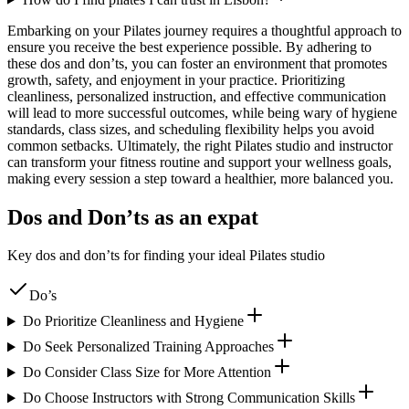
Embarking on your Pilates journey requires a thoughtful approach to
ensure you receive the best experience possible. By adhering to
these dos and don’ts, you can foster an environment that promotes
growth, safety, and enjoyment in your practice. Prioritizing
cleanliness, personalized instruction, and effective communication
will lead to more successful outcomes, while being wary of hygiene
standards, class sizes, and scheduling flexibility helps you avoid
common setbacks. Ultimately, the right Pilates studio and instructor
can transform your fitness routine and support your wellness goals,
making every session a step toward a healthier, more balanced you.
Dos and Don’ts as an expat
Key dos and don’ts for finding your ideal Pilates studio
Do’s
Do Prioritize Cleanliness and Hygiene
Do Seek Personalized Training Approaches
Do Consider Class Size for More Attention
Do Choose Instructors with Strong Communication Skills