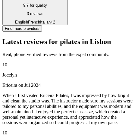
9.7 for quality
3 reviews
English
French
Italian
+2
Find more providers
Latest reviews for pilates in Lisbon
Real, phone-verified reviews from the expat community.
10
Jocelyn
Ericeira on Jul 2024
When I first visited Ericeira Pilates, I was impressed by how bright
and clean the studio was. The instructor made sure my sessions were
tailored to my personal abilities, and the equipment was modern and
well-maintained. I enjoyed the perfect class size, which created a
personal yet interactive experience, and appreciated how the
sessions were organized so I could progress at my own pace.
10