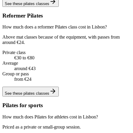
See these
pilates classes
Reformer Pilates
How much does a reformer Pilates class cost in Lisbon?
Above mat classes because of the equipment, with passes from
around €24.
Private class
€30 to €80
Average
around €43
Group or pass
from €24
See these
pilates classes
Pilates for sports
How much does Pilates for athletes cost in Lisbon?
Priced as a private or small-group session.