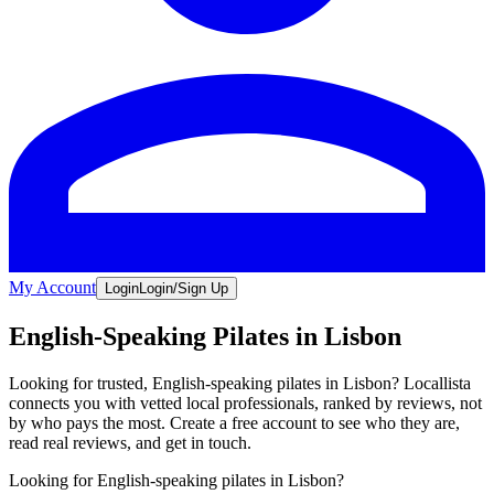
My Account
Login
Login/Sign Up
English-Speaking Pilates in Lisbon
Looking for trusted, English-speaking pilates in Lisbon? Locallista
connects you with vetted local professionals, ranked by reviews, not
by who pays the most. Create a free account to see who they are,
read real reviews, and get in touch.
Looking for English-speaking pilates in Lisbon?