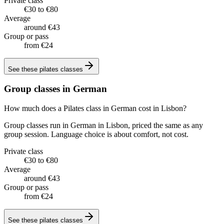
Private class
€30 to €80
Average
around €43
Group or pass
from €24
See these
pilates classes
Group classes in German
How much does a Pilates class in German cost in Lisbon?
Group classes run in German in Lisbon, priced the same as any
group session. Language choice is about comfort, not cost.
Private class
€30 to €80
Average
around €43
Group or pass
from €24
See these
pilates classes