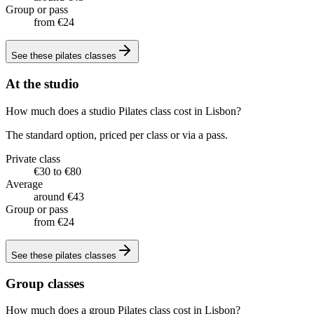
Group or pass
from €24
See these
pilates classes
At the studio
How much does a studio Pilates class cost in Lisbon?
The standard option, priced per class or via a pass.
Private class
€30 to €80
Average
around €43
Group or pass
from €24
See these
pilates classes
Group classes
How much does a group Pilates class cost in Lisbon?