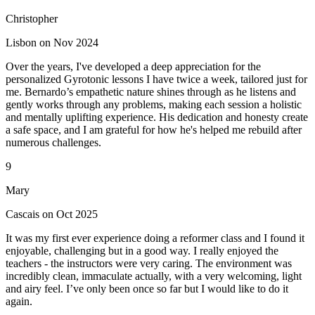
Christopher
Lisbon on Nov 2024
Over the years, I've developed a deep appreciation for the
personalized Gyrotonic lessons I have twice a week, tailored just for
me. Bernardo’s empathetic nature shines through as he listens and
gently works through any problems, making each session a holistic
and mentally uplifting experience. His dedication and honesty create
a safe space, and I am grateful for how he's helped me rebuild after
numerous challenges.
9
Mary
Cascais on Oct 2025
It was my first ever experience doing a reformer class and I found it
enjoyable, challenging but in a good way. I really enjoyed the
teachers - the instructors were very caring. The environment was
incredibly clean, immaculate actually, with a very welcoming, light
and airy feel. I’ve only been once so far but I would like to do it
again.