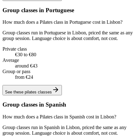
Group classes in Portuguese
How much does a Pilates class in Portuguese cost in Lisbon?
Group classes run in Portuguese in Lisbon, priced the same as any
group session. Language choice is about comfort, not cost.
Private class
€30 to €80
Average
around €43
Group or pass
from €24
See these
pilates classes
Group classes in Spanish
How much does a Pilates class in Spanish cost in Lisbon?
Group classes run in Spanish in Lisbon, priced the same as any
group session. Language choice is about comfort, not cost.