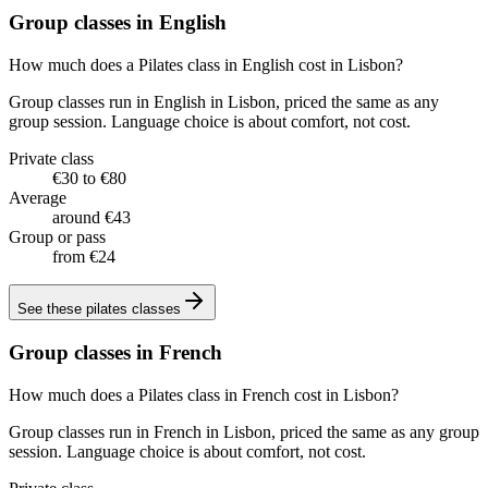
Group classes in English
How much does a Pilates class in English cost in Lisbon?
Group classes run in English in Lisbon, priced the same as any
group session. Language choice is about comfort, not cost.
Private class
€30 to €80
Average
around €43
Group or pass
from €24
See these
pilates classes
Group classes in French
How much does a Pilates class in French cost in Lisbon?
Group classes run in French in Lisbon, priced the same as any group
session. Language choice is about comfort, not cost.