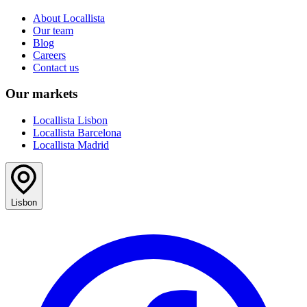
About Locallista
Our team
Blog
Careers
Contact us
Our markets
Locallista Lisbon
Locallista Barcelona
Locallista Madrid
Lisbon