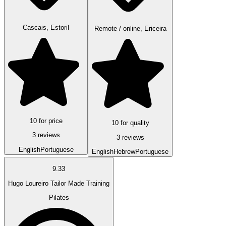
Cascais, Estoril
Remote / online, Ericeira
10 for price
10 for quality
3 reviews
3 reviews
English
Portuguese
English
Hebrew
Portuguese
9.33
Hugo Loureiro Tailor Made Training
Pilates