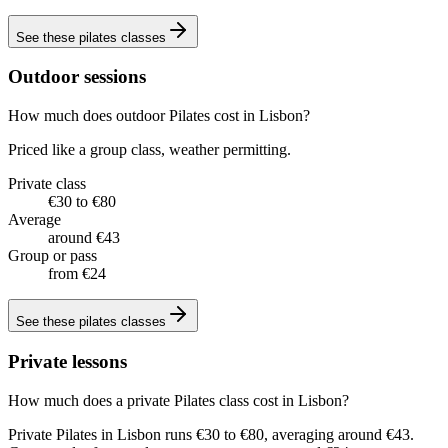
See these
pilates classes
Outdoor sessions
How much does outdoor Pilates cost in Lisbon?
Priced like a group class, weather permitting.
Private class
€30 to €80
Average
around €43
Group or pass
from €24
See these
pilates classes
Private lessons
How much does a private Pilates class cost in Lisbon?
Private Pilates in Lisbon runs €30 to €80, averaging around €43.