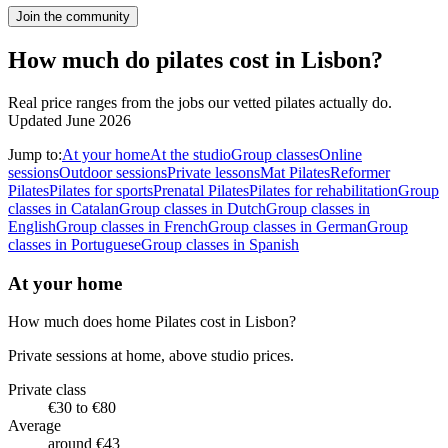
Join the community
How much do pilates cost in Lisbon?
Real price ranges from the jobs our vetted pilates actually do.
Updated June 2026
Jump to:
At your home
At the studio
Group classes
Online
sessions
Outdoor sessions
Private lessons
Mat Pilates
Reformer
Pilates
Pilates for sports
Prenatal Pilates
Pilates for rehabilitation
Group
classes in Catalan
Group classes in Dutch
Group classes in
English
Group classes in French
Group classes in German
Group
classes in Portuguese
Group classes in Spanish
At your home
How much does home Pilates cost in Lisbon?
Private sessions at home, above studio prices.
Private class
€30 to €80
Average
around €43