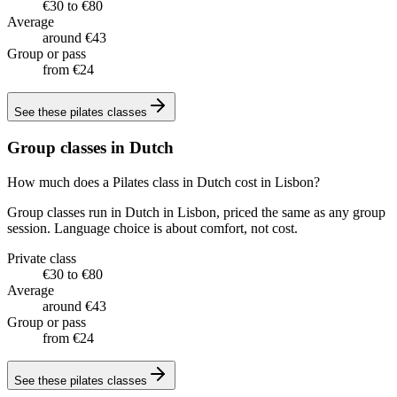
€30 to €80
Average
around €43
Group or pass
from €24
See these
pilates classes
Group classes in Dutch
How much does a Pilates class in Dutch cost in Lisbon?
Group classes run in Dutch in Lisbon, priced the same as any group
session. Language choice is about comfort, not cost.
Private class
€30 to €80
Average
around €43
Group or pass
from €24
See these
pilates classes