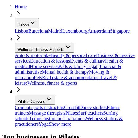
Home
Lisbon
Lisbon
Barcelona
Madrid
Luxembourg
Amsterdam
Singapore
Wellness, fitness & sports
Auto & motorbike
Beauty & personal care
Business & creative
services
Education & lessons
Events & culinary
Health &
medical
Home services
Kids & family
Legal, financial &
administrative
Mental health & therapy
Moving &
relocation
Pets
Real estate & accommodation
Travel &
leisure
Wellness, fitness & sports
Pilates Classes
Combat sports instructors
Crossfit
Dance studios
Fitness
trainers
Massage therapists
Pilates
Surf teachers
Surfing
schools
Tennis instructors
Trx trainers
Wellness studios &
practitioners
Yoga
Show more
Top businesses in Pilates