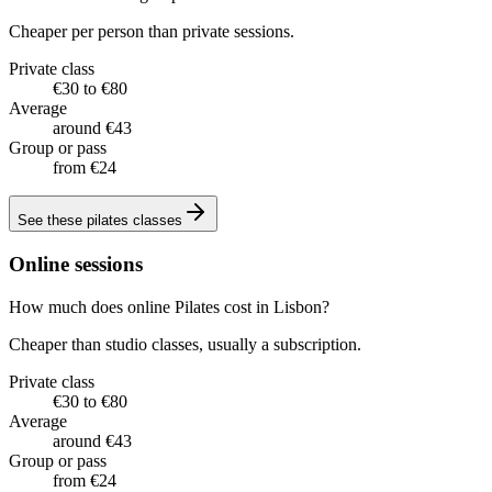
Cheaper per person than private sessions.
Private class
€30 to €80
Average
around €43
Group or pass
from €24
See these
pilates classes
Online sessions
How much does online Pilates cost in Lisbon?
Cheaper than studio classes, usually a subscription.
Private class
€30 to €80
Average
around €43
Group or pass
from €24