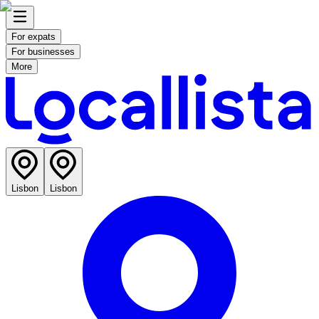
For expats
For businesses
More
Lisbon
Lisbon