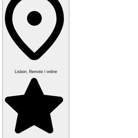
Lisbon, Remote / online