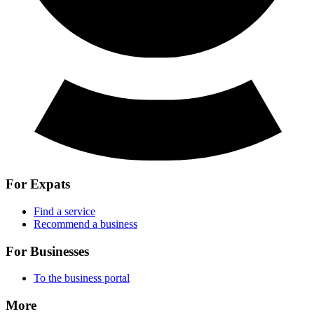
For Expats
Find a service
Recommend a business
For Businesses
To the business portal
More