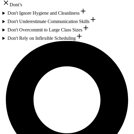
Dont’s
Don't Ignore Hygiene and Cleanliness
Don't Underestimate Communication Skills
Don't Overcommit to Large Class Sizes
Don't Rely on Inflexible Scheduling