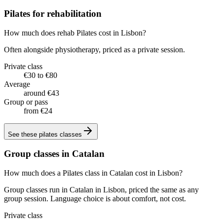
Pilates for rehabilitation
How much does rehab Pilates cost in Lisbon?
Often alongside physiotherapy, priced as a private session.
Private class
€30 to €80
Average
around €43
Group or pass
from €24
See these
pilates classes
Group classes in Catalan
How much does a Pilates class in Catalan cost in Lisbon?
Group classes run in Catalan in Lisbon, priced the same as any
group session. Language choice is about comfort, not cost.
Private class