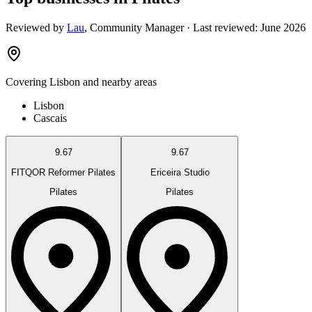
Reviewed by
Lau
,
Community Manager
· Last reviewed:
June 2026
Covering
Lisbon
and nearby areas
Lisbon
Cascais
9.67
9.67
FITQOR Reformer Pilates
Ericeira Studio
Pilates
Pilates