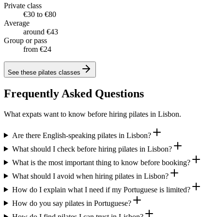
Private class
€30 to €80
Average
around €43
Group or pass
from €24
See these
pilates classes
Frequently Asked Questions
What expats want to know before hiring pilates in Lisbon.
Are there English-speaking pilates in Lisbon?
What should I check before hiring pilates in Lisbon?
What is the most important thing to know before booking?
What should I avoid when hiring pilates in Lisbon?
How do I explain what I need if my Portuguese is limited?
How do you say pilates in Portuguese?
How do I find pilates I can trust in Lisbon?