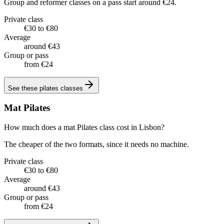
Group and reformer classes on a pass start around €24.
Private class
€30 to €80
Average
around €43
Group or pass
from €24
See these
pilates classes
Mat Pilates
How much does a mat Pilates class cost in Lisbon?
The cheaper of the two formats, since it needs no machine.
Private class
€30 to €80
Average
around €43
Group or pass
from €24