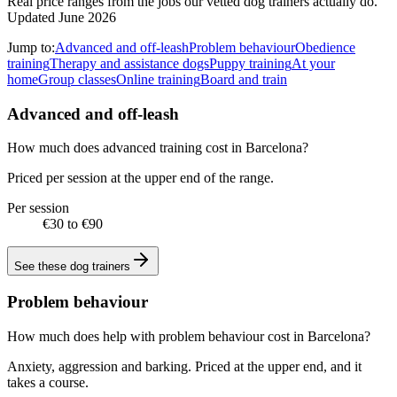
Real price ranges from the jobs our vetted dog trainers actually do.
Updated June 2026
Jump to:
Advanced and off-leash
Problem behaviour
Obedience
training
Therapy and assistance dogs
Puppy training
At your
home
Group classes
Online training
Board and train
Advanced and off-leash
How much does advanced training cost in Barcelona?
Priced per session at the upper end of the range.
Per session
€30 to €90
See these
dog trainers
Problem behaviour
How much does help with problem behaviour cost in Barcelona?
Anxiety, aggression and barking. Priced at the upper end, and it
takes a course.