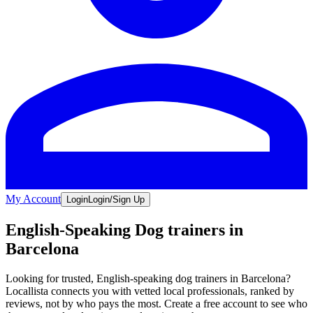
My Account
Login
Login/Sign Up
English-Speaking Dog trainers in
Barcelona
Looking for trusted, English-speaking dog trainers in Barcelona?
Locallista connects you with vetted local professionals, ranked by
reviews, not by who pays the most. Create a free account to see who