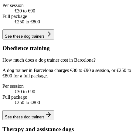
Per session
€30 to €90
Full package
€250 to €800
See these
dog trainers
Obedience training
How much does a dog trainer cost in Barcelona?
A dog trainer in Barcelona charges €30 to €90 a session, or €250 to
€800 for a full package.
Per session
€30 to €90
Full package
€250 to €800
See these
dog trainers
Therapy and assistance dogs