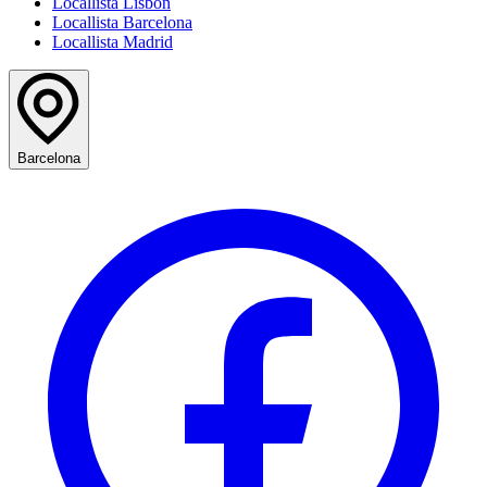
Locallista Lisbon
Locallista Barcelona
Locallista Madrid
Barcelona