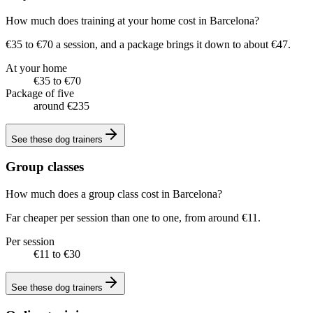
How much does training at your home cost in Barcelona?
€35 to €70 a session, and a package brings it down to about €47.
At your home
€35 to €70
Package of five
around €235
See these
dog trainers
Group classes
How much does a group class cost in Barcelona?
Far cheaper per session than one to one, from around €11.
Per session
€11 to €30
See these
dog trainers