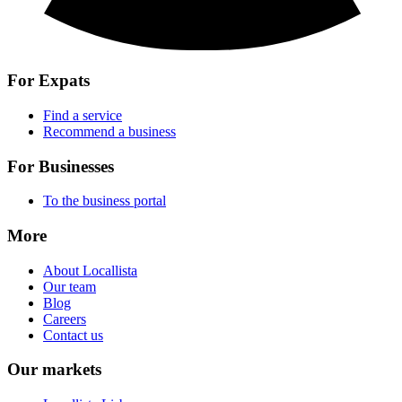
For Expats
Find a service
Recommend a business
For Businesses
To the business portal
More
About Locallista
Our team
Blog
Careers
Contact us
Our markets