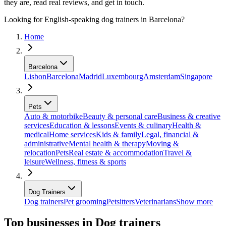
they are, read real reviews, and get in touch.
Looking for English-speaking dog trainers in Barcelona?
Home
Barcelona
Lisbon
Barcelona
Madrid
Luxembourg
Amsterdam
Singapore
Pets
Auto & motorbike
Beauty & personal care
Business & creative
services
Education & lessons
Events & culinary
Health &
medical
Home services
Kids & family
Legal, financial &
administrative
Mental health & therapy
Moving &
relocation
Pets
Real estate & accommodation
Travel &
leisure
Wellness, fitness & sports
Dog Trainers
Dog trainers
Pet grooming
Petsitters
Veterinarians
Show more
Top businesses in Dog trainers