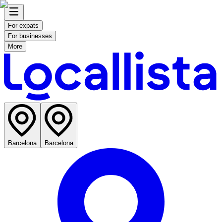
For expats
For businesses
More
Barcelona
Barcelona