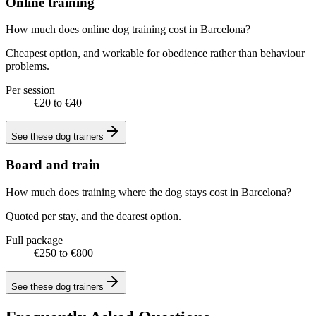
Online training
How much does online dog training cost in Barcelona?
Cheapest option, and workable for obedience rather than behaviour
problems.
Per session
€20 to €40
See these
dog trainers
Board and train
How much does training where the dog stays cost in Barcelona?
Quoted per stay, and the dearest option.
Full package
€250 to €800
See these
dog trainers