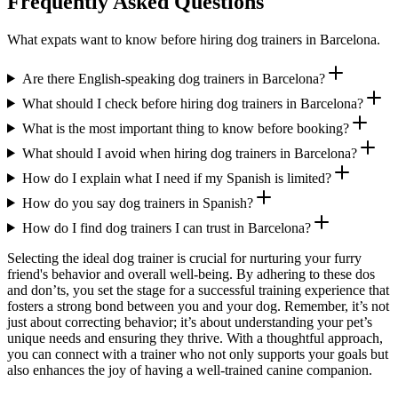
Frequently Asked Questions
What expats want to know before hiring dog trainers in Barcelona.
Are there English-speaking dog trainers in Barcelona?
What should I check before hiring dog trainers in Barcelona?
What is the most important thing to know before booking?
What should I avoid when hiring dog trainers in Barcelona?
How do I explain what I need if my Spanish is limited?
How do you say dog trainers in Spanish?
How do I find dog trainers I can trust in Barcelona?
Selecting the ideal dog trainer is crucial for nurturing your furry
friend's behavior and overall well-being. By adhering to these dos
and don’ts, you set the stage for a successful training experience that
fosters a strong bond between you and your dog. Remember, it’s not
just about correcting behavior; it’s about understanding your pet’s
unique needs and ensuring they thrive. With a thoughtful approach,
you can connect with a trainer who not only supports your goals but
also enhances the joy of having a well-trained canine companion.