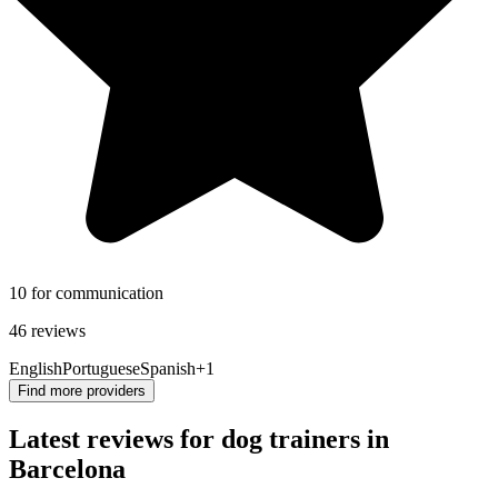
10 for communication
46 reviews
English
Portuguese
Spanish
+1
Find more providers
Latest reviews for dog trainers in
Barcelona