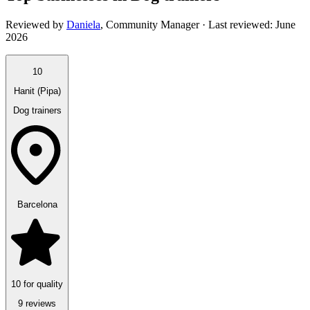
Reviewed by
Daniela
,
Community Manager
· Last reviewed:
June
2026
10
Hanit (Pipa)
Dog trainers
Barcelona
10 for quality
9 reviews