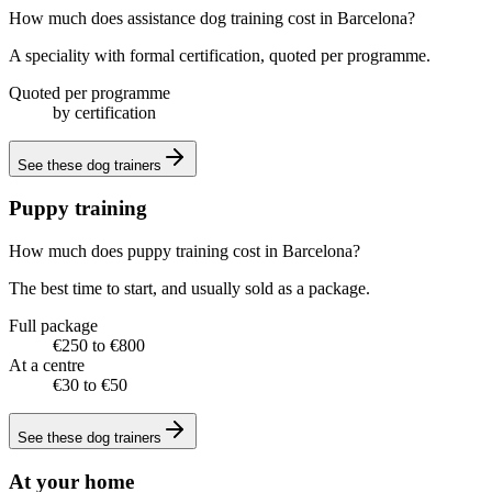
How much does assistance dog training cost in Barcelona?
A speciality with formal certification, quoted per programme.
Quoted per programme
by certification
See these
dog trainers
Puppy training
How much does puppy training cost in Barcelona?
The best time to start, and usually sold as a package.
Full package
€250 to €800
At a centre
€30 to €50
See these
dog trainers
At your home