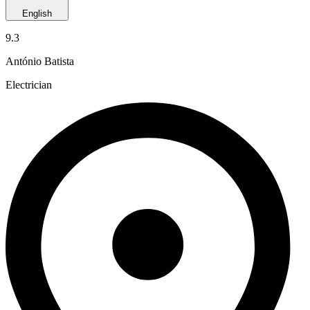
English
9.3
António Batista
Electrician