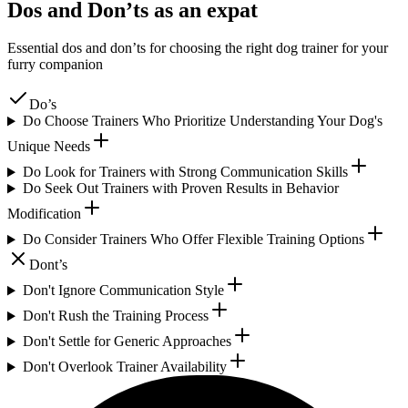
Dos and Don’ts as an expat
Essential dos and don’ts for choosing the right dog trainer for your
furry companion
Do’s
Do Choose Trainers Who Prioritize Understanding Your Dog's
Unique Needs
Do Look for Trainers with Strong Communication Skills
Do Seek Out Trainers with Proven Results in Behavior
Modification
Do Consider Trainers Who Offer Flexible Training Options
Dont’s
Don't Ignore Communication Style
Don't Rush the Training Process
Don't Settle for Generic Approaches
Don't Overlook Trainer Availability