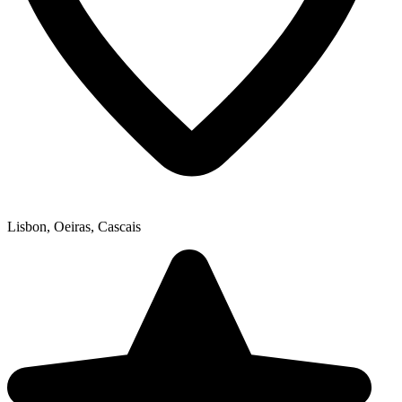
Lisbon, Oeiras, Cascais