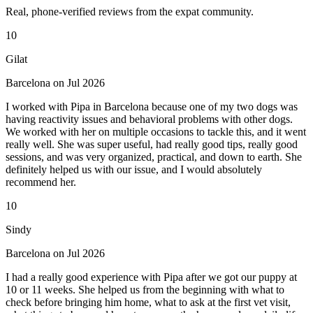
Real, phone-verified reviews from the expat community.
10
Gilat
Barcelona on Jul 2026
I worked with Pipa in Barcelona because one of my two dogs was
having reactivity issues and behavioral problems with other dogs.
We worked with her on multiple occasions to tackle this, and it went
really well. She was super useful, had really good tips, really good
sessions, and was very organized, practical, and down to earth. She
definitely helped us with our issue, and I would absolutely
recommend her.
10
Sindy
Barcelona on Jul 2026
I had a really good experience with Pipa after we got our puppy at
10 or 11 weeks. She helped us from the beginning with what to
check before bringing him home, what to ask at the first vet visit,