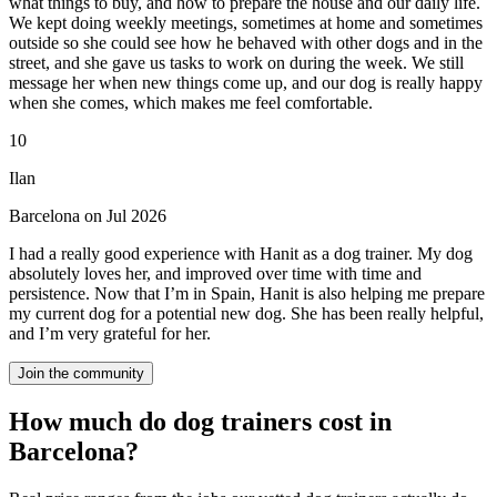
what things to buy, and how to prepare the house and our daily life.
We kept doing weekly meetings, sometimes at home and sometimes
outside so she could see how he behaved with other dogs and in the
street, and she gave us tasks to work on during the week. We still
message her when new things come up, and our dog is really happy
when she comes, which makes me feel comfortable.
10
Ilan
Barcelona on Jul 2026
I had a really good experience with Hanit as a dog trainer. My dog
absolutely loves her, and improved over time with time and
persistence. Now that I’m in Spain, Hanit is also helping me prepare
my current dog for a potential new dog. She has been really helpful,
and I’m very grateful for her.
Join the community
How much do dog trainers cost in
Barcelona?