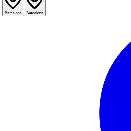
Barcelona
Barcelona