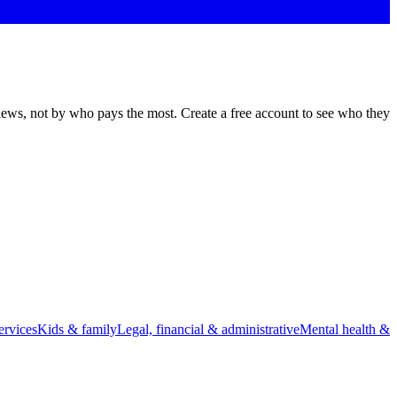
views, not by who pays the most. Create a free account to see who they
rvices
Kids & family
Legal, financial & administrative
Mental health &