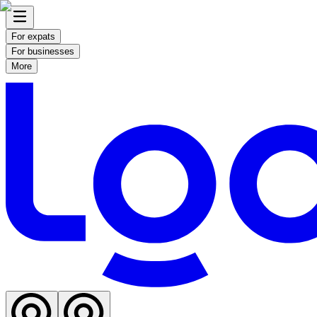
For expats
For businesses
More