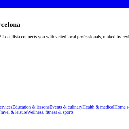
rcelona
 Locallista connects you with vetted local professionals, ranked by re
ervices
Education & lessons
Events & culinary
Health & medical
Home se
ravel & leisure
Wellness, fitness & sports