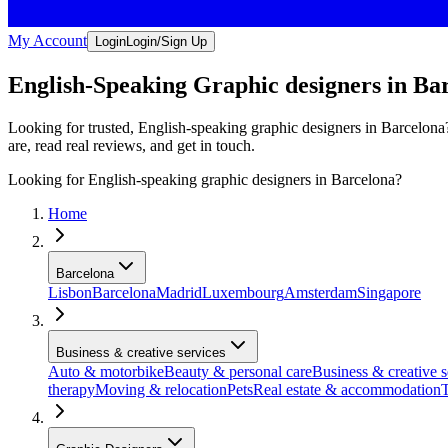
My Account
Login
Login/Sign Up
English-Speaking Graphic designers in Ba
Looking for trusted, English-speaking graphic designers in Barcelona?
are, read real reviews, and get in touch.
Looking for English-speaking graphic designers in Barcelona?
Home
Barcelona
Lisbon
Barcelona
Madrid
Luxembourg
Amsterdam
Singapore
Business & creative services
Auto & motorbike
Beauty & personal care
Business & creative s
therapy
Moving & relocation
Pets
Real estate & accommodation
T