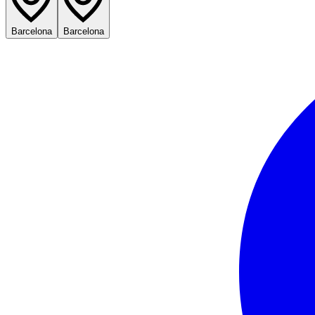
Barcelona
Barcelona