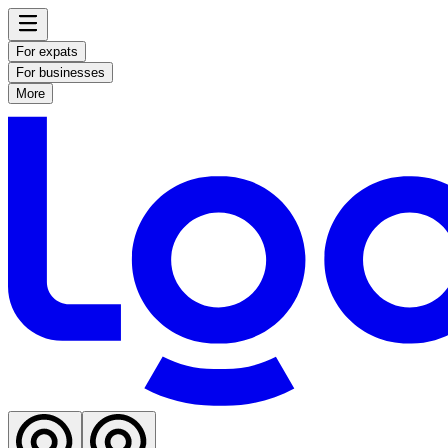
For expats
For businesses
More