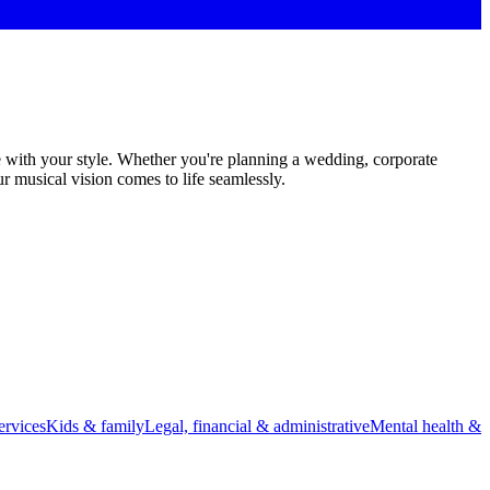
e with your style. Whether you're planning a wedding, corporate
r musical vision comes to life seamlessly.
rvices
Kids & family
Legal, financial & administrative
Mental health &