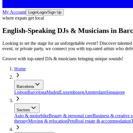
My Account
Login
Login/Sign Up
where expats get local
English-Speaking DJs & Musicians in Bar
Looking to set the stage for an unforgettable event? Discover talent
event, or private party, we connect you with top-rated artists who del
Groove with top-rated DJs & musicians bringing unique sounds!
Home
Barcelona
Lisbon
Barcelona
Madrid
Luxembourg
Amsterdam
Singapore
Sectors
Auto & motorbike
Beauty & personal care
Business & creative s
therapy
Moving & relocation
Pets
Real estate & accommodation
T