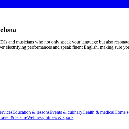
celona
ed DJs and musicians who not only speak your language but also resonat
iver electrifying performances and speak fluent English, making sure you
ervices
Education & lessons
Events & culinary
Health & medical
Home se
ravel & leisure
Wellness, fitness & sports