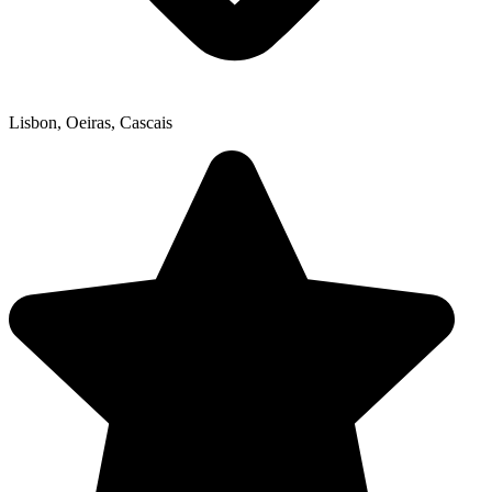
Lisbon, Oeiras, Cascais