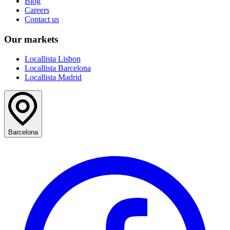
Blog
Careers
Contact us
Our markets
Locallista Lisbon
Locallista Barcelona
Locallista Madrid
Barcelona