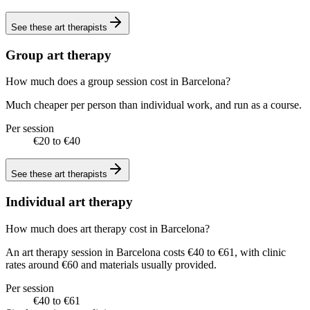
See these
art therapists
Group art therapy
How much does a group session cost in Barcelona?
Much cheaper per person than individual work, and run as a course.
Per session
€20 to €40
See these
art therapists
Individual art therapy
How much does art therapy cost in Barcelona?
An art therapy session in Barcelona costs €40 to €61, with clinic
rates around €60 and materials usually provided.
Per session
€40 to €61