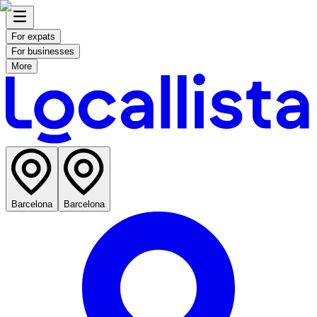
For expats
For businesses
More
Barcelona
Barcelona