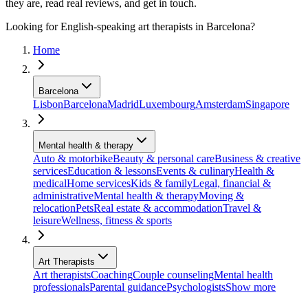
they are, read real reviews, and get in touch.
Looking for English-speaking art therapists in Barcelona?
Home
Barcelona
Lisbon
Barcelona
Madrid
Luxembourg
Amsterdam
Singapore
Mental health & therapy
Auto & motorbike
Beauty & personal care
Business & creative
services
Education & lessons
Events & culinary
Health &
medical
Home services
Kids & family
Legal, financial &
administrative
Mental health & therapy
Moving &
relocation
Pets
Real estate & accommodation
Travel &
leisure
Wellness, fitness & sports
Art Therapists
Art therapists
Coaching
Couple counseling
Mental health
professionals
Parental guidance
Psychologists
Show more