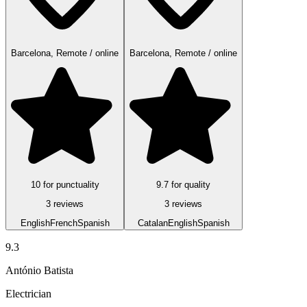
Barcelona, Remote / online
Barcelona, Remote / online
10 for punctuality
9.7 for quality
3 reviews
3 reviews
English
French
Spanish
Catalan
English
Spanish
9.3
António Batista
Electrician