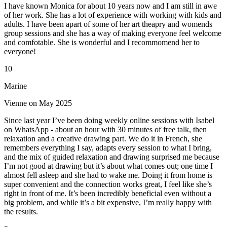
I have known Monica for about 10 years now and I am still in awe
of her work. She has a lot of experience with working with kids and
adults. I have been apart of some of her art theapry and womends
group sessions and she has a way of making everyone feel welcome
and comfotable. She is wonderful and I recommomend her to
everyone!
10
Marine
Vienne on May 2025
Since last year I’ve been doing weekly online sessions with Isabel
on WhatsApp - about an hour with 30 minutes of free talk, then
relaxation and a creative drawing part. We do it in French, she
remembers everything I say, adapts every session to what I bring,
and the mix of guided relaxation and drawing surprised me because
I’m not good at drawing but it’s about what comes out; one time I
almost fell asleep and she had to wake me. Doing it from home is
super convenient and the connection works great, I feel like she’s
right in front of me. It’s been incredibly beneficial even without a
big problem, and while it’s a bit expensive, I’m really happy with
the results.