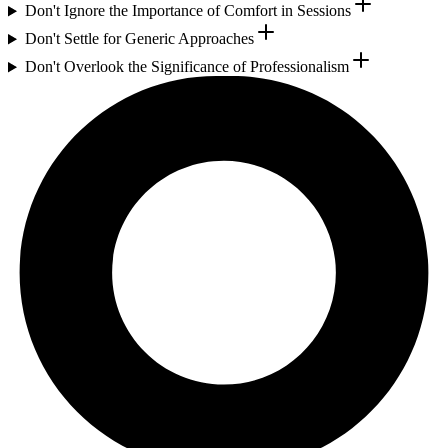
Don't Ignore the Importance of Comfort in Sessions
Don't Settle for Generic Approaches
Don't Overlook the Significance of Professionalism