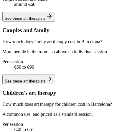
around €60
See these
art therapists
Couples and family
How much does family art therapy cost in Barcelona?
More people in the room, so above an individual session.
Per session
€60 to €90
See these
art therapists
Children's art therapy
How much does art therapy for children cost in Barcelona?
A common use, and priced as a standard session.
Per session
€40 to €61