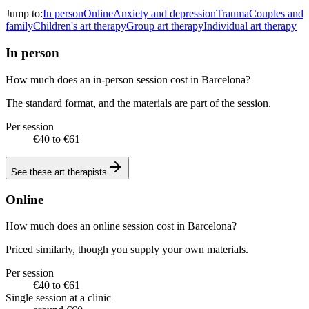
Jump to:
In person
Online
Anxiety and depression
Trauma
Couples and
family
Children's art therapy
Group art therapy
Individual art therapy
In person
How much does an in-person session cost in Barcelona?
The standard format, and the materials are part of the session.
Per session
€40 to €61
See these
art therapists
Online
How much does an online session cost in Barcelona?
Priced similarly, though you supply your own materials.
Per session
€40 to €61
Single session at a clinic