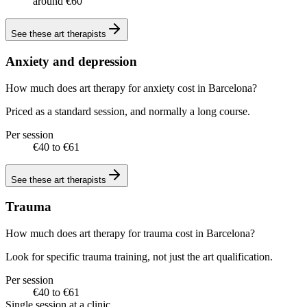
around €60
See these
art therapists
Anxiety and depression
How much does art therapy for anxiety cost in Barcelona?
Priced as a standard session, and normally a long course.
Per session
€40 to €61
See these
art therapists
Trauma
How much does art therapy for trauma cost in Barcelona?
Look for specific trauma training, not just the art qualification.
Per session
€40 to €61
Single session at a clinic