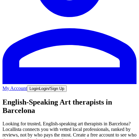
My Account
Login
Login/Sign Up
English-Speaking Art therapists in
Barcelona
Looking for trusted, English-speaking art therapists in Barcelona?
Locallista connects you with vetted local professionals, ranked by
reviews, not by who pays the most. Create a free account to see who