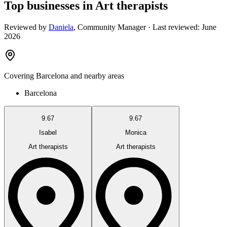
Top businesses in Art therapists
Reviewed by
Daniela
,
Community Manager
· Last reviewed:
June
2026
Covering
Barcelona
and nearby areas
Barcelona
9.67
9.67
Isabel
Monica
Art therapists
Art therapists