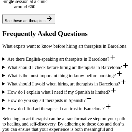
Single session at a clinic
around €60
See these
art therapists
Frequently Asked Questions
What expats want to know before hiring art therapists in Barcelona.
Are there English-speaking art therapists in Barcelona?
What should I check before hiring art therapists in Barcelona?
What is the most important thing to know before booking?
What should I avoid when hiring art therapists in Barcelona?
How do I explain what I need if my Spanish is limited?
How do you say art therapists in Spanish?
How do I find art therapists I can trust in Barcelona?
Selecting an art therapist can be a transformative step on your path
to healing and self-discovery. By adhering to these dos and don’ts,
you can ensure that your experience is both meaningful and