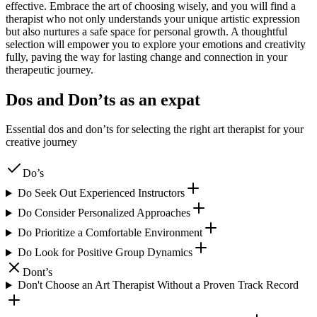
effective. Embrace the art of choosing wisely, and you will find a
therapist who not only understands your unique artistic expression
but also nurtures a safe space for personal growth. A thoughtful
selection will empower you to explore your emotions and creativity
fully, paving the way for lasting change and connection in your
therapeutic journey.
Dos and Don’ts as an expat
Essential dos and don’ts for selecting the right art therapist for your
creative journey
Do’s
Do Seek Out Experienced Instructors
Do Consider Personalized Approaches
Do Prioritize a Comfortable Environment
Do Look for Positive Group Dynamics
Dont’s
Don't Choose an Art Therapist Without a Proven Track Record