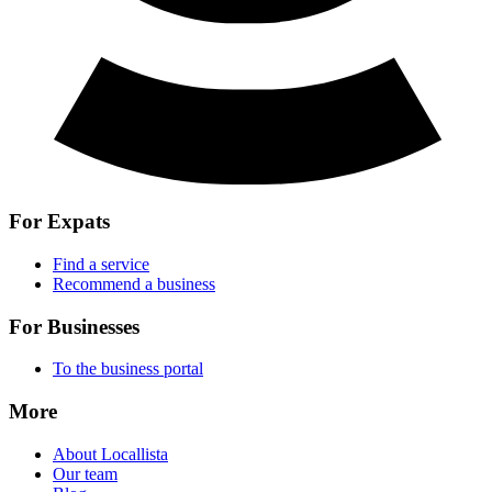
For Expats
Find a service
Recommend a business
For Businesses
To the business portal
More
About Locallista
Our team