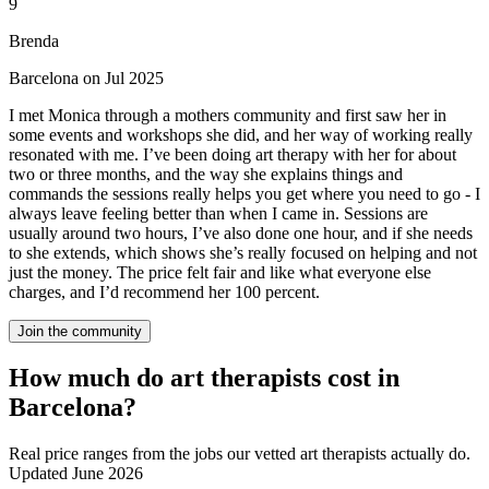
9
Brenda
Barcelona on Jul 2025
I met Monica through a mothers community and first saw her in
some events and workshops she did, and her way of working really
resonated with me. I’ve been doing art therapy with her for about
two or three months, and the way she explains things and
commands the sessions really helps you get where you need to go - I
always leave feeling better than when I came in. Sessions are
usually around two hours, I’ve also done one hour, and if she needs
to she extends, which shows she’s really focused on helping and not
just the money. The price felt fair and like what everyone else
charges, and I’d recommend her 100 percent.
Join the community
How much do art therapists cost in
Barcelona?
Real price ranges from the jobs our vetted art therapists actually do.
Updated June 2026