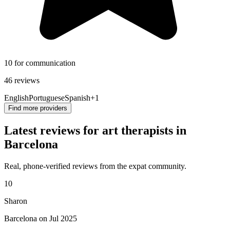
10 for communication
46 reviews
English
Portuguese
Spanish
+1
Find more providers
Latest reviews for art therapists in
Barcelona
Real, phone-verified reviews from the expat community.
10
Sharon
Barcelona on Jul 2025